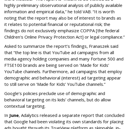
highly preliminary observational analysis of publicly available
information and empirical data,” he told VAB. “It is worth
noting that the report may also be of interest to brands as
it relates to potential financial or reputational risk; the
findings do not exclusively emphasize COPPA [the federal
Children's Online Privacy Protection Act] or legal compliance.”
Asked to summarize the report’s findings, Franaszek said
that “the top line is that YouTube ad campaigns from all
media agency holding companies and many Fortune 500 and
FTSE100 brands are being served on ‘Made for Kids’
YouTube channels. Furthermore, ad campaigns that employ
demographic and behavioral (interest) ad targeting appear
to still serve on ‘Made for Kids’ YouTube channels.”
Google’s policies preclude use of demographic and
behavioral targeting on its kids’ channels, but do allow
contextual targeting.
In
June
, Adalytics released a separate report that concluded
that Google had been violating its own standards for placing
ads bought through its TrueView platform as skippable, in-