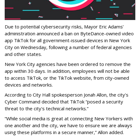
Due to potential cybersecurity risks, Mayor Eric Adams’
administration announced a ban on ByteDance-owned video
app TikTok for all government-issued devices in New York
City on Wednesday, following a number of federal agencies
and other states.
New York City agencies have been ordered to remove the
app within 30 days. In addition, employees will not be able
to access TikTok, or the TikTok website, from city-owned
devices and networks.
According to City Hall spokesperson Jonah Allon, the city's
Cyber Command decided that TikTok “posed a security
threat to the city's technical networks.”
“While social media is great at connecting New Yorkers with
one another and the city, we have to ensure we are always
using these platforms in a secure manner,” Allon added.