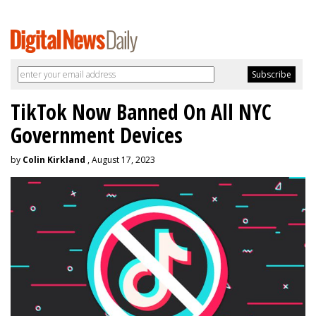
TikTok Now Banned On All NYC
Government Devices
by
Colin Kirkland
, August 17, 2023