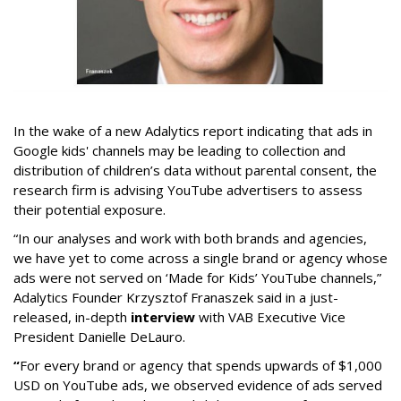
In the wake of a new Adalytics report indicating that ads in
Google kids' channels may be leading to collection and
distribution of children’s data without parental consent, the
research firm is advising YouTube advertisers to assess
their potential exposure.
“In our analyses and work with both brands and agencies,
we have yet to come across a single brand or agency whose
ads were not served on ‘Made for Kids’ YouTube channels,”
Adalytics Founder Krzysztof Franaszek said in a just-
released, in-depth
interview
with VAB Executive Vice
President Danielle DeLauro.
“
For every brand or agency that spends upwards of $1,000
USD on YouTube ads, we observed evidence of ads served