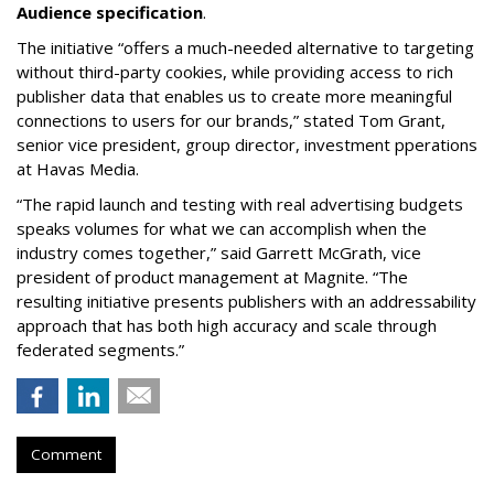
Audience specification
.
The initiative “offers a much-needed alternative to targeting
without third-party cookies, while providing access to rich
publisher data that enables us to create more meaningful
connections to users for our brands,” stated Tom Grant,
senior vice president, group director, investment pperations
at Havas Media.
“The rapid launch and testing with real advertising budgets
speaks volumes for what we can accomplish when the
industry comes together,” said Garrett McGrath, vice
president of product management at Magnite. “The
resulting initiative presents publishers with an addressability
approach that has both high accuracy and scale through
federated segments.”
Comment