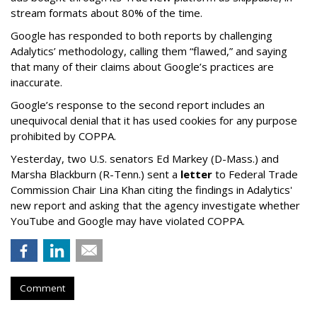
stream formats about 80% of the time.
Google has responded to both reports by challenging
Adalytics’ methodology, calling them “flawed,” and saying
that many of their claims about Google’s practices are
inaccurate.
Google’s response to the second report includes an
unequivocal denial that it has used cookies for any purpose
prohibited by COPPA.
Yesterday, two U.S. senators Ed Markey (D-Mass.) and
Marsha Blackburn (R-Tenn.) sent a
letter
to Federal Trade
Commission Chair Lina Khan citing the findings in Adalytics'
new report and asking that the agency investigate whether
YouTube and Google may have violated COPPA.
Comment