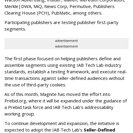
Merkle|DWA, MiQ, News Corp, Permutive, Publishers
Clearing House (PCH), PubMatic, among others.
Participating publishers are testing publisher first-party
segments.
advertisement
advertisement
The first phase focused on helping publishers define and
assemble segments using existing IAB Tech Lab industry
standards, establish a testing framework, and execute real-
time transactions against seller-defined audiences without
the use of third-party cookies.
As of this month, Magnite has moved the effort into
Prebid.org, where it will be expanded under the guidance of
a Prebid task force and IAB Tech Lab’s addressability
working group.
To continue development and expansion, the initiative is
expected to adopt the IAB Tech Lab’s
Seller-Defined