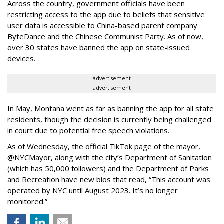
Across the country, government officials have been
restricting access to the app due to beliefs that sensitive
user data is accessible to China-based parent company
ByteDance and the Chinese Communist Party. As of now,
over 30 states have banned the app on state-issued
devices.
advertisement
advertisement
In May, Montana went as far as banning the app for all state
residents, though the decision is currently being challenged
in court due to potential free speech violations.
As of Wednesday, the official TikTok page of the mayor,
@NYCMayor, along with the city’s Department of Sanitation
(which has 50,000 followers) and the Department of Parks
and Recreation have new bios that read, “This account was
operated by NYC until August 2023. It’s no longer
monitored.”