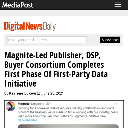
Togg
navig
Magnite-Led Publisher, DSP,
Buyer Consortium Completes
First Phase Of First-Party Data
Initiative
by
Karlene Lukovitz
, June 30, 2021