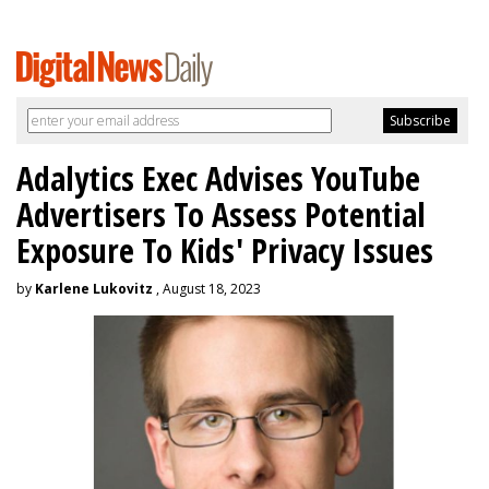
Adalytics Exec Advises YouTube
Advertisers To Assess Potential
Exposure To Kids' Privacy Issues
by
Karlene Lukovitz
, August 18, 2023