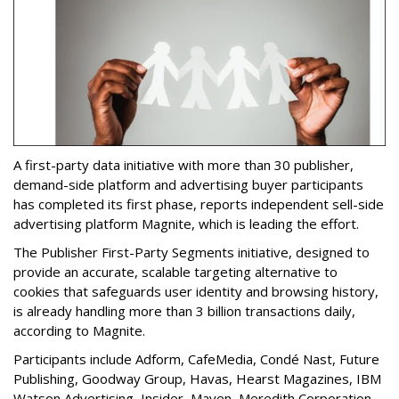
A first-party data initiative with more than 30 publisher,
demand-side platform and advertising buyer participants
has completed its first phase, reports independent sell-side
advertising platform Magnite, which is leading the effort.
The Publisher First-Party Segments initiative, designed to
provide an accurate, scalable targeting alternative to
cookies that safeguards user identity and browsing history,
is already handling more than 3 billion transactions daily,
according to Magnite.
Participants include Adform, CafeMedia, Condé Nast, Future
Publishing, Goodway Group, Havas, Hearst Magazines, IBM
Watson Advertising, Insider, Maven, Meredith Corporation,