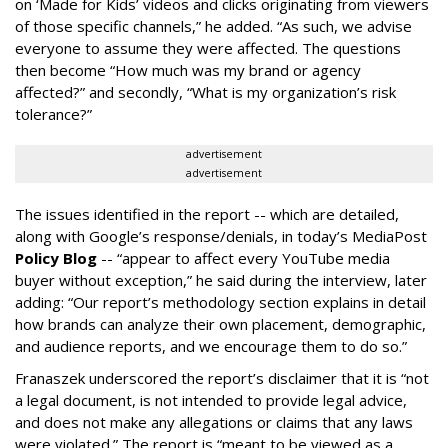
on ‘Made for Kids’ videos and clicks originating from viewers
of those specific channels,” he added. “As such, we advise
everyone to assume they were affected. The questions
then become “How much was my brand or agency
affected?” and secondly, “What is my organization’s risk
tolerance?”
advertisement
advertisement
The issues identified in the report -- which are detailed,
along with Google’s response/denials, in today’s MediaPost
Policy Blog
-- “appear to affect every YouTube media
buyer without exception,” he said during the interview, later
adding: “Our report’s methodology section explains in detail
how brands can analyze their own placement, demographic,
and audience reports, and we encourage them to do so.”
Franaszek underscored the report’s disclaimer that it is “not
a legal document, is not intended to provide legal advice,
and does not make any allegations or claims that any laws
were violated.” The report is “meant to be viewed as a