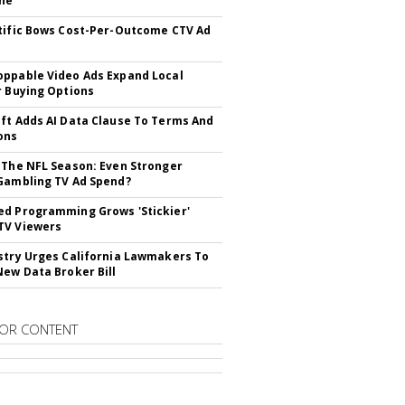
ne
tific Bows Cost-Per-Outcome CTV Ad
ppable Video Ads Expand Local
r Buying Options
ft Adds AI Data Clause To Terms And
ons
 The NFL Season: Even Stronger
Gambling TV Ad Spend?
d Programming Grows 'Stickier'
TV Viewers
stry Urges California Lawmakers To
New Data Broker Bill
OR CONTENT