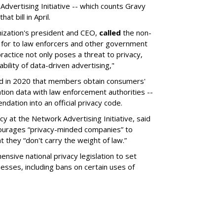
dvertising Initiative -- which counts Gravy
t bill in April.
nization's president and CEO,
called
the non-
 for to law enforcers and other government
practice not only poses a threat to privacy,
ability of data-driven advertising,"
d in 2020 that members obtain consumers'
ation data with law enforcement authorities --
dation into an official privacy code.
cy at the Network Advertising Initiative, said
courages “privacy-minded companies” to
 they “don't carry the weight of law.”
nsive national privacy legislation to set
inesses, including bans on certain uses of