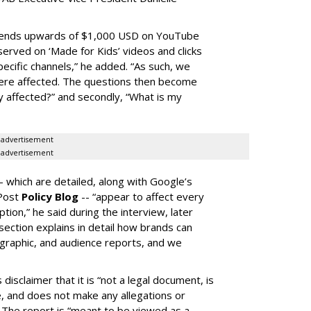
spends upwards of $1,000 USD on YouTube
erved on ‘Made for Kids’ videos and clicks
pecific channels,” he added. “As such, we
ere affected. The questions then become
affected?” and secondly, “What is my
advertisement
advertisement
-- which are detailed, along with Google’s
aPost
Policy Blog
-- “appear to affect every
on,” he said during the interview, later
ection explains in detail how brands can
graphic, and audience reports, and we
isclaimer that it is “not a legal document, is
e, and does not make any allegations or
” The report is “meant to be viewed as a