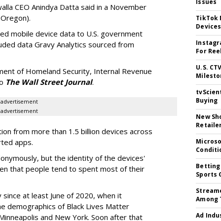
Issues
ewalla CEO Anindya Datta said in a November
-Oregon).
TikTok
Device
nsed mobile device data to U.S. government
Instagr
luded data Gravy Analytics sourced from
For Ree
U.S. CT
ment of Homeland Security, Internal Revenue
Milesto
to
The Wall Street Journal
.
tvScien
Buying
advertisement
advertisement
New Sho
Retaile
tion from more than 1.5 billion devices across
rted apps.
Microso
Conditi
onymously, but the identity of the devices'
Betting
en that people tend to spent most of their
Sports 
Streame
 since at least June of 2020, when it
Among 
he demographics of Black Lives Matter
Ad Indu
 Minneapolis and New York. Soon after that