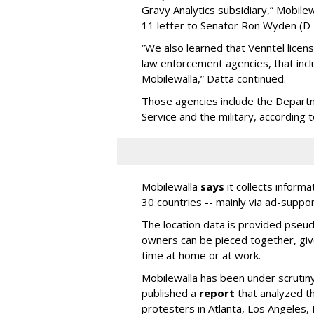
Gravy Analytics subsidiary,” Mobil
11 letter to Senator Ron Wyden (D
“We also learned that Venntel lice
law enforcement agencies, that inc
Mobilewalla,” Datta continued.
Those agencies include the Depart
Service and the military, according 
Mobilewalla
says
it collects informa
30 countries -- mainly via ad-suppo
The location data is provided pseud
owners can be pieced together, giv
time at home or at work.
Mobilewalla has been under scrutiny
published a
report
that analyzed t
protesters in Atlanta, Los Angeles,