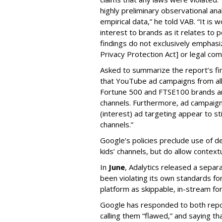
highly preliminary observational anal
empirical data,” he told VAB. “It is
interest to brands as it relates to po
findings do not exclusively emphasi
Privacy Protection Act] or legal com
Asked to summarize the report’s find
that YouTube ad campaigns from al
Fortune 500 and FTSE100 brands ar
channels. Furthermore, ad campaig
(interest) ad targeting appear to st
channels.”
Google’s policies preclude use of d
kids’ channels, but do allow contextu
In
June
, Adalytics released a separ
been violating its own standards fo
platform as skippable, in-stream f
Google has responded to both repor
calling them “flawed,” and saying th