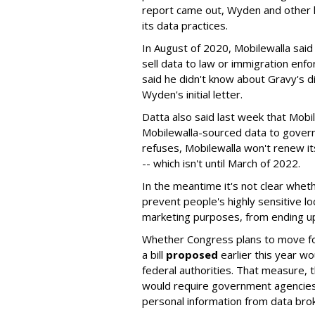
report came out, Wyden and other
its data practices.
In August of 2020, Mobilewalla said
sell data to law or immigration enf
said he didn't know about Gravy's d
Wyden's initial letter.
Datta also said last week that Mobil
Mobilewalla-sourced data to gover
refuses, Mobilewalla won't renew i
-- which isn't until March of 2022.
In the meantime it's not clear wheth
prevent people's highly sensitive lo
marketing purposes, from ending up
Whether Congress plans to move forw
a bill
proposed
earlier this year wo
federal authorities. That measure, 
would require government agencies 
personal information from data bro