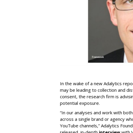
In the wake of a new Adalytics repor
may be leading to collection and dis
consent, the research firm is advis
potential exposure.
“In our analyses and work with bot
across a single brand or agency wh
YouTube channels,” Adalytics Founde
released, in-depth
interview
with V