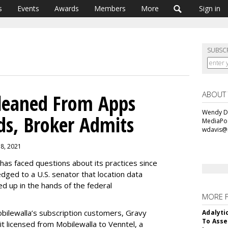
s
Events
Awards
Members
More
Sign in
SUBSC
ABOUT
Gleaned From Apps
Wendy Da
ds, Broker Admits
MediaPos
wdavis@
18, 2021
has faced questions about its practices since
dged to a U.S. senator that location data
d up in the hands of the federal
MORE 
bilewalla’s subscription customers, Gravy
Adalyti
To Asse
 it licensed from Mobilewalla to Venntel, a