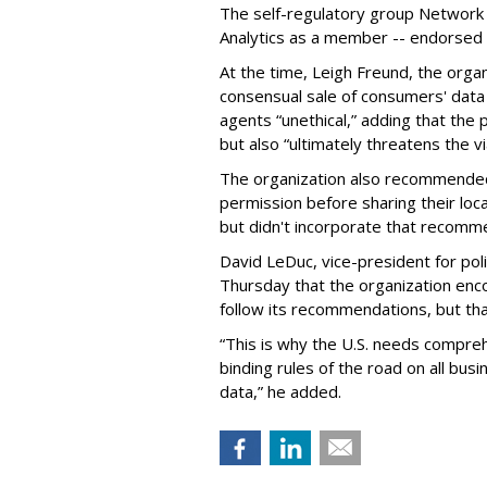
The self-regulatory group Network A
Analytics as a member -- endorsed tha
At the time, Leigh Freund, the orga
consensual sale of consumers' data
agents “unethical,” adding that the 
but also “ultimately threatens the vi
The organization also recommende
permission before sharing their loc
but didn't incorporate that recommen
David LeDuc, vice-president for poli
Thursday that the organization en
follow its recommendations, but that
“This is why the U.S. needs comprehe
binding rules of the road on all bus
data,” he added.