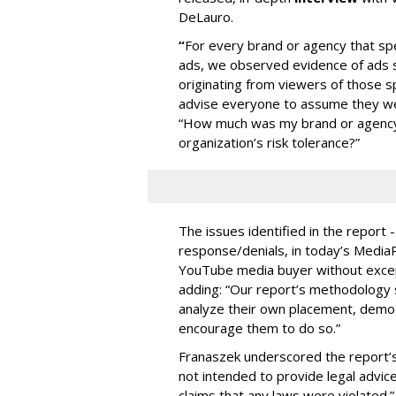
DeLauro.
“
For every brand or agency that 
ads, we observed evidence of ads s
originating from viewers of those s
advise everyone to assume they w
“How much was my brand or agency 
organization’s risk tolerance?”
The issues identified in the report 
response/denials, in today’s Medi
YouTube media buyer without excepti
adding: “Our report’s methodology s
analyze their own placement, demo
encourage them to do so.”
Franaszek underscored the report’s d
not intended to provide legal advic
claims that any laws were violated.