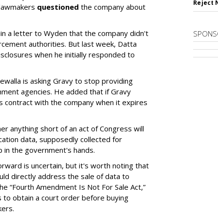
Reject 
 lawmakers
questioned
the company about
 in a letter to Wyden that the company didn't
SPONS
orcement authorities. But last week, Datta
isclosures when he initially responded to
ewalla is asking Gravy to stop providing
nment agencies. He added that if Gravy
ts contract with the company when it expires
er anything short of an act of Congress will
cation data, supposedly collected for
 in the government's hands.
ard is uncertain, but it's worth noting that
uld directly address the sale of data to
the “Fourth Amendment Is Not For Sale Act,”
to obtain a court order before buying
kers.