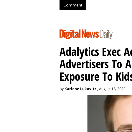
Comment
Adalytics Exec 
Advertisers To A
Exposure To Kids
by
Karlene Lukovitz
, August 18, 2023