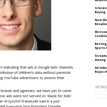
Milesto
tvScien
Buying
New Sho
Retaile
Microso
Conditi
Betting
Sports 
Streame
Among 
t indicating that ads in Google kids' channels
Ad Indu
Reject 
tribution of children’s data without parental
ing YouTube advertisers to assess their
SPONS
h brands and agencies, we have yet to come
ose ads were not served on ‘Made for Kids’
r Krzysztof Franaszek said in a just-
AB Executive Vice President Danielle