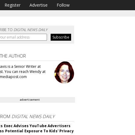
Register
Advertise
Follow
RIBE TO
DIGITAL NEWS DAILY
 THE AUTHOR
vis is a Senior Writer at
t. You can reach Wendy at
mediapost.com
advertisement
FROM
DIGITAL NEWS DAILY
cs Exec Advises YouTube Advertisers
ss Potential Exposure To Kids' Privacy