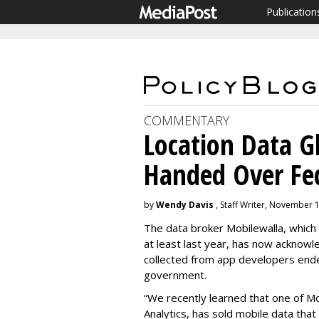
Publication
COMMENTARY
Location Data 
Handed Over Fe
by
Wendy Davis
, Staff Writer, November 
The data broker Mobilewalla, which 
at least last year, has now acknowle
collected from app developers ende
government.
“We recently learned that one of Mo
Analytics, has sold mobile data that