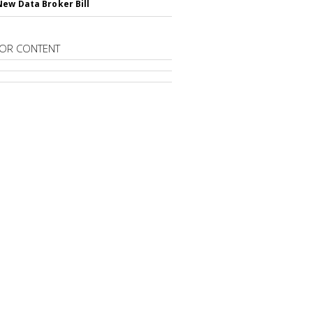
New Data Broker Bill
OR CONTENT