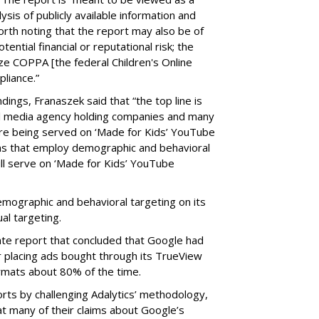
ysis of publicly available information and
 worth noting that the report may also be of
tential financial or reputational risk; the
ze COPPA [the federal Children's Online
pliance.”
ings, Franaszek said that “the top line is
l media agency holding companies and many
e being served on ‘Made for Kids’ YouTube
ns that employ demographic and behavioral
ill serve on ‘Made for Kids’ YouTube
emographic and behavioral targeting on its
al targeting.
ate report that concluded that Google had
r placing ads bought through its TrueView
ormats about 80% of the time.
ts by challenging Adalytics’ methodology,
at many of their claims about Google’s