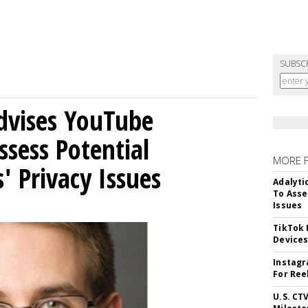
SUBSC
Advises YouTube
ssess Potential
MORE 
' Privacy Issues
Adalyti
To Asse
Issues
TikTok
Device
Instagr
For Ree
U.S. CT