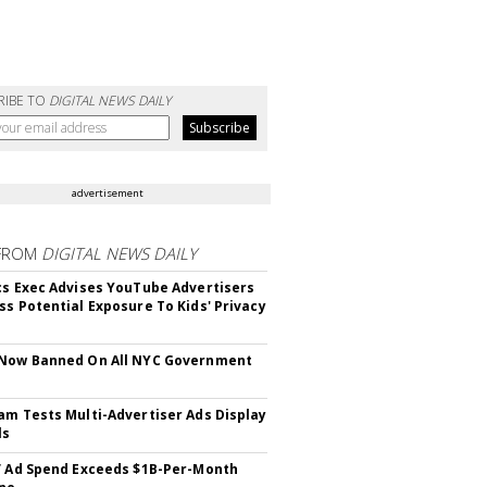
RIBE TO
DIGITAL NEWS DAILY
advertisement
FROM
DIGITAL NEWS DAILY
cs Exec Advises YouTube Advertisers
ss Potential Exposure To Kids' Privacy
 Now Banned On All NYC Government
s
am Tests Multi-Advertiser Ads Display
ls
V Ad Spend Exceeds $1B-Per-Month