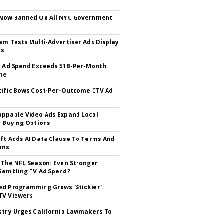
 Now Banned On All NYC Government
s
am Tests Multi-Advertiser Ads Display
ls
V Ad Spend Exceeds $1B-Per-Month
ne
tific Bows Cost-Per-Outcome CTV Ad
ppable Video Ads Expand Local
r Buying Options
ft Adds AI Data Clause To Terms And
ons
 The NFL Season: Even Stronger
Gambling TV Ad Spend?
d Programming Grows 'Stickier'
TV Viewers
stry Urges California Lawmakers To