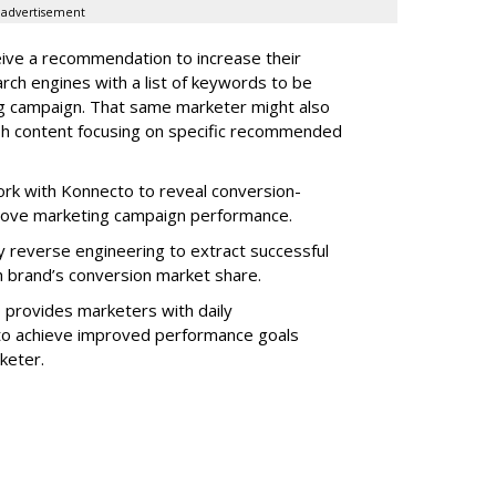
advertisement
ive a recommendation to increase their
arch engines with a list of keywords to be
ng campaign. That same marketer might also
sh content focusing on specific recommended
rk with Konnecto to reveal conversion-
rove marketing campaign performance.
 reverse engineering to extract successful
 brand’s conversion market share.
 provides marketers with daily
o achieve improved performance goals
rketer.