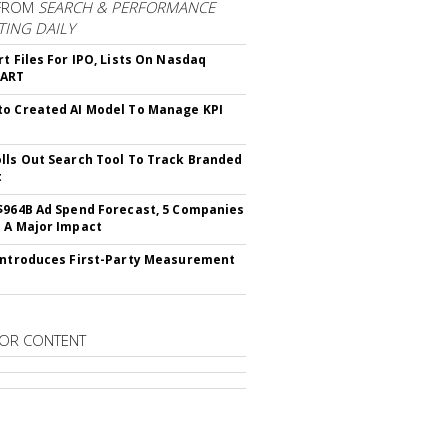
FROM
SEARCH & PERFORMANCE
ING DAILY
rt Files For IPO, Lists On Nasdaq
CART
o Created AI Model To Manage KPI
lls Out Search Tool To Track Branded
t
$964B Ad Spend Forecast, 5 Companies
 A Major Impact
Introduces First-Party Measurement
OR CONTENT