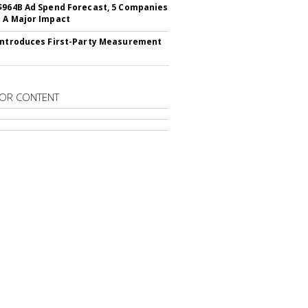
$964B Ad Spend Forecast, 5 Companies
 A Major Impact
Introduces First-Party Measurement
OR CONTENT