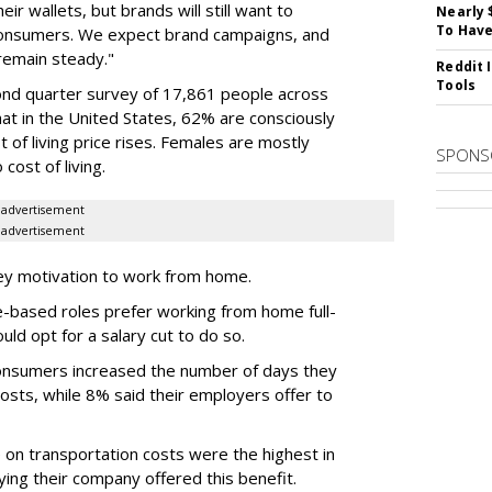
ir wallets, but brands will still want to
Nearly 
To Have
 consumers. We expect brand campaigns, and
remain steady."
Reddit 
Tools
ond quarter survey of 17,861 people across
that in the United States, 62% are consciously
 of living price rises. Females are mostly
SPONS
 cost of living.
advertisement
advertisement
ey motivation to work from home.
e-based roles prefer working from home full-
ould opt for a salary cut to do so.
consumers increased the number of days they
osts, while 8% said their employers offer to
 on transportation costs were the highest in
ing their company offered this benefit.