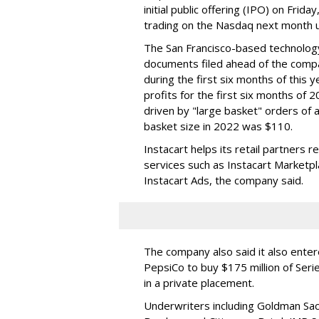
initial public offering (IPO) on Frida
trading on the Nasdaq next month u
The San Francisco-based technolog
documents filed ahead of the comp
during the first six months of this 
profits for the first six months of 2
driven by "large basket" orders of a
basket size in 2022 was $110.
Instacart helps its retail partners 
services such as Instacart Marketp
Instacart Ads, the company said.
The company also said it also ente
PepsiCo to buy $175 million of Ser
in a private placement.
Underwriters including Goldman Sach