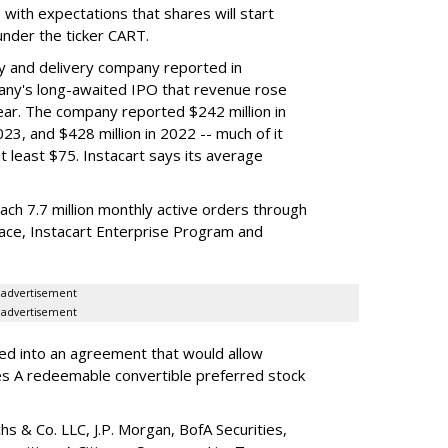
y, with expectations that shares will start
nder the ticker CART.
y and delivery company reported in
any's long-awaited IPO that revenue rose
year. The company reported $242 million in
023, and $428 million in 2022 -- much of it
t least $75. Instacart says its average
reach 7.7 million monthly active orders through
lace, Instacart Enterprise Program and
advertisement
advertisement
red into an agreement that would allow
ies A redeemable convertible preferred stock
s & Co. LLC, J.P. Morgan, BofA Securities,