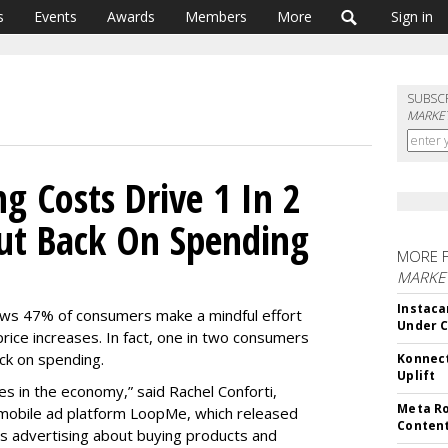
s
Events
Awards
Members
More
Sign in
SUBSC
MARKET
ng Costs Drive 1 In 2
ut Back On Spending
MORE 
MARKET
Instaca
s 47% of consumers make a mindful effort
Under 
price increases. In fact, one in two consumers
ack on spending.
Konnect
Uplift
mes in the economy,” said Rachel Conforti,
Meta Ro
 mobile ad platform LoopMe, which released
Conten
s advertising about buying products and