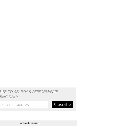
RIBE TO
SEARCH & PERFORMANCE
ING DAILY
advertisement