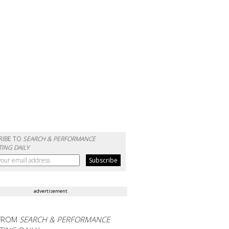
RIBE TO
SEARCH & PERFORMANCE
ING DAILY
advertisement
FROM
SEARCH & PERFORMANCE