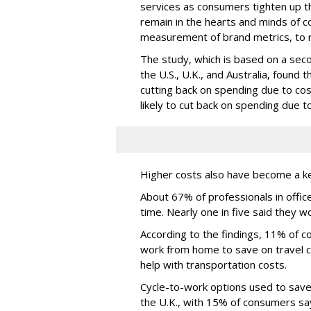
services as consumers tighten up the
remain in the hearts and minds of
measurement of brand metrics, to 
The study, which is based on a sec
the U.S., U.K., and Australia, found 
cutting back on spending due to cost
likely to cut back on spending due to
Higher costs also have become a k
About 67% of professionals in offic
time. Nearly one in five said they w
According to the findings, 11% of 
work from home to save on travel c
help with transportation costs.
Cycle-to-work options used to save
the U.K., with 15% of consumers say