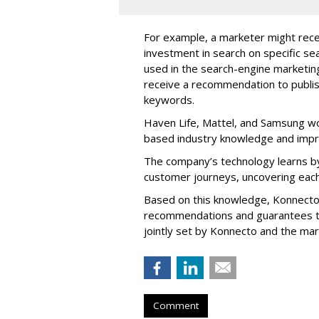
For example, a marketer might rece
investment in search on specific se
used in the search-engine marketi
receive a recommendation to publi
keywords.
Haven Life, Mattel, and Samsung wo
based industry knowledge and imp
The company’s technology learns by
customer journeys, uncovering each
Based on this knowledge, Konnecto
recommendations and guarantees t
jointly set by Konnecto and the ma
Comment