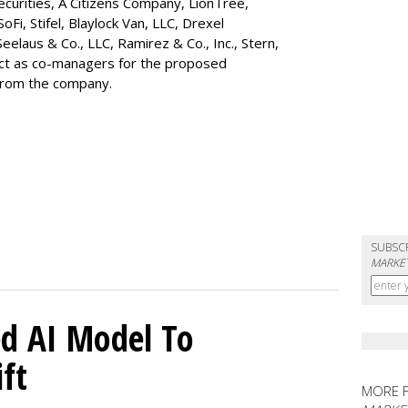
ecurities, A Citizens Company, LionTree,
 SoFi, Stifel,
Blaylock Van
, LLC,
Drexel
Seelaus & Co., LLC, Ramirez & Co., Inc., Stern,
 act as co-managers for the proposed
 from the company.
SUBSC
MARKET
d AI Model To
ft
MORE 