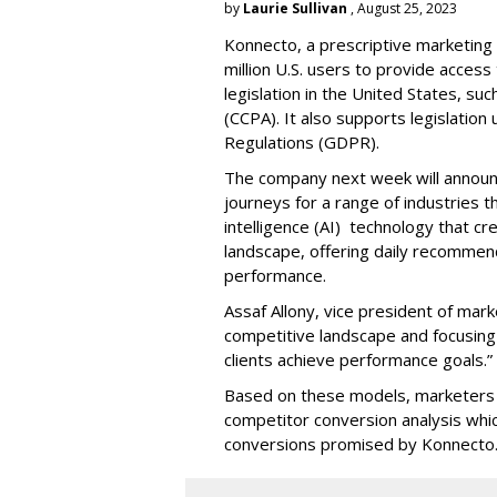
by
Laurie Sullivan
, August 25, 2023
Konnecto, a prescriptive marketing p
million U.S. users to provide access
legislation in the United States, su
(CCPA). It also supports legislatio
Regulations (GDPR).
The company next week will announc
journeys for a range of industries th
intelligence (AI) technology that c
landscape, offering daily recommen
performance.
Assaf Allony, vice president of mark
competitive landscape and focusing
clients achieve performance goals.”
Based on these models, marketers 
competitor conversion analysis whi
conversions promised by Konnecto