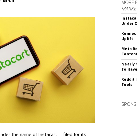
MORE 
MARKET
Instaca
Under 
Konnect
Uplift
Meta Ro
Conten
Nearly 
To Have
Reddit 
Tools
SPONS
der the name of Instacart -- filed for its