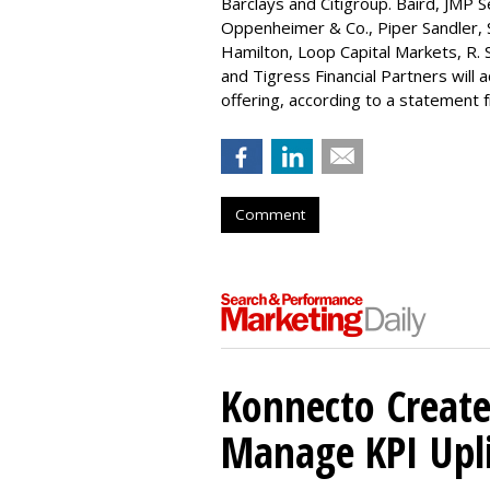
Barclays and Citigroup. Baird, JMP S
Oppenheimer & Co.,
Piper Sandler
,
Hamilton
, Loop Capital Markets, R. 
and Tigress Financial Partners will
offering, according to a statement
Comment
Konnecto Create
Manage KPI Upli