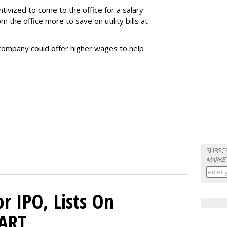
tivized to come to the office for a salary
the office more to save on utility bills at
company could offer higher wages to help
SUBSC
MARKET
or IPO, Lists On
CART