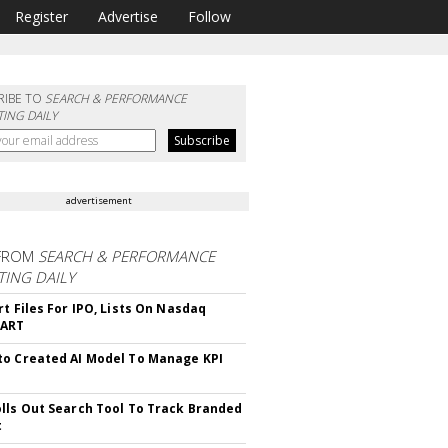
Register
Advertise
Follow
RIBE TO
SEARCH & PERFORMANCE
ING DAILY
advertisement
FROM
SEARCH & PERFORMANCE
ING DAILY
rt Files For IPO, Lists On Nasdaq
CART
o Created AI Model To Manage KPI
lls Out Search Tool To Track Branded
t