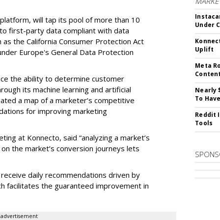
MARKET
Instaca
latform, will tap its pool of more than 10
Under 
 to first-party data compliant with data
ch as the California Consumer Protection Act
Konnect
Uplift
n under Europe's General Data Protection
Meta Ro
Conten
e the ability to determine customer
rough its machine learning and artificial
Nearly 
To Have
reated a map of a marketer’s competitive
dations for improving marketing
Reddit 
Tools
eting at Konnecto, said “analyzing a market’s
 on the market’s conversion journeys lets
SPONS
receive daily recommendations driven by
ch facilitates the guaranteed improvement in
.
advertisement