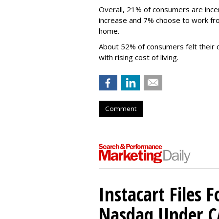
Overall, 21% of consumers are incen
increase and 7% choose to work from 
home.
About 52% of consumers felt their 
with rising cost of living.
Comment
Instacart Files F
Nasdaq Under 