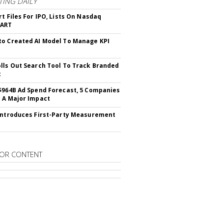
ING DAILY
rt Files For IPO, Lists On Nasdaq
CART
o Created AI Model To Manage KPI
lls Out Search Tool To Track Branded
t
$964B Ad Spend Forecast, 5 Companies
 A Major Impact
Introduces First-Party Measurement
OR CONTENT