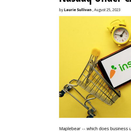
by
Laurie Sullivan
, August 25, 2023
Maplebear -- which does business un