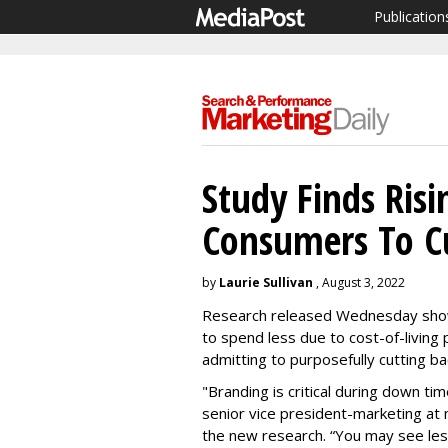
Publication
Study Finds Risi
Consumers To C
by
Laurie Sullivan
, August 3, 2022
Research released Wednesday show
to spend less due to cost-of-living 
admitting to purposefully cutting b
"Branding is critical during down ti
senior vice president-marketing at
the new research. “You may see les