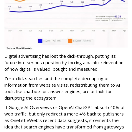
Digital advertising has lost the click-through, putting its
future into serious question by forcing a painful reinvention
of how digital is valued, bought and measured.
Zero-click searches and the complete decoupling of
information from website visits, redistributing them to AI
tools like chatbots or answer engines, are at fault for
disrupting the ecosystem.
If Google AI Overviews or OpenAI ChatGPT absorb 40% of
web traffic, but only redirect a mere 4% back to publishers
as OneLittleWeb’s recent data suggests, it cements the
idea that search engines have transformed from gateways