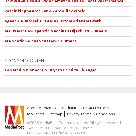
How WD-40 Used AI Video Amazon Ads To Boost Performance
Rethinking Search For A Zero-Click World
Agentic Guardrails Create Custom Ad Framework
AI Buyers: How Agentic Machines Hijack B2B Funnels
AI Robotic Voices Shut Down Humans
SPONSOR CONTENT
Top Media Planners & Buyers Head to Chicago!
About MediaPost
MediaKit
Contact Editorial
RSS Feeds
Sitemap
Privacy/Terms & Conditions
©2026 MediaPost Communications. All rights reserved.
145 Pipers Hill Road, Wilton, CT 06897
tel. 212-204-2000, fax 917-591-3261