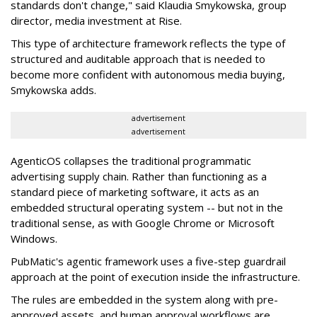
standards don't change," said Klaudia Smykowska, group
director, media investment at Rise.
This type of architecture framework reflects the type of
structured and auditable approach that is needed to
become more confident with autonomous media buying,
Smykowska adds.
advertisement
advertisement
AgenticOS collapses the traditional programmatic
advertising supply chain. Rather than functioning as a
standard piece of marketing software, it acts as an
embedded structural operating system -- but not in the
traditional sense, as with Google Chrome or Microsoft
Windows.
PubMatic's agentic framework uses a five-step guardrail
approach at the point of execution inside the infrastructure.
The rules are embedded in the system along with pre-
approved assets, and human approval workflows are