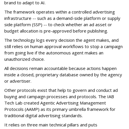
brand to adapt to AI.
The framework operates within a controlled advertising
infrastructure -- such as a demand-side platform or supply
side platform (SSP) -- to check whether an ad asset or
budget allocation is pre-approved before publishing.
The technology logs every decision the agent makes, and
still relies on human approval workflows to stop a campaign
from going live if the autonomous agent makes an
unauthorized choice.
All decisions remain accountable because actions happen
inside a closed, proprietary database owned by the agency
or advertiser.
Other protocols exist that help to govern and conduct ad
buying and campaign processes and protocols. The
IAB
Tech Lab
created
Agentic Advertising Management
Protocols (AAMP)
as its primary umbrella framework for
traditional digital advertising standards.
It relies on three main technical pillars and puts