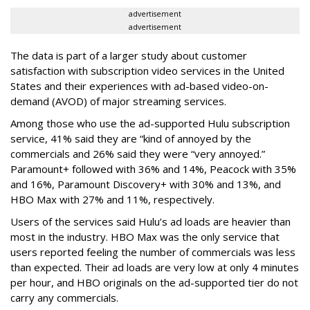
advertisement
advertisement
The data is part of a larger study about customer
satisfaction with subscription video services in the United
States and their experiences with ad-based video-on-
demand (AVOD) of major streaming services.
Among those who use the ad-supported Hulu subscription
service, 41% said they are “kind of annoyed by the
commercials and 26% said they were “very annoyed.”
Paramount+ followed with 36% and 14%, Peacock with 35%
and 16%, Paramount Discovery+ with 30% and 13%, and
HBO Max with 27% and 11%, respectively.
Users of the services said Hulu’s ad loads are heavier than
most in the industry. HBO Max was the only service that
users reported feeling the number of commercials was less
than expected. Their ad loads are very low at only 4 minutes
per hour, and HBO originals on the ad-supported tier do not
carry any commercials.