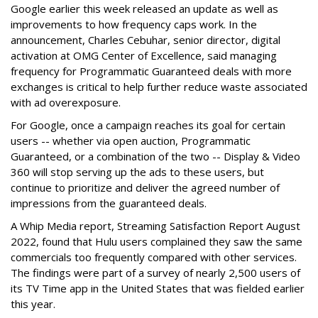
Google earlier this week released an update as well as
improvements to how frequency caps work. In the
announcement, Charles Cebuhar, senior director, digital
activation at OMG Center of Excellence, said managing
frequency for Programmatic Guaranteed deals with more
exchanges is critical to help further reduce waste associated
with ad overexposure.
For Google, once a campaign reaches its goal for certain
users -- whether via open auction, Programmatic
Guaranteed, or a combination of the two -- Display & Video
360 will stop serving up the ads to these users, but
continue to prioritize and deliver the agreed number of
impressions from the guaranteed deals.
A Whip Media report, Streaming Satisfaction Report August
2022, found that Hulu users complained they saw the same
commercials too frequently compared with other services.
The findings were part of a survey of nearly 2,500 users of
its TV Time app in the United States that was fielded earlier
this year.