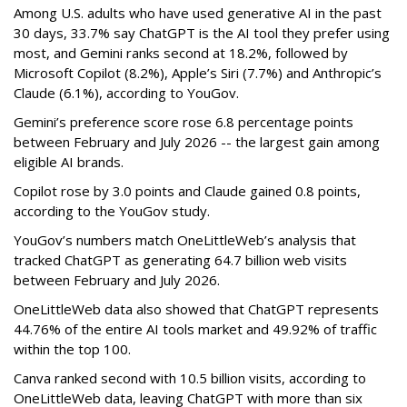
Among U.S. adults who have used generative AI in the past
30 days, 33.7% say ChatGPT is the AI tool they prefer using
most, and Gemini ranks second at 18.2%, followed by
Microsoft Copilot (8.2%), Apple’s Siri (7.7%) and Anthropic’s
Claude (6.1%), according to YouGov.
Gemini’s preference score rose 6.8 percentage points
between February and July 2026 -- the largest gain among
eligible AI brands.
Copilot rose by 3.0 points and Claude gained 0.8 points,
according to the YouGov study.
YouGov’s numbers match OneLittleWeb’s analysis that
tracked ChatGPT as generating 64.7 billion web visits
between February and July 2026.
OneLittleWeb data also showed that ChatGPT represents
44.76% of the entire AI tools market and 49.92% of traffic
within the top 100.
Canva ranked second with 10.5 billion visits, according to
OneLittleWeb data, leaving ChatGPT with more than six