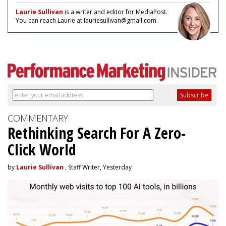
Laurie Sullivan
is a writer and editor for MediaPost.
You can reach Laurie at lauriesullivan@gmail.com.
COMMENTARY
Rethinking Search For A Zero-
Click World
by
Laurie Sullivan
, Staff Writer, Yesterday