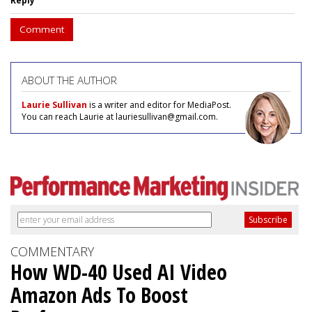
Reply
Comment
ABOUT THE AUTHOR
Laurie Sullivan
is a writer and editor for MediaPost.
You can reach Laurie at lauriesullivan@gmail.com.
COMMENTARY
How WD-40 Used AI Video
Amazon Ads To Boost