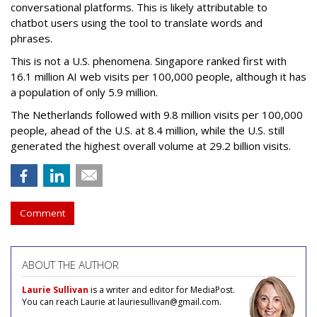
conversational platforms. This is likely attributable to
chatbot users using the tool to translate words and
phrases.
This is not a U.S. phenomena. Singapore ranked first with
16.1 million AI web visits per 100,000 people, although it has
a population of only 5.9 million.
The Netherlands followed with 9.8 million visits per 100,000
people, ahead of the U.S. at 8.4 million, while the U.S. still
generated the highest overall volume at 29.2 billion visits.
Comment
ABOUT THE AUTHOR
Laurie Sullivan
is a writer and editor for MediaPost.
You can reach Laurie at lauriesullivan@gmail.com.