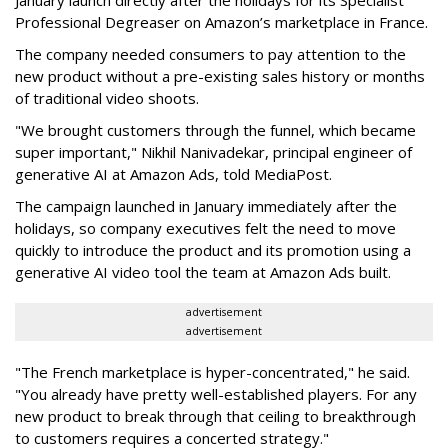
January launch directly after the holidays for its Specialist
Professional Degreaser on Amazon’s marketplace in France.
The company needed consumers to pay attention to the
new product without a pre-existing sales history or months
of traditional video shoots.
"We brought customers through the funnel, which became
super important," Nikhil Nanivadekar, principal engineer of
generative AI at Amazon Ads, told MediaPost.
The campaign launched in January immediately after the
holidays, so company executives felt the need to move
quickly to introduce the product and its promotion using a
generative AI video tool the team at Amazon Ads built.
advertisement
advertisement
"The French marketplace is hyper-concentrated," he said.
"You already have pretty well-established players. For any
new product to break through that ceiling to breakthrough
to customers requires a concerted strategy."