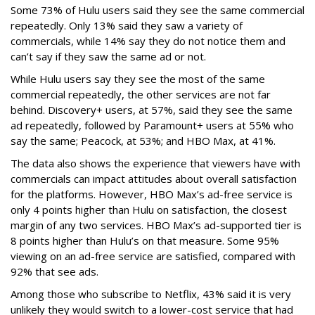
Some 73% of Hulu users said they see the same commercial
repeatedly. Only 13% said they saw a variety of
commercials, while 14% say they do not notice them and
can’t say if they saw the same ad or not.
While Hulu users say they see the most of the same
commercial repeatedly, the other services are not far
behind. Discovery+ users, at 57%, said they see the same
ad repeatedly, followed by Paramount+ users at 55% who
say the same; Peacock, at 53%; and HBO Max, at 41%.
The data also shows the experience that viewers have with
commercials can impact attitudes about overall satisfaction
for the platforms. However, HBO Max’s ad-free service is
only 4 points higher than Hulu on satisfaction, the closest
margin of any two services. HBO Max’s ad-supported tier is
8 points higher than Hulu’s on that measure. Some 95%
viewing on an ad-free service are satisfied, compared with
92% that see ads.
Among those who subscribe to Netflix, 43% said it is very
unlikely they would switch to a lower-cost service that had