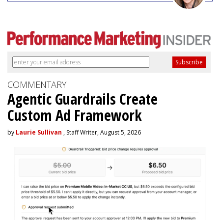
COMMENTARY
Agentic Guardrails Create
Custom Ad Framework
by
Laurie Sullivan
, Staff Writer, August 5, 2026