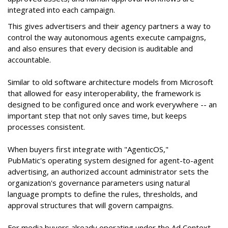
integrated into each campaign.
This gives advertisers and their agency partners a way to
control the way autonomous agents execute campaigns,
and also ensures that every decision is auditable and
accountable.
Similar to old software architecture models from Microsoft
that allowed for easy interoperability, the framework is
designed to be configured once and work everywhere -- an
important step that not only saves time, but keeps
processes consistent.
When buyers first integrate with "AgenticOS,"
PubMatic's operating system designed for agent-to-agent
advertising, an authorized account administrator sets the
organization's governance parameters using natural
language prompts to define the rules, thresholds, and
approval structures that will govern campaigns.
For media buyers already operating under the Ad Context