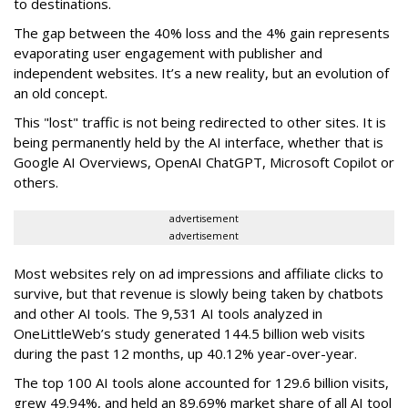
to destinations.
The gap between the 40% loss and the 4% gain represents
evaporating user engagement with publisher and
independent websites. It’s a new reality, but an evolution of
an old concept.
This "lost" traffic is not being redirected to other sites. It is
being permanently held by the AI interface, whether that is
Google AI Overviews, OpenAI ChatGPT, Microsoft Copilot or
others.
advertisement
advertisement
Most websites rely on ad impressions and affiliate clicks to
survive, but that revenue is slowly being taken by chatbots
and other AI tools. The 9,531 AI tools analyzed in
OneLittleWeb’s study generated 144.5 billion web visits
during the past 12 months, up 40.12% year-over-year.
The top 100 AI tools alone accounted for 129.6 billion visits,
grew 49.94%, and held an 89.69% market share of all AI tool