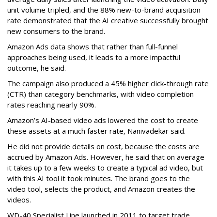
unit volume tripled, and the 88% new-to-brand acquisition
rate demonstrated that the AI creative successfully brought
new consumers to the brand.
Amazon Ads data shows that rather than full-funnel
approaches being used, it leads to a more impactful
outcome, he said.
The campaign also produced a 45% higher click-through rate
(CTR) than category benchmarks, with video completion
rates reaching nearly 90%.
Amazon’s AI-based video ads lowered the cost to create
these assets at a much faster rate, Nanivadekar said.
He did not provide details on cost, because the costs are
accrued by Amazon Ads. However, he said that on average
it takes up to a few weeks to create a typical ad video, but
with this AI tool it took minutes. The brand goes to the
video tool, selects the product, and Amazon creates the
videos.
WD-40 Specialist Line launched in 2011 to target trade