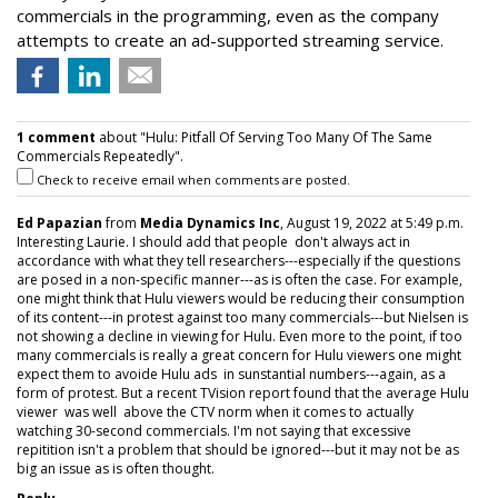
commercials in the programming, even as the company
attempts to create an ad-supported streaming service.
1 comment
about "Hulu: Pitfall Of Serving Too Many Of The Same
Commercials Repeatedly".
Check to receive email when comments are posted.
Ed Papazian
from
Media Dynamics Inc
, August 19, 2022 at 5:49 p.m.
Interesting Laurie. I should add that people don't always act in
accordance with what they tell researchers---especially if the questions
are posed in a non-specific manner---as is often the case. For example,
one might think that Hulu viewers would be reducing their consumption
of its content---in protest against too many commercials---but Nielsen is
not showing a decline in viewing for Hulu. Even more to the point, if too
many commercials is really a great concern for Hulu viewers one might
expect them to avoide Hulu ads in sunstantial numbers---again, as a
form of protest. But a recent TVision report found that the average Hulu
viewer was well above the CTV norm when it comes to actually
watching 30-second commercials. I'm not saying that excessive
repitition isn't a problem that should be ignored---but it may not be as
big an issue as is often thought.