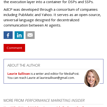
the execution layer into a container for DSPs and SSPs.
AdCP
was developed through a consortium of companies
including PubMatic and Yahoo. It serves as an open-source,
universal language designed for decentralized
communication between AI agents.
Comment
ABOUT THE AUTHOR
Laurie Sullivan
is a writer and editor for MediaPost.
You can reach Laurie at lauriesullivan@gmail.com.
MORE FROM
PERFORMANCE MARKETING INSIDER