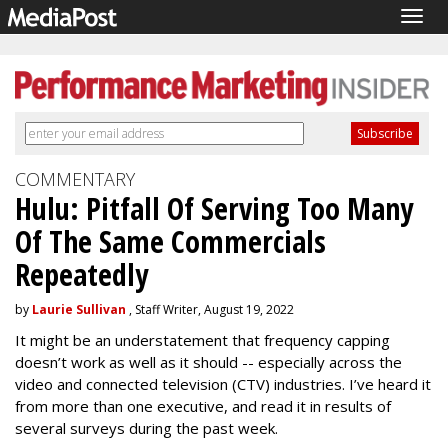
Togg
navig
COMMENTARY
Hulu: Pitfall Of Serving Too Many
Of The Same Commercials
Repeatedly
by
Laurie Sullivan
, Staff Writer, August 19, 2022
It might be an understatement that frequency capping
doesn’t work as well as it should -- especially across the
video and connected television (CTV) industries. I’ve heard it
from more than one executive, and read it in results of
several surveys during the past week.