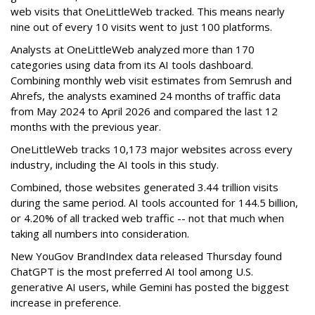
web visits that OneLittleWeb tracked. This means nearly
nine out of every 10 visits went to just 100 platforms.
Analysts at OneLittleWeb analyzed more than 170
categories using data from its AI tools dashboard.
Combining monthly web visit estimates from Semrush and
Ahrefs, the analysts examined 24 months of traffic data
from May 2024 to April 2026 and compared the last 12
months with the previous year.
OneLittleWeb tracks 10,173 major websites across every
industry, including the AI tools in this study.
Combined, those websites generated 3.44 trillion visits
during the same period. AI tools accounted for 144.5 billion,
or 4.20% of all tracked web traffic -- not that much when
taking all numbers into consideration.
New YouGov BrandIndex data released Thursday found
ChatGPT is the most preferred AI tool among U.S.
generative AI users, while Gemini has posted the biggest
increase in preference.