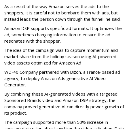
As a result of the way Amazon serves the ads to the
shoppers, it is careful not to bombard them with ads, but
instead leads the person down through the funnel, he said.
Amazon DSP supports specific ad formats. It optimizes the
ad, sometimes changing information to ensure the ad
resonates with the shopper.
The idea of the campaign was to capture momentum and
market share from the holiday season using AI-powered
video assets optimized for Amazon Ad
WD-40 Company partnered with Bizon, a France-based ad
agency, to deploy Amazon Ads generative AI Video
Generator.
By combining these AI-generated videos with a targeted
Sponsored Brands video and Amazon DSP strategy, the
company proved generative AI can directly power growth of
its product.
The campaign supported more than 50% increase in
average daily sales after launching the video activation. Daily