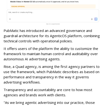
PubMatic has introduced an advanced governance and
guardrail architecture for its AgenticOS platform, combining
technical controls with operational policies.
It offers users of the platform the ability to customize the
framework to maintain human control and auditability over
autonomous AI advertising agents.
Rise, a Quad agency, is among the first agency partners to
use the framework, which PubMatic describes as based on
performance and transparency in the way it governs
advertising workflows.
Transparency and accountability are core to how most
agencies and brands work with clients.
"As we bring agentic advertising into our practice, those