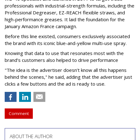
professionals with industrial-strength formulas, including the
Professional Degreaser, EZ-REACH flexible straws, and
high-performance greases. It laid the foundation for the
January Amazon France campaign.
Before this line existed, consumers exclusively associated
the brand with its iconic blue-and-yellow multi-use spray.
Knowing that data to use that resonates most with the
brand’s customers also helped to drive performance
"The idea is the advertiser doesn’t know all this happens
behind the scenes," he said, adding that the advertiser just
clicks a few buttons and the ad is ready to use.
Comment
ABOUT THE AUTHOR