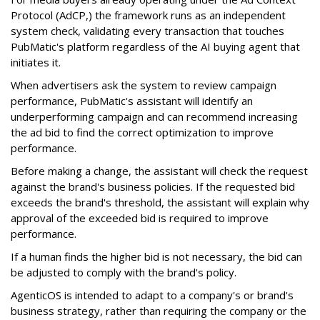
Protocol (AdCP,) the framework runs as an independent
system check, validating every transaction that touches
PubMatic's platform regardless of the AI buying agent that
initiates it.
When advertisers ask the system to review campaign
performance, PubMatic's assistant will identify an
underperforming campaign and can recommend increasing
the ad bid to find the correct optimization to improve
performance.
Before making a change, the assistant will check the request
against the brand's business policies. If the requested bid
exceeds the brand's threshold, the assistant will explain why
approval of the exceeded bid is required to improve
performance.
If a human finds the higher bid is not necessary, the bid can
be adjusted to comply with the brand's policy.
AgenticOS is intended to adapt to a company's or brand's
business strategy, rather than requiring the company or the