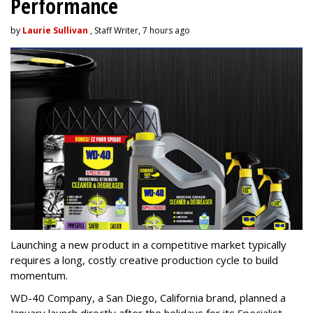
Performance
by
Laurie Sullivan
, Staff Writer, 7 hours ago
Launching a new product in a competitive market typically
requires a long, costly creative production cycle to build
momentum.
WD-40 Company, a San Diego, California brand, planned a