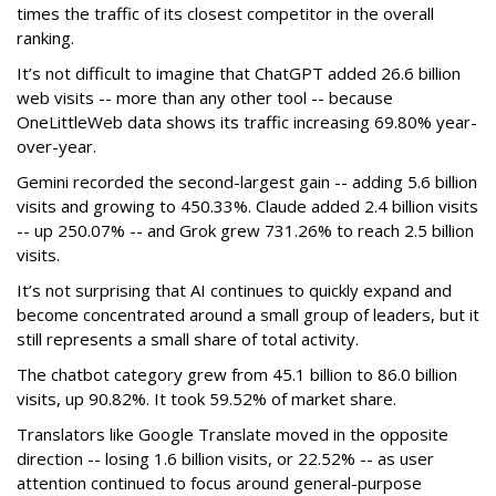
times the traffic of its closest competitor in the overall
ranking.
It’s not difficult to imagine that ChatGPT added 26.6 billion
web visits -- more than any other tool -- because
OneLittleWeb data shows its traffic increasing 69.80% year-
over-year.
Gemini recorded the second-largest gain -- adding 5.6 billion
visits and growing to 450.33%. Claude added 2.4 billion visits
-- up 250.07% -- and Grok grew 731.26% to reach 2.5 billion
visits.
It’s not surprising that AI continues to quickly expand and
become concentrated around a small group of leaders, but it
still represents a small share of total activity.
The chatbot category grew from 45.1 billion to 86.0 billion
visits, up 90.82%. It took 59.52% of market share.
Translators like Google Translate moved in the opposite
direction -- losing 1.6 billion visits, or 22.52% -- as user
attention continued to focus around general-purpose