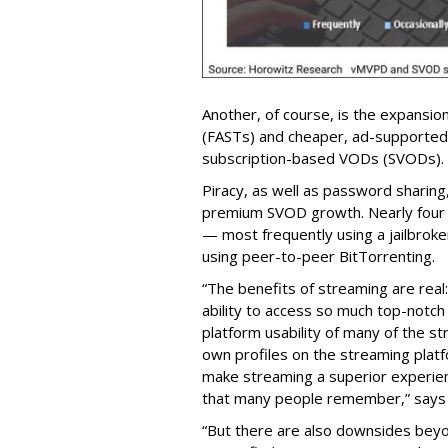
Another, of course, is the expansio
(FASTs) and cheaper, ad-supported
subscription-based VODs (SVODs).
Piracy, as well as password sharing, 
premium SVOD growth. Nearly four 
— most frequently using a jailbroken
using peer-to-peer BitTorrenting.
“The benefits of streaming are rea
ability to access so much top-notch 
platform usability of many of the st
own profiles on the streaming plat
make streaming a superior experienc
that many people remember,” says
“But there are also downsides beyon