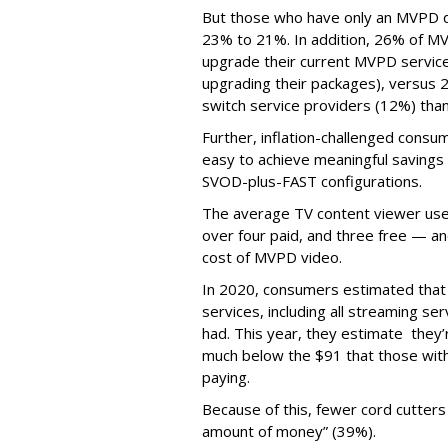
But those who have only an MVPD d
23% to 21%. In addition, 26% of MV
upgrade their current MVPD service
upgrading their packages), versus 
switch service providers (12%) than
Further, inflation-challenged consum
easy to achieve meaningful savings 
SVOD-plus-FAST configurations.
The average TV content viewer uses
over four paid, and three free — an
cost of MVPD video.
In 2020, consumers estimated that
services, including all streaming s
had. This year, they estimate they
much below the $91 that those with 
paying.
Because of this, fewer cord cutters 
amount of money” (39%).