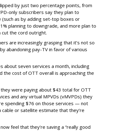
ipped by just two percentage points, from
PD-only subscribers say they plan to
 (such as by adding set-top boxes or
21% planning to downgrade, and more plan to
 cut the cord outright.
ers are increasingly grasping that it’s not so
by abandoning pay-TV in favor of various
 about seven services a month, including
d the cost of OTT overall is approaching the
 they were paying about $43 total for OTT
ervices and any virtual MPVDs (vMVPDs) they
’re spending $76 on those services — not
cable or satellite estimate that they’re
now feel that they’re saving a “really good