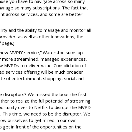
cause you have to navigate across so many
 manage so many subscriptions. The fact that
tent across services, and some are better
ity and the ability to manage and monitor all
provider, as well as other innovations, the
f page.)
a ‘new MVPD’ service,” Waterston sums up.
or more streamlined, managed experiences,
w MVPDs to deliver value. Consolidation of
d services offering will be much broader
ite of entertainment, shopping, social and
the disruptors? We missed the boat the first
her to realize the full potential of streaming
portunity over to Netflix to disrupt the MVPD
e. This time, we need to be the disruptor. We
low ourselves to get mired in our own
 get in front of the opportunities on the