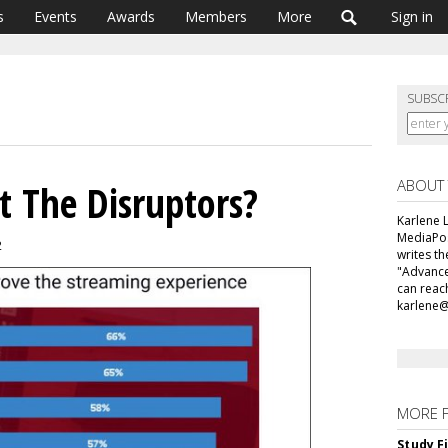
s
Events
Awards
Members
More
Sign in
SUBSC
ABOUT
t The Disruptors?
Karlene L
MediaPos
2
writes t
"Advance
can reac
karlene
MORE 
Study F