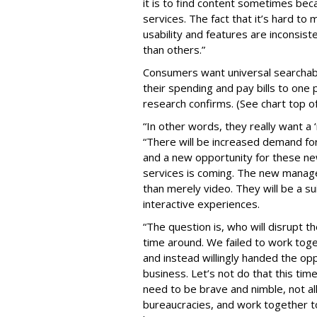
it is to find content sometimes be
services. The fact that it’s hard to
usability and features are inconsis
than others.”
Consumers want universal searchabil
their spending and pay bills to one 
research confirms. (See chart top o
“In other words, they really want 
“There will be increased demand f
and a new opportunity for these ne
services is coming. The new manage
than merely video. They will be a su
interactive experiences.
“The question is, who will disrupt 
time around. We failed to work toget
and instead willingly handed the op
business. Let’s not do that this tim
need to be brave and nimble, not al
bureaucracies, and work together to