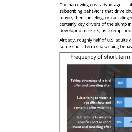
The narrowing cost advantage — alo
subscribing behaviors that drive chu
movie, then canceling, or canceling 
certainly key drivers of the slump 
developed markets, as exemplified 
Already, roughly half of U.S. adults 
some short-term subscribing behav