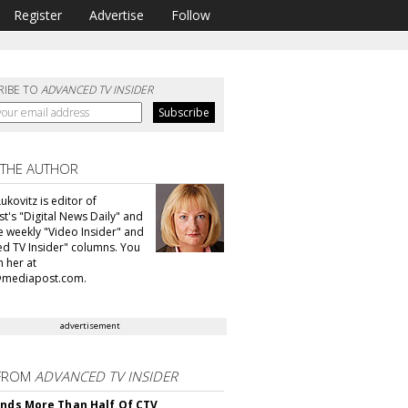
Register
Advertise
Follow
RIBE TO
ADVANCED TV INSIDER
 THE AUTHOR
ukovitz is editor of
t's "Digital News Daily" and
he weekly "Video Insider" and
d TV Insider" columns. You
h her at
@mediapost.com.
advertisement
FROM
ADVANCED TV INSIDER
inds More Than Half Of CTV