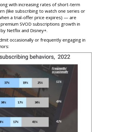
ng with increasing rates of short-term
rn (like subscribing to watch one series or
when a trial-offer price expires) — are
in premium SVOD subscriptions growth in
by Netflix and Disney+.
admit occasionally or frequently engaging in
iors: