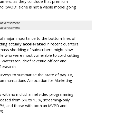
eamers, as they conclude that premium
d (SVOD) alone is not a viable model going
advertisement
advertisement
 of major importance to the bottom lines of
ting actually
accelerated
in recent quarters,
e mass shedding of subscribers might slow
e who were most vulnerable to cord-cutting
 Waterston, chief revenue officer and
 Research.
urveys to summarize the state of pay TV,
ommunications Association for Marketing
s with no multichannel video programming
creased from 5% to 13%, streaming-only
7%, and those with both an MVPD and
7%.