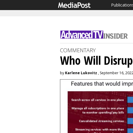
Publication
COMMENTARY
Who Will Disrup
by
Karlene Lukovitz
, September 16, 202