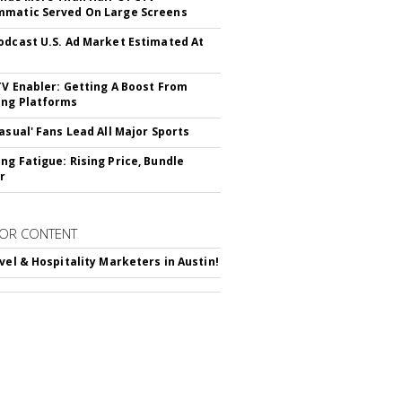
matic Served On Large Screens
odcast U.S. Ad Market Estimated At
TV Enabler: Getting A Boost From
ng Platforms
Casual' Fans Lead All Major Sports
ng Fatigue: Rising Price, Bundle
r
OR CONTENT
avel & Hospitality Marketers in Austin!