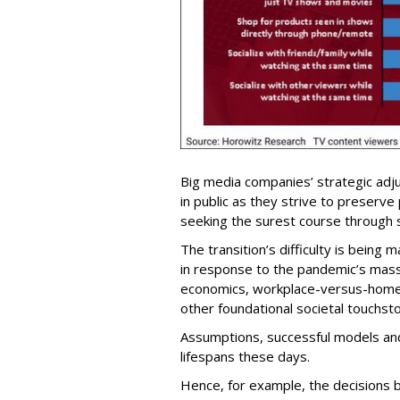
Big media companies’ strategic adj
in public as they strive to preserve
seeking the surest course through
The transition’s difficulty is being
in response to the pandemic’s massiv
economics, workplace-versus-home
other foundational societal touchst
Assumptions, successful models and
lifespans these days.
Hence, for example, the decisions 