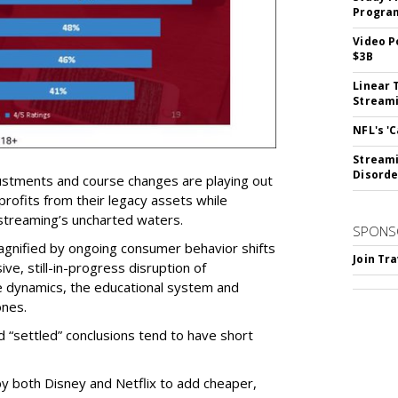
Program
Video P
$3B
Linear 
Streami
NFL's '
Streami
Disorde
ustments and course changes are playing out
 profits from their legacy assets while
 streaming’s uncharted waters.
SPONS
 magnified by ongoing consumer behavior shifts
Join Tr
e, still-in-progress disruption of
 dynamics, the educational system and
ones.
 “settled” conclusions tend to have short
by both Disney and Netflix to add cheaper,