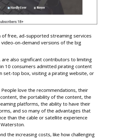
n of free, ad-supported streaming services
 video-on-demand versions of the big
are also significant contributors to limiting
in 10 consumers admitted pirating content
 set-top box, visiting a pirating website, or
l: People love the recommendations, their
content, the portability of the content, the
reaming platforms, the ability to have their
forms, and so many of the advantages that
e than the cable or satellite experience
 Waterston.
d the increasing costs, like how challenging