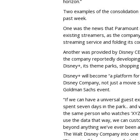
horizon.”
Two examples of the consolidation
past week.
One was the news that Paramount 
existing streamers, as the company
streaming service and folding its c
Another was provided by Disney C
the company reportedly developin
Disney+, its theme parks, shopping 
Disney+ will become “a platform f
Disney Company, not just a movie se
Goldman Sachs event.
“If we can have a universal guest 
spent seven days in the park... and 
the same person who watches ‘XYZ’ 
use the data that way, we can cust
beyond anything we’ve ever been ab
The Walt Disney Company into one 