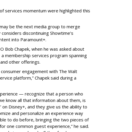
 of services momentum were highlighted this
may be the next media group to merge
 considers discontinuing Showtime’s
ontent into Paramount+.
EO Bob Chapek, when he was asked about
g a membership services program spanning
and other offerings.
or consumer engagement with The Walt
rvice platform,” Chapek said during a
experience — recognize that a person who
we know all that information about them, is
on Disney+, and they give us the ability to
omize and personalize an experience way
le to do before, bringing the two pieces of
for one common guest experience,” he said.