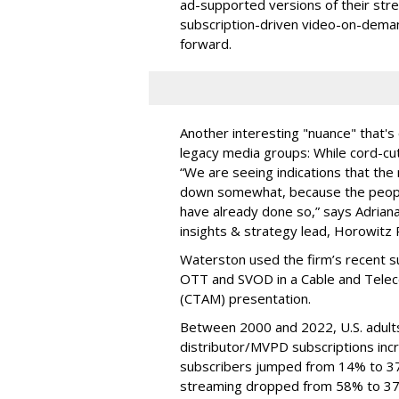
ad-supported versions of their str
subscription-driven video-on-deman
forward.
Another interesting "nuance" that's
legacy media groups: While cord-cut
“We are seeing indications that th
down somewhat, because the peopl
have already done so,” says Adriana
insights & strategy lead, Horowitz
Waterston used the firm’s recent s
OTT and SVOD in a Cable and Telec
(CTAM) presentation.
Between 2000 and 2022, U.S. adult
distributor/MVPD subscriptions in
subscribers jumped from 14% to 3
streaming dropped from 58% to 3