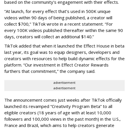
based on the community’s engagement with their effects.
“At launch, for every effect that’s used in 500K unique
videos within 90 days of being published, a creator will
collect $700,” TikTok wrote in a recent statement. “For
every 100K videos published thereafter within the same 90
days, creators will collect an additional $140.”
TikTok added that when it launched the Effect House in beta
last year, its goal was to equip designers, developers and
creators with resources to help build dynamic effects for the
platform. “Our investment in Effect Creator Rewards
furthers that commitment,” the company said.
advertisement
advertisement
The announcement comes just weeks after TikTok officially
launched its revamped “Creativity Program Beta” to all
eligible creators (18 years of age with at least 10,000
followers and 100,000 views in the past month) in the U.S.,
France and Brazil, which aims to help creators generate