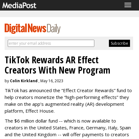
Togg
navig
TikTok Rewards AR Effect
Creators With New Program
by
Colin Kirkland
, May 16, 2023
TikTok has announced the “Effect Creator Rewards” fund to
help creators monetize the “high-performing effects” they
make on the app’s augmented reality (AR) development
platform, Effect House.
The $6 million dollar fund -- which is now available to
creators in the United States, France, Germany, Italy, Spain
and the United Kingdom -- will offer payments to creators