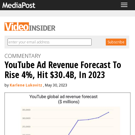
Togg
navig
COMMENTARY
YouTube Ad Revenue Forecast To
Rise 4%, Hit $30.4B, In 2023
by
Karlene Lukovitz
, May 30, 2023