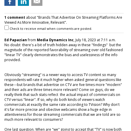
1 comment
about "Brands That Advertise On Streaming Platforms Are
Viewed As More Innovative, Relevant".
Check to receive email when comments are posted.
Ed Papazian
from
Media Dynamics Inc
, July 18, 2023 at 7:11 a.m.
No doubt there's a bit of truth hidden away in these "findings" but the
magnitude of the reported favorability of streaming over old fashioned
"linear TV" clearly demonstrates the bias and uselessness of the info
provided.
Obviously "streaming" is a newer way to access TV content so many
respondents will rate it much higher when asked general questions like
these---but brands that advertise on CTV are five times more "modern"
and their ads are three times more relevant? Come on guys, do we
really think that such stats reflect the actual impact of commercials on
CTV versus "linear". If so, why do both kinds of viewers watch
commercials at exactly the same rate according to TVision? Why don't
it's far more precise and obective webcams show a huge edge in
attentiveness for those streaming commercials that we are told are so
much more relevant to consumers?
One last question. When are "we" going to accept that "TV" is now both