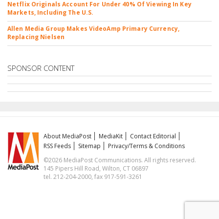
Netflix Originals Account For Under 40% Of Viewing In Key
Markets, Including The U.S.
Allen Media Group Makes VideoAmp Primary Currency,
Replacing Nielsen
SPONSOR CONTENT
About MediaPost
MediaKit
Contact Editorial
RSS Feeds
Sitemap
Privacy/Terms & Conditions
©2026 MediaPost Communications. All rights reserved.
145 Pipers Hill Road, Wilton, CT 06897
tel. 212-204-2000, fax 917-591-3261