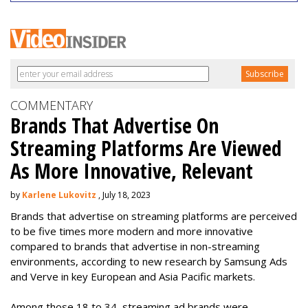
COMMENTARY
Brands That Advertise On
Streaming Platforms Are Viewed
As More Innovative, Relevant
by
Karlene Lukovitz
, July 18, 2023
Brands that advertise on streaming platforms are perceived
to be five times more modern and more innovative
compared to brands that advertise in non-streaming
environments, according to new research by Samsung Ads
and Verve in key European and Asia Pacific markets.
Among those 18 to 34, streaming ad brands were