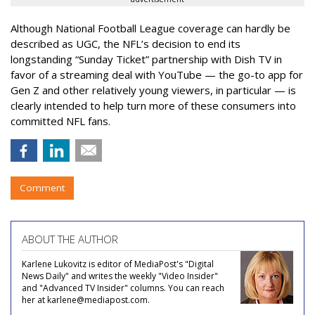
Although National Football League coverage can hardly be
described as UGC, the NFL’s decision to end its
longstanding “Sunday Ticket” partnership with Dish TV in
favor of a streaming deal with YouTube — the go-to app for
Gen Z and other relatively young viewers, in particular — is
clearly intended to help turn more of these consumers into
committed NFL fans.
Comment
ABOUT THE AUTHOR
Karlene Lukovitz is editor of MediaPost's "Digital
News Daily" and writes the weekly "Video Insider"
and "Advanced TV Insider" columns. You can reach
her at karlene@mediapost.com.