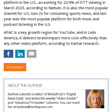
platform in the U.S., accounting for 22.9% of OTT viewing in
March 2023, according to Nielsen. It is also the most popular
channel for U.S. Gen Zs for consuming sports news, and last
year was the most popular platform for both music and
podcast listening in the U.S.
APAC is a key growth region for YouTube, and in Latin
America, it delivers brand impact more cost-effectively than
any other video platform, according to Kantar research.
Comment
ABOUT THE AUTHOR
Karlene Lukovitz is editor of MediaPost's "Digital
News Daily" and writes the weekly "Video Insider"
and "Advanced TV Insider" columns. You can reach
her at karlene@mediapost.com.