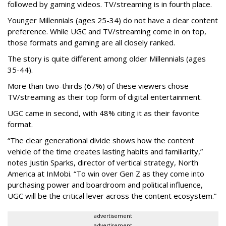
followed by gaming videos. TV/streaming is in fourth place.
Younger Millennials (ages 25-34) do not have a clear content
preference. While UGC and TV/streaming come in on top,
those formats and gaming are all closely ranked.
The story is quite different among older Millennials (ages
35-44).
More than two-thirds (67%) of these viewers chose
TV/streaming as their top form of digital entertainment.
UGC came in second, with 48% citing it as their favorite
format.
“The clear generational divide shows how the content
vehicle of the time creates lasting habits and familiarity,”
notes Justin Sparks, director of vertical strategy, North
America at InMobi. “To win over Gen Z as they come into
purchasing power and boardroom and political influence,
UGC will be the critical lever across the content ecosystem.”
advertisement
advertisement