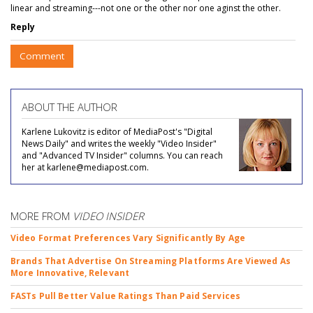
linear and streaming---not one or the other nor one aginst the other.
Reply
Comment
ABOUT THE AUTHOR
Karlene Lukovitz is editor of MediaPost's "Digital
News Daily" and writes the weekly "Video Insider"
and "Advanced TV Insider" columns. You can reach
her at karlene@mediapost.com.
MORE FROM
VIDEO INSIDER
Video Format Preferences Vary Significantly By Age
Brands That Advertise On Streaming Platforms Are Viewed As
More Innovative, Relevant
FASTs Pull Better Value Ratings Than Paid Services