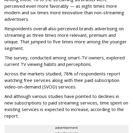
perceived even more favorably — as eight times more
modern and six times more innovative than non-streaming
advertisers.
Respondents overall also perceived brands advertising on
streaming as three times more relevant, premium and
unique. That jumped to five times more among the younger
segment.
The survey, conducted among smart-TV owners, explored
current TV viewing habits and perceptions.
Across the markets studied, 78% of respondents report
watching free services along with their paid subscription
video-on-demand (SVOD) services.
And although various studies have pointed to declines in
new subscriptions to paid streaming services, time spent on
existing services is expected to increase, according to the
report.
advertisement