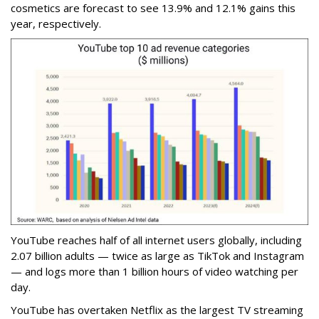
cosmetics are forecast to see 13.9% and 12.1% gains this
year, respectively.
YouTube reaches half of all internet users globally, including
2.07 billion adults — twice as large as TikTok and Instagram
— and logs more than 1 billion hours of video watching per
day.
YouTube has overtaken Netflix as the largest TV streaming