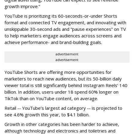
growth improve.”
YouTube is prioritizing its 60-seconds-or-under Shorts
format and connected TV engagement, and innovating with
unskippable 30-second ads and “pause experiences” on TV
to help marketers engage audiences across screens and
achieve performance- and brand-building goals.
advertisement
advertisement
YouTube Shorts are offering more opportunities for
marketers to reach new audiences, but its 50-billion daily
viewer total is still significantly behind Instagram Reels’ 140
billion. In addition, users under 18 spend 60% longer on
TikTok than on YouTube content, on average.
Retail -- YouTube’s largest ad category -- is projected to
see 4.6% growth this year, to $4.1 billion.
Growth in other categories has been harder to achieve,
although technology and electronics and toiletries and