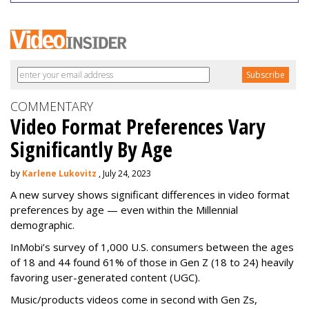
COMMENTARY
Video Format Preferences Vary
Significantly By Age
by
Karlene Lukovitz
, July 24, 2023
A new survey shows significant differences in video format
preferences by age — even within the Millennial
demographic.
InMobi’s survey of 1,000 U.S. consumers between the ages
of 18 and 44 found 61% of those in Gen Z (18 to 24) heavily
favoring user-generated content (UGC).
Music/products videos come in second with Gen Zs,