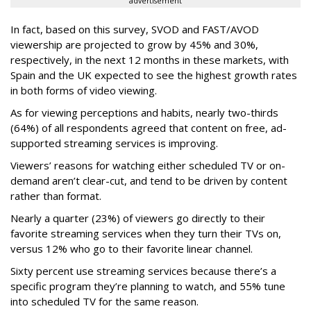
advertisement
In fact, based on this survey, SVOD and FAST/AVOD
viewership are projected to grow by 45% and 30%,
respectively, in the next 12 months in these markets, with
Spain and the UK expected to see the highest growth rates
in both forms of video viewing.
As for viewing perceptions and habits, nearly two-thirds
(64%) of all respondents agreed that content on free, ad-
supported streaming services is improving.
Viewers’ reasons for watching either scheduled TV or on-
demand aren’t clear-cut, and tend to be driven by content
rather than format.
Nearly a quarter (23%) of viewers go directly to their
favorite streaming services when they turn their TVs on,
versus 12% who go to their favorite linear channel.
Sixty percent use streaming services because there’s a
specific program they’re planning to watch, and 55% tune
into scheduled TV for the same reason.