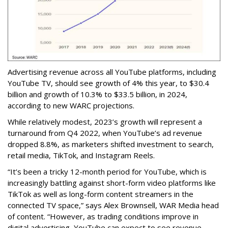
Advertising revenue across all YouTube platforms, including
YouTube TV, should see growth of 4% this year, to $30.4
billion and growth of 10.3% to $33.5 billion, in 2024,
according to new WARC projections.
While relatively modest, 2023’s growth will represent a
turnaround from Q4 2022, when YouTube’s ad revenue
dropped 8.8%, as marketers shifted investment to search,
retail media, TikTok, and Instagram Reels.
“It’s been a tricky 12-month period for YouTube, which is
increasingly battling against short-form video platforms like
TikTok as well as long-form content streamers in the
connected TV space,” says Alex Brownsell, WAR Media head
of content. “However, as trading conditions improve in
digital advertising, YouTube can expect to see revenue