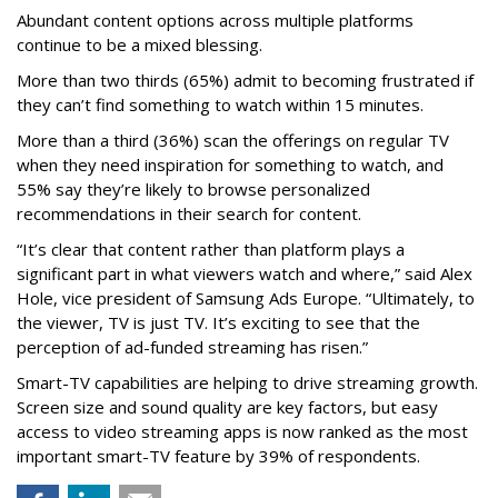
Abundant content options across multiple platforms
continue to be a mixed blessing.
More than two thirds (65%) admit to becoming frustrated if
they can’t find something to watch within 15 minutes.
More than a third (36%) scan the offerings on regular TV
when they need inspiration for something to watch, and
55% say they’re likely to browse personalized
recommendations in their search for content.
“It’s clear that content rather than platform plays a
significant part in what viewers watch and where,” said Alex
Hole, vice president of Samsung Ads Europe. “Ultimately, to
the viewer, TV is just TV. It’s exciting to see that the
perception of ad-funded streaming has risen.”
Smart-TV capabilities are helping to drive streaming growth.
Screen size and sound quality are key factors, but easy
access to video streaming apps is now ranked as the most
important smart-TV feature by 39% of respondents.