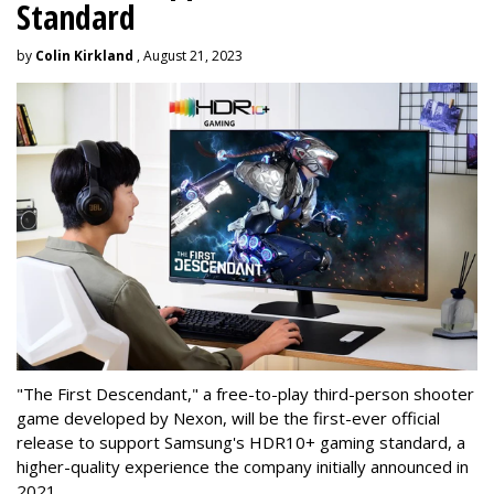
Standard
by
Colin Kirkland
, August 21, 2023
"The First Descendant," a free-to-play third-person shooter
game developed by Nexon, will be the first-ever official
release to support Samsung's HDR10+ gaming standard, a
higher-quality experience the company initially announced in
2021.