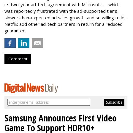
its two-year ad-tech agreement with Microsoft — which
was reportedly frustrated with the ad-supported tier’s
slower-than-expected ad sales growth, and so willing to let
Netflix add other ad-tech partners in return for a reduced
guarantee.
Comment
Samsung Announces First Video
Game To Support HDR10+