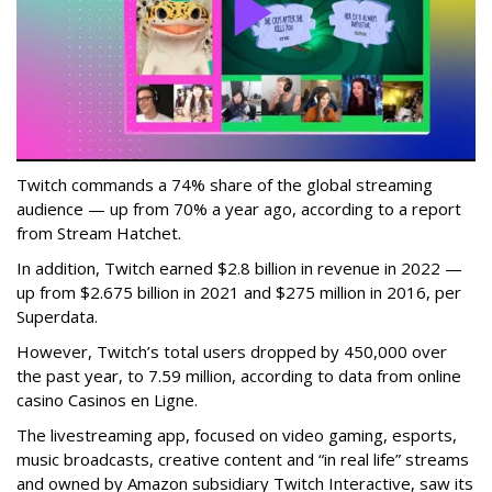
Twitch commands a 74% share of the global streaming
audience — up from 70% a year ago, according to a report
from Stream Hatchet.
In addition, Twitch earned $2.8 billion in revenue in 2022 —
up from $2.675 billion in 2021 and $275 million in 2016, per
Superdata.
However, Twitch’s total users dropped by 450,000 over
the past year, to 7.59 million, according to data from online
casino Casinos en Ligne.
The livestreaming app, focused on video gaming, esports,
music broadcasts, creative content and “in real life” streams
and owned by Amazon subsidiary Twitch Interactive, saw its