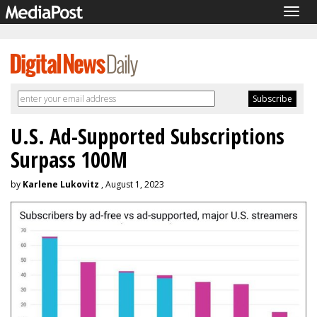
Togg
navig
U.S. Ad-Supported Subscriptions
Surpass 100M
by
Karlene Lukovitz
, August 1, 2023