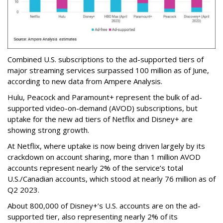
Combined U.S. subscriptions to the ad-supported tiers of
major streaming services surpassed 100 million as of June,
according to new data from Ampere Analysis.
Hulu, Peacock and Paramount+ represent the bulk of ad-
supported video-on-demand (AVOD) subscriptions, but
uptake for the new ad tiers of Netflix and Disney+ are
showing strong growth.
At Netflix, where uptake is now being driven largely by its
crackdown on account sharing, more than 1 million AVOD
accounts represent nearly 2% of the service’s total
U.S./Canadian accounts, which stood at nearly 76 million as of
Q2 2023.
About 800,000 of Disney+’s U.S. accounts are on the ad-
supported tier, also representing nearly 2% of its