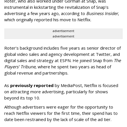
Roter, who also worked under Gorman at Snap, was
instrumental in kickstarting the revitalization of Snap’s
advertising a few years ago, according to
Business Insider
,
which originally reported his move to Netflix.
advertisement
advertisement
Roter’s background includes five years as senior director of
global video sales and agency development at Twitter, and
digital sales and strategy at ESPN. He joined Snap from
The
Players’ Tribune
, where he spent two years as head of
global revenue and partnerships.
As
previously reported
by MediaPost, Netflix is focused
on attracting more advertising, particularly for shows
beyond its top 10.
Although advertisers were eager for the opportunity to
reach Netflix viewers for the first time, their spend has to
date been restrained by the lack of scale of the ad tier.