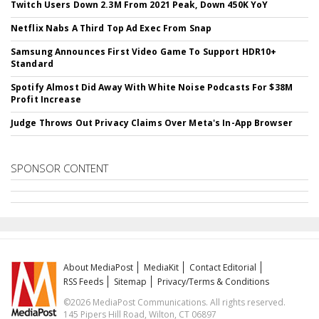
Twitch Users Down 2.3M From 2021 Peak, Down 450K YoY
Netflix Nabs A Third Top Ad Exec From Snap
Samsung Announces First Video Game To Support HDR10+
Standard
Spotify Almost Did Away With White Noise Podcasts For $38M
Profit Increase
Judge Throws Out Privacy Claims Over Meta's In-App Browser
SPONSOR CONTENT
About MediaPost
MediaKit
Contact Editorial
RSS Feeds
Sitemap
Privacy/Terms & Conditions
©2026 MediaPost Communications. All rights reserved.
145 Pipers Hill Road, Wilton, CT 06897