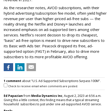
As the researcher notes, AVOD subscriptions, with their
hybrid advertising/subscription fee model, often yield higher
revenue per user than higher-priced ad-free subs — the
reality driving the Netflix and Disney+ launches and
increased emphasis on ad-supported tiers among other
services. Netflix’s recent decision to drop its cheapest,
“basic” ad-free option is meant to drive new subscribers to
its Basic with Ads tier. Peacock dropped its free, ad-
supported option (FAST) in February, also to drive more
subscribers to its more profitable AVOD offering.
1 comment
about "U.S. Ad-Supported Subscriptions Surpass 100M".
Check to receive email when comments are posted.
Ed Papazian
from
Media Dynamics Inc
, August 2, 2023 at 6:56 a.m.
Giving this a little context, this finding means that a typical streaming
household subscribes to just under one ad-supported AVOD service.
Reply