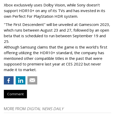
Xbox exclusively uses Dolby Vision, while Sony doesn’t
support HDR10+ on any of its TVs and has invested in its
own Perfect For PlayStation HDR system.
"The First Descendent" will be unveiled at Gamescom 2023,
which runs between August 23 and 27, followed by an open
beta that is scheduled to run between September 19 and
25.
Although Samsung claims that the game is the world's first
offering utilizing the HDR10+ standard, the company has
mentioned other compatible titles in the past that were
supposed to premiere last year at CES 2022 but never
made it to market.
Comment
MORE FROM
DIGITAL NEWS DAILY