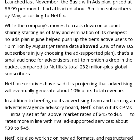
Launched last November, the Basic with Ads plan, priced at
$6.99 per month, had attracted about 5 million subscribers
by May, according to Netflix.
While the company’s moves to crack down on account
sharing starting as of May and elimination of its cheapest
no-ads plan in June helped push up the tier’s active users to
10 million by August (Antenna data
showed
23% of new U.S.
subscribers in July choosing the ad-supported plan), that’s a
small audience for advertisers, not to mention a drop in the
bucket compared to Netflix’s total 232 million-plus global
subscribers.
Netflix executives have said it is projecting that advertising
will eventually generate about 10% of its total revenue.
In addition to beefing up its advertising team and forming an
advertiser/agency advisory board, Netflix has cut its CPMs
— initially set at far-above-market rates of $45 to $65 — to
rates more in line with rival ad-supported services: about
$39 to $45.
Netflix is also working on new ad formats, and restructured