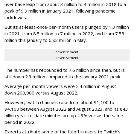
user base leap from about 3 million to 4 million in 2018 to a
peak of 9.9 million in January 2021, following pandemic
lockdowns.
But its at-least-once-per-month users plunged by 1.3 million
in 2021, from 8.5 million to 7 million in 2022, and from 7.55
million this January to 6.82 million in May.
advertisement
advertisement
The number has rebounded to 7.6 million since then, but is
still down 2.3 million compared to the January 2021 peak.
Average per-month viewers were 2.4 million in August —
down 200,000 versus August 2022.
However, twitch channels rose from about 91,100 to
94,100 between August 2022 and August 2023, and its 843
billion year-to-date minutes are up 4.3% versus the same
period in 2022.
Experts attribute some of the falloff in users to Twitch’s