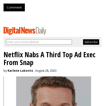
Comment
Netflix Nabs A Third Top Ad Exec
From Snap
by
Karlene Lukovitz
, August 28, 2023