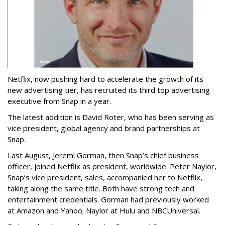
Netflix, now pushing hard to accelerate the growth of its
new advertising tier, has recruited its third top advertising
executive from Snap in a year.
The latest addition is David Roter, who has been serving as
vice president, global agency and brand partnerships at
Snap.
Last August, Jeremi Gorman, then Snap’s chief business
officer, joined Netflix as president, worldwide. Peter Naylor,
Snap’s vice president, sales, accompanied her to Netflix,
taking along the same title. Both have strong tech and
entertainment credentials. Gorman had previously worked
at Amazon and Yahoo; Naylor at Hulu and NBCUniversal.