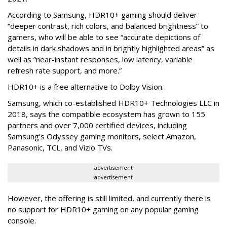
According to Samsung, HDR10+ gaming should deliver
“deeper contrast, rich colors, and balanced brightness” to
gamers, who will be able to see “accurate depictions of
details in dark shadows and in brightly highlighted areas” as
well as “near-instant responses, low latency, variable
refresh rate support, and more.”
HDR10+ is a free alternative to Dolby Vision.
Samsung, which co-established HDR10+ Technologies LLC in
2018, says the compatible ecosystem has grown to 155
partners and over 7,000 certified devices, including
Samsung’s Odyssey gaming monitors, select Amazon,
Panasonic, TCL, and Vizio TVs.
advertisement
advertisement
However, the offering is still limited, and currently there is
no support for HDR10+ gaming on any popular gaming
console.