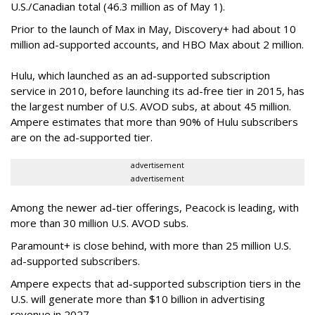
U.S./Canadian total (46.3 million as of May 1).
Prior to the launch of Max in May, Discovery+ had about 10
million ad-supported accounts, and HBO Max about 2 million.
Hulu, which launched as an ad-supported subscription
service in 2010, before launching its ad-free tier in 2015, has
the largest number of U.S. AVOD subs, at about 45 million.
Ampere estimates that more than 90% of Hulu subscribers
are on the ad-supported tier.
advertisement
advertisement
Among the newer ad-tier offerings, Peacock is leading, with
more than 30 million U.S. AVOD subs.
Paramount+ is close behind, with more than 25 million U.S.
ad-supported subscribers.
Ampere expects that ad-supported subscription tiers in the
U.S. will generate more than $10 billion in advertising
revenue in 2027.