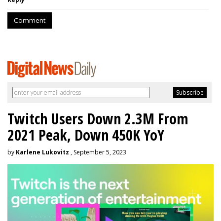
Comment
Twitch Users Down 2.3M From
2021 Peak, Down 450K YoY
by
Karlene Lukovitz
, September 5, 2023