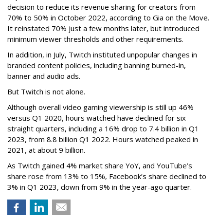
decision to reduce its revenue sharing for creators from
70% to 50% in October 2022, according to Gia on the Move.
It reinstated 70% just a few months later, but introduced
minimum viewer thresholds and other requirements.
In addition, in July, Twitch instituted unpopular changes in
branded content policies, including banning burned-in,
banner and audio ads.
But Twitch is not alone.
Although overall video gaming viewership is still up 46%
versus Q1 2020, hours watched have declined for six
straight quarters, including a 16% drop to 7.4 billion in Q1
2023, from 8.8 billion Q1 2022. Hours watched peaked in
2021, at about 9 billion.
As Twitch gained 4% market share YoY, and YouTube’s
share rose from 13% to 15%, Facebook’s share declined to
3% in Q1 2023, down from 9% in the year-ago quarter.