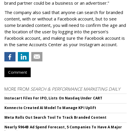
brand partner could be a business or an advertiser.”
The company also said that an
yone can search for branded
content, with or without a Facebook account, but to see
some branded content, you will need to confirm the age and
the location of the user by logging into the person’s
Facebook account, and making sure the Facebook account is
in the same Accounts Center as your Instagram account.
Comment
MORE FROM
SEARCH & PERFORMANCE MARKETING DAILY
Instacart Files For IPO, Lists On Nasdaq Under CART
Konnecto Created AI Model To Manage KPI Uplift
Meta Rolls Out Search Tool To Track Branded Content
Nearly $964B Ad Spend Forecast, 5 Companies To Have A Major