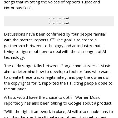
songs that imitating the voices of rappers Tupac and
Notorious B.I.G.
advertisement
advertisement
Discussions have been confirmed by four people familiar
with the matter, reports
FT.
The goal is to create a
partnership between technology and an industry that is
trying to figure out how to deal with the challenges of AI
technology.
The early stage talks between Google and Universal Music
aim to determine how to develop a tool for fans who want
to create these tracks legitimately, and pay the owners of
the copyrights for it, reported the FT, citing people close to
the situation.
Artists would have the choice to opt in. Warner Music
reportedly has also been talking to Google about a product.
“With the right framework in place, AI will also enable fans to
pay their heroes the ultimate compliment through a new