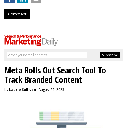
Comment
Meta Rolls Out Search Tool To
Track Branded Content
by
Laurie Sullivan
, August 25, 2023