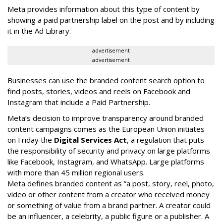
Meta provides information about this type of content by
showing a paid partnership label on the post and by including
it in the Ad Library.
advertisement
advertisement
Businesses can use the branded content search option to
find posts, stories, videos and reels on Facebook and
Instagram that include a Paid Partnership.
Meta’s decision to improve transparency around branded
content campaigns comes as the European Union initiates
on Friday the
Digital Services Act
, a regulation that puts
the responsibility of security and privacy on large platforms
like Facebook, Instagram, and WhatsApp. Large platforms
with more than 45 million regional users.
Meta defines branded content as ”
a post, story, reel, photo,
video or other content from a creator who received money
or something of value from a brand partner. A creator could
be an influencer, a celebrity, a public figure or a publisher. A