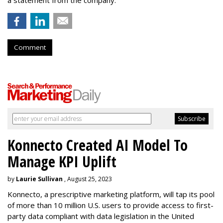
Comment
Konnecto Created AI Model To
Manage KPI Uplift
by
Laurie Sullivan
, August 25, 2023
Konnecto, a prescriptive marketing platform, will tap its pool
of more than 10 million U.S. users to provide access to first-
party data compliant with data legislation in the United