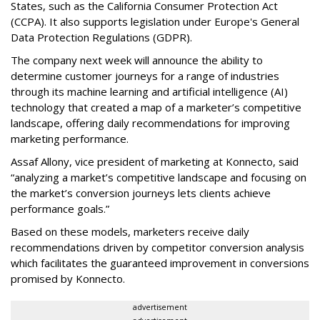
States, such as the California Consumer Protection Act
(CCPA). It also supports legislation under Europe's General
Data Protection Regulations (GDPR).
The company next week will announce the ability to
determine customer journeys for a range of industries
through its machine learning and artificial intelligence (AI)
technology that created a map of a marketer’s competitive
landscape, offering daily recommendations for improving
marketing performance.
Assaf Allony, vice president of marketing at Konnecto, said
“analyzing a market’s competitive landscape and focusing on
the market’s conversion journeys lets clients achieve
performance goals.”
Based on these models, marketers receive daily
recommendations driven by competitor conversion analysis
which facilitates the guaranteed improvement in conversions
promised by Konnecto.
advertisement