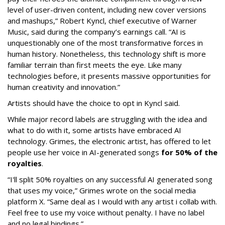
level of user-driven content, including new cover versions
and mashups,” Robert Kyncl, chief executive of Warner
Music, said during the company’s earnings call. “AI is
unquestionably one of the most transformative forces in
human history. Nonetheless, this technology shift is more
familiar terrain than first meets the eye. Like many
technologies before, it presents massive opportunities for
human creativity and innovation.”
Artists should have the choice to opt in Kyncl said.
While major record labels are struggling with the idea and
what to do with it, some artists have embraced AI
technology. Grimes, the electronic artist, has offered to let
people use her voice in AI-generated songs
for 50% of the
royalties
.
“I'll split 50% royalties on any successful AI generated song
that uses my voice,” Grimes wrote on the social media
platform X. “Same deal as I would with any artist i collab with.
Feel free to use my voice without penalty. I have no label
and no legal bindings.”