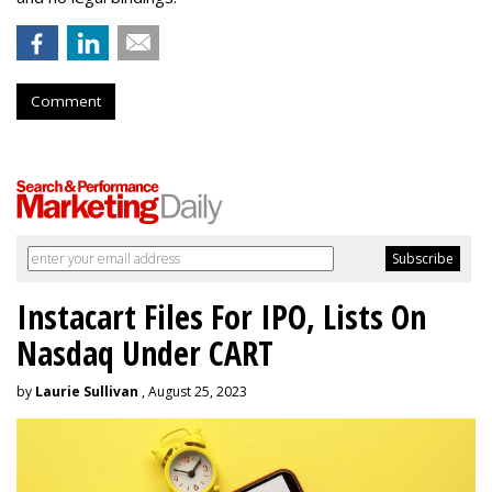
Comment
Instacart Files For IPO, Lists On
Nasdaq Under CART
by
Laurie Sullivan
, August 25, 2023