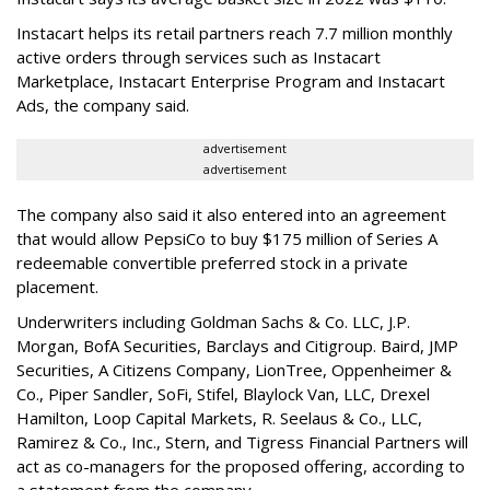
Instacart helps its retail partners reach 7.7 million monthly
active orders through services such as Instacart
Marketplace, Instacart Enterprise Program and Instacart
Ads, the company said.
advertisement
advertisement
The company also said it also entered into an agreement
that would allow PepsiCo to buy $175 million of Series A
redeemable convertible preferred stock in a private
placement.
Underwriters including Goldman Sachs & Co. LLC, J.P.
Morgan, BofA Securities, Barclays and Citigroup. Baird, JMP
Securities, A Citizens Company, LionTree, Oppenheimer &
Co.,
Piper Sandler
, SoFi, Stifel,
Blaylock Van
, LLC,
Drexel
Hamilton
, Loop Capital Markets, R. Seelaus & Co., LLC,
Ramirez & Co., Inc., Stern, and Tigress Financial Partners will
act as co-managers for the proposed offering, according to
a statement from the company.