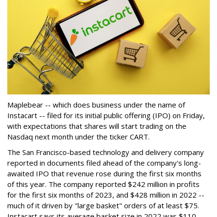
Maplebear -- which does business under the name of
Instacart -- filed for its initial public offering (IPO) on Friday,
with expectations that shares will start trading on the
Nasdaq next month under the ticker CART.
The San Francisco-based technology and delivery company
reported in documents filed ahead of the company's long-
awaited IPO that revenue rose during the first six months
of this year. The company reported $242 million in profits
for the first six months of 2023, and $428 million in 2022 --
much of it driven by "large basket" orders of at least $75.
Instacart says its average basket size in 2022 was $110.