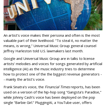
An artist’s voice makes their persona and often is the most
valuable part of their livelihood. "To steal it, no matter the
means, is wrong,” Universal Music Group general counsel
Jeffrey Harleston told U.S. lawmakers last month.
Google and Universal Music Group are in talks to license
artists’ melodies and voices for songs generated by artificial
intelligence (AI) as the music industry tries to determine
how to protect one of the the biggest revenue generators -
- mainly the artist's voice.
Frank Sinatra’s voice, the
Financial Times
reports, has been
used on a version of the hip-hop song “Gangsta’s Paradise,”
while Johnny Cash’s voice has been deployed on the pop
single “Barbie Girl.” PluggingAI, a YouTube user, offers