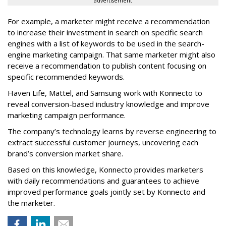
advertisement
For example, a marketer might receive a recommendation
to increase their investment in search on specific search
engines with a list of keywords to be used in the search-
engine marketing campaign. That same marketer might also
receive a recommendation to publish content focusing on
specific recommended keywords.
Haven Life, Mattel, and Samsung work with Konnecto to
reveal conversion-based industry knowledge and improve
marketing campaign performance.
The company’s technology learns by reverse engineering to
extract successful customer journeys, uncovering each
brand’s conversion market share.
Based on this knowledge, Konnecto provides marketers
with daily recommendations and guarantees to achieve
improved performance goals jointly set by Konnecto and
the marketer.