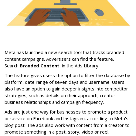
Meta has launched a new search tool that tracks branded
content campaigns. Advertisers can find the feature,
Search
Branded Content
, in the Ads Library.
The feature gives users the option to filter the database by
platform, date range of seven days and username. Users
also have an option to gain deeper insights into competitor
strategies, such as details on their approach, creator-
business relationships and campaign frequency.
Ads are just one way for businesses to promote a product
or service on Facebook and Instagram, according to Meta’s
blog post. The ads also work with content from a creator to
promote something in a post, story, video or reel.