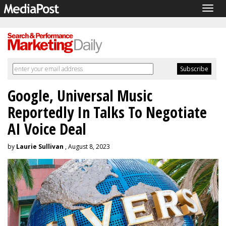
Togg
navig
Google, Universal Music
Reportedly In Talks To Negotiate
AI Voice Deal
by
Laurie Sullivan
, August 8, 2023