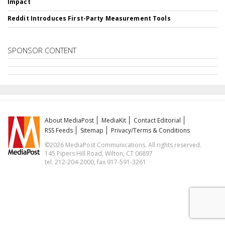
Impact
Reddit Introduces First-Party Measurement Tools
SPONSOR CONTENT
About MediaPost
MediaKit
Contact Editorial
RSS Feeds
Sitemap
Privacy/Terms & Conditions
©2026 MediaPost Communications. All rights reserved.
145 Pipers Hill Road, Wilton, CT 06897
tel. 212-204-2000, fax 917-591-3261