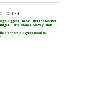
OR CONTENT
ng's Biggest Threat Isn't the Market
Budget — It's Finance, Survey Finds
ia Planners & Buyers Head to
!