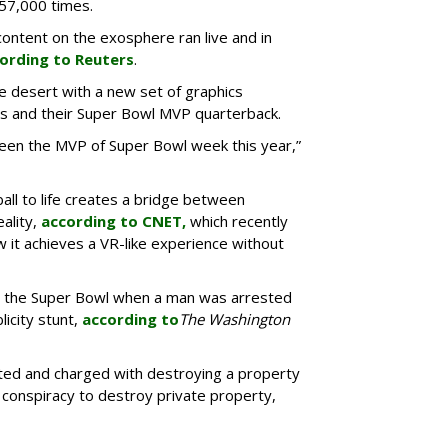
 57,000 times.
ntent on the exosphere ran live and in
ording to Reuters
.
he desert with a new set of graphics
s and their Super Bowl MVP quarterback.
een the MVP of Super Bowl week this year,”
all to life creates a bridge between
eality,
according to CNET,
which recently
 it achieves a VR-like experience without
e the Super Bowl when a man was arrested
licity stunt,
according to
The Washington
ed and charged with destroying a property
 conspiracy to destroy private property,