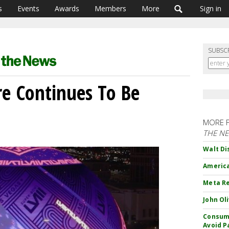
s
Events
Awards
Members
More
Sign in
SUBSC
re Continues To Be
MORE 
THE N
Walt Di
America
Meta Re
John Ol
Consume
Avoid P