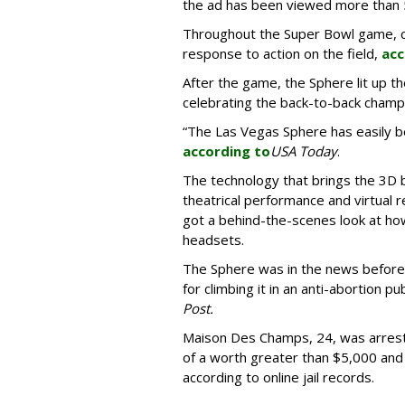
the ad has been viewed more than
Throughout the Super Bowl game, co
response to action on the field,
acc
After the game, the Sphere lit up t
celebrating the back-to-back champ
“The Las Vegas Sphere has easily b
according to
USA Today
.
The technology that brings the 3D b
theatrical performance and virtual r
got a behind-the-scenes look at how
headsets.
The Sphere was in the news befor
for climbing it in an anti-abortion pub
Post.
Maison Des Champs, 24, was arrest
of a worth greater than $5,000 and
according to online jail records.