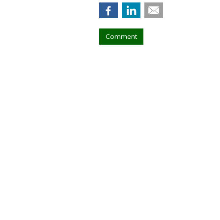
Comment
Walt Disney, Ti
Creators
by
Tanya Gazdik
, 7 hours ago