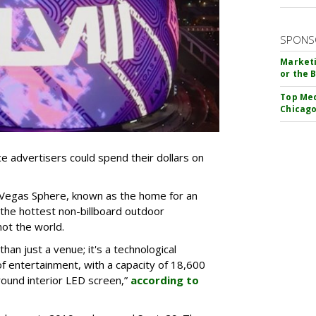
SPONS
Marketi
or the 
Top Med
Chicago
e advertisers could spend their dollars on
Vegas Sphere, known as the home for an
the hottest non-billboard outdoor
 not the world.
an just a venue; it's a technological
 entertainment, with a capacity of 18,600
ound interior LED screen,”
according to