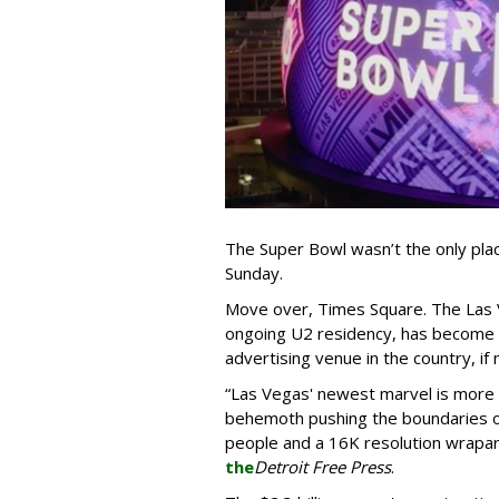
The Super Bowl wasn’t the only plac
Sunday.
Move over, Times Square. The Las 
ongoing U2 residency, has become 
advertising venue in the country, if
“Las Vegas' newest marvel is more th
behemoth pushing the boundaries of
people and a 16K resolution wrapar
the
Detroit Free Press
.