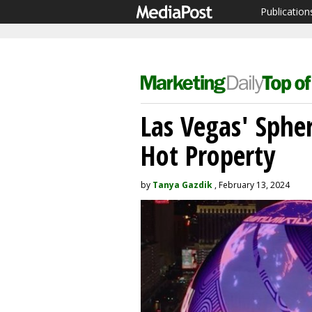
Publication
Las Vegas' Sphe
Hot Property
by
Tanya Gazdik
, February 13, 2024