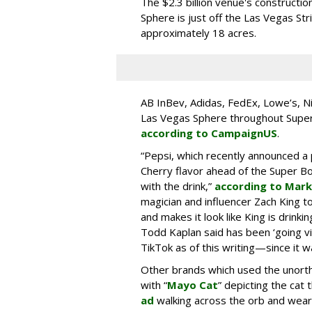
The $2.3 billion venue's constructi
Sphere is just off the Las Vegas Str
approximately 18 acres.
AB InBev, Adidas, FedEx, Lowe’s, Ni
Las Vegas Sphere throughout Super 
according to CampaignUS
.
“Pepsi, which recently announced a
Cherry flavor ahead of the Super Bow
with the drink,”
according to Mark
magician and influencer Zach King t
and makes it look like King is drink
Todd Kaplan said has been ‘going vi
TikTok as of this writing—since it 
Other brands which used the unor
with “
Mayo Cat
” depicting the cat 
ad
walking across the orb and weari