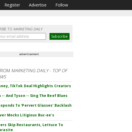
Register
Advertise
Follow
RIBE TO
MARKETING DAILY
advertisement
FROM
MARKETING DAILY - TOP OF
EWS
sney, TikTok Deal Highlights Creators
 -- And Tyson -- Sing The Beef Blues
sponds To 'Pervert Glasses' Backlash
iver Mocks Litigious Buc-ee's
rs Skip Restaurants, Lettuce To
arasite