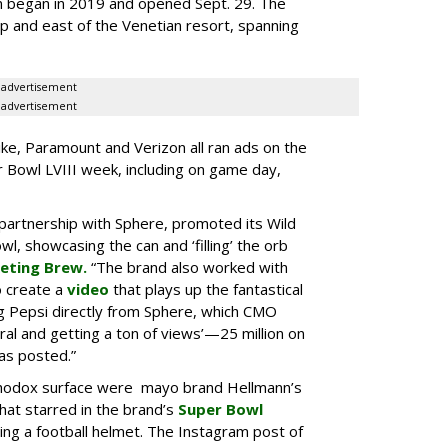
on began in 2019 and opened Sept. 29. The
ip and east of the Venetian resort, spanning
advertisement
advertisement
ke, Paramount and Verizon all ran ads on the
Bowl LVIII week, including on game day,
 partnership with Sphere, promoted its Wild
l, showcasing the can and ‘filling’ the orb
eting Brew.
“The brand also worked with
o create a
video
that plays up the fantastical
ing Pepsi directly from Sphere, which CMO
ral and getting a ton of views’—25 million on
was posted.”
thodox surface were mayo brand Hellmann’s
that starred in the brand’s
Super Bowl
ng a football helmet. The Instagram post of