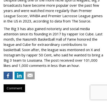
Despite being one of the more niche sports leagues, Big 3
broadcasts have become more popular over the past few
years and were watched more regularly than Premier
League Soccer, WNBA and Premier Lacrosse League games
in the US in 2023, according to data from The Source.
The Big 3 has also gained notoriety and social media
attention since its founding in 2017 by rapper Ice Cube. Last
month, the Naismith Basketball Hall of Fame honored the
league and Cube for extraordinary contributions to
basketball. Soon after, the league was mentioned on X and
Instagram by rapper 50 Cent, who said he wanted to bring a
Big 3 team to Louisiana. The post received over 101,000
likes and 1,000 comments in less than an hour.
Comment