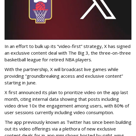
In an effort to bulk up its “video-first” strategy, X has signed
an exclusive content deal with The Big 3, the three-on-three
basketball league for retired NBA players.
With the partnership, X will broadcast live games while
providing “groundbreaking access and exclusive content”
starting in June.
X first announced its plan to prioritize video on the app last
month, citing internal data showing that posts including
video drive 10x the engagement among users, with 80% of
user sessions currently including video consumption.
The app previously known as Twitter has since been building
out its video offerings via a plethora of new exclusive
content deals for in-app mini shows hosted by right-wing