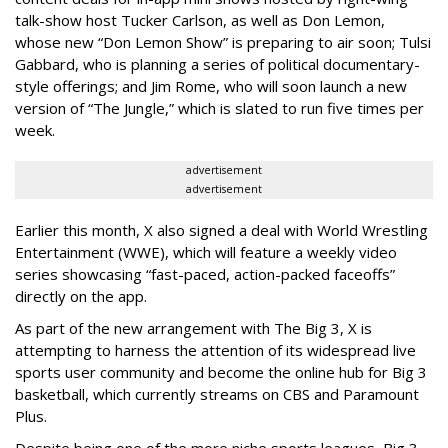
talk-show host Tucker Carlson, as well as Don Lemon,
whose new “Don Lemon Show” is preparing to air soon; Tulsi
Gabbard, who is planning a series of political documentary-
style offerings; and Jim Rome, who will soon launch a new
version of “The Jungle,” which is slated to run five times per
week.
advertisement
advertisement
Earlier this month, X also signed a deal with World Wrestling
Entertainment (WWE), which will feature a weekly video
series showcasing “fast-paced, action-packed faceoffs”
directly on the app.
As part of the new arrangement with The Big 3, X is
attempting to harness the attention of its widespread live
sports user community and become the online hub for Big 3
basketball, which currently streams on CBS and Paramount
Plus.