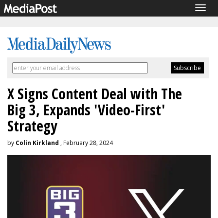
Togg
navig
X Signs Content Deal with The
Big 3, Expands 'Video-First'
Strategy
by
Colin Kirkland
, February 28, 2024