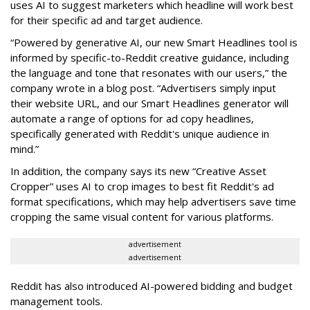
uses AI to suggest marketers which headline will work best
for their specific ad and target audience.
“Powered by generative AI, our new Smart Headlines tool is
informed by specific-to-Reddit creative guidance, including
the language and tone that resonates with our users,” the
company wrote in a blog post. “Advertisers simply input
their website URL, and our Smart Headlines generator will
automate a range of options for ad copy headlines,
specifically generated with Reddit's unique audience in
mind.”
In addition, the company says its new “Creative Asset
Cropper” uses AI to crop images to best fit Reddit's ad
format specifications, which may help advertisers save time
cropping the same visual content for various platforms.
advertisement
advertisement
Reddit has also introduced AI-powered bidding and budget
management tools.