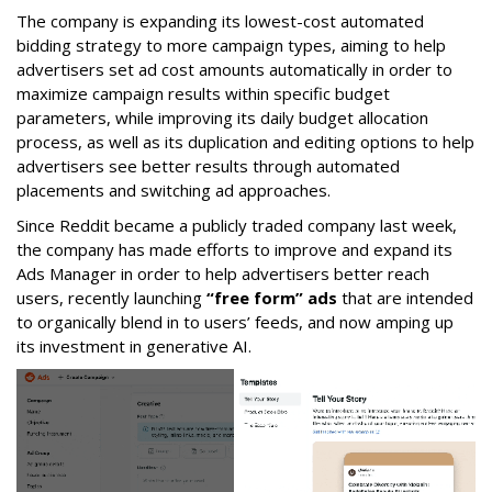
The company is expanding its lowest-cost automated
bidding strategy to more campaign types, aiming to help
advertisers set ad cost amounts automatically in order to
maximize campaign results within specific budget
parameters, while improving its daily budget allocation
process, as well as its duplication and editing options to help
advertisers see better results through automated
placements and switching ad approaches.
Since Reddit became a publicly traded company last week,
the company has made efforts to improve and expand its
Ads Manager in order to help advertisers better reach
users, recently launching
“free form” ads
that are intended
to organically blend in to users’ feeds, and now amping up
its investment in generative AI.