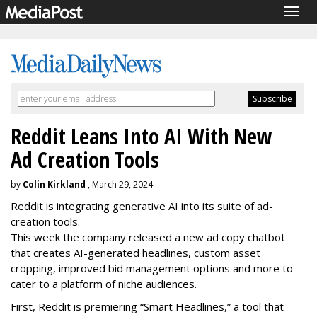
Togg
navig
Reddit Leans Into AI With New
Ad Creation Tools
by
Colin Kirkland
, March 29, 2024
Reddit is integrating generative AI into its suite of ad-
creation tools.
This week the company released a new ad copy chatbot
that creates AI-generated headlines, custom asset
cropping, improved bid management options and more to
cater to a platform of niche audiences.
First, Reddit is premiering “Smart Headlines,” a tool that