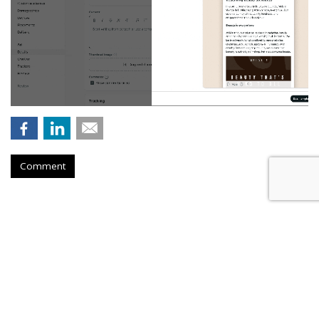
Comment
Nikita Bier Steps Down As X Head