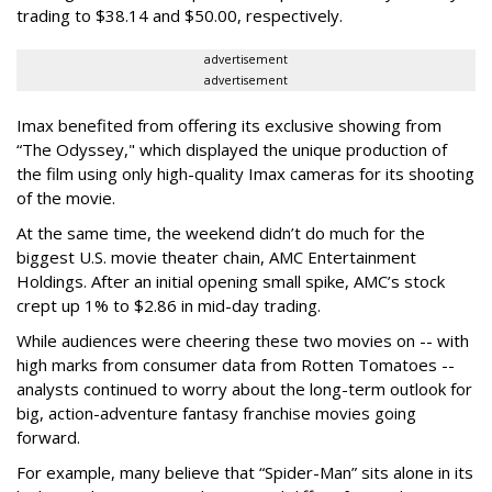
trading to $38.14 and $50.00, respectively.
advertisement
advertisement
Imax benefited from offering its exclusive showing from
“The Odyssey," which displayed the unique production of
the film using only high-quality Imax cameras for its shooting
of the movie.
At the same time, the weekend didn’t do much for the
biggest U.S. movie theater chain, AMC Entertainment
Holdings. After an initial opening small spike, AMC’s stock
crept up 1% to $2.86 in mid-day trading.
While audiences were cheering these two movies on -- with
high marks from consumer data from Rotten Tomatoes --
analysts continued to worry about the long-term outlook for
big, action-adventure fantasy franchise movies going
forward.
For example, many believe that “Spider-Man” sits alone in its