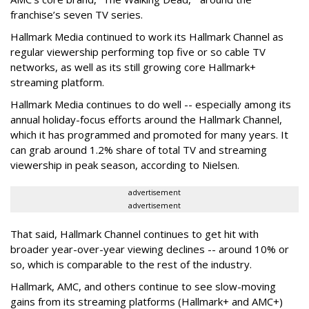
franchise’s seven TV series.
Hallmark Media continued to work its Hallmark Channel as
regular viewership performing top five or so cable TV
networks, as well as its still growing core Hallmark+
streaming platform.
Hallmark Media continues to do well -- especially among its
annual holiday-focus efforts around the Hallmark Channel,
which it has programmed and promoted for many years. It
can grab around 1.2% share of total TV and streaming
viewership in peak season, according to Nielsen.
advertisement
advertisement
That said, Hallmark Channel continues to get hit with
broader year-over-year viewing declines -- around 10% or
so, which is comparable to the rest of the industry.
Hallmark, AMC, and others continue to see slow-moving
gains from its streaming platforms (Hallmark+ and AMC+)