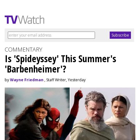
COMMENTARY
Is 'Spideyssey' This Summer's
'Barbenheimer'?
by
Wayne Friedman
, Staff Writer, Yesterday