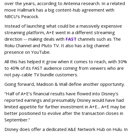
over the years, according to Antenna research. In a related
move Hallmark has a big content-hub agreement with
NBCU’s Peacock.
Instead of launching what could be a massively expensive
streaming platform, A+E went in a different streaming
direction -- making deals with
FAST
channels such as The
Roku Channel and Pluto TV. It also has a big channel
presence on YouTube.
All this has helped it grow when it comes to reach, with 30%
to 40% of its FAST audience coming from viewers who are
not pay-cable TV bundle customers.
Going forward, Madison & Wall define another opportunity.
“Half of A+E’s financial results have flowed into Disney’s
reported earnings and presumably Disney would have had
limited appetite for further investment in A+E... A+E may be
better positioned to evolve after the transaction closes in
September.”
Disney does offer a dedicated A&E Network Hub on Hulu. In