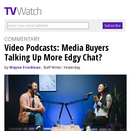
COMMENTARY
Video Podcasts: Media Buyers
Talking Up More Edgy Chat?
by
Wayne Friedman
, Staff Writer, Yesterday