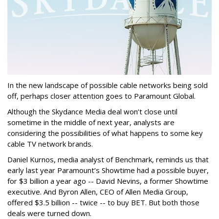
In the new landscape of possible cable networks being sold
off, perhaps closer attention goes to Paramount Global.
Although the Skydance Media deal won’t close until
sometime in the middle of next year, analysts are
considering the possibilities of what happens to some key
cable TV network brands.
Daniel Kurnos, media analyst of Benchmark, reminds us that
early last year Paramount’s Showtime had a possible buyer,
for $3 billion a year ago -- David Nevins, a former Showtime
executive. And Byron Allen, CEO of Allen Media Group,
offered $3.5 billion -- twice -- to buy BET. But both those
deals were turned down.