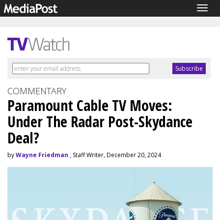
Togg
navig
COMMENTARY
Paramount Cable TV Moves:
Under The Radar Post-Skydance
Deal?
by
Wayne Friedman
, Staff Writer, December 20, 2024