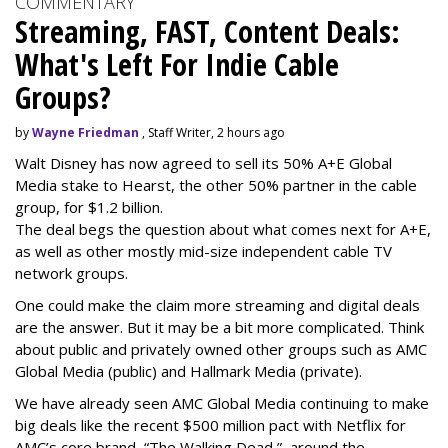
COMMENTARY
Streaming, FAST, Content Deals:
What's Left For Indie Cable
Groups?
by
Wayne Friedman
, Staff Writer, 2 hours ago
Walt Disney has now agreed to sell its 50% A+E Global
Media stake to Hearst, the other 50% partner in the cable
group, for $1.2 billion.
The deal begs the question about what comes next for A+E,
as well as other mostly mid-size independent cable TV
network groups.
One could make the claim more streaming and digital deals
are the answer. But it may be a bit more complicated. Think
about public and privately owned other groups such as AMC
Global Media (public) and Hallmark Media (private).
We have already seen AMC Global Media continuing to make
big deals like the recent $500 million pact with Netflix for
AMC’s core brand, “The Walking Dead,” around the