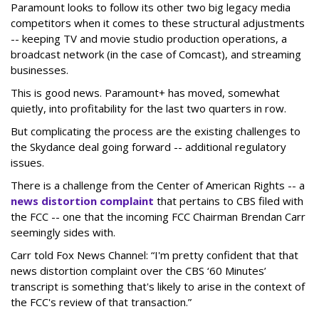
Paramount looks to follow its other two big legacy media
competitors when it comes to these structural adjustments
-- keeping TV and movie studio production operations, a
broadcast network (in the case of Comcast), and streaming
businesses.
This is good news. Paramount+ has moved, somewhat
quietly, into profitability for the last two quarters in row.
But complicating the process are the existing challenges to
the Skydance deal going forward -- additional regulatory
issues.
There is a challenge from the Center of American Rights -- a
news distortion complaint
that pertains to CBS filed with
the FCC -- one that the incoming FCC Chairman Brendan Carr
seemingly sides with.
Carr told Fox News Channel: “I'm pretty confident that that
news distortion complaint over the CBS ‘60 Minutes’
transcript is something that's likely to arise in the context of
the FCC's review of that transaction.”