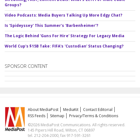
Groups?
Video Podcasts: Media Buyers Talking Up More Edgy Chat?
Is 'Spideyssey' This Summer's 'Barbenheimer'?
The Logic Behind 'Guns For Hire' Strategy For Legacy Media
World Cup's $15B Take: FIFA's 'Custodian' Status Changing?
SPONSOR CONTENT
About MediaPost
MediaKit
Contact Editorial
RSS Feeds
Sitemap
Privacy/Terms & Conditions
©2026 MediaPost Communications. All rights reserved.
145 Pipers Hill Road, Wilton, CT 06897
tel. 212-204-2000, fax 917-591-3261