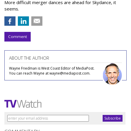
More difficult merger dances are ahead for Skydance, it
seems.
Comment
ABOUT THE AUTHOR
Wayne Friedman is West Coast Editor of MediaPost.
You can reach Wayne at wayne@mediapost.com.