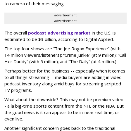
to camera of their messaging.
advertisement
advertisement
The overall
podcast advertising market
in the U.S. is
estimated to be $3 billion, according to Digital Applied.
The top four shows are “The Joe Rogan Experience” (with
14 million viewers/listeners): “Crime Junkie” (at 9 million); “Call
Her Daddy” (with 5 million); and “The Daily” (at 4 million.)
Perhaps better for the business -- especially when it comes
to all things streaming -- media buyers are adding in video
podcast inventory along amid buys for streaming scripted
TV programs.
What about the downside? This may not be premium video -
- a la big-time sports content from the NFL or the NBA. But
the good news is it can appear to be in-near real time, or
even live.
Another significant concern goes back to the traditional