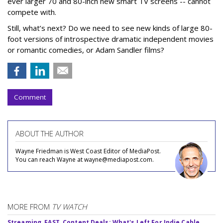
ever larger 70 and 80-inch new smart TV screens -- cannot
compete with.
Still, what’s next? Do we need to see new kinds of large 80-
foot versions of introspective dramatic independent movies
or romantic comedies, or Adam Sandler films?
Comment
ABOUT THE AUTHOR
Wayne Friedman is West Coast Editor of MediaPost.
You can reach Wayne at wayne@mediapost.com.
MORE FROM
TV WATCH
Streaming, FAST, Content Deals: What's Left For Indie Cable