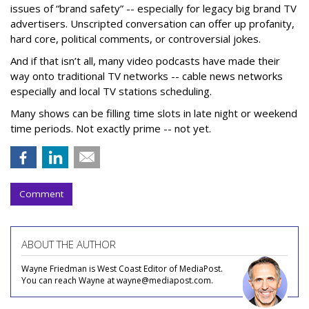
issues of “brand safety” -- especially for legacy big brand TV
advertisers. Unscripted conversation can offer up profanity,
hard core, political comments, or controversial jokes.
And if that isn’t all, many video podcasts have made their
way onto traditional TV networks -- cable news networks
especially and local TV stations scheduling.
Many shows can be filling time slots in late night or weekend
time periods. Not exactly prime -- not yet.
Comment
ABOUT THE AUTHOR
Wayne Friedman is West Coast Editor of MediaPost.
You can reach Wayne at wayne@mediapost.com.