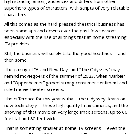
high standing among audiences and differs from other
superhero types of characters, with scripts of very relatable
characters.
All this comes as the hard-pressed theatrical business has
seen some ups and downs over the past few seasons --
especially with the rise of all things that at-home streaming
TV provides.
Still, the business will surely take the good headlines -- and
then some.
The pairing of “Brand New Day” and “The Odyssey” may
remind moviegoers of the summer of 2023, when “Barbie”
and “Oppenheimer” gained strong consumer sentiment and
ruled movie theater screens.
The difference for this year is that “The Odyssey” leans on
new technology -- those high-quality Imax cameras, and the
showing of that movie on very large Imax screens, up to 60
feet tall and 80 feet wide.
That is something smaller at-home TV screens -- even the