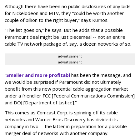
Although there have been no public disclosures of any bids
for Nickelodeon and MTV, they “could be worth another
couple of billion to the right buyer,” says Kurnos.
“The list goes on,” he says. But he adds that a possible
Paramount deal might be just piecemeal -- not an entire
cable TV network package of, say, a dozen networks of so.
advertisement
advertisement
“
Smaller and more profitabl
has been the message, and
we would be surprised if Paramount did not ultimately
benefit from this new potential cable aggregation market
under a friendlier FCC [Federal Communications Commission]
and DOJ [Department of Justice].”
This comes as Comcast Corp. is spinning off its cable
networks and Warner Bros Discovery has divided its
company in two -- the latter in preparation for a possible
merger deal of networks with another company.