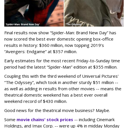
Final results now show “Spider-Man: Brand New Day” has
now scored the best ever domestic opening box-office
results in history: $360 million, now topping 2019’s
“Avengers: Endgame” at $357 million.
Early estimates for the most recent Friday-to-Sunday time
period had the latest “Spider-Man” edition at $355 million.
Coupling this with the third weekend of Universal Pictures'
“The Odyssey”, which took in another sturdy $51 million --
as well as adding in results from other movies -- means the
theatrical domestic weekend has a best ever overall
weekend record of $430 million.
Good news for the theatrical movie business? Maybe.
Some
movie chains' stock prices
-- including Cinemark
Holdings, and Imax Corp. -- were up 4% in midday Monday