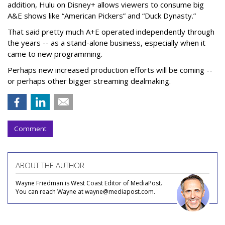
addition, Hulu on Disney+ allows viewers to consume big
A&E shows like “American Pickers” and “Duck Dynasty.”
That said pretty much A+E operated independently through
the years -- as a stand-alone business, especially when it
came to new programming.
Perhaps new increased production efforts will be coming --
or perhaps other bigger streaming dealmaking.
Comment
ABOUT THE AUTHOR
Wayne Friedman is West Coast Editor of MediaPost.
You can reach Wayne at wayne@mediapost.com.