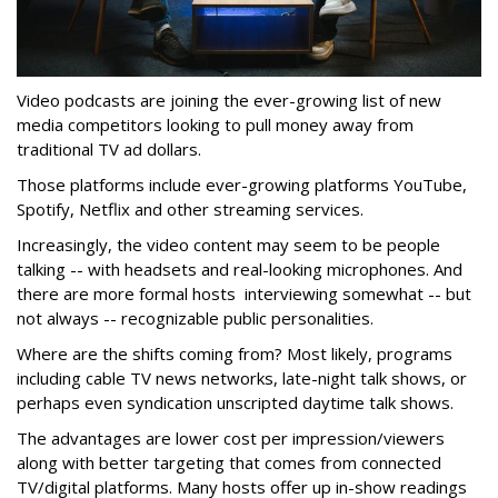
Video podcasts are joining the ever-growing list of new
media competitors looking to pull money away from
traditional TV ad dollars.
Those platforms include ever-growing platforms YouTube,
Spotify, Netflix and other streaming services.
Increasingly, the video content may seem to be people
talking -- with headsets and real-looking microphones. And
there are more formal hosts interviewing somewhat -- but
not always -- recognizable public personalities.
Where are the shifts coming from? Most likely, programs
including cable TV news networks, late-night talk shows, or
perhaps even syndication unscripted daytime talk shows.
The advantages are lower cost per impression/viewers
along with better targeting that comes from connected
TV/digital platforms. Many hosts offer up in-show readings