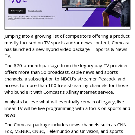
Jumping into a growing list of competitors offering a product
mostly focused on TV sports and/or news content, Comcast
has launched a new hybrid video package -- Sports & News
TV.
The $70-a-month package from the legacy pay TV provider
offers more than 50 broadcast, cable news and sports
channels, a subscription to NBCU’s streamer Peacock, and
access to more than 100 free streaming channels for those
who bundle it with Comcast’s Xfinity internet service.
Analysts believe what will eventually remain of legacy, live
linear TV will be live programming with a focus on sports and
news.
The Comcast package includes news channels such as CNN,
Fox, MSNBC, CNBC, Telemundo and Univision, and sports