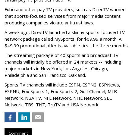
Fubo and other pay TV providers, such as DirecTV warned
that sports-focused services from major media content
producing companies violate antitrust laws.
A week ago, DirecTV launched a skinny sports-focused TV
network package called MySports, for $69.99 a month. A
$49.99 promotional offer is available first the three months.
The streaming package of 40 sports and broadcast TV
channels will initially be offered in 24 markets -- including
major markets in New York, Los Angeles, Chicago,
Philadelphia and San Francisco-Oakland.
Sports TV channels will include ESPN, ESPN2, ESPNews,
ESPNU, Fox Sports 1, Fox Sports 2, Golf Channel, MLB
Network, NBA TV, NFL Network, NHL Network, SEC
Network, TBS, TNT, TruTV and USA Network.
Comment