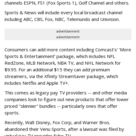
channels ESPN, FS1 (Fox Sports 1), Golf Channel and others.
Sports & News will include every local broadcast channel
including ABC, CBS, Fox, NBC, Telemundo and Univision.
advertisement
advertisement
Consumers can add more content including Comcast's' ‘More
Sports & Entertainment’ package, which includes NFL
RedZone, MLB Network, NBA TV, and NHL Network for
$9.95. For an additional $15 they can add premium
streamers, via the Xfinity StreamSaver package, which
includes Netflix and Apple TV+.
This comes as legacy pay TV providers -- and other media
companies look to figure out new products that offer lower
priced "skinnier" bundles -- particularly ones that offer
sports.
Recently, Walt Disney, Fox Corp, and Warner Bros.
abandoned their Venu Sports, after a lawsuit was filed by
virtual pay TV provider Fubo TV.