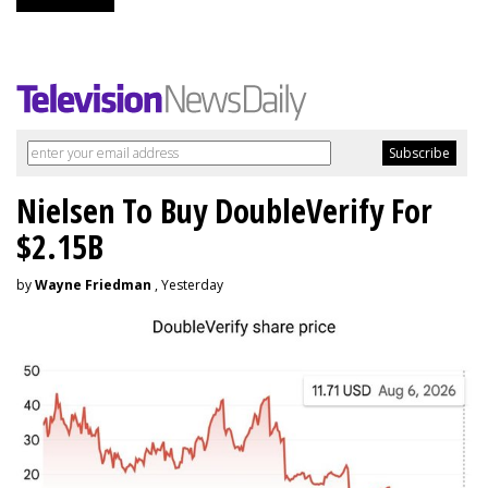
Nielsen To Buy DoubleVerify For
$2.15B
by
Wayne Friedman
, Yesterday