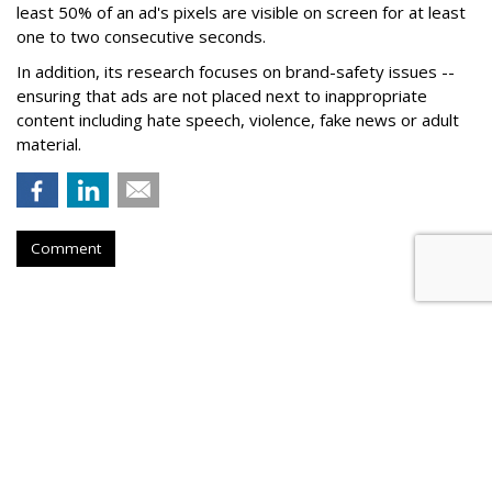
least 50% of an ad's pixels are visible on screen for at least
one to two consecutive seconds.
In addition, its research focuses on brand-safety issues --
ensuring that ads are not placed next to inappropriate
content including hate speech, violence, fake news or adult
material.
Comment
Roku Q2 Ad Spend +25%, Subs