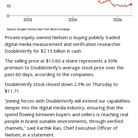
Private equity-owned Nielsen is buying publicly traded
digital media measurement and verification researcher
DoubleVerify for $2.15 billion in cash.
The selling price at $13.60 a share represents a 30%
premium to DoubleVerify’s average stock price over the
past 60 days, according to the companies.
DoubleVerify stock closed down 2.3% on Thursday to
$11.71.
“Joining forces with DoubleVerify will extend our capabilities
deeper into the digital media industry, ensuring that the
spend flowing between buyers and sellers is reaching real
people in brand-suitable environments, through verified
channels,” said Karthik Rao, Chief Executive Officer of
Nielsen, in a statement.