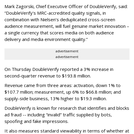
Mark Zagorski, Chief Executive Officer of DoubleVerify, said:
“DoubleVerify's MRC-accredited quality signals, in
combination with Nielsen’s deduplicated cross-screen
audience measurement, will fuel genuine market innovation –
a single currency that scores media on both audience
delivery and media environment quality.”
advertisement
advertisement
On Thursday DoubleVerify reported a 3% increase in
second-quarter revenue to $193.8 million.
Revenue came from three areas: activation, down 1% to
$107.7 million; measurement, up 6% to $66.8 million; and
supply-side business, 13% higher to $19.3 million.
DoubleVerify is known for research that identifies and blocks
ad fraud -- including “invalid” traffic supplied by bots,
spoofing and fake impressions.
It also measures standard viewability in terms of whether at