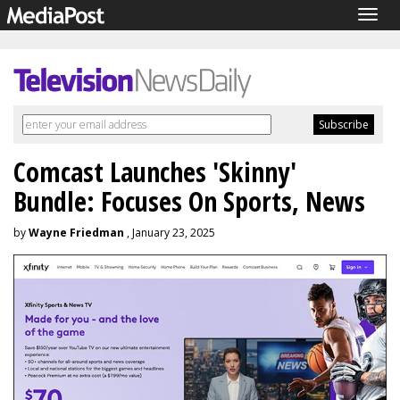
Togg
navig
Comcast Launches 'Skinny'
Bundle: Focuses On Sports, News
by
Wayne Friedman
, January 23, 2025