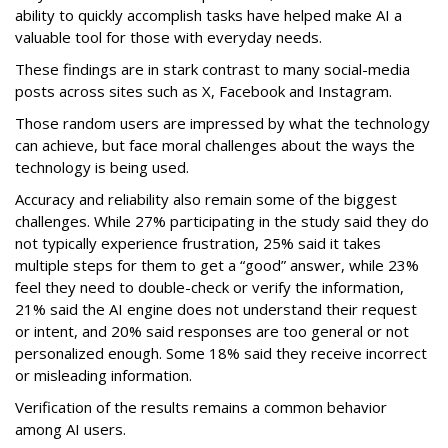
ability to quickly accomplish tasks have helped make AI a
valuable tool for those with everyday needs.
These findings are in stark contrast to many social-media
posts across sites such as X, Facebook and Instagram.
Those random users are impressed by what the technology
can achieve, but face moral challenges about the ways the
technology is being used.
Accuracy and reliability also remain some of the biggest
challenges. While 27% participating in the study said they do
not typically experience frustration, 25% said it takes
multiple steps for them to get a “good” answer, while 23%
feel they need to double-check or verify the information,
21% said the AI engine does not understand their request
or intent, and 20% said responses are too general or not
personalized enough. Some 18% said they receive incorrect
or misleading information.
Verification of the results remains a common behavior
among AI users.