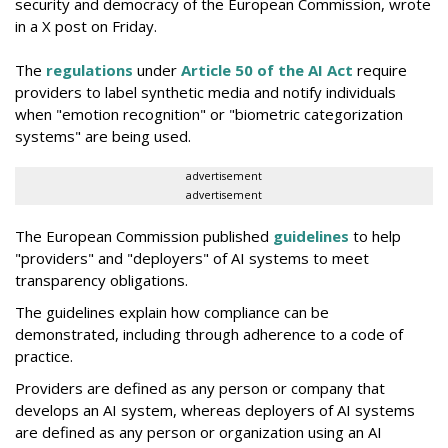
security and democracy of the European Commission, wrote
in a X post on Friday.
The
regulations
under
Article 50 of the AI Act
require
providers to label synthetic media and notify individuals
when "emotion recognition" or "biometric categorization
systems" are being used.
advertisement
advertisement
The European Commission published
guidelines
to help
"providers" and "deployers" of AI systems to meet
transparency obligations.
The guidelines explain how compliance can be
demonstrated, including through adherence to a code of
practice.
Providers are defined as any person or company that
develops an AI system, whereas deployers of AI systems
are defined as any person or organization using an AI