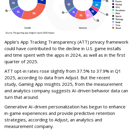
Apple's App Tracking Transparency (ATT) privacy framework
could have contributed to the decline in U.S. game installs
and time spent with the apps in 2024, as well as in the first
quarter of 2025.
ATT opt-in rates rose slightly from 37.5% to 37.9% in Q1
2025, according to data from Adjust. But the recent
study,
Gaming App Insights 2025
,
from the measurement
and analytics company suggests AI-driven behavior data can
turn that around.
Generative AI-driven personalization has begun to enhance
in-game experiences and provide predictive retention
strategies, according to Adjust, an analytics and
measurement company.