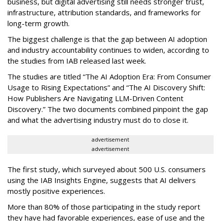
business, but digital advertising still needs stronger trust,
infrastructure, attribution standards, and frameworks for
long-term growth.
The biggest challenge is that the gap between AI adoption
and industry accountability continues to widen, according to
the studies from IAB released last week.
The studies are titled “The AI Adoption Era: From Consumer
Usage to Rising Expectations” and “The AI Discovery Shift:
How Publishers Are Navigating LLM-Driven Content
Discovery.” The two documents combined pinpoint the gap
and what the advertising industry must do to close it.
advertisement
advertisement
The first study, which surveyed about 500 U.S. consumers
using the IAB Insights Engine, suggests that AI delivers
mostly positive experiences.
More than 80% of those participating in the study report
they have had favorable experiences, ease of use and the