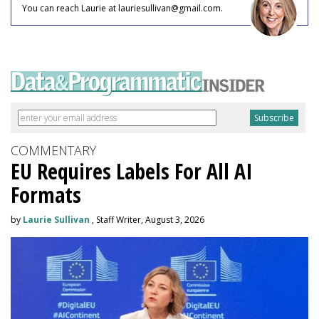
You can reach Laurie at lauriesullivan@gmail.com.
COMMENTARY
EU Requires Labels For All AI
Formats
by
Laurie Sullivan
, Staff Writer, August 3, 2026