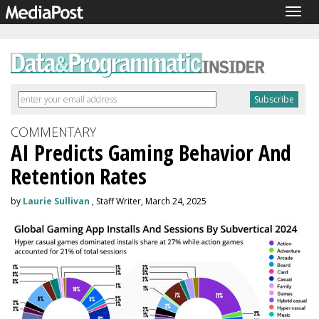
Togg
navig
COMMENTARY
AI Predicts Gaming Behavior And
Retention Rates
by
Laurie Sullivan
, Staff Writer, March 24, 2025