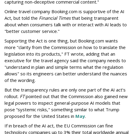
capturing non-deceptive commercial content."
Online travel company Booking.com is supportive of the AI
Act, but told the
Financial Times
that being transparent
about when consumers talk with or interact with AI leads to
"better customer service."
Supporting the Act is one thing, but Booking.com wants
more "clarity from the Commission on how to translate the
legislation into its products," FT wrote, adding that an
executive for the travel agency said the company needs to
"understand in plain and simple terms what the regulation
allows" so its engineers can better understand the nuances
of the wording.
But the
transparency rules are only one part of the AI act’s
rollout.
FT
pointed out that the Commission also gained new
legal powers to inspect general-purpose AI models that
pose “systemic risks," something similar to what Trump
proposed for the United States in
May
.
If in breach of the AI act, the EU Commission can fine
technology companies up to 3% their total worldwide annual