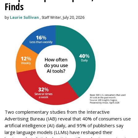
Finds
by
Laurie Sullivan
, Staff Writer, July 20, 2026
Two complementary studies from the Interactive
Advertising Bureau (IAB) reveal that 40% of consumers use
artificial intelligence (AI) daily, and 95% of publishers say
large language models (LLMs) have reshaped their