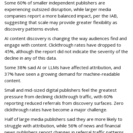
Some 60% of smaller independent publishers are
experiencing outsized disruption, while larger media
companies report a more balanced impact, per the IAB,
suggesting that scale may provide greater flexibility as
discovery patterns evolve.
AI content discovery is changing the way audiences find and
engage with content. Clickthrough rates have dropped to
45%, although the report did not indicate the severity of the
decline in any of this data.
Some 38% said AI or LLMs have affected attribution, and
37% have seen a growing demand for machine-readable
content.
Small and mid-sized digital publishers feel the greatest
pressure from declining clickthrough traffic, with 60%
reporting reduced referrals from discovery surfaces. Zero
clickthrough rates have become a major challenge.
Half of large media publishers said they are more likely to
struggle with attribution, while 56% of news and financial
news publishers report changes in referral traffic patterns.