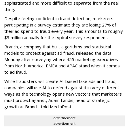
sophisticated and more difficult to separate from the real
thing.
Despite feeling confident in fraud detection, marketers
participating in a survey estimate they are losing 27% of
their ad spend to fraud every year. This amounts to roughly
$3 million annually for the typical survey respondent.
Branch, a company that built algorithms and statistical
models to protect against ad fraud, released the data
Monday after surveying where 455 marketing executives
from North America, EMEA and APAC stand when it comes
to ad fraud.
While fraudsters will create AI-based fake ads and fraud,
companies will use AI to defend against it in very different
ways as the technology opens new vectors that marketers
must protect against, Adam Landis, head of strategic
growth at Branch, told MediaPost.
advertisement
advertisement