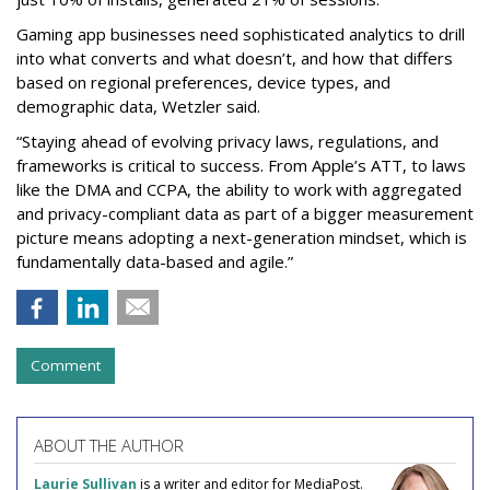
Gaming app businesses need sophisticated analytics to drill
into what converts and what doesn’t, and how that differs
based on regional preferences, device types, and
demographic data, Wetzler said.
“Staying ahead of evolving privacy laws, regulations, and
frameworks is critical to success. From Apple’s ATT, to laws
like the DMA and CCPA, the ability to work with aggregated
and privacy-compliant data as part of a bigger measurement
picture means adopting a next-generation mindset, which is
fundamentally data-based and agile.”
Comment
ABOUT THE AUTHOR
Laurie Sullivan
is a writer and editor for MediaPost.