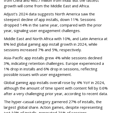
from China and 460.7 million from India. But the fastest
growth will come from the Middle East and Africa.
Adjust’s 2024 data suggests North America saw the
steepest decline of app installs, down 11%. Sessions
dropped 14% in the same year, compared with the prior
year, signaling user engagement challenges.
Middle East and North Africa with 10%, and Latin America at
8% led global gaming app install growth in 2024, while
sessions increased 7% and 5%, respectively.
Asia-Pacific app installs grew 4% while sessions declined
3%, indicating retention challenges. Europe experienced a
1% drop in installs and 6% drop in sessions, reflecting
possible issues with user engagement.
Global gaming app installs overall rose by 4% YoY in 2024,
although the amount of time spent with content fell by 0.6%
after a very challenging prior year, according to recent data.
The hyper-casual category garnered 27% of installs, the
largest global share. Action games, despite representing
just 10% of installs, generated 21% of sessions.