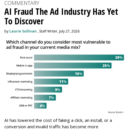
COMMENTARY
AI Fraud The Ad Industry Has Yet
To Discover
by
Laurie Sullivan
, Staff Writer, July 27, 2026
AI has lowered the cost of faking a click, an install, or a
conversion and invalid traffic has become more