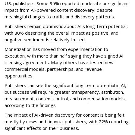
U.S. publishers. Some 95% reported moderate or significant
impact from AI-powered content discovery, despite
meaningful changes to traffic and discovery patterns.
Publishers remain optimistic about AI’s long-term potential,
with 80% describing the overall impact as positive, and
negative sentiment is relatively limited.
Monetization has moved from experimentation to
execution, with more than half saying they have signed AI
licensing agreements. Many others have tested new
commercial models, partnerships, and revenue
opportunities.
Publishers can see the significant long-term potential in AI,
but success will require greater transparency, attribution,
measurement, content control, and compensation models,
according to the findings.
The impact of AI-driven discovery for content is being felt
mostly by news and financial publishers, with 72% reporting
significant effects on their business.