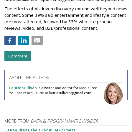
The effects of AI-driven discovery extend well beyond news
content. Some 39% said entertainment and lifestyle content
are most affected, followed by 33% who cite product
reviews, video, and B2B/professional content.
Comment
ABOUT THE AUTHOR
Laurie Sullivan
is a writer and editor for MediaPost.
You can reach Laurie at lauriesullivan@gmail.com.
MORE FROM
DATA & PROGRAMMATIC INSIDER
EU Requires Labels For All AI Formats