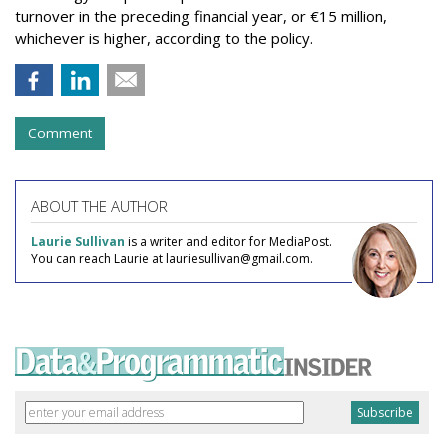
turnover in the preceding financial year, or €15 million,
whichever is higher, according to the policy.
Comment
ABOUT THE AUTHOR
Laurie Sullivan
is a writer and editor for MediaPost.
You can reach Laurie at lauriesullivan@gmail.com.