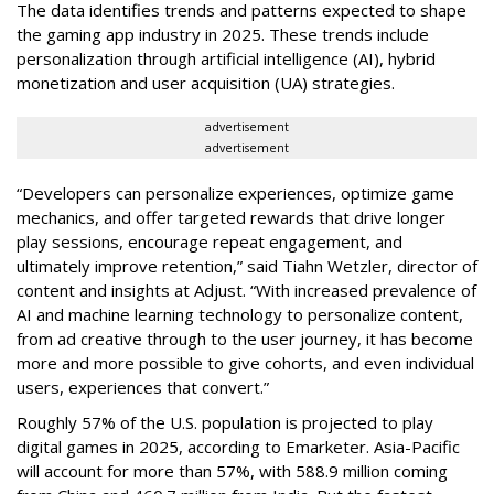
The data identifies trends and patterns expected to shape
the gaming app industry in 2025. These trends include
personalization through artificial intelligence (AI), hybrid
monetization and user acquisition (UA) strategies.
advertisement
advertisement
“Developers can personalize experiences, optimize game
mechanics, and offer targeted rewards that drive longer
play sessions, encourage repeat engagement, and
ultimately improve retention,” said Tiahn Wetzler, director of
content and insights at Adjust. “With increased prevalence of
AI and machine learning technology to personalize content,
from ad creative through to the user journey, it has become
more and more possible to give cohorts, and even individual
users, experiences that convert.”
Roughly 57% of the U.S. population is projected to play
digital games in 2025, according to Emarketer. Asia-Pacific
will account for more than 57%, with 588.9 million coming