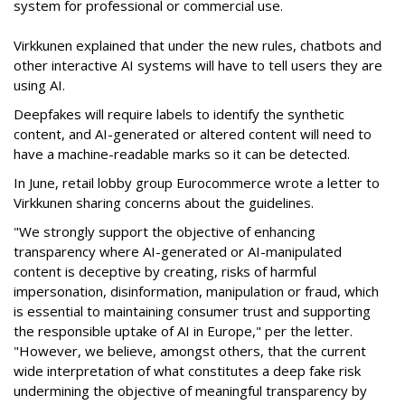
system for professional or commercial use.
Virkkunen explained that under the new rules, chatbots and
other interactive AI systems will have to tell users they are
using AI.
Deepfakes will require labels to identify the synthetic
content, and AI-generated or altered content will need to
have a machine-readable marks so it can be detected.
In June, retail lobby group Eurocommerce wrote a letter to
Virkkunen sharing concerns about the guidelines.
"We strongly support the objective of enhancing
transparency where AI-generated or AI-manipulated
content is deceptive by creating, risks of harmful
impersonation, disinformation, manipulation or fraud, which
is essential to maintaining consumer trust and supporting
the responsible uptake of AI in Europe," per the letter.
"However, we believe, amongst others, that the current
wide interpretation of what constitutes a deep fake risk
undermining the objective of meaningful transparency by