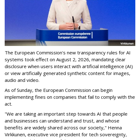
The European Commission's new transparency rules for AI
systems took effect on August 2, 2026, mandating clear
disclosure when users interact with artificial intelligence (AI)
or view artificially generated synthetic content for images,
audio and video.
As of Sunday, the European Commission can begin
implementing fines on companies that fail to comply with the
act.
"We are taking an important step towards AI that people
and businesses can understand and trust, and whose
benefits are widely shared across our society," Henna
Virkkunen, executive vice president for tech sovereignty,