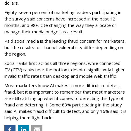
dollars.
Eighty-seven percent of marketing leaders participating in
the survey said concerns have increased in the past 12
months, and
98% cite changing the way they allocate or
manage their media budget as a result.
Paid social media is the leading fraud concern for marketers,
but the results for channel vulnerability differ depending on
the region.
Social ranks first across all three regions, while connected
TV (CTV) ranks near the bottom, despite significantly higher
invalid traffic rates than desktop and mobile web traffic.
Most marketers know AI makes it more difficult to detect
fraud, but it is important to remember that most marketers
are still catching up when it comes to detecting this type of
fraud and deterring it. Some 83% participating in the study
said AI makes fraud difficult to detect, and only 16% said it is
helping them fight back.