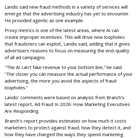
Landis said new fraud methods in a variety of services will
emerge that the advertising industry has yet to encounter.
He provided agentic as one example.
Proxy metrics is one of the latest areas, where AI can
create improper incentives. This will drive new loopholes
that fraudsters can exploit, Landis said, adding that it gives
advertisers reasons to focus on measuring the end-quality
of all ad campaigns.
"The AI can’t fake revenue to your bottom line,” he said.
“The closer you can measure the actual performance of your
advertising, the more you avoid the aspects of fraud
loopholes."
Landis' comments were based on analysis from Branch's
latest report, Ad Fraud In 2026: How Marketing Executives
Are Responding.
Branch's report provides estimates on how much it costs
marketers to protect against fraud, how they detect it, and
how they have changed the ways they spend marketing