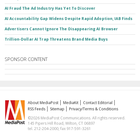
AI Fraud The Ad Industry Has Yet To Discover
AI Accountability Gap Widens Despite Rapid Adoption, IAB Finds
Advertisers Cannot Ignore The Disappearing AI Browser
Trillion-Dollar AI Trap Threatens Brand Media Buys
SPONSOR CONTENT
About MediaPost
MediaKit
Contact Editorial
RSS Feeds
Sitemap
Privacy/Terms & Conditions
©2026 MediaPost Communications. All rights reserved.
145 Pipers Hill Road, Wilton, CT 06897
tel. 212-204-2000, fax 917-591-3261