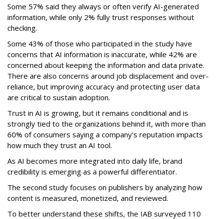
Some 57% said they always or often verify AI-generated
information, while only 2% fully trust responses without
checking.
Some 43% of those who participated in the study have
concerns that AI information is inaccurate, while 42% are
concerned about keeping the information and data private.
There are also concerns around job displacement and over-
reliance, but improving accuracy and protecting user data
are critical to sustain adoption.
Trust in AI is growing, but it remains conditional and is
strongly tied to the organizations behind it, with more than
60% of consumers saying a company's reputation impacts
how much they trust an AI tool.
As AI becomes more integrated into daily life, brand
credibility is emerging as a powerful differentiator.
The second study focuses on publishers by analyzing how
content is measured, monetized, and reviewed.
To better understand these shifts, the IAB surveyed 110