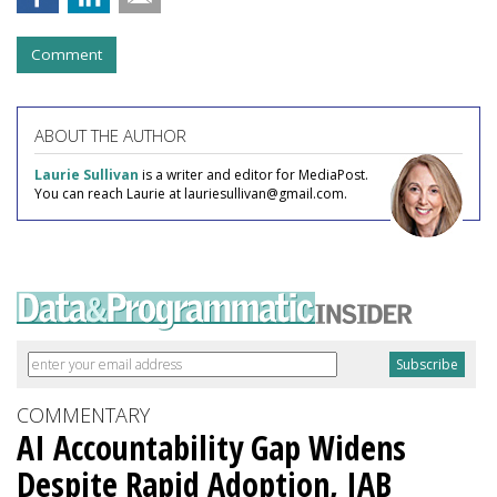
Comment
ABOUT THE AUTHOR
Laurie Sullivan
is a writer and editor for MediaPost.
You can reach Laurie at lauriesullivan@gmail.com.
COMMENTARY
AI Accountability Gap Widens
Despite Rapid Adoption, IAB