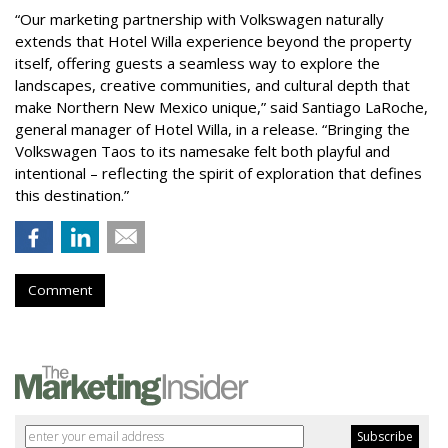
“Our marketing partnership with Volkswagen naturally
extends that Hotel Willa experience beyond the property
itself, offering guests a seamless way to explore the
landscapes, creative communities, and cultural depth that
make Northern New Mexico unique,” said Santiago LaRoche,
general manager of Hotel Willa, in a release. “Bringing the
Volkswagen Taos to its namesake felt both playful and
intentional – reflecting the spirit of exploration that defines
this destination.”
Comment