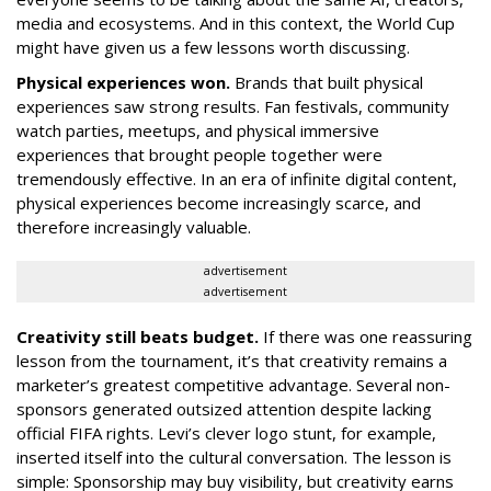
media and ecosystems. And in this context, the World Cup
might have given us a few lessons worth discussing.
Physical experiences won.
Brands that built physical
experiences saw strong results. Fan festivals, community
watch parties, meetups, and physical immersive
experiences that brought people together were
tremendously effective. In an era of infinite digital content,
physical experiences become increasingly scarce, and
therefore increasingly valuable.
advertisement
advertisement
Creativity still beats budget.
If there was one reassuring
lesson from the tournament, it’s that creativity remains a
marketer’s greatest competitive advantage. Several non-
sponsors generated outsized attention despite lacking
official FIFA rights. Levi’s clever logo stunt, for example,
inserted itself into the cultural conversation. The lesson is
simple: Sponsorship may buy visibility, but creativity earns