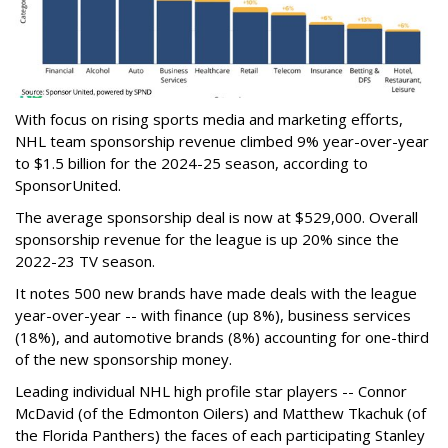
With focus on rising sports media and marketing efforts,
NHL team sponsorship revenue climbed 9% year-over-year
to $1.5 billion for the 2024-25 season, according to
SponsorUnited.
The average sponsorship deal is now at $529,000. Overall
sponsorship revenue for the league is up 20% since the
2022-23 TV season.
It notes 500 new brands have made deals with the league
year-over-year -- with finance (up 8%), business services
(18%), and automotive brands (8%) accounting for one-third
of the new sponsorship money.
Leading individual NHL high profile star players -- Connor
McDavid (of the Edmonton Oilers) and Matthew Tkachuk (of
the Florida Panthers) the faces of each participating Stanley