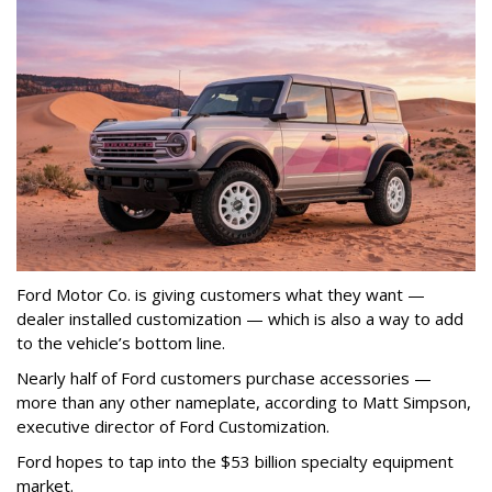
Ford Motor Co. is giving customers what they want —
dealer installed customization — which is also a way to add
to the vehicle’s bottom line.
Nearly half of Ford customers purchase accessories —
more than any other nameplate, according to Matt Simpson,
executive director of Ford Customization.
Ford hopes to tap into the $53 billion specialty equipment
market.