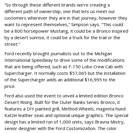
“So through these different brands we're creating a
different path of ownership, one that lets us meet our
customers wherever they are in that journey, however they
want to represent themselves,” Simpson says. “This could
be a 800 horsepower Mustang, it could be a Bronco inspired
by a desert sunrise, it could be a truck for the trail or the
street.”
Ford recently brought journalists out to the Michigan
International Speedway to drive some of the modifications
that are being offered, such as F-150 Lobo Crew Cab with
Supercharger. It normally costs $57,065 but the installation
of the Supercharger adds an additional $16,995 to the
price.
Ford also used the event to unveil a limited edition Bronco
Desert Rising. Built for the Outer Banks Series Bronco, it
features a DIY painted grill, Method Wheels, magenta hued
Katzin leather seas and optional unique graphics. The special
design has a limited run of 1,000 units, says Bravna Mistry,
senior designer with the Ford Customization. The color