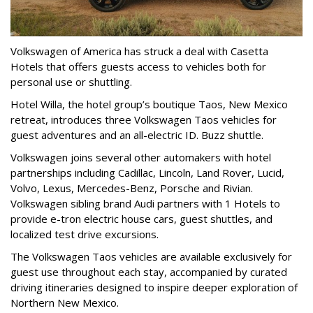
Volkswagen of America has struck a deal with Casetta
Hotels that offers guests access to vehicles both for
personal use or shuttling.
Hotel Willa, the hotel group’s boutique Taos, New Mexico
retreat, introduces three Volkswagen Taos vehicles for
guest adventures and an all-electric ID. Buzz shuttle.
Volkswagen joins several other automakers with hotel
partnerships including Cadillac, Lincoln, Land Rover, Lucid,
Volvo, Lexus, Mercedes-Benz, Porsche and Rivian.
Volkswagen sibling brand Audi partners with 1 Hotels to
provide e-tron electric house cars, guest shuttles, and
localized test drive excursions.
The Volkswagen Taos vehicles are available exclusively for
guest use throughout each stay, accompanied by curated
driving itineraries designed to inspire deeper exploration of
Northern New Mexico.