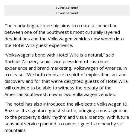
advertisement
advertisement
The marketing partnership aims to create a connection
between one of the Southwest’s most culturally layered
destinations and the Volkswagen vehicles now woven into
the Hotel Willa guest experience.
“Volkswagen’s bond with Hotel Willa is a natural,” said
Rachael Zaluzec, senior vice president of customer
experience and brand marketing, Volkswagen of America, in
a release. “We both embrace a spirit of exploration, art and
discovery and for that we’re delighted guests of Hotel Willa
will continue to be able to witness the beauty of the
American Southwest, now in two Volkswagen vehicles.”
The hotel has also introduced the all-electric Volkswagen ID.
Buzz as its signature guest shuttle, bringing a nostalgic icon
to the property’s daily rhythm and visual identity, with future
seasonal service planned to connect guests to nearby ski
mountains.