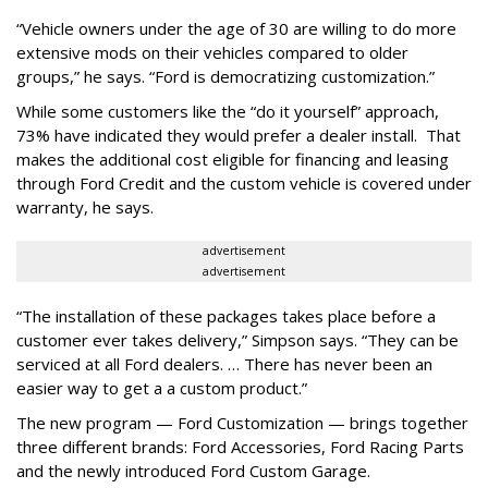
“Vehicle owners under the age of 30 are willing to do more
extensive mods on their vehicles compared to older
groups,” he says. “Ford is democratizing customization.”
While some customers like the “do it yourself” approach,
73% have indicated they would prefer a dealer install. That
makes the additional cost eligible for financing and leasing
through Ford Credit and the custom vehicle is covered under
warranty, he says.
advertisement
advertisement
“The installation of these packages takes place before a
customer ever takes delivery,” Simpson says. “They can be
serviced at all Ford dealers. … There has never been an
easier way to get a a custom product.”
The new program — Ford Customization — brings together
three different brands: Ford Accessories, Ford Racing Parts
and the newly introduced Ford Custom Garage.