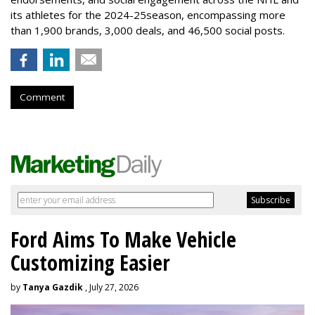
its athletes for the 2024-25season, encompassing more
than 1,900 brands, 3,000 deals, and 46,500 social posts.
Comment
Ford Aims To Make Vehicle
Customizing Easier
by
Tanya Gazdik
, July 27, 2026