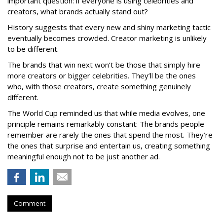
important question: if everyone is using celebrities and
creators, what brands actually stand out?
History suggests that every new and shiny marketing tactic
eventually becomes crowded. Creator marketing is unlikely
to be different.
The brands that win next won’t be those that simply hire
more creators or bigger celebrities. They’ll be the ones
who, with those creators, create something genuinely
different.
The World Cup reminded us that while media evolves, one
principle remains remarkably constant: The brands people
remember are rarely the ones that spend the most. They’re
the ones that surprise and entertain us, creating something
meaningful enough not to be just another ad.
Comment