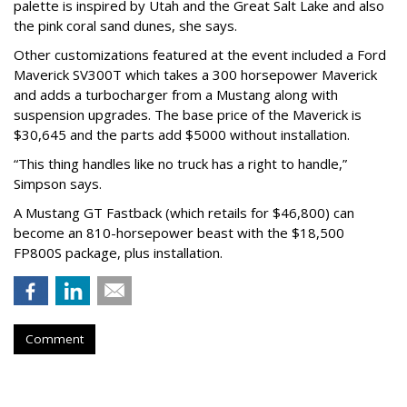
palette is inspired by Utah and the Great Salt Lake and also
the pink coral sand dunes, she says.
Other customizations featured at the event included a Ford
Maverick SV300T which takes a 300 horsepower Maverick
and adds a turbocharger from a Mustang along with
suspension upgrades. The base price of the Maverick is
$30,645 and the parts add $5000 without installation.
“This thing handles like no truck has a right to handle,”
Simpson says.
A Mustang GT Fastback (which retails for $46,800) can
become an 810-horsepower beast with the $18,500
FP800S package, plus installation.
Comment