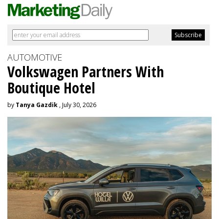
AUTOMOTIVE
Volkswagen Partners With
Boutique Hotel
by
Tanya Gazdik
, July 30, 2026