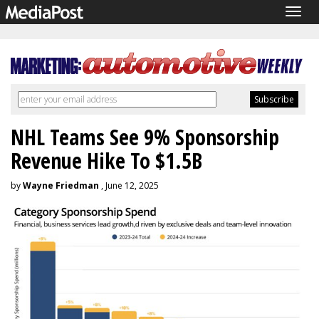
Togg
navig
NHL Teams See 9% Sponsorship
Revenue Hike To $1.5B
by
Wayne Friedman
, June 12, 2025