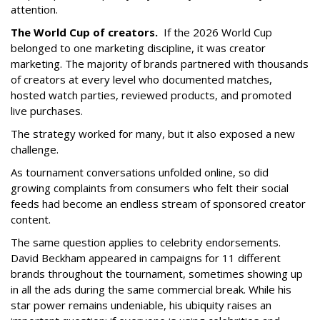
attention.
The World Cup of creators.
If the 2026 World Cup
belonged to one marketing discipline, it was creator
marketing. The majority of brands partnered with thousands
of creators at every level who documented matches,
hosted watch parties, reviewed products, and promoted
live purchases.
The strategy worked for many, but it also exposed a new
challenge.
As tournament conversations unfolded online, so did
growing complaints from consumers who felt their social
feeds had become an endless stream of sponsored creator
content.
The same question applies to celebrity endorsements.
David Beckham appeared in campaigns for 11 different
brands throughout the tournament, sometimes showing up
in all the ads during the same commercial break. While his
star power remains undeniable, his ubiquity raises an