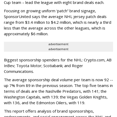
Cup team – lead the league with eight brand deals each.
Focusing on growing uniform ‘patch” brand signage,
SponsorUnited says the average NHL jersey patch deals
range from $3.4 million to $4.2 million, which is nearly a third
less than the average across the other leagues, which is
approximately $6 million.
advertisement
advertisement
Biggest sponsorship spenders for the NHL: Crypto.com, AB
InBev; Toyota Motor; Scotiabank; and Roger
Communications.
The average sponsorship deal volume per team is now 92 --
up 7% from 89 in the previous season. The top five teams in
terms of deals are the Nashville Predators, with 141; the
Washington Capitals, with 139; the Vegas Golden Knights,
with 136, and the Edmonton Oilers, with 119.
This report offers analysis of brand sponsorships,
endorsements, and social engagement across the NHL and