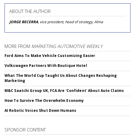
ABOUT THE AUTHOR
JORGE BECERRA
, vice president, head of strategy, Alma
MORE FROM
MARKETING AUTOMOTIVE WEEKLY
Ford Aims To Make Vehicle Customizing Easier
Volkswagen Partners With Boutique Hotel
What The World Cup Taught Us About Changes Reshaping
Marketing
M&C Saatchi Group UK, FCA Are 'Confident' About Auto Claims
How To Survive The Overwhelm Economy
AI Robotic Voices Shut Down Humans
SPONSOR CONTENT