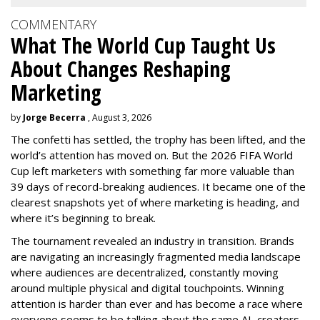
COMMENTARY
What The World Cup Taught Us
About Changes Reshaping
Marketing
by
Jorge Becerra
, August 3, 2026
The confetti has settled, the trophy has been lifted, and the
world’s attention has moved on. But the 2026 FIFA World
Cup left marketers with something far more valuable than
39 days of record-breaking audiences. It became one of the
clearest snapshots yet of where marketing is heading, and
where it’s beginning to break.
The tournament revealed an industry in transition. Brands
are navigating an increasingly fragmented media landscape
where audiences are decentralized, constantly moving
around multiple physical and digital touchpoints. Winning
attention is harder than ever and has become a race where
everyone seems to be talking about the same AI, creators,