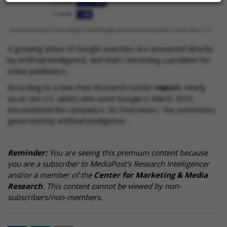
A growing share of Google searches are answered directly
by artificial intelligence, and that’s becoming a problem for
online publishers.
According to a new Pew Research Center
report
, nearly
six-in-ten U.S. adults who used Google in March 2025
encountered the company’s “AI Overviews,” the summaries
generated by artificial intelligence …
Reminder:
You are seeing this premium content because
you are a subscriber to MediaPost's Research Intelligencer
and/or a member of the
Center for Marketing & Media
Research
. This content cannot be viewed by non-
subscribers/non-members.