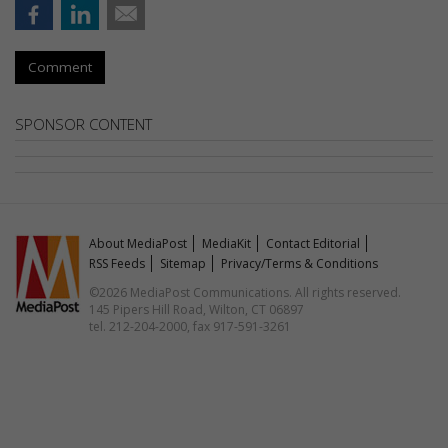
Comment
SPONSOR CONTENT
About MediaPost
MediaKit
Contact Editorial
RSS Feeds
Sitemap
Privacy/Terms & Conditions
©2026 MediaPost Communications. All rights reserved.
145 Pipers Hill Road, Wilton, CT 06897
tel. 212-204-2000, fax 917-591-3261