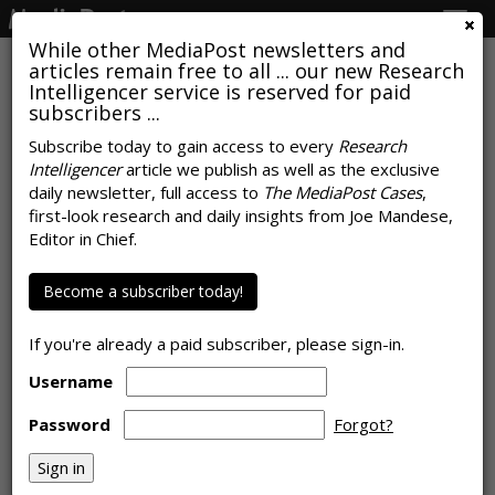
Togg
navig
While other MediaPost newsletters and
articles remain free to all ... our new Research
Intelligencer service is reserved for paid
subscribers ...
Google's AI Overviews Reduce
Subscribe today to gain access to every
Research
Intelligencer
article we publish as well as the exclusive
Clicks, Fueling Publisher
daily newsletter, full access to
The MediaPost Cases
,
Concerns: Pew Research
first-look research and daily insights from Joe Mandese,
Editor in Chief.
by
Rob Williams
, July 22, 2025
Become a subscriber today!
If you're already a paid subscriber, please sign-in.
Username
Password
Forgot?