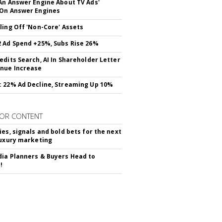
An Answer Engine About TV Ads'
On Answer Engines
ling Off 'Non-Core' Assets
 Ad Spend +25%, Subs Rise 26%
edits Search, AI In Shareholder Letter
nue Increase
 22% Ad Decline, Streaming Up 10%
OR CONTENT
ies, signals and bold bets for the next
luxury marketing
ia Planners & Buyers Head to
!