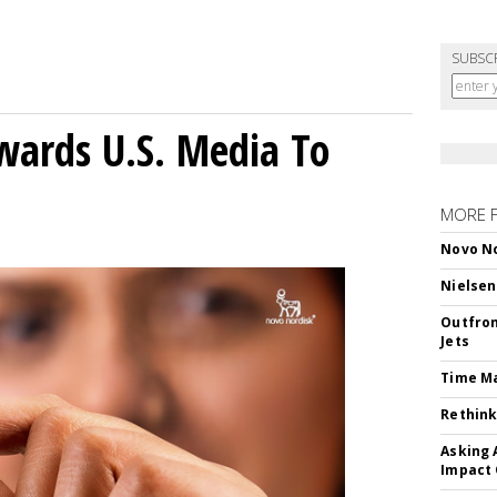
SUBSC
wards U.S. Media To
MORE 
Novo No
Nielsen
Outfron
Jets
Time M
Rethink
Asking 
Impact 