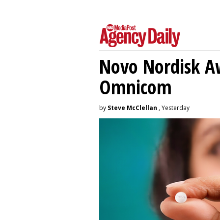
Novo Nordisk A
Omnicom
by
Steve McClellan
, Yesterday