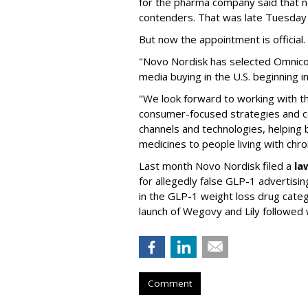
for the pharma company said that 
contenders. That was late Tuesday
But now the appointment is officia
"Novo Nordisk has selected Omnic
media buying in the U.S. beginning 
"We look forward to working with 
consumer-focused strategies and c
channels and technologies, helping
medicines to people living with chr
Last month Novo Nordisk filed a
la
for allegedly false GLP-1 advertisi
in the GLP-1 weight loss drug cate
launch of Wegovy and Lily followed
Comment