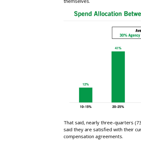
themselves.
That said, nearly three-quarters (7
said they are satisfied with their c
compensation agreements.