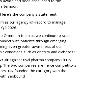
no award had been announced to the
 afternoon.
l. Here's the company's statement:
om as our agency-of-record to manage
in Q4 2026.
the Omnicom team as we continue to scale
onnect with patients through emerging
 bring even greater awareness of our
onic conditions such as obesity and diabetes."
wsuit
against rival pharma company Eli Lily
ng. The two companies are fierce competitors
gory. NN founded the category with the
 with Zepbound.