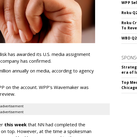
WPP Sel
Roku Q2
Roku Cr
To Reve
WBD Q2:
sk has awarded its U.S. media assignment
SPONS
e company has confirmed.
Strateg
llion annually on media, according to agency
era of 
Top Med
WPP on the account. WPP's Wavemaker was
Chicago
a review.
advertisement
advertisement
er
this week
that NN had completed the
 on top. However, at the time a spokesman