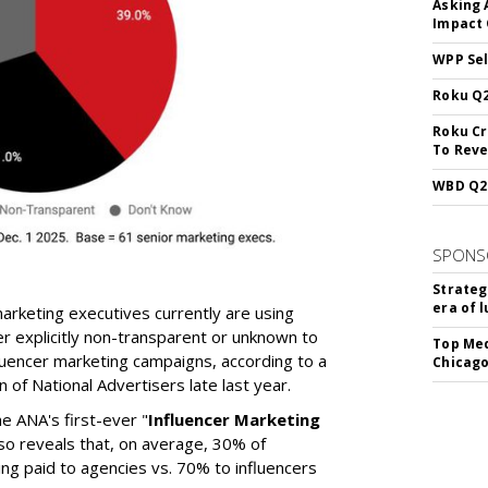
Asking 
Impact 
WPP Sel
Roku Q2
Roku Cr
To Reve
WBD Q2:
SPONS
Strateg
era of 
arketing executives currently are using
r explicitly non-transparent or unknown to
Top Med
luencer marketing campaigns, according to a
Chicago
 of National Advertisers late last year.
he ANA's first-ever "
Influencer Marketing
lso reveals that, on average, 30% of
ing paid to agencies vs. 70% to influencers