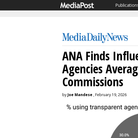
Publication
ANA Finds Influ
Agencies Avera
Commissions
by
Joe Mandese
, February 19, 2026