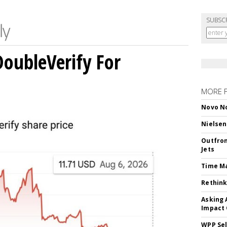
SUBSC
DoubleVerify For
MORE 
Novo No
Nielsen
Outfron
Jets
Time M
Rethink
Asking 
Impact 
WPP Sel