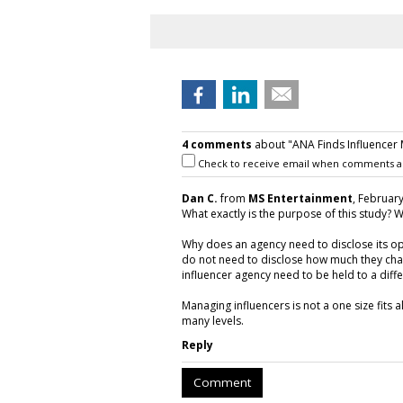
4 comments
about "ANA Finds Influencer
Check to receive email when comments a
Dan C.
from
MS Entertainment
, February
What exactly is the purpose of this study? W
Why does an agency need to disclose its o
do not need to disclose how much they char
influencer agency need to be held to a dif
Managing influencers is not a one size fits 
many levels.
Reply
Comment