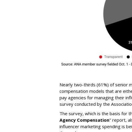
Nearly two-thirds (61%) of senior m
compensation models that are eithe
pay agencies for managing their inf
survey conducted by the Association
The survey, which is the basis for t
Agency Compensation
" report, a
influencer marketing spending is be