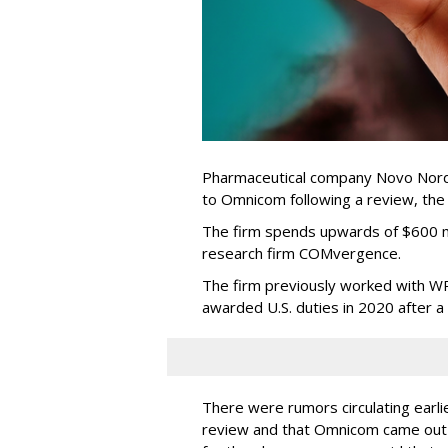
Pharmaceutical company Novo Nordi
to Omnicom following a review, th
The firm spends upwards of $600 mi
research firm COMvergence.
The firm previously worked with 
awarded U.S. duties in 2020 after 
There were rumors circulating earli
review and that Omnicom came out