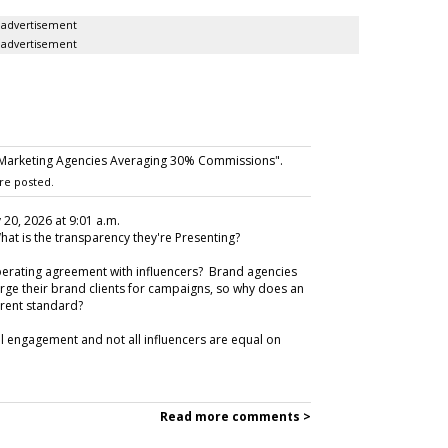
advertisement
advertisement
 Marketing Agencies Averaging 30% Commissions".
re posted.
 20, 2026 at 9:01 a.m.
hat is the transparency they're Presenting?
perating agreement with influencers? Brand agencies
ge their brand clients for campaigns, so why does an
ferent standard?
all engagement and not all influencers are equal on
Read more comments >