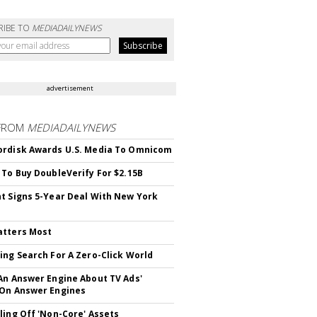
RIBE TO
MEDIADAILYNEWS
advertisement
FROM
MEDIADAILYNEWS
rdisk Awards U.S. Media To Omnicom
 To Buy DoubleVerify For $2.15B
t Signs 5-Year Deal With New York
atters Most
ing Search For A Zero-Click World
An Answer Engine About TV Ads'
On Answer Engines
ling Off 'Non-Core' Assets