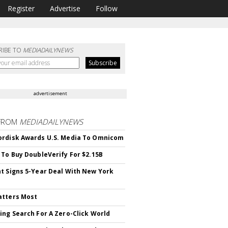
Register
Advertise
Follow
RIBE TO
MEDIADAILYNEWS
advertisement
FROM
MEDIADAILYNEWS
rdisk Awards U.S. Media To Omnicom
 To Buy DoubleVerify For $2.15B
t Signs 5-Year Deal With New York
atters Most
ing Search For A Zero-Click World