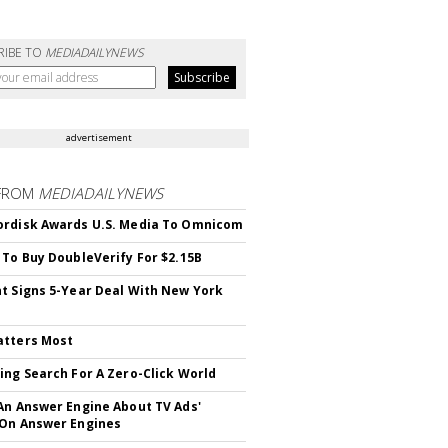
RIBE TO
MEDIADAILYNEWS
advertisement
FROM
MEDIADAILYNEWS
rdisk Awards U.S. Media To Omnicom
 To Buy DoubleVerify For $2.15B
t Signs 5-Year Deal With New York
atters Most
ing Search For A Zero-Click World
An Answer Engine About TV Ads'
On Answer Engines