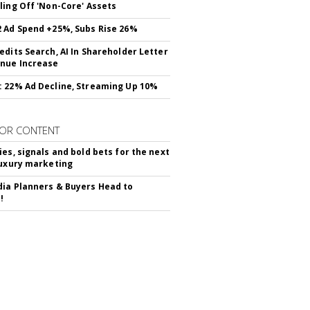
ling Off 'Non-Core' Assets
 Ad Spend +25%, Subs Rise 26%
edits Search, AI In Shareholder Letter
nue Increase
 22% Ad Decline, Streaming Up 10%
OR CONTENT
ies, signals and bold bets for the next
luxury marketing
ia Planners & Buyers Head to
!