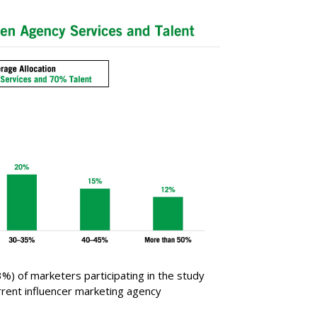
3%) of marketers participating in the study
urrent influencer marketing agency