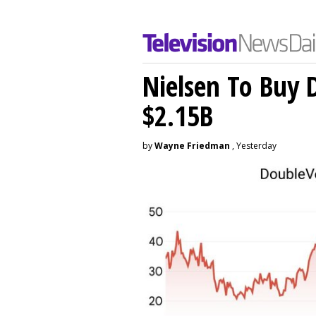
Nielsen To Buy 
$2.15B
by
Wayne Friedman
, Yesterday