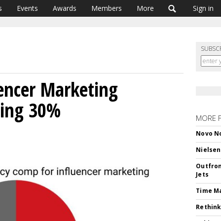
s
Events
Awards
Members
More
Sign in
SUBSC
encer Marketing
ging 30%
MORE 
Novo No
Nielsen
Outfron
Jets
Time M
Rethink