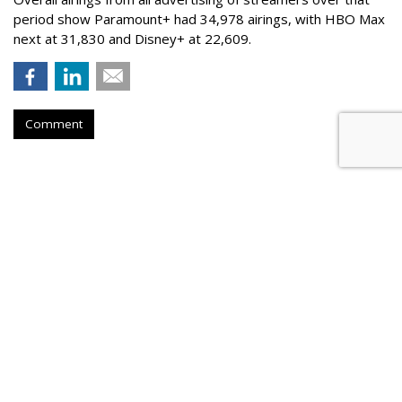
period show Paramount+ had 34,978 airings, with HBO Max
next at 31,830 and Disney+ at 22,609.
Comment
Nielsen To Buy DoubleVerify For
$2.15B
by
Wayne Friedman
, Yesterday