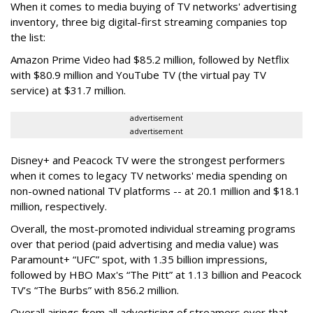
When it comes to media buying of TV networks' advertising
inventory, three big digital-first streaming companies top
the list:
Amazon Prime Video had $85.2 million, followed by Netflix
with $80.9 million and YouTube TV (the virtual pay TV
service) at $31.7 million.
advertisement
advertisement
Disney+ and Peacock TV were the strongest performers
when it comes to legacy TV networks' media spending on
non-owned national TV platforms -- at 20.1 million and $18.1
million, respectively.
Overall, the most-promoted individual streaming programs
over that period (paid advertising and media value) was
Paramount+ “UFC” spot, with 1.35 billion impressions,
followed by HBO Max's “The Pitt” at 1.13 billion and Peacock
TV’s “The Burbs” with 856.2 million.
Overall airings from all advertising of streamers over that