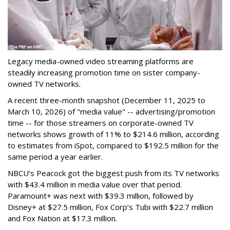
Legacy media-owned video streaming platforms are
steadily increasing promotion time on sister company-
owned TV networks.
A recent three-month snapshot (December 11, 2025 to
March 10, 2026) of "media value" -- advertising/promotion
time -- for those streamers on corporate-owned TV
networks shows growth of 11% to $214.6 million, according
to estimates from iSpot, compared to $192.5 million for the
same period a year earlier.
NBCU’s Peacock got the biggest push from its TV networks
with $43.4 million in media value over that period.
Paramount+ was next with $39.3 million, followed by
Disney+ at $27.5 million, Fox Corp’s Tubi with $22.7 million
and Fox Nation at $17.3 million.