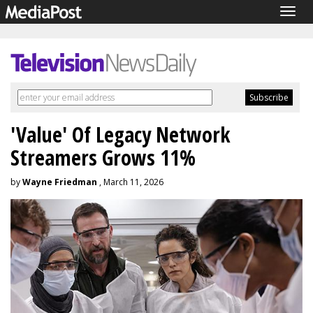
Togg
navig
'Value' Of Legacy Network
Streamers Grows 11%
by
Wayne Friedman
, March 11, 2026