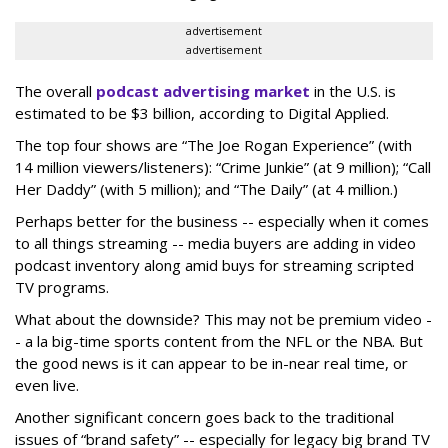
advertisement
advertisement
The overall
podcast advertising market
in the U.S. is
estimated to be $3 billion, according to Digital Applied.
The top four shows are “The Joe Rogan Experience” (with
14 million viewers/listeners): “Crime Junkie” (at 9 million); “Call
Her Daddy” (with 5 million); and “The Daily” (at 4 million.)
Perhaps better for the business -- especially when it comes
to all things streaming -- media buyers are adding in video
podcast inventory along amid buys for streaming scripted
TV programs.
What about the downside? This may not be premium video -
- a la big-time sports content from the NFL or the NBA. But
the good news is it can appear to be in-near real time, or
even live.
Another significant concern goes back to the traditional
issues of “brand safety” -- especially for legacy big brand TV