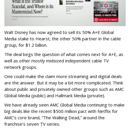
Walt Disney has now agreed to sell its 50% A+E Global
Media stake to Hearst, the other 50% partner in the cable
group, for $1.2 billion.
The deal begs the question of what comes next for A+E, as
well as other mostly midsized independent cable TV
network groups.
One could make the claim more streaming and digital deals
are the answer. But it may be a bit more complicated. Think
about public and privately owned other groups such as AMC
Global Media (public) and Hallmark Media (private).
We have already seen AMC Global Media continuing to make
big deals like the recent $500 million pact with Netflix for
AMC’s core brand, “The Walking Dead,” around the
franchise’s seven TV series.