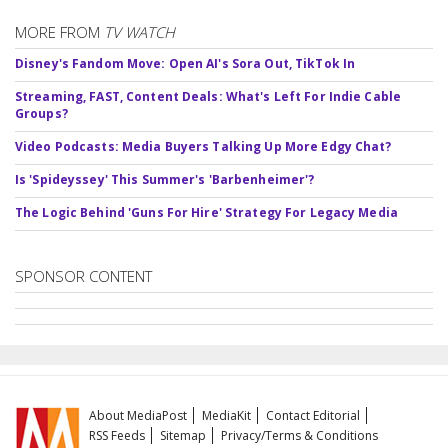
MORE FROM
TV WATCH
Disney's Fandom Move: Open AI's Sora Out, TikTok In
Streaming, FAST, Content Deals: What's Left For Indie Cable
Groups?
Video Podcasts: Media Buyers Talking Up More Edgy Chat?
Is 'Spideyssey' This Summer's 'Barbenheimer'?
The Logic Behind 'Guns For Hire' Strategy For Legacy Media
SPONSOR CONTENT
About MediaPost
MediaKit
Contact Editorial
RSS Feeds
Sitemap
Privacy/Terms & Conditions