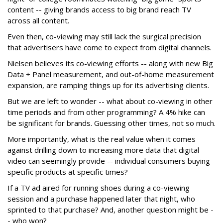
content -- giving brands access to big brand reach TV
across all content.
Even then, co-viewing may still lack the surgical precision
that advertisers have come to expect from digital channels.
Nielsen believes its co-viewing efforts -- along with new Big
Data + Panel measurement, and out-of-home measurement
expansion, are ramping things up for its advertising clients.
But we are left to wonder -- what about co-viewing in other
time periods and from other programming? A 4% hike can
be significant for brands. Guessing other times, not so much.
More importantly, what is the real value when it comes
against drilling down to increasing more data that digital
video can seemingly provide -- individual consumers buying
specific products at specific times?
If a TV ad aired for running shoes during a co-viewing
session and a purchase happened later that night, who
sprinted to that purchase? And, another question might be -
- who won?