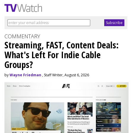
COMMENTARY
Streaming, FAST, Content Deals:
What's Left For Indie Cable
Groups?
by
Wayne Friedman
, Staff Writer, August 6, 2026