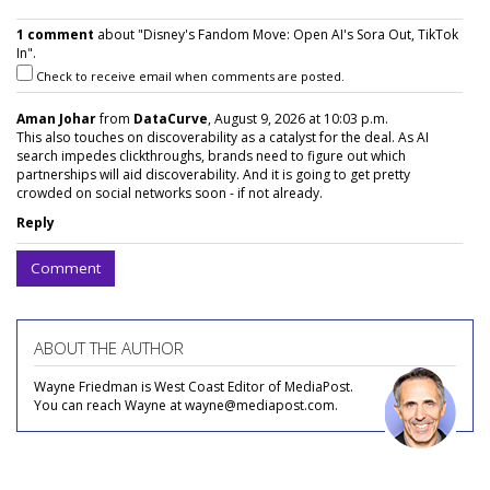
1 comment
about "Disney's Fandom Move: Open AI's Sora Out, TikTok
In".
Check to receive email when comments are posted.
Aman Johar
from
DataCurve
, August 9, 2026 at 10:03 p.m.
This also touches on discoverability as a catalyst for the deal. As AI
search impedes clickthroughs, brands need to figure out which
partnerships will aid discoverability. And it is going to get pretty
crowded on social networks soon - if not already.
Reply
Comment
ABOUT THE AUTHOR
Wayne Friedman is West Coast Editor of MediaPost.
You can reach Wayne at wayne@mediapost.com.