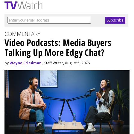
COMMENTARY
Video Podcasts: Media Buyers
Talking Up More Edgy Chat?
by
Wayne Friedman
, Staff Writer, August 5, 2026