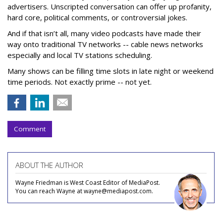
advertisers. Unscripted conversation can offer up profanity,
hard core, political comments, or controversial jokes.
And if that isn’t all, many video podcasts have made their
way onto traditional TV networks -- cable news networks
especially and local TV stations scheduling.
Many shows can be filling time slots in late night or weekend
time periods. Not exactly prime -- not yet.
Comment
ABOUT THE AUTHOR
Wayne Friedman is West Coast Editor of MediaPost.
You can reach Wayne at wayne@mediapost.com.