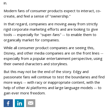
in.
Modern fans of consumer products expect to interact, co-
create, and feel a sense of "ownership."
In that regard, companies are moving away from strictly
rigid corporate marketing efforts and are looking to give
tools -- especially for "super-fans" -- to enable them to
organically market for companies.
While all consumer product companies are seeing this,
Disney, and other media companies are on the front lines --
especially from a popular entertainment perspective, using
their owned characters and storylines.
But this may not be the end of the story. Edgy and
passionate fans will continue to test the boundaries and find
more ways -- with racy or inappropriate content, with the
help of other AI platforms and large language models -- to
gain ever more freedom.