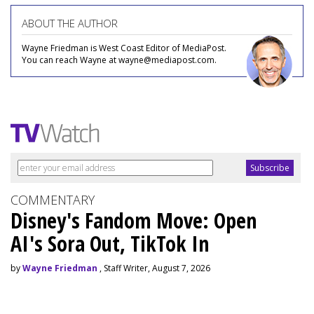
ABOUT THE AUTHOR
Wayne Friedman is West Coast Editor of MediaPost.
You can reach Wayne at wayne@mediapost.com.
COMMENTARY
Disney's Fandom Move: Open
AI's Sora Out, TikTok In
by
Wayne Friedman
, Staff Writer, August 7, 2026