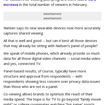
increase
in the total number of viewers in February.
advertisement
advertisement
Nielsen says its new wearable devices now more accurately
captures shared viewing.
All that is well and good -- but can it best all those devices
that may already be sitting with Nielsen’s panel of people?
We speak of mobile phones, which already provide so much
data for all those digital video channels -- social media video
and yes, connected TV.
Panel-based results, of course, typically have more
structure and approval from respondents -- with
respondents showing less concern over privacy data issues
than those who are not in a panel.
Co-viewing allows brands to optimize the reach of their
media spend. The hope is for TV to go beyond “family movie
night” or college roommates watching “big game” sports