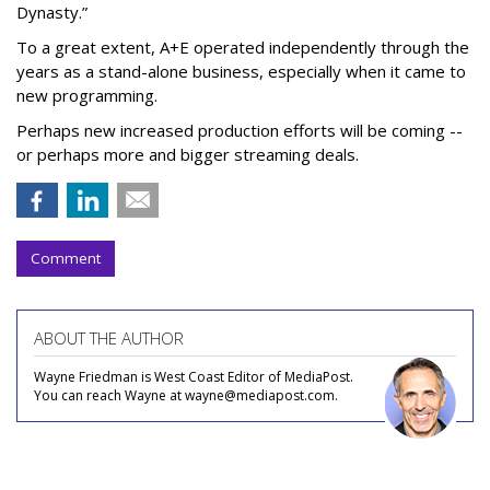
Dynasty.”
To a great extent, A+E operated independently through the
years as a stand-alone business, especially when it came to
new programming.
Perhaps new increased production efforts will be coming --
or perhaps more and bigger streaming deals.
Comment
ABOUT THE AUTHOR
Wayne Friedman is West Coast Editor of MediaPost.
You can reach Wayne at wayne@mediapost.com.