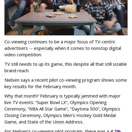
Co-viewing continues to be a major focus of TV-centric
advertisers -- especially when it comes to nonstop digital
video competition.
TV still needs to up its game, this despite all that still sizable
brand reach.
Nielsen says a recent pilot co-viewing program shows some
key results for the February month.
Why that month? February is typically jammed with major
live TV events: “Super Bowl LX”, Olympics Opening
Ceremony, “NBA All Star Game”, “Daytona 500”, Olympics
Closing Ceremony, Olympics Men’s Hockey Gold Medal
Game, and State of the Union Address.
For Nielsen’s co-viewing pilot program, there was a
4.2%