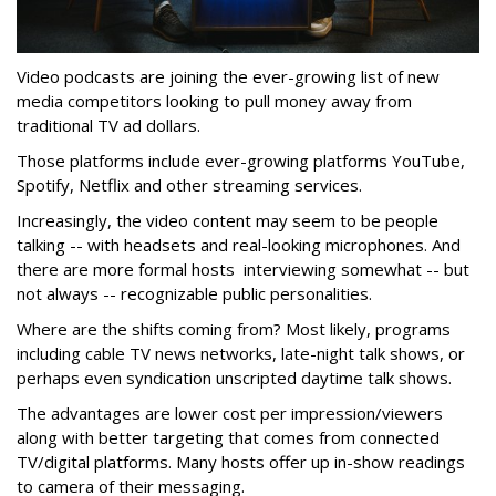
Video podcasts are joining the ever-growing list of new
media competitors looking to pull money away from
traditional TV ad dollars.
Those platforms include ever-growing platforms YouTube,
Spotify, Netflix and other streaming services.
Increasingly, the video content may seem to be people
talking -- with headsets and real-looking microphones. And
there are more formal hosts interviewing somewhat -- but
not always -- recognizable public personalities.
Where are the shifts coming from? Most likely, programs
including cable TV news networks, late-night talk shows, or
perhaps even syndication unscripted daytime talk shows.
The advantages are lower cost per impression/viewers
along with better targeting that comes from connected
TV/digital platforms. Many hosts offer up in-show readings
to camera of their messaging.