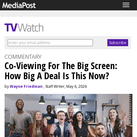
Togg
navig
COMMENTARY
Co-Viewing For The Big Screen:
How Big A Deal Is This Now?
by
Wayne Friedman
, Staff Writer, May 6, 2026