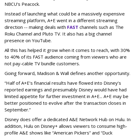
NBCU’s Peacock.
Instead of launching what could be a massively expensive
streaming platform, A+E went in a different streaming
direction -- making deals with
FAST
channels such as The
Roku Channel and Pluto TV. It also has a big channel
presence on YouTube.
All this has helped it grow when it comes to reach, with 30%
to 40% of its FAST audience coming from viewers who are
not pay-cable TV bundle customers.
Going forward, Madison & Wall defines another opportunity.
“Half of A+E’s financial results have flowed into Disney’s
reported earnings and presumably Disney would have had
limited appetite for further investment in A+E... A+E may be
better positioned to evolve after the transaction closes in
September.”
Disney does offer a dedicated A&E Network Hub on Hulu. In
addition, Hulu on Disney+ allows viewers to consume high-
profile A&E shows like “American Pickers” and “Duck