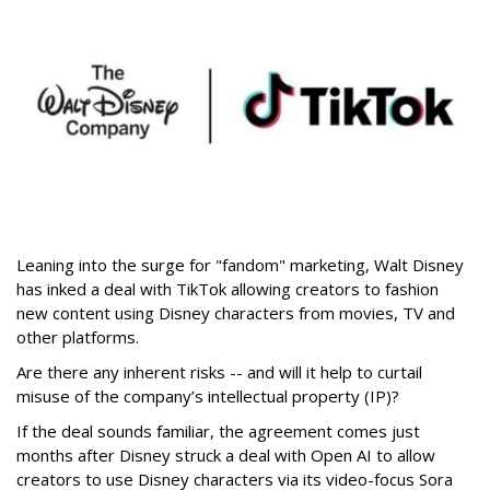
Leaning into the surge for "fandom" marketing, Walt Disney
has inked a deal with TikTok allowing creators to fashion
new content using Disney characters from movies, TV and
other platforms.
Are there any inherent risks -- and will it help to curtail
misuse of the company’s intellectual property (IP)?
If the deal sounds familiar, the agreement comes just
months after Disney struck a deal with Open AI to allow
creators to use Disney characters via its video-focus Sora