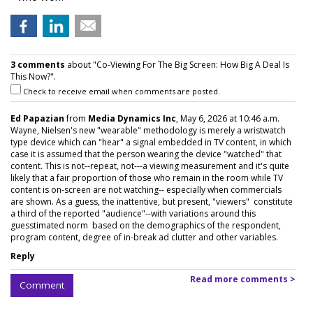
3 comments
about "Co-Viewing For The Big Screen: How Big A Deal Is
This Now?".
Check to receive email when comments are posted.
Ed Papazian
from
Media Dynamics Inc
, May 6, 2026 at 10:46 a.m.
Wayne, Nielsen's new "wearable" methodology is merely a wristwatch
type device which can "hear" a signal embedded in TV content, in which
case it is assumed that the person wearing the device "watched" that
content. This is not--repeat, not---a viewing measurement and it's quite
likely that a fair proportion of those who remain in the room while TV
content is on-screen are not watching-- especially when commercials
are shown. As a guess, the inattentive, but present, "viewers" constitute
a third of the reported "audience"--with variations around this
guesstimated norm based on the demographics of the respondent,
program content, degree of in-break ad clutter and other variables.
Reply
Read more comments >
Comment