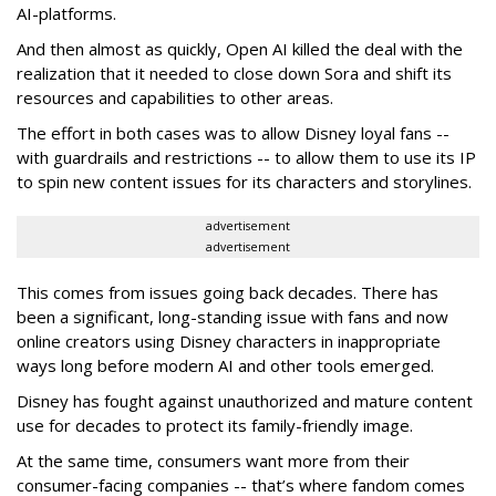
AI-platforms.
And then almost as quickly, Open AI killed the deal with the
realization that it needed to close down Sora and shift its
resources and capabilities to other areas.
The effort in both cases was to allow Disney loyal fans --
with guardrails and restrictions -- to allow them to use its IP
to spin new content issues for its characters and storylines.
advertisement
advertisement
This comes from issues going back decades. There has
been a significant, long-standing issue with fans and now
online creators using Disney characters in inappropriate
ways long before modern AI and other tools emerged.
Disney has fought against unauthorized and mature content
use for decades to protect its family-friendly image.
At the same time, consumers want more from their
consumer-facing companies -- that’s where fandom comes