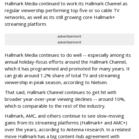
Hallmark Media continued to work its Hallmark Channel as
regular viewership performing top five or so cable TV
networks, as well as its still growing core Hallmark+
streaming platform.
advertisement
advertisement
Hallmark Media continues to do well -- especially among its
annual holiday-focus efforts around the Hallmark Channel,
which it has programmed and promoted for many years. It
can grab around 1.2% share of total TV and streaming
viewership in peak season, according to Nielsen.
That said, Hallmark Channel continues to get hit with
broader year-over-year viewing declines -- around 10%,
which is comparable to the rest of the industry.
Hallmark, AMC, and others continue to see slow-moving
gains from its streaming platforms (Hallmark+ and AMC+)
over the years, according to Antenna research. In a related
move Hallmark has a big content-hub agreement with