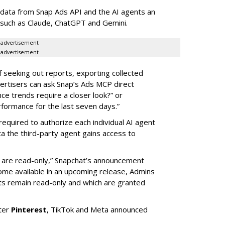
data from Snap Ads API and the AI agents an
 such as Claude, ChatGPT and Gemini.
advertisement
advertisement
of seeking out reports, exporting collected
rtisers can ask Snap’s Ads MCP direct
e trends require a closer look?” or
ormance for the last seven days.”
required to authorize each individual AI agent
a the third-party agent gains access to
s are read-only,” Snapchat’s announcement
ome available in an upcoming release, Admins
nts remain read-only and which are granted
ter
Pinterest
, TikTok and Meta announced