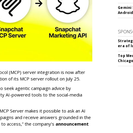
Gemini 
Android
SPONS
Strateg
era of 
Top Med
Chicago
col (MCP) server integration is now after
n of its MCP server rollout on July 25.
 to seek agentic campaign advice by
rty AI-powered tools to the social-media
MCP Server makes it possible to ask an AI
mpaigns and receive answers grounded in the
d to access,” the company’s
announcement