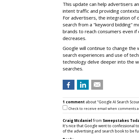
This update can help advertisers an
intent traffic and providing context
For advertisers, the integration of 
search from a "keyword bidding" m
brands to reach consumers even if o
decreases.
Google will continue to change the w
search experiences and use of techn
technology delve deeper into the we
searches.
1 comment
about "Google AI Search Scours
Check to receive email when comments a
Craig Mcdaniel
from
Sweepstakes Toda
It's nice that Google went to confessional to
of the advertising and search book to be ful