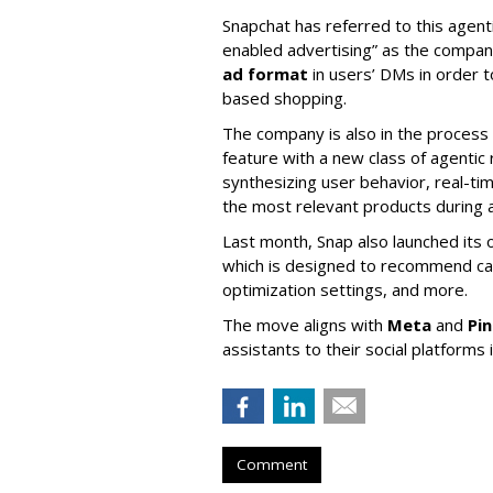
Snapchat has referred to this agent
enabled advertising” as the company
ad format
in users’ DMs in order t
based shopping.
The company is also in the process
feature with a new class of agent
synthesizing user behavior, real-tim
the most relevant products during a
Last month, Snap also launched its 
which is designed to recommend ca
optimization settings, and more.
The move aligns with
Meta
and
Pi
assistants to their social platforms 
Comment