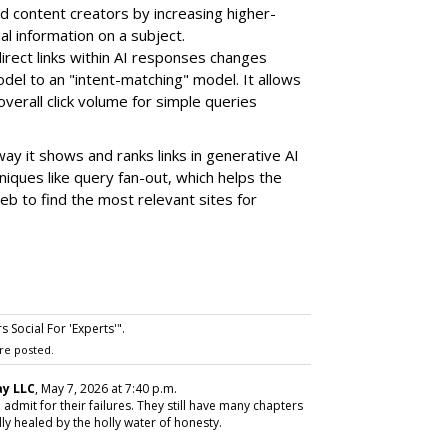
d content creators by increasing higher-
ual information on a subject.
direct links within AI responses changes
odel to an
"intent-matching" model
. It allows
verall click volume for simple queries
ay it shows and ranks links in generative AI
iques like query fan-out, which helps the
b to find the most relevant sites for
 Social For 'Experts'".
re posted.
y LLC
, May 7, 2026 at 7:40 p.m.
 admit for their failures. They still have many chapters
ly healed by the holly water of honesty.