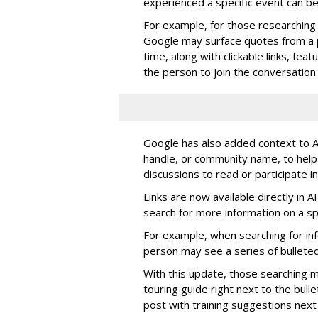
experienced a specific event can b
For example, for those researching 
Google may surface quotes from a 
time, along with clickable links, fe
the person to join the conversation.
Google has also added context to AI
handle, or community name, to help
discussions to read or participate in
Links are now available directly in 
search for more information on a spe
For example, when searching for info
person may see a series of bulleted
With this update, those searching ma
touring guide right next to the bulle
post with training suggestions next 