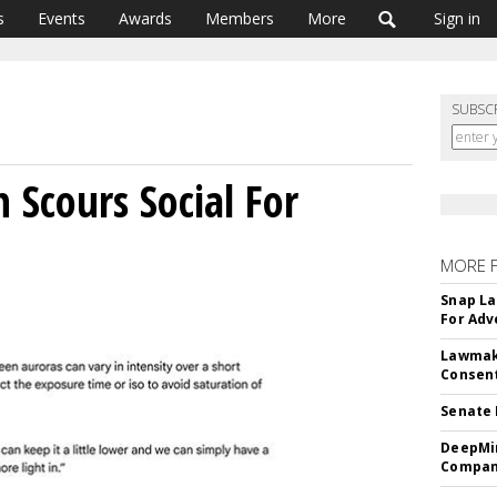
s
Events
Awards
Members
More
Sign in
SUBSC
 Scours Social For
MORE 
Snap La
For Adv
Lawmake
Consent
Senate 
DeepMin
Company