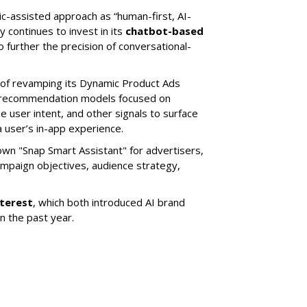
ic-assisted approach as “human-first, AI-
 continues to invest in its
chatbot-based
o further the precision of conversational-
 of revamping its Dynamic Product Ads
ic recommendation models focused on
e user intent, and other signals to surface
 user’s in-app experience.
own "Snap Smart Assistant" f
or advertisers,
mpaign objectives, audience strategy,
nterest
, which both introduced AI brand
in the past year.