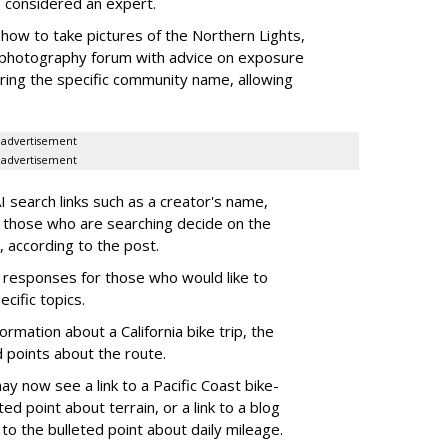
e considered an expert.
how to take pictures of the Northern Lights,
photography forum with advice on exposure
aturing the specific community name, allowing
advertisement
advertisement
 search links such as a creator's name,
 those who are searching decide on the
, according to the post.
AI responses for those who would like to
cific topics.
rmation about a California bike trip, the
 points about the route.
y now see a link to a Pacific Coast bike-
ted point about terrain, or a link to a blog
to the bulleted point about daily mileage.