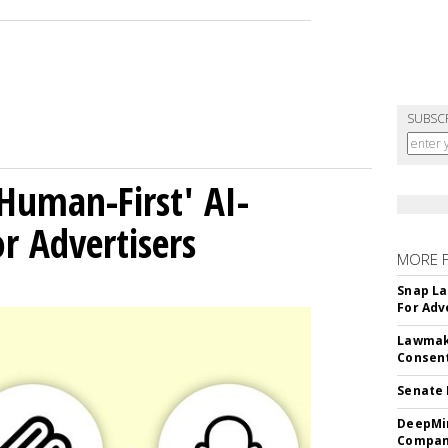
SUBSC
Human-First' AI-
 Advertisers
MORE 
Snap La
For Adv
Lawmake
Consent
Senate 
DeepMin
Company