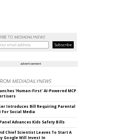
RIBE TO
MEDIADAILYNEWS
advertisement
FROM
MEDIADAILYNEWS
unches 'Human-First' AI-Powered MCP
ertisers
r Introduces Bill Requiring Parental
 For Social Media
Panel Advances Kids Safety Bills
d Chief Scientist Leaves To Start A
 Google Will Invest In