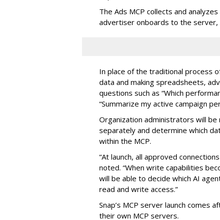
The Ads MCP collects and analyzes 
advertiser onboards to the server,
In place of the traditional process 
data and making spreadsheets, adve
questions such as “Which performanc
“Summarize my active campaign perf
Organization administrators will be 
separately and determine which dat
within the MCP.
“At launch, all approved connection
noted. “When write capabilities bec
will be able to decide which AI age
read and write access.”
Snap’s MCP server launch comes af
their own MCP servers.