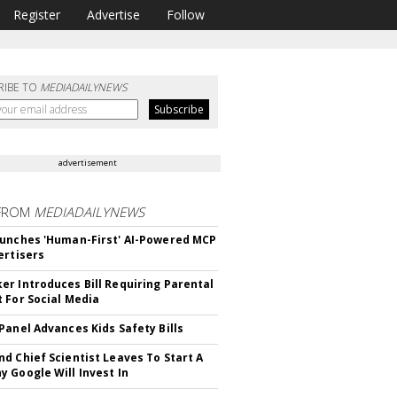
Register
Advertise
Follow
RIBE TO
MEDIADAILYNEWS
advertisement
FROM
MEDIADAILYNEWS
unches 'Human-First' AI-Powered MCP
ertisers
r Introduces Bill Requiring Parental
 For Social Media
Panel Advances Kids Safety Bills
d Chief Scientist Leaves To Start A
 Google Will Invest In