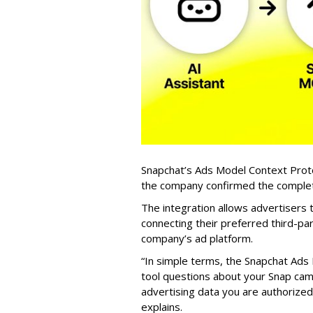
Snapchat’s Ads Model Context Proto
the company confirmed the completio
The integration allows advertisers
connecting their preferred third-pa
company’s ad platform.
“In simple terms, the Snapchat Ads 
tool questions about your Snap ca
advertising data you are authorize
explains.