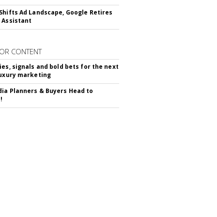
Shifts Ad Landscape, Google Retires
 Assistant
OR CONTENT
ies, signals and bold bets for the next
luxury marketing
ia Planners & Buyers Head to
!