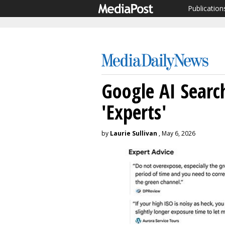
Publication
Google AI Search
'Experts'
by
Laurie Sullivan
, May 6, 2026