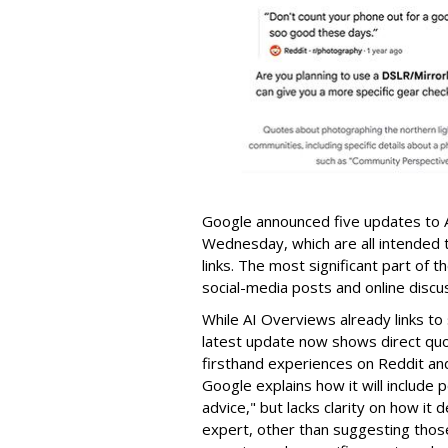
Google announced five updates to 
Wednesday, which are all intended t
links. The most significant part of 
social-media posts and online discu
While AI Overviews already links t
latest update now shows direct quo
firsthand experiences on Reddit an
Google explains how it will include
advice," but lacks clarity on how it
expert, other than suggesting those