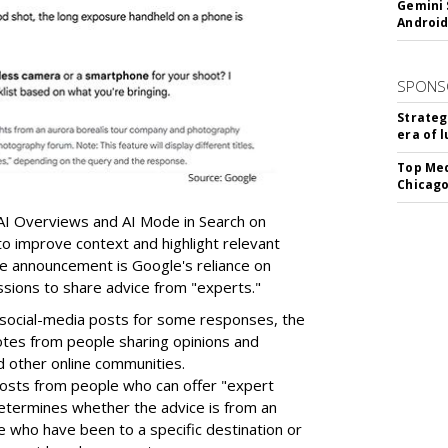
Gemini 
Android
SPONS
Strateg
era of 
Top Med
Chicago
AI Overviews and AI Mode in Search on
o improve context and highlight relevant
the announcement is Google's reliance on
ssions to share advice from "experts."
o social-media posts for some responses, the
tes from people sharing opinions and
d other online communities.
 posts from people who can offer "expert
 determines whether the advice is from an
 who have been to a specific destination or