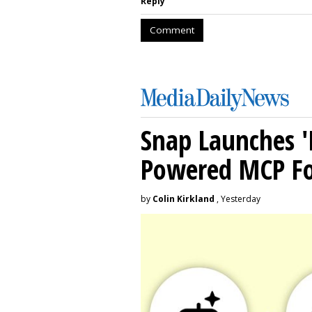
Reply
Comment
Snap Launches '
Powered MCP For
by
Colin Kirkland
, Yesterday