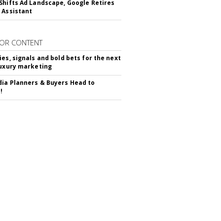
Shifts Ad Landscape, Google Retires
 Assistant
OR CONTENT
ies, signals and bold bets for the next
luxury marketing
ia Planners & Buyers Head to
!