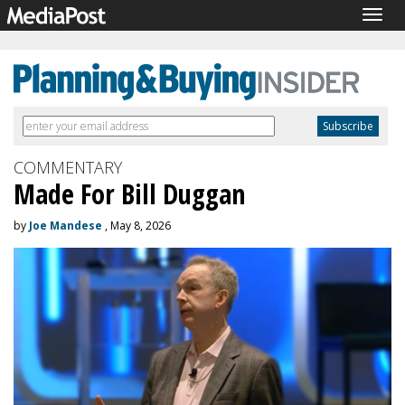
Togg
navig
COMMENTARY
Made For Bill Duggan
by
Joe Mandese
, May 8, 2026