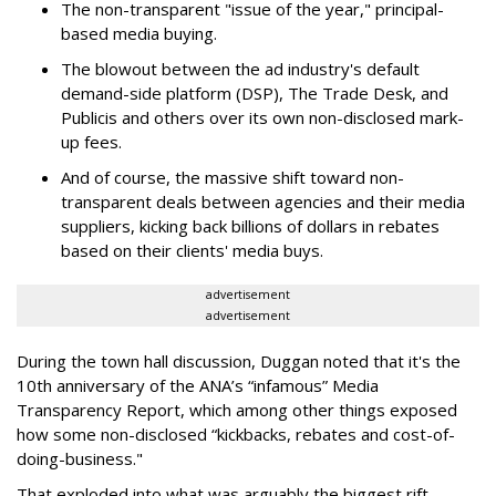
The non-transparent "issue of the year," principal-
based media buying.
The blowout between the ad industry's default
demand-side platform (DSP), The Trade Desk, and
Publicis and others over its own non-disclosed mark-
up fees.
And of course, the massive shift toward non-
transparent deals between agencies and their media
suppliers, kicking back billions of dollars in rebates
based on their clients' media buys.
advertisement
advertisement
During the town hall discussion, Duggan noted that it's the
10th anniversary of the ANA’s “infamous” Media
Transparency Report, which among other things exposed
how some non-disclosed “kickbacks, rebates and cost-of-
doing-business."
That exploded into what was arguably the biggest rift