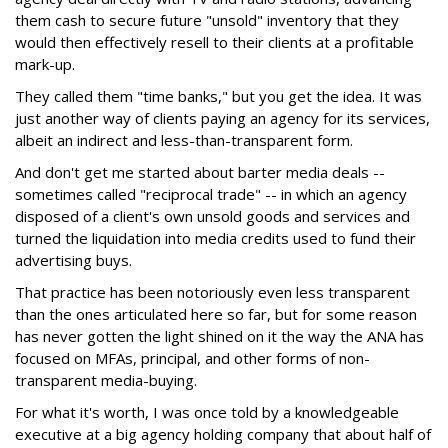
them cash to secure future "unsold" inventory that they
would then effectively resell to their clients at a profitable
mark-up.
They called them "time banks," but you get the idea. It was
just another way of clients paying an agency for its services,
albeit an indirect and less-than-transparent form.
And don't get me started about barter media deals --
sometimes called "reciprocal trade" -- in which an agency
disposed of a client's own unsold goods and services and
turned the liquidation into media credits used to fund their
advertising buys.
That practice has been notoriously even less transparent
than the ones articulated here so far, but for some reason
has never gotten the light shined on it the way the ANA has
focused on MFAs, principal, and other forms of non-
transparent media-buying.
For what it's worth, I was once told by a knowledgeable
executive at a big agency holding company that about half of