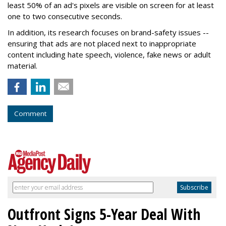
least 50% of an ad's pixels are visible on screen for at least
one to two consecutive seconds.
In addition, its research focuses on brand-safety issues --
ensuring that ads are not placed next to inappropriate
content including hate speech, violence, fake news or adult
material.
Comment
Outfront Signs 5-Year Deal With