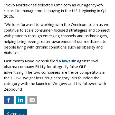
"Novo Nordisk has selected Omnicom as our agency-of-
record to manage media buying in the U.S. beginning in Q4
2026.
"We look forward to working with the Omnicom team as we
continue to scale consumer-focused strategies and connect
with patients through emerging channels and technologies,
helping bring even greater awareness of our medicines to
people living with chronic conditions such as obesity and
diabetes."
Last month Novo Nordisk filed a
lawsuit
against rival
pharma company Eli Lily for allegedly false GLP-1
advertising. The two companies are fierce competitors in
the GLP-1 weight loss drug category. NN founded the
category with the launch of Wegovy and Lily followed with
Zepbound.
Comment