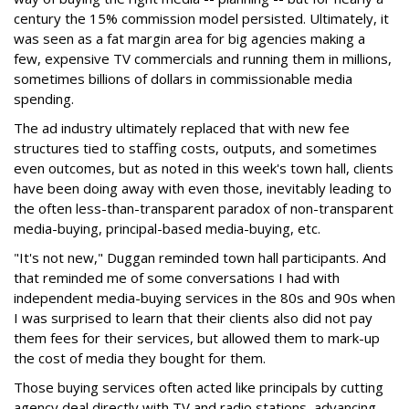
century the 15% commission model persisted. Ultimately, it
was seen as a fat margin area for big agencies making a
few, expensive TV commercials and running them in millions,
sometimes billions of dollars in commissionable media
spending.
The ad industry ultimately replaced that with new fee
structures tied to staffing costs, outputs, and sometimes
even outcomes, but as noted in this week's town hall, clients
have been doing away with even those, inevitably leading to
the often less-than-transparent paradox of non-transparent
media-buying, principal-based media-buying, etc.
"It's not new," Duggan reminded town hall participants. And
that reminded me of some conversations I had with
independent media-buying services in the 80s and 90s when
I was surprised to learn that their clients also did not pay
them fees for their services, but allowed them to mark-up
the cost of media they bought for them.
Those buying services often acted like principals by cutting
agency deal directly with TV and radio stations, advancing