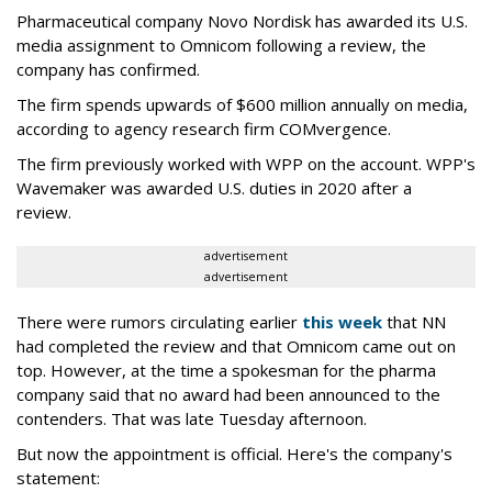
Pharmaceutical company Novo Nordisk has awarded its U.S.
media assignment to Omnicom following a review, the
company has confirmed.
The firm spends upwards of $600 million annually on media,
according to agency research firm COMvergence.
The firm previously worked with WPP on the account. WPP's
Wavemaker was awarded U.S. duties in 2020 after a
review.
advertisement
advertisement
There were rumors circulating earlier
this week
that NN
had completed the review and that Omnicom came out on
top. However, at the time a spokesman for the pharma
company said that no award had been announced to the
contenders. That was late Tuesday afternoon.
But now the appointment is official. Here's the company's
statement: