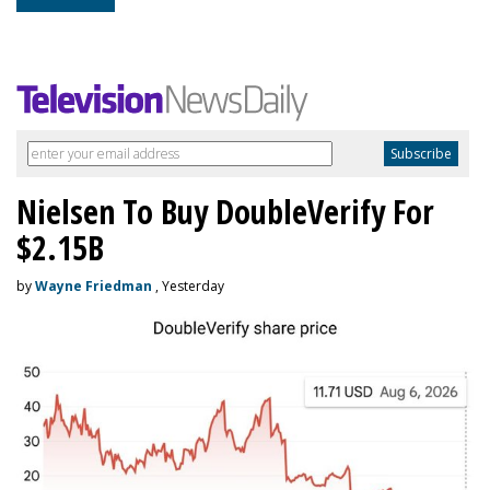
Nielsen To Buy DoubleVerify For
$2.15B
by
Wayne Friedman
, Yesterday