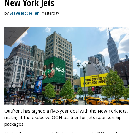
New York Jets
by
Steve McClellan
, Yesterday
Outfront has signed a five-year deal with the New York Jets,
making it the exclusive OOH partner for Jets sponsorship
packages.