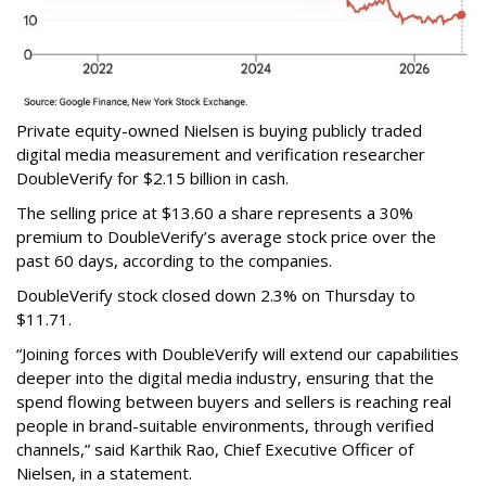
Private equity-owned Nielsen is buying publicly traded
digital media measurement and verification researcher
DoubleVerify for $2.15 billion in cash.
The selling price at $13.60 a share represents a 30%
premium to DoubleVerify’s average stock price over the
past 60 days, according to the companies.
DoubleVerify stock closed down 2.3% on Thursday to
$11.71.
“Joining forces with DoubleVerify will extend our capabilities
deeper into the digital media industry, ensuring that the
spend flowing between buyers and sellers is reaching real
people in brand-suitable environments, through verified
channels,” said Karthik Rao, Chief Executive Officer of
Nielsen, in a statement.