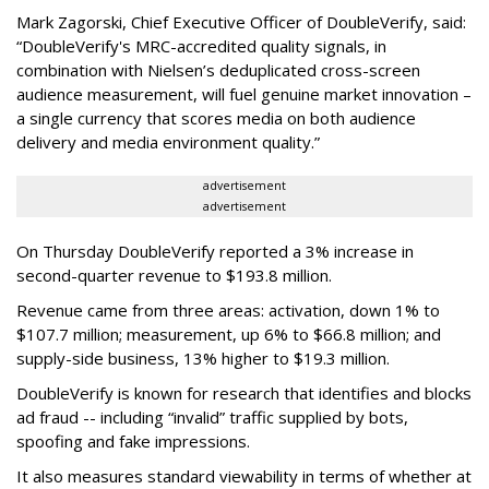
Mark Zagorski, Chief Executive Officer of DoubleVerify, said:
“DoubleVerify's MRC-accredited quality signals, in
combination with Nielsen’s deduplicated cross-screen
audience measurement, will fuel genuine market innovation –
a single currency that scores media on both audience
delivery and media environment quality.”
advertisement
advertisement
On Thursday DoubleVerify reported a 3% increase in
second-quarter revenue to $193.8 million.
Revenue came from three areas: activation, down 1% to
$107.7 million; measurement, up 6% to $66.8 million; and
supply-side business, 13% higher to $19.3 million.
DoubleVerify is known for research that identifies and blocks
ad fraud -- including “invalid” traffic supplied by bots,
spoofing and fake impressions.
It also measures standard viewability in terms of whether at