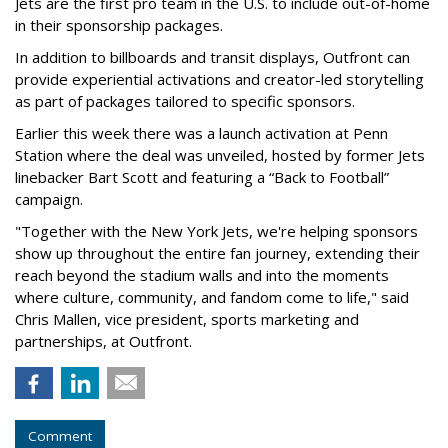
Jets are the first pro team in the U.S. to include out-of-home
in their sponsorship packages.
In addition to billboards and transit displays, Outfront can
provide experiential activations and creator-led storytelling
as part of packages tailored to specific sponsors.
Earlier this week there was a launch activation at Penn
Station where the deal was unveiled, hosted by former Jets
linebacker Bart Scott and featuring a “Back to Football”
campaign.
"Together with the New York Jets, we're helping sponsors
show up throughout the entire fan journey, extending their
reach beyond the stadium walls and into the moments
where culture, community, and fandom come to life," said
Chris Mallen, vice president, sports marketing and
partnerships, at Outfront.
Comment