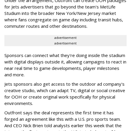
Under the arrangement, Outfront can create OOH packages
for Jets advertisers that go beyond the team's MetLife
Studium into the broader New York/New Jersey market
where fans congregate on game day including transit hubs,
commuter routes and other destinations.
advertisement
advertisement
Sponsors can connect what they're doing inside the stadium
with digital displays outside it, allowing campaigns to react in
near real time to game developments, player milestones
and more.
Jets sponsors also get access to the outdoor ad company's
creative studio, which can adapt TV, digital or social creative
for OOH or create original work specifically for physical
environments.
Outfront says the deal represents the first time it has
forged an agreement like this with a U.S. pro sports team.
And CEO Nick Brien told analysts earlier this week that the