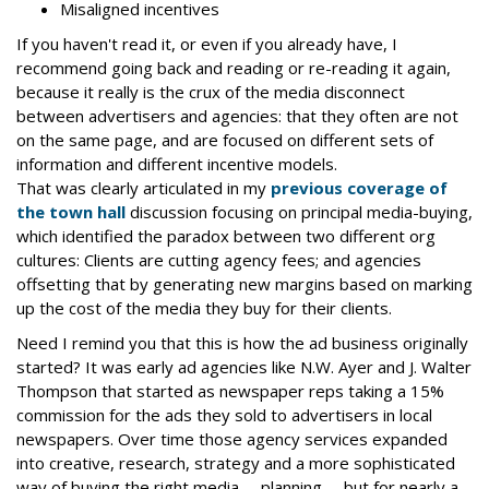
Misaligned incentives
If you haven't read it, or even if you already have, I
recommend going back and reading or re-reading it again,
because it really is the crux of the media disconnect
between advertisers and agencies: that they often are not
on the same page, and are focused on different sets of
information and different incentive models.
That was clearly articulated in my
previous coverage of
the town hall
discussion focusing on principal media-buying,
which identified the paradox between two different org
cultures: Clients are cutting agency fees; and agencies
offsetting that by generating new margins based on marking
up the cost of the media they buy for their clients.
Need I remind you that this is how the ad business originally
started? It was early ad agencies like N.W. Ayer and J. Walter
Thompson that started as newspaper reps taking a 15%
commission for the ads they sold to advertisers in local
newspapers. Over time those agency services expanded
into creative, research, strategy and a more sophisticated
way of buying the right media -- planning -- but for nearly a