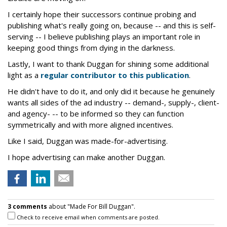
I certainly hope their successors continue probing and
publishing what's really going on, because -- and this is self-
serving -- I believe publishing plays an important role in
keeping good things from dying in the darkness.
Lastly, I want to thank Duggan for shining some additional
light as a
regular contributor to this publication
.
He didn't have to do it, and only did it because he genuinely
wants all sides of the ad industry -- demand-, supply-, client-
and agency- -- to be informed so they can function
symmetrically and with more aligned incentives.
Like I said, Duggan was made-for-advertising.
I hope advertising can make another Duggan.
3 comments
about "Made For Bill Duggan".
Check to receive email when comments are posted.