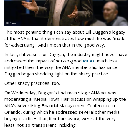
The most genuine thing I can say about Bill Duggan’s legacy
at the ANA is that it demonstrates how much he was “made-
for-advertising.” And I mean that in the good way.
In fact, if it wasn't for Duggan, the industry might never have
addressed the impact of not-so-good
MFAs
, much less
mitigated them the way the ANA membership has since
Duggan began shedding light on the shady practice.
Other shady practices, too.
On Wednesday, Duggan’s final main stage ANA act was
moderating a “Media Town Hall” discussion wrapping up the
ANA’s Advertising Financial Management Conference in
Orlando, during which he addressed several other media-
buying practices that, if not unsavory, were at the very
least, not-so-transparent, including: