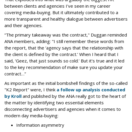
between clients and agencies I've seen in my career
covering media-buying. But it ultimately contributed to a
more transparent and healthy dialogue between advertisers
and their agencies.
“The primary takeaway was the contract," Duggan reminded
ANA members, adding: "I still remember these words from
the report, that the ‘agency says that the relationship with
the client is defined by the contract.’ When I heard that I
said, ‘Geez, that just sounds so cold.’ But it’s true and it led
to the key recommendation of make sure you update your
contract…”
As important as the initial bombshell findings of the so-called
"K2 Report" were, I think
a follow up analysis conducted
by Kroll
and published by the ANA really got to the heart of
the matter by identifying two essential elements
disconnecting advertisers and agencies when it comes to
modern day media-buying:
Information asymmetry