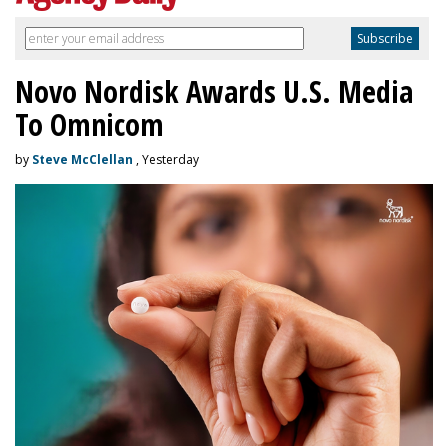
Novo Nordisk Awards U.S. Media
To Omnicom
by
Steve McClellan
, Yesterday