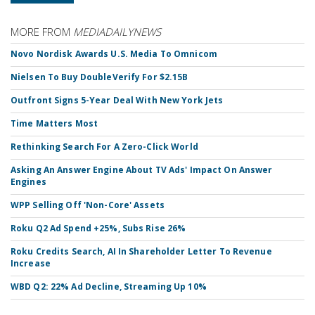
MORE FROM
MEDIADAILYNEWS
Novo Nordisk Awards U.S. Media To Omnicom
Nielsen To Buy DoubleVerify For $2.15B
Outfront Signs 5-Year Deal With New York Jets
Time Matters Most
Rethinking Search For A Zero-Click World
Asking An Answer Engine About TV Ads' Impact On Answer
Engines
WPP Selling Off 'Non-Core' Assets
Roku Q2 Ad Spend +25%, Subs Rise 26%
Roku Credits Search, AI In Shareholder Letter To Revenue
Increase
WBD Q2: 22% Ad Decline, Streaming Up 10%