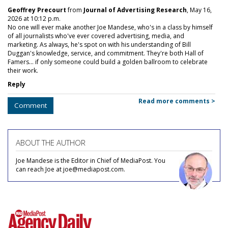
Geoffrey Precourt
from
Journal of Advertising Research
, May 16,
2026 at 10:12 p.m.
No one will ever make another Joe Mandese, who's in a class by himself
of all journalists who've ever covered advertising, media, and
marketing. As always, he's spot on with his understanding of Bill
Duggan's knowledge, service, and commitment. They're both Hall of
Famers... if only someone could build a golden ballroom to celebrate
their work.
Reply
Read more comments >
Comment
ABOUT THE AUTHOR
Joe Mandese is the Editor in Chief of MediaPost. You
can reach Joe at joe@mediapost.com.