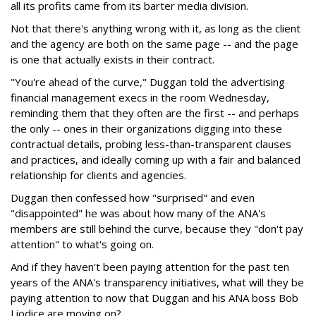
all its profits came from its barter media division.
Not that there's anything wrong with it, as long as the client
and the agency are both on the same page -- and the page
is one that actually exists in their contract.
"You're ahead of the curve," Duggan told the advertising
financial management execs in the room Wednesday,
reminding them that they often are the first -- and perhaps
the only -- ones in their organizations digging into these
contractual details, probing less-than-transparent clauses
and practices, and ideally coming up with a fair and balanced
relationship for clients and agencies.
Duggan then confessed how "surprised" and even
"disappointed" he was about how many of the ANA's
members are still behind the curve, because they "don't pay
attention" to what's going on.
And if they haven't been paying attention for the past ten
years of the ANA's transparency initiatives, what will they be
paying attention to now that Duggan and his ANA boss Bob
Liodice are moving on?