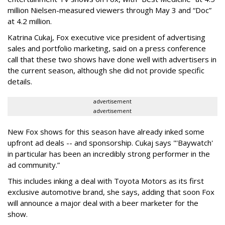
million Nielsen-measured viewers through May 3 and “Doc”
at 4.2 million.
Katrina Cukaj, Fox executive vice president of advertising
sales and portfolio marketing, said on a press conference
call that these two shows have done well with advertisers in
the current season, although she did not provide specific
details.
advertisement
advertisement
New Fox shows for this season have already inked some
upfront ad deals -- and sponsorship. Cukaj says "'Baywatch'
in particular has been an incredibly strong performer in the
ad community.”
This includes inking a deal with Toyota Motors as its first
exclusive automotive brand, she says, adding that soon Fox
will announce a major deal with a beer marketer for the
show.