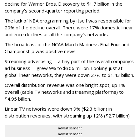
decline for Warner Bros. Discovery to $1.7 billion in the
company's second-quarter reporting period.
The lack of NBA programming by itself was responsible for
20% of the decline overall. There were 17% domestic linear
audience declines at all the company's networks.
The broadcast of the NCAA March Madness Final Four and
Championship was positive news.
Streaming advertising -- a tiny part of the overall company's
ad business -- grew 9% to $306 million. Looking just at
global linear networks, they were down 27% to $1.43 billion.
Overall distribution revenue was one bright spot, up 1%
overall (cable TV networks and streaming platforms) to
$4.95 billion.
Linear TV networks were down 9% ($2.3 billion) in
distribution revenues, with streaming up 12% ($2.7 billion).
advertisement
advertisement