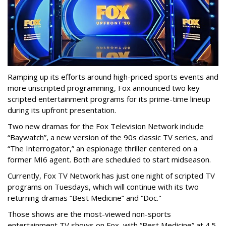
Ramping up its efforts around high-priced sports events and
more unscripted programming, Fox announced two key
scripted entertainment programs for its prime-time lineup
during its upfront presentation.
Two new dramas for the Fox Television Network include
“Baywatch”, a new version of the 90s classic TV series, and
“The Interrogator,” an espionage thriller centered on a
former MI6 agent. Both are scheduled to start midseason.
Currently, Fox TV Network has just one night of scripted TV
programs on Tuesdays, which will continue with its two
returning dramas “Best Medicine” and “Doc."
Those shows are the most-viewed non-sports
entertainment TV shows on Fox, with “Best Medicine” at 4.5