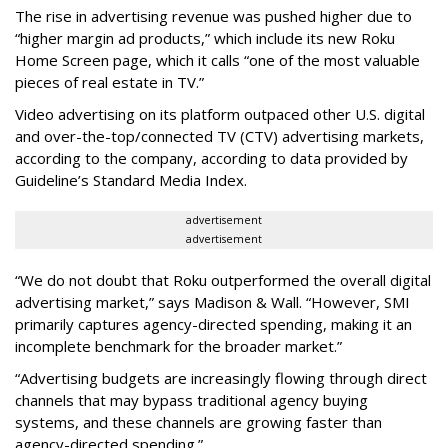
The rise in advertising revenue was pushed higher due to
“higher margin ad products,” which include its new Roku
Home Screen page, which it calls “one of the most valuable
pieces of real estate in TV.”
Video advertising on its platform outpaced other U.S. digital
and over-the-top/connected TV (CTV) advertising markets,
according to the company, according to data provided by
Guideline’s Standard Media Index.
advertisement
advertisement
“We do not doubt that Roku outperformed the overall digital
advertising market,” says Madison & Wall. “However, SMI
primarily captures agency-directed spending, making it an
incomplete benchmark for the broader market.”
“Advertising budgets are increasingly flowing through direct
channels that may bypass traditional agency buying
systems, and these channels are growing faster than
agency-directed spending.”