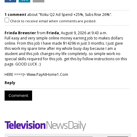
1 comment
about "Roku Q2 Ad Spend +25%, Subs Rise 26%".
Check to receive email when comments are posted.
Frieda Brewster
from
Frieda
, August 9, 2026 at 9:43 a.m.
Full easy and very simple online money earning job to makes dollars
online. From this job I have made $14296 in just 3 months. I just gave
this work my spare time after my whole busy day because I am a
student and this job changes my life completely. so simple work no
special skills required for this job. get this by follow instructions on this
page. GOOD LUCK .:)
HERE ====)> W­w­w­.­P­a­y­A­t­H­o­m­e­1­.­C­o­m
Reply
Comment