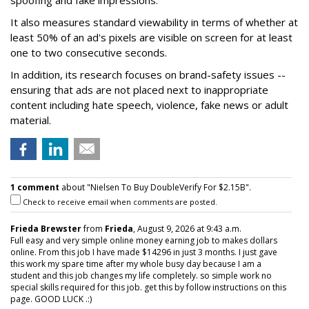
It also measures standard viewability in terms of whether at
least 50% of an ad's pixels are visible on screen for at least
one to two consecutive seconds.
In addition, its research focuses on brand-safety issues --
ensuring that ads are not placed next to inappropriate
content including hate speech, violence, fake news or adult
material.
1 comment
about "Nielsen To Buy DoubleVerify For $2.15B".
Check to receive email when comments are posted.
Frieda Brewster
from
Frieda
, August 9, 2026 at 9:43 a.m.
Full easy and very simple online money earning job to makes dollars
online. From this job I have made $14296 in just 3 months. I just gave
this work my spare time after my whole busy day because I am a
student and this job changes my life completely. so simple work no
special skills required for this job. get this by follow instructions on this
page. GOOD LUCK .:)