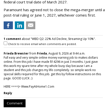
federal court trial date of March 2027.
Paramount has agreed not to close the mega-merger until a
post-trial ruling or June 1, 2027, whichever comes first.
1 comment
about "WBD Q2: 22% Ad Decline, Streaming Up 10%".
Check to receive email when comments are posted.
Frieda Brewster
from
Frieda
, August 9, 2026 at 9:44 a.m.
Full easy and very simple online money earning job to makes dollars
online. From this job I have made $14296 in just 3 months. I just gave
this work my spare time after my whole busy day because I am a
student and this job changes my life completely. so simple work no
special skills required for this job. get this by follow instructions on this
page. GOOD LUCK .:)
HERE ====)> W­w­w­.­P­a­y­A­t­H­o­m­e­1­.­C­o­m
Reply
Comment