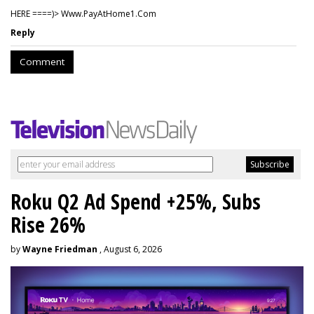
HERE ====)> W­w­w­.­P­a­y­A­t­H­o­m­e­1­.­C­o­m
Reply
Comment
Roku Q2 Ad Spend +25%, Subs
Rise 26%
by
Wayne Friedman
, August 6, 2026