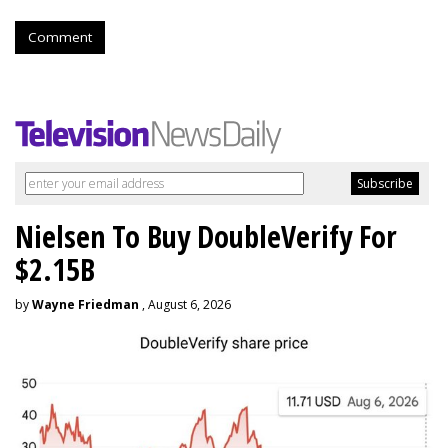
Comment
Nielsen To Buy DoubleVerify For
$2.15B
by
Wayne Friedman
, August 6, 2026