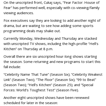
On the unscripted front, Cukaj says, “Fear Factor: House of
Fear” has performed well, especially with co-viewing/family
viewing audiences.
Fox executives say they are looking to add another night of
drama, but are waiting to see how adding some sports
programming deals may shake out.
Currently Monday, Wednesday and Thursday are stacked
with unscripted TV shows, including the high-profile “Hell’s
Kitchen” on Thursday at 8 p.m.
Overall there are six unscripted hour-long shows starting
the season. Some returning and new programs to start this
fall include:
“Celebrity Name That Tune” (Season Six); “Celebrity Weakest
Link” (Season Two); “The Floor” (Season Six); “99 to Beat”
(Season Two); “Hell’s Kitchen” (Season 25); and “Special
Forces: World’s Toughest Test” (Season Five).
Another eight unscripted shows have been renewed
scheduled for later in the season: