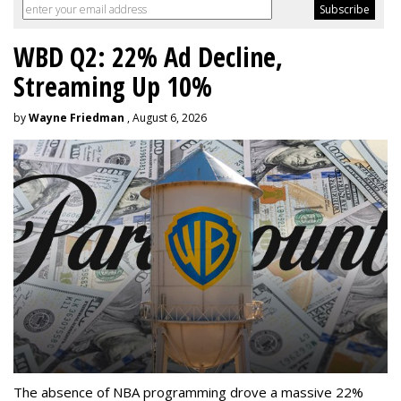
WBD Q2: 22% Ad Decline,
Streaming Up 10%
by
Wayne Friedman
, August 6, 2026
The absence of NBA programming drove a massive 22%