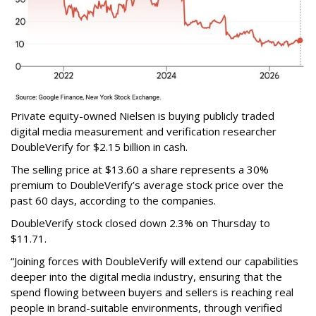
Private equity-owned Nielsen is buying publicly traded
digital media measurement and verification researcher
DoubleVerify for $2.15 billion in cash.
The selling price at $13.60 a share represents a 30%
premium to DoubleVerify’s average stock price over the
past 60 days, according to the companies.
DoubleVerify stock closed down 2.3% on Thursday to
$11.71.
“Joining forces with DoubleVerify will extend our capabilities
deeper into the digital media industry, ensuring that the
spend flowing between buyers and sellers is reaching real
people in brand-suitable environments, through verified