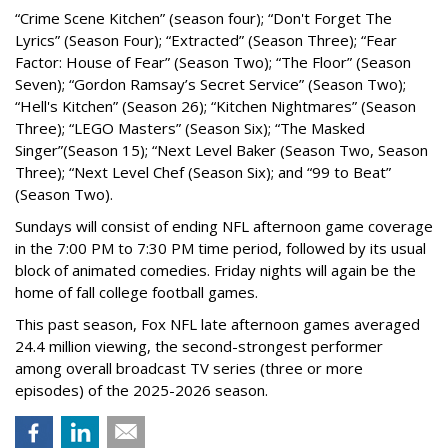
“Crime Scene Kitchen” (season four); “Don't Forget The
Lyrics” (Season Four); “Extracted” (Season Three); “Fear
Factor: House of Fear” (Season Two); “The Floor” (Season
Seven); “Gordon Ramsay’s Secret Service” (Season Two);
“Hell's Kitchen” (Season 26); “Kitchen Nightmares” (Season
Three); “LEGO Masters” (Season Six); “The Masked
Singer”(Season 15); “Next Level Baker (Season Two, Season
Three); “Next Level Chef (Season Six); and “99 to Beat”
(Season Two).
Sundays will consist of ending NFL afternoon game coverage
in the 7:00 PM to 7:30 PM time period, followed by its usual
block of animated comedies. Friday nights will again be the
home of fall college football games.
This past season, Fox NFL late afternoon games averaged
24.4 million viewing, the second-strongest performer
among overall broadcast TV series (three or more
episodes) of the 2025-2026 season.