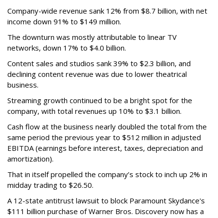
Company-wide revenue sank 12% from $8.7 billion, with net
income down 91% to $149 million.
The downturn was mostly attributable to linear TV
networks, down 17% to $4.0 billion.
Content sales and studios sank 39% to $2.3 billion, and
declining content revenue was due to lower theatrical
business.
Streaming growth continued to be a bright spot for the
company, with total revenues up 10% to $3.1 billion.
Cash flow at the business nearly doubled the total from the
same period the previous year to $512 million in adjusted
EBITDA (earnings before interest, taxes, depreciation and
amortization).
That in itself propelled the company’s stock to inch up 2% in
midday trading to $26.50.
A 12-state antitrust lawsuit to block Paramount Skydance's
$111 billion purchase of Warner Bros. Discovery now has a