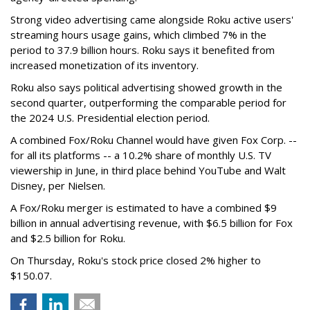
Strong video advertising came alongside Roku active users'
streaming hours usage gains, which climbed 7% in the
period to 37.9 billion hours. Roku says it benefited from
increased monetization of its inventory.
Roku also says political advertising showed growth in the
second quarter, outperforming the comparable period for
the 2024 U.S. Presidential election period.
A combined Fox/Roku Channel would have given Fox Corp. --
for all its platforms -- a 10.2% share of monthly U.S. TV
viewership in June, in third place behind YouTube and Walt
Disney, per Nielsen.
A Fox/Roku merger is estimated to have a combined $9
billion in annual advertising revenue, with $6.5 billion for Fox
and $2.5 billion for Roku.
On Thursday, Roku's stock price closed 2% higher to
$150.07.