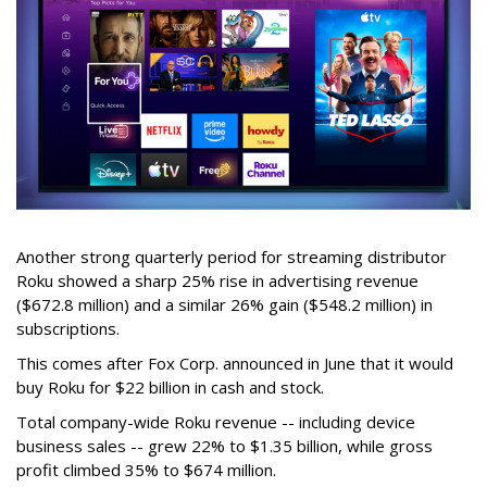
Another strong quarterly period for streaming distributor
Roku showed a sharp 25% rise in advertising revenue
($672.8 million) and a similar 26% gain ($548.2 million) in
subscriptions.
This comes after Fox Corp. announced in June that it would
buy Roku for $22 billion in cash and stock.
Total company-wide Roku revenue -- including device
business sales -- grew 22% to $1.35 billion, while gross
profit climbed 35% to $674 million.