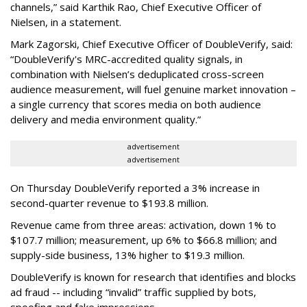
channels,” said Karthik Rao, Chief Executive Officer of
Nielsen, in a statement.
Mark Zagorski, Chief Executive Officer of DoubleVerify, said:
“DoubleVerify's MRC-accredited quality signals, in
combination with Nielsen’s deduplicated cross-screen
audience measurement, will fuel genuine market innovation –
a single currency that scores media on both audience
delivery and media environment quality.”
advertisement
advertisement
On Thursday DoubleVerify reported a 3% increase in
second-quarter revenue to $193.8 million.
Revenue came from three areas: activation, down 1% to
$107.7 million; measurement, up 6% to $66.8 million; and
supply-side business, 13% higher to $19.3 million.
DoubleVerify is known for research that identifies and blocks
ad fraud -- including “invalid” traffic supplied by bots,
spoofing and fake impressions.