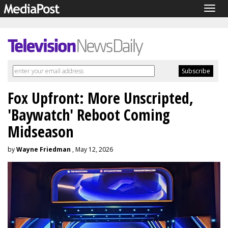
Togg
navig
Fox Upfront: More Unscripted,
'Baywatch' Reboot Coming
Midseason
by
Wayne Friedman
, May 12, 2026