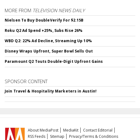
MORE FROM
TELEVISION NEWS DAILY
Nielsen To Buy DoubleVerify For $2.15B
Roku Q2 Ad Spend +25%, Subs Rise 26%
WBD Q2: 22% Ad Decline, Streaming Up 10%
Disney Wraps Upfront, Super Bowl Sells Out
Paramount Q2 Touts Double-Digit Upfront Gains
SPONSOR CONTENT
Join Travel & Hospitality Marketers in Austin!
About MediaPost
MediaKit
Contact Editorial
RSS Feeds
Sitemap
Privacy/Terms & Conditions