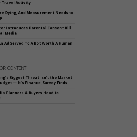
Travel Activity
Are Dying, And Measurement Needs to
Up
r Introduces Parental Consent Bill
ial Media
An Ad Served To A Bot Worth A Human
OR CONTENT
ng's Biggest Threat Isn't the Market
Budget — It's Finance, Survey Finds
ia Planners & Buyers Head to
!