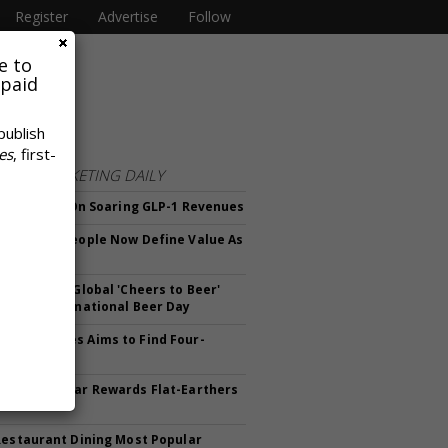
Register
Advertise
Follow
e to
 paid
publish
es
, first-
FROM
MARKETING DAILY
rows Fatter On Soaring GLP-1 Revenues
ck Finds People Now Define Value As
ng Risk
v Launches Global 'Cheers to Beer'
n For International Beer Day
mmer Games Aims to Find Four-
Athletes
a Sportswear Rewards Flat-Earthers
00 Off
Restaurant Dining Most Popular