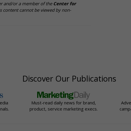
cer and/or a member of the
Center for
is content cannot be viewed by non-
Discover Our Publications
edia
Must-read daily news for brand,
Adve
nals.
product, service marketing execs.
campa