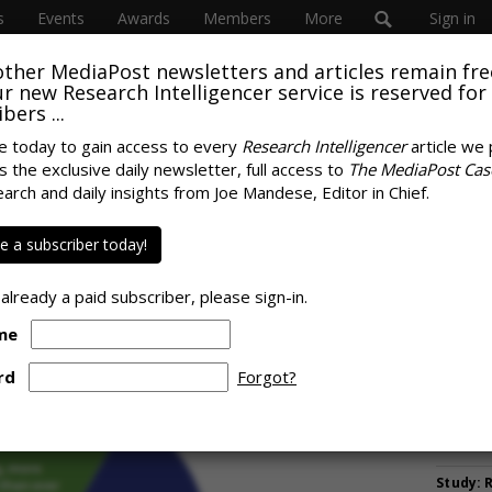
s
Events
Awards
Members
More
Sign in
other MediaPost newsletters and articles remain fre
 our new Research Intelligencer service is reserved for
bers ...
e today to gain access to every
Research Intelligencer
article we 
s the exclusive daily newsletter, full access to
The MediaPost Cas
It Just Needs A
earch and daily insights from Joe Mandese, Editor in Chief.
MORE 
tter Attribution
Lilly G
 a subscriber today!
McCormi
Managi
 already a paid subscriber, please sign-in.
AB InBe
me
Campaig
Nulo Su
rd
Forgot?
Legged 
Columbi
With $1
Study: 