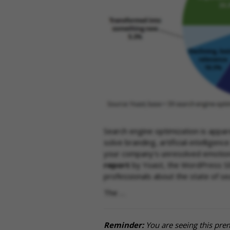
Search engine optimization is appar
solve branding, artificial-intelligen
your company’s unresolved emotion
report
by Yoast, the WordPress S
professionals about the state of se
The …
Reminder:
You are seeing this pre