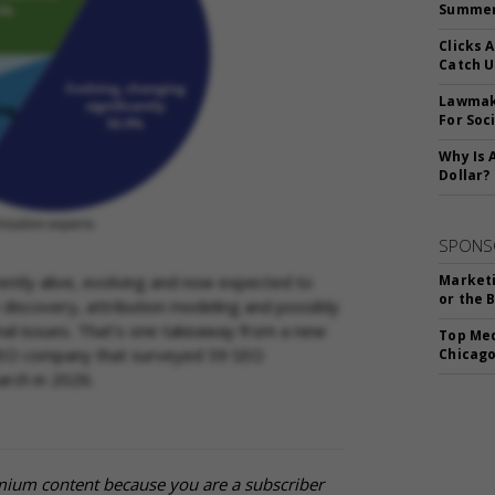
Summer 
Clicks 
Catch 
Lawmake
For Soc
Why Is 
Dollar?
SPONS
ently alive, evolving and now expected to
Marketi
or the 
ce discovery, attribution modeling and possibly
al issues. That’s one takeaway from a new
Top Med
EO company that surveyed 59 SEO
Chicago
arch in 2026.
mium content because you are a subscriber