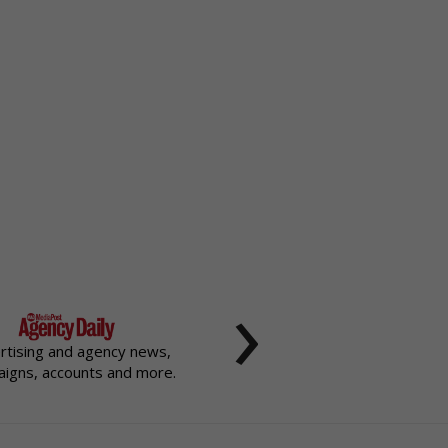
›
rtising and agency news,
igns, accounts and more.