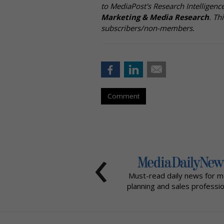
to MediaPost's Research Intelligen
Marketing & Media Research
. Th
subscribers/non-members.
Comment
‹
Must-read daily news for m
planning and sales professio