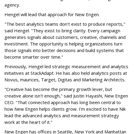
agency.
Hengel will lead that approach for New Engen.
"The best analytics teams don't exist to produce reports,"
said Hengel. "They exist to bring clarity. Every campaign
generates signals about customers, creative, channels and
investment. The opportunity is helping organizations turn
those signals into better decisions and build systems that
become smarter over time."
Previously, Hengel led strategic measurement and analytics
initiatives at StackAdapt. He has also held analytics posts at
Novus, maurices, Target, Digitas and Marketing Architects.
"Creative has become the primary growth lever, but
creative alone isn't enough," said Justin Hayashi, New Engen
CEO. "That connected approach has long been central to
how New Engen helps clients grow. I’m excited to have Nik
lead the advanced analytics and measurement strategy
work at the heart of it."
New Engen has offices in Seattle, New York and Manhattan