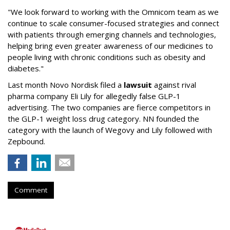
"We look forward to working with the Omnicom team as we
continue to scale consumer-focused strategies and connect
with patients through emerging channels and technologies,
helping bring even greater awareness of our medicines to
people living with chronic conditions such as obesity and
diabetes."
Last month Novo Nordisk filed a
lawsuit
against rival
pharma company Eli Lily for allegedly false GLP-1
advertising. The two companies are fierce competitors in
the GLP-1 weight loss drug category. NN founded the
category with the launch of Wegovy and Lily followed with
Zepbound.
Comment