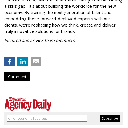
a skills gap--it's about building the workforce for the new
economy. By training the next generation of talent and
embedding these forward-deployed experts with our
clients, we're reshaping how we think, create and deliver
truly innovative solutions for brands.”
Pictured above: Hex team members.
Comment