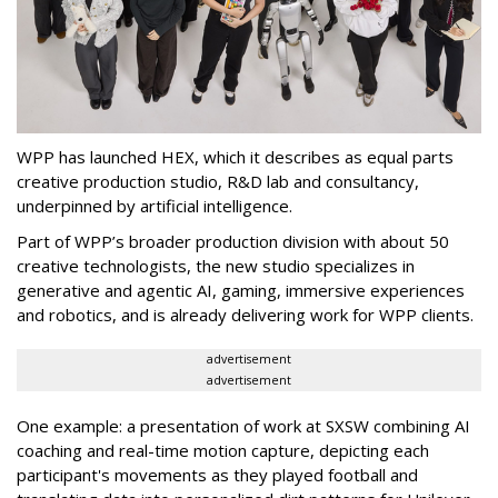
WPP has launched HEX, which it describes as equal parts
creative production studio, R&D lab and consultancy,
underpinned by artificial intelligence.
Part of WPP’s broader production division with about 50
creative technologists, the new studio specializes in
generative and agentic AI, gaming, immersive experiences
and robotics, and is already delivering work for WPP clients.
advertisement
advertisement
One example: a presentation of work at SXSW combining AI
coaching and real-time motion capture, depicting each
participant's movements as they played football and