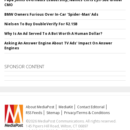
CMO
BMW Owners Furious Over In-Car 'Spider-Man' Ads
Nielsen To Buy DoubleVerify For $2.15B
Why Is An Ad Served To A Bot Worth A Human Dollar?
Asking An Answer Engine About TV Ads' Impact On Answer
Engines
SPONSOR CONTENT
About MediaPost
MediaKit
Contact Editorial
RSS Feeds
Sitemap
Privacy/Terms & Conditions
©2026 MediaPost Communications. All rights reserved.
145 Pipers Hill Road, Wilton, CT 06897