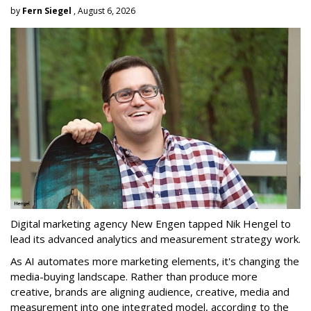
by
Fern Siegel
, August 6, 2026
Digital marketing agency New Engen tapped Nik Hengel to
lead its advanced analytics and measurement strategy work.
As AI automates more marketing elements, it's changing the
media-buying landscape. Rather than produce more
creative, brands are aligning audience, creative, media and
measurement into one integrated model, according to the