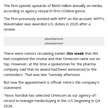
The firm spends upwards of $600 million annually on media,
according to agency research firm COMvergence.
The firm previously worked with WPP on the account. WPP's
Wavemaker was awarded U.S. duties in 2020 after a
review.
advertisement
advertisement
There were rumors circulating earlier
this week
that NN
had completed the review and that Omnicom came out on
top. However, at the time a spokesman for the pharma
company said that no award had been announced to the
contenders. That was late Tuesday afternoon.
But now the appointment is official. Here's the company's
statement:
"Novo Nordisk has selected Omnicom as our agency-of-
record to manage media buying in the U.S. beginning in Q4
2026.