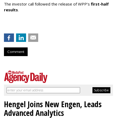
The investor call followed the release of WPP's
first-half
results
.
Comment
Hengel Joins New Engen, Leads
Advanced Analytics