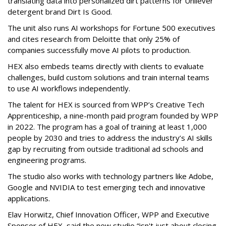
translating data into personalized dirt patterns for Unilever
detergent brand Dirt Is Good.
The unit also runs AI workshops for Fortune 500 executives
and cites research from Deloitte that only 25% of
companies successfully move AI pilots to production.
HEX also embeds teams directly with clients to evaluate
challenges, build custom solutions and train internal teams
to use AI workflows independently.
The talent for HEX is sourced from WPP’s Creative Tech
Apprenticeship, a nine-month paid program founded by WPP
in 2022. The program has a goal of training at least 1,000
people by 2030 and tries to address the industry’s AI skills
gap by recruiting from outside traditional ad schools and
engineering programs.
The studio also works with technology partners like Adobe,
Google and NVIDIA to test emerging tech and innovative
applications.
Elav Horwitz, Chief Innovation Officer, WPP and Executive
Sponsor of HEX, said the new studio “isn't just about closing