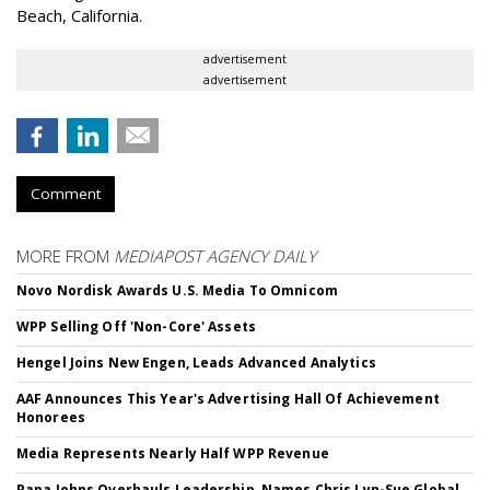
Beach, California.
advertisement
advertisement
Comment
MORE FROM
MEDIAPOST AGENCY DAILY
Novo Nordisk Awards U.S. Media To Omnicom
WPP Selling Off 'Non-Core' Assets
Hengel Joins New Engen, Leads Advanced Analytics
AAF Announces This Year's Advertising Hall Of Achievement
Honorees
Media Represents Nearly Half WPP Revenue
Papa Johns Overhauls Leadership, Names Chris Lyn-Sue Global