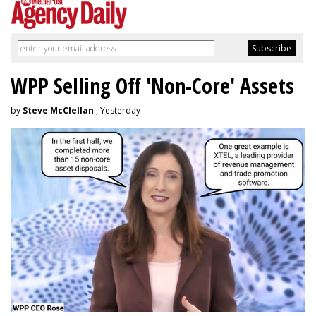
WPP Selling Off 'Non-Core' Assets
by
Steve McClellan
, Yesterday