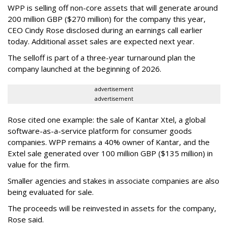
WPP is selling off non-core assets that will generate around
200 million GBP ($270 million) for the company this year,
CEO Cindy Rose disclosed during an earnings call earlier
today. Additional asset sales are expected next year.
The selloff is part of a three-year turnaround plan the
company launched at the beginning of 2026.
advertisement
advertisement
Rose cited one example: the sale of Kantar Xtel, a global
software-as-a-service platform for consumer goods
companies. WPP remains a 40% owner of Kantar, and the
Extel sale generated over 100 million GBP ($135 million) in
value for the firm.
Smaller agencies and stakes in associate companies are also
being evaluated for sale.
The proceeds will be reinvested in assets for the company,
Rose said.