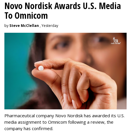
Novo Nordisk Awards U.S. Media
To Omnicom
by
Steve McClellan
, Yesterday
Pharmaceutical company Novo Nordisk has awarded its U.S.
media assignment to Omnicom following a review, the
company has confirmed.