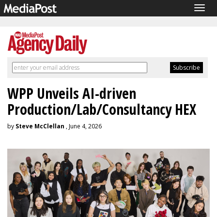
Togg
navig
WPP Unveils AI-driven
Production/Lab/Consultancy HEX
by
Steve McClellan
, June 4, 2026