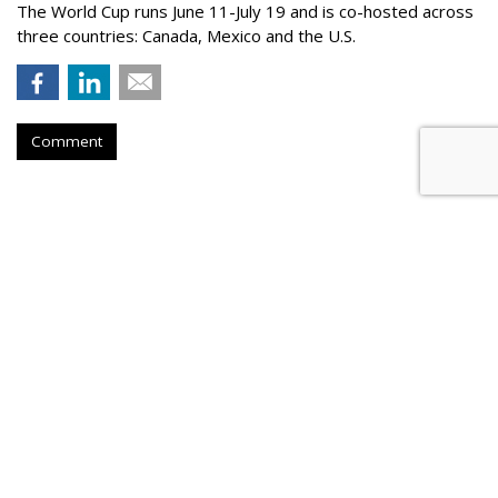
The World Cup runs June 11-July 19 and is co-hosted across
three countries: Canada, Mexico and the U.S.
Comment
Outfront Signs 5-Year Deal With
New York Jets
by
Steve McClellan
, Yesterday