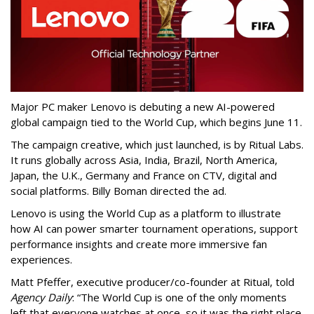
Major PC maker Lenovo is debuting a new AI-powered
global campaign tied to the World Cup, which begins June 11.
The campaign creative, which just launched, is by Ritual Labs.
It runs globally across Asia, India, Brazil, North America,
Japan, the U.K., Germany and France on CTV, digital and
social platforms. Billy Boman directed the ad.
Lenovo is using the World Cup as a platform to illustrate
how AI can power smarter tournament operations, support
performance insights and create more immersive fan
experiences.
Matt Pfeffer, executive producer/co-founder at Ritual, told
Agency Daily
: “The World Cup is one of the only moments
left that everyone watches at once, so it was the right place