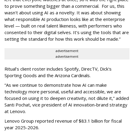
to prove something bigger than a commercial. For us, this
wasn't about using AI as a novelty. It was about showing
what responsible AI production looks like at the enterprise
level — built on real talent likeness, with performers who
consented to their digital selves. It's using the tools that are
setting the standard for how this work should be made.”
advertisement
advertisement
Ritual’s client roster includes Spotify, DirecTV, Dick's
Sporting Goods and the Arizona Cardinals.
“As we continue to demonstrate how AI can make
technology more personal, useful and accessible, we are
focused on using it to deepen creativity, not dilute it,” added
Santi Pochat, vice president of AI innovation-brand strategy
at Lenovo.
Lenovo Group reported revenue of $83.1 billion for fiscal
year 2025-2026.