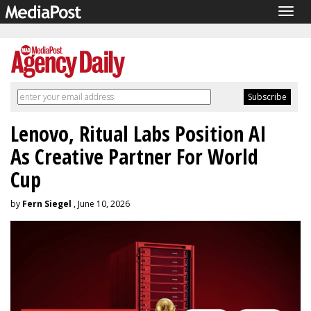
Togg
navig
Lenovo, Ritual Labs Position AI
As Creative Partner For World
Cup
by
Fern Siegel
, June 10, 2026