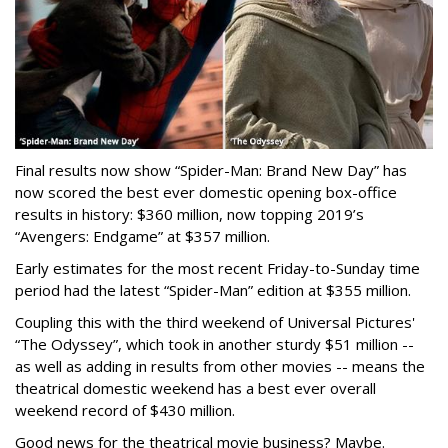
Final results now show “Spider-Man: Brand New Day” has
now scored the best ever domestic opening box-office
results in history: $360 million, now topping 2019’s
“Avengers: Endgame” at $357 million.
Early estimates for the most recent Friday-to-Sunday time
period had the latest “Spider-Man” edition at $355 million.
Coupling this with the third weekend of Universal Pictures'
“The Odyssey”, which took in another sturdy $51 million --
as well as adding in results from other movies -- means the
theatrical domestic weekend has a best ever overall
weekend record of $430 million.
Good news for the theatrical movie business? Maybe.