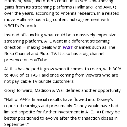
Hallmark, AMC, and others continue to see slow-moving
gains from its streaming platforms (Hallmark+ and AMC+)
over the years, according to Antenna research. In a related
move Hallmark has a big content-hub agreement with
NBCU’s Peacock.
Instead of launching what could be a massively expensive
streaming platform, A+E went in a different streaming
direction -- making deals with
FAST
channels such as The
Roku Channel and Pluto TV. It also has a big channel
presence on YouTube.
All this has helped it grow when it comes to reach, with 30%
to 40% of its FAST audience coming from viewers who are
not pay-cable TV bundle customers.
Going forward, Madison & Wall defines another opportunity.
“Half of A+E’s financial results have flowed into Disney’s
reported earnings and presumably Disney would have had
limited appetite for further investment in A+E... A+E may be
better positioned to evolve after the transaction closes in
September.”