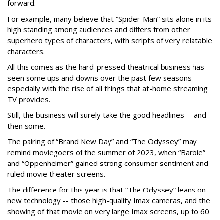
forward.
For example, many believe that “Spider-Man” sits alone in its
high standing among audiences and differs from other
superhero types of characters, with scripts of very relatable
characters.
All this comes as the hard-pressed theatrical business has
seen some ups and downs over the past few seasons --
especially with the rise of all things that at-home streaming
TV provides.
Still, the business will surely take the good headlines -- and
then some.
The pairing of “Brand New Day” and “The Odyssey” may
remind moviegoers of the summer of 2023, when “Barbie”
and “Oppenheimer” gained strong consumer sentiment and
ruled movie theater screens.
The difference for this year is that “The Odyssey” leans on
new technology -- those high-quality Imax cameras, and the
showing of that movie on very large Imax screens, up to 60