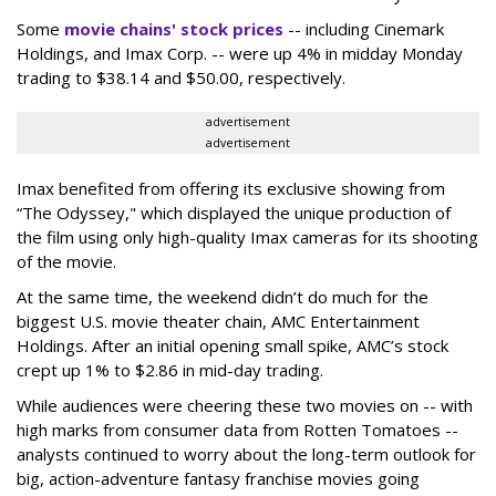
Some
movie chains' stock prices
-- including Cinemark
Holdings, and Imax Corp. -- were up 4% in midday Monday
trading to $38.14 and $50.00, respectively.
advertisement
advertisement
Imax benefited from offering its exclusive showing from
“The Odyssey," which displayed the unique production of
the film using only high-quality Imax cameras for its shooting
of the movie.
At the same time, the weekend didn’t do much for the
biggest U.S. movie theater chain, AMC Entertainment
Holdings. After an initial opening small spike, AMC’s stock
crept up 1% to $2.86 in mid-day trading.
While audiences were cheering these two movies on -- with
high marks from consumer data from Rotten Tomatoes --
analysts continued to worry about the long-term outlook for
big, action-adventure fantasy franchise movies going