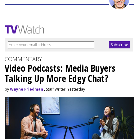
COMMENTARY
Video Podcasts: Media Buyers
Talking Up More Edgy Chat?
by
Wayne Friedman
, Staff Writer, Yesterday