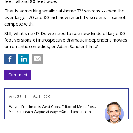
feet tall and 80 feet wide.
That is something smaller at-home TV screens -- even the
ever larger 70 and 80-inch new smart TV screens -- cannot
compete with.
Still, what’s next? Do we need to see new kinds of large 80-
foot versions of introspective dramatic independent movies
or romantic comedies, or Adam Sandler films?
Comment
ABOUT THE AUTHOR
Wayne Friedman is West Coast Editor of MediaPost.
You can reach Wayne at wayne@mediapost.com.