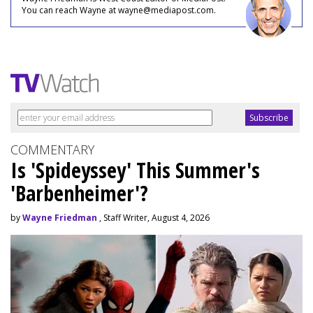
You can reach Wayne at wayne@mediapost.com.
COMMENTARY
Is 'Spideyssey' This Summer's
'Barbenheimer'?
by
Wayne Friedman
, Staff Writer, August 4, 2026