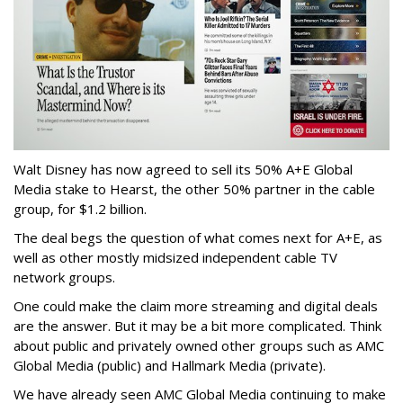
Walt Disney has now agreed to sell its 50% A+E Global
Media stake to Hearst, the other 50% partner in the cable
group, for $1.2 billion.
The deal begs the question of what comes next for A+E, as
well as other mostly midsized independent cable TV
network groups.
One could make the claim more streaming and digital deals
are the answer. But it may be a bit more complicated. Think
about public and privately owned other groups such as AMC
Global Media (public) and Hallmark Media (private).
We have already seen AMC Global Media continuing to make