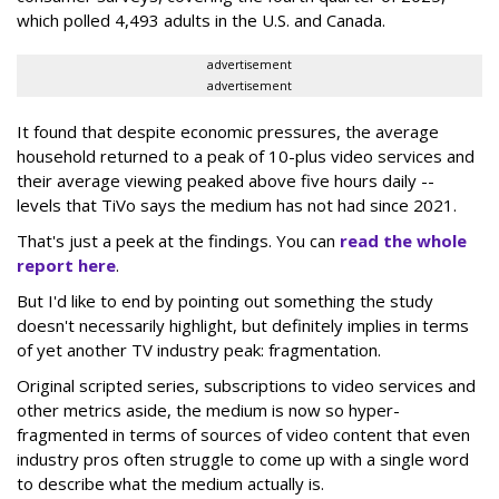
which polled 4,493 adults in the U.S. and Canada.
advertisement
advertisement
It found that despite economic pressures, the average
household returned to a peak of 10-plus video services and
their average viewing peaked above five hours daily --
levels that TiVo says the medium has not had since 2021.
That's just a peek at the findings. You can
read the whole
report here
.
But I'd like to end by pointing out something the study
doesn't necessarily highlight, but definitely implies in terms
of yet another TV industry peak: fragmentation.
Original scripted series, subscriptions to video services and
other metrics aside, the medium is now so hyper-
fragmented in terms of sources of video content that even
industry pros often struggle to come up with a single word
to describe what the medium actually is.