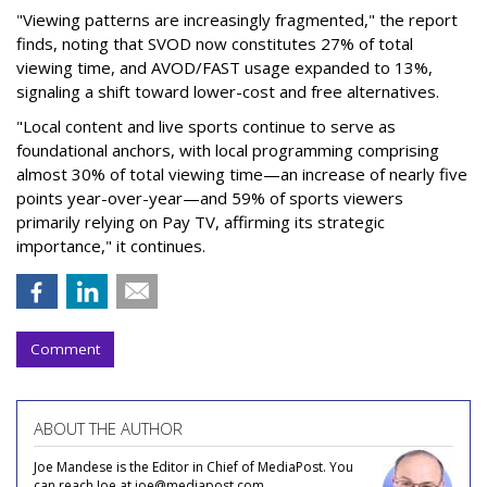
"Viewing patterns are increasingly fragmented," the report
finds, noting that SVOD now constitutes 27% of total
viewing time, and AVOD/FAST usage expanded to 13%,
signaling a shift toward lower-cost and free alternatives.
"Local content and live sports continue to serve as
foundational anchors, with local programming comprising
almost 30% of total viewing time—an increase of nearly five
points year-over-year—and 59% of sports viewers
primarily relying on Pay TV, affirming its strategic
importance," it continues.
Comment
ABOUT THE AUTHOR
Joe Mandese is the Editor in Chief of MediaPost. You
can reach Joe at joe@mediapost.com.