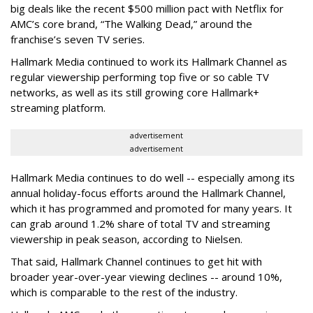
big deals like the recent $500 million pact with Netflix for
AMC’s core brand, “The Walking Dead,” around the
franchise’s seven TV series.
Hallmark Media continued to work its Hallmark Channel as
regular viewership performing top five or so cable TV
networks, as well as its still growing core Hallmark+
streaming platform.
advertisement
advertisement
Hallmark Media continues to do well -- especially among its
annual holiday-focus efforts around the Hallmark Channel,
which it has programmed and promoted for many years. It
can grab around 1.2% share of total TV and streaming
viewership in peak season, according to Nielsen.
That said, Hallmark Channel continues to get hit with
broader year-over-year viewing declines -- around 10%,
which is comparable to the rest of the industry.