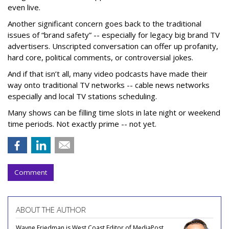
even live.
Another significant concern goes back to the traditional
issues of “brand safety” -- especially for legacy big brand TV
advertisers. Unscripted conversation can offer up profanity,
hard core, political comments, or controversial jokes.
And if that isn’t all, many video podcasts have made their
way onto traditional TV networks -- cable news networks
especially and local TV stations scheduling.
Many shows can be filling time slots in late night or weekend
time periods. Not exactly prime -- not yet.
Comment
ABOUT THE AUTHOR
Wayne Friedman is West Coast Editor of MediaPost.