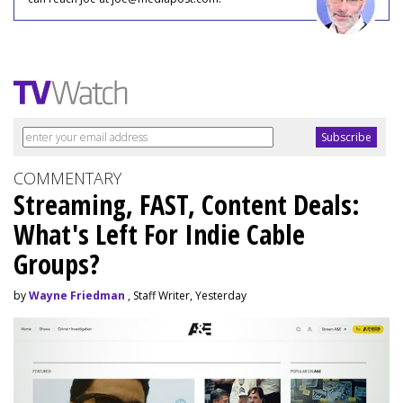
COMMENTARY
Streaming, FAST, Content Deals:
What's Left For Indie Cable
Groups?
by
Wayne Friedman
, Staff Writer, Yesterday