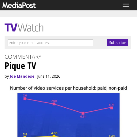
Togg
navig
COMMENTARY
Pique TV
by
Joe Mandese
, June 11, 2026