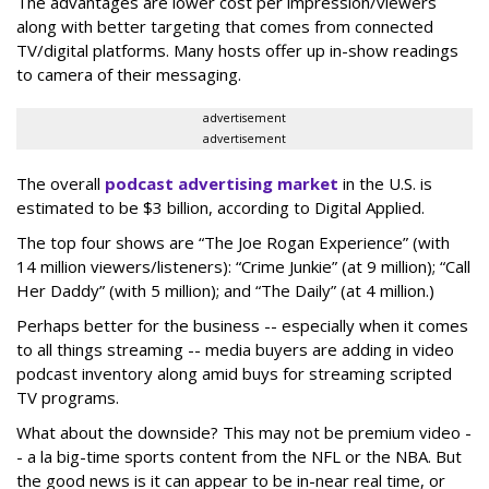
The advantages are lower cost per impression/viewers
along with better targeting that comes from connected
TV/digital platforms. Many hosts offer up in-show readings
to camera of their messaging.
advertisement
advertisement
The overall
podcast advertising market
in the U.S. is
estimated to be $3 billion, according to Digital Applied.
The top four shows are “The Joe Rogan Experience” (with
14 million viewers/listeners): “Crime Junkie” (at 9 million); “Call
Her Daddy” (with 5 million); and “The Daily” (at 4 million.)
Perhaps better for the business -- especially when it comes
to all things streaming -- media buyers are adding in video
podcast inventory along amid buys for streaming scripted
TV programs.
What about the downside? This may not be premium video -
- a la big-time sports content from the NFL or the NBA. But
the good news is it can appear to be in-near real time, or