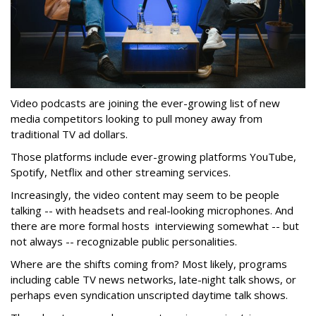
Video podcasts are joining the ever-growing list of new
media competitors looking to pull money away from
traditional TV ad dollars.
Those platforms include ever-growing platforms YouTube,
Spotify, Netflix and other streaming services.
Increasingly, the video content may seem to be people
talking -- with headsets and real-looking microphones. And
there are more formal hosts interviewing somewhat -- but
not always -- recognizable public personalities.
Where are the shifts coming from? Most likely, programs
including cable TV news networks, late-night talk shows, or
perhaps even syndication unscripted daytime talk shows.