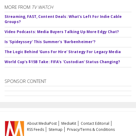
MORE FROM
TV WATCH
Streaming, FAST, Content Deals: What's Left For Indie Cable
Groups?
Video Podcasts: Media Buyers Talking Up More Edgy Chat?
Is 'Spideyssey' This Summer's 'Barbenheimer'?
The Logic Behind 'Guns For Hire' Strategy For Legacy Media
World Cup's $15B Take: FIFA's 'Custodian' Status Changing?
SPONSOR CONTENT
About MediaPost
MediaKit
Contact Editorial
RSS Feeds
Sitemap
Privacy/Terms & Conditions