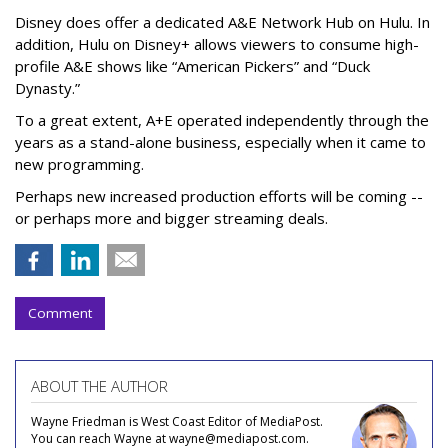
Disney does offer a dedicated A&E Network Hub on Hulu. In
addition, Hulu on Disney+ allows viewers to consume high-
profile A&E shows like “American Pickers” and “Duck
Dynasty.”
To a great extent, A+E operated independently through the
years as a stand-alone business, especially when it came to
new programming.
Perhaps new increased production efforts will be coming --
or perhaps more and bigger streaming deals.
Comment
ABOUT THE AUTHOR
Wayne Friedman is West Coast Editor of MediaPost.
You can reach Wayne at wayne@mediapost.com.