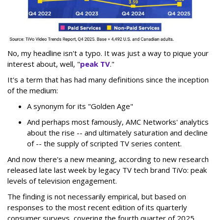
No, my headline isn't a typo. It was just a way to pique your
interest about, well, "
peak TV
."
It's a term that has had many definitions since the inception
of the medium:
A synonym for its "Golden Age"
And perhaps most famously, AMC Networks' analytics
about the rise -- and ultimately saturation and decline
of -- the supply of scripted TV series content.
And now there's a new meaning, according to new research
released late last week by legacy TV tech brand TiVo: peak
levels of television engagement.
The finding is not necessarily empirical, but based on
responses to the most recent edition of its quarterly
consumer surveys, covering the fourth quarter of 2025,