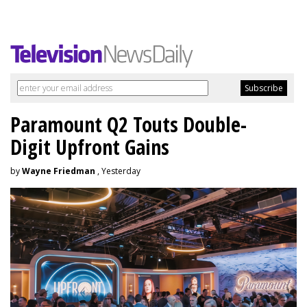
Paramount Q2 Touts Double-
Digit Upfront Gains
by
Wayne Friedman
, Yesterday