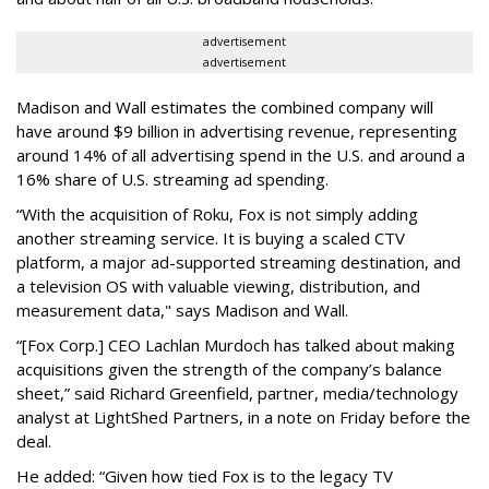
advertisement
advertisement
Madison and Wall estimates the combined company will
have around $9 billion in advertising revenue, representing
around 14% of all advertising spend in the U.S. and around a
16% share of U.S. streaming ad spending.
“With the acquisition of Roku, Fox is not simply adding
another streaming service. It is buying a scaled CTV
platform, a major ad-supported streaming destination, and
a television OS with valuable viewing, distribution, and
measurement data," says Madison and Wall.
“[Fox Corp.] CEO Lachlan Murdoch has talked about making
acquisitions given the strength of the company’s balance
sheet,” said Richard Greenfield, partner, media/technology
analyst at LightShed Partners, in a note on Friday before the
deal.
He added: “Given how tied Fox is to the legacy TV