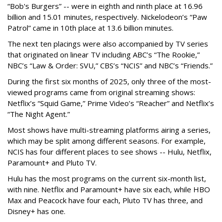
“Bob's Burgers” -- were in eighth and ninth place at 16.96
billion and 15.01 minutes, respectively. Nickelodeon’s “Paw
Patrol” came in 10th place at 13.6 billion minutes.
The next ten placings were also accompanied by TV series
that originated on linear TV including ABC’s “The Rookie,”
NBC’s “Law & Order: SVU,” CBS’s “NCIS” and NBC’s “Friends.”
During the first six months of 2025, only three of the most-
viewed programs came from original streaming shows:
Netflix’s “Squid Game,” Prime Video’s “Reacher” and Netflix’s
“The Night Agent.”
Most shows have multi-streaming platforms airing a series,
which may be split among different seasons. For example,
NCIS has four different places to see shows -- Hulu, Netflix,
Paramount+ and Pluto TV.
Hulu has the most programs on the current six-month list,
with nine. Netflix and Paramount+ have six each, while HBO
Max and Peacock have four each, Pluto TV has three, and
Disney+ has one.