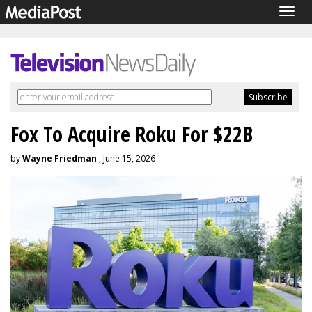
Togg
navig
Fox To Acquire Roku For $22B
by
Wayne Friedman
, June 15, 2026