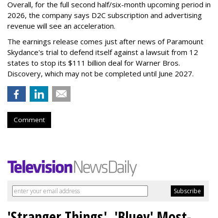
Overall, for the full second half/six-month upcoming period in
2026, the company says D2C subscription and advertising
revenue will see an acceleration.
The earnings release comes just after news of Paramount
Skydance's trial to defend itself against a lawsuit from 12
states to stop its $111 billion deal for Warner Bros.
Discovery, which may not be completed until June 2027.
Comment
'Stranger Things', 'Bluey' Most-