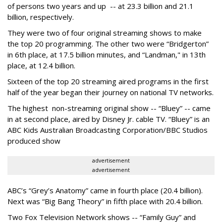
of persons two years and up -- at 23.3 billion and 21.1
billion, respectively.
They were two of four original streaming shows to make
the top 20 programming. The other two were “Bridgerton”
in 6th place, at 17.5 billion minutes, and “Landman," in 13th
place, at 12.4 billion.
Sixteen of the top 20 streaming aired programs in the first
half of the year began their journey on national TV networks.
The highest non-streaming original show -- “Bluey” -- came
in at second place, aired by Disney Jr. cable TV. “Bluey” is an
ABC Kids Australian Broadcasting Corporation/BBC Studios
produced show
advertisement
advertisement
ABC’s “Grey’s Anatomy” came in fourth place (20.4 billion).
Next was “Big Bang Theory” in fifth place with 20.4 billion.
Two Fox Television Network shows -- “Family Guy” and