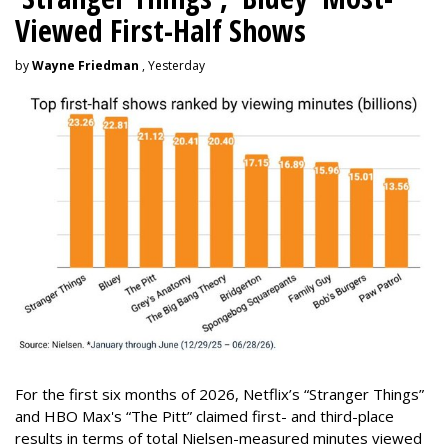
Viewed First-Half Shows
by
Wayne Friedman
, Yesterday
For the first six months of 2026, Netflix’s “Stranger Things”
and HBO Max's “The Pitt” claimed first- and third-place
results in terms of total Nielsen-measured minutes viewed