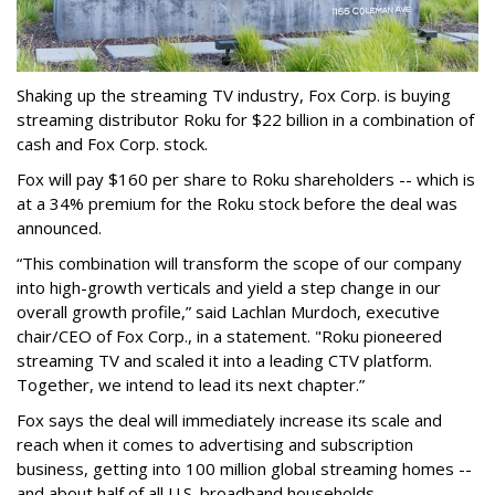
Shaking up the streaming TV industry, Fox Corp. is buying
streaming distributor Roku for $22 billion in a combination of
cash and Fox Corp. stock.
Fox will pay $160 per share to Roku shareholders -- which is
at a 34% premium for the Roku stock before the deal was
announced.
“This combination will transform the scope of our company
into high-growth verticals and yield a step change in our
overall growth profile,” said Lachlan Murdoch, executive
chair/CEO of Fox Corp., in a statement. "Roku pioneered
streaming TV and scaled it into a leading CTV platform.
Together, we intend to lead its next chapter.”
Fox says the deal will immediately increase its scale and
reach when it comes to advertising and subscription
business, getting into 100 million global streaming homes --
and about half of all U.S. broadband households.