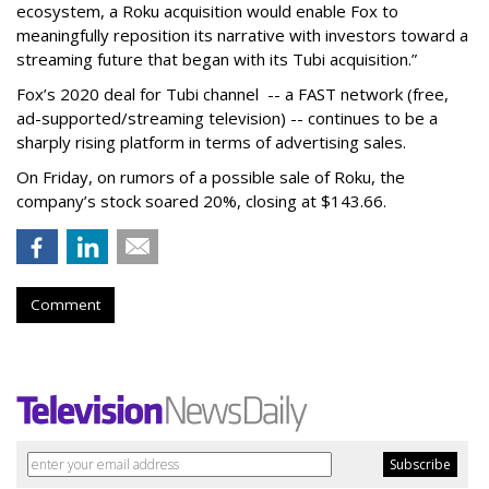
ecosystem, a Roku acquisition would enable Fox to
meaningfully reposition its narrative with investors toward a
streaming future that began with its Tubi acquisition.”
Fox’s 2020 deal for Tubi channel -- a FAST network (free,
ad-supported/streaming television) -- continues to be a
sharply rising platform in terms of advertising sales.
On Friday, on rumors of a possible sale of Roku, the
company’s stock soared 20%, closing at $143.66.
Comment