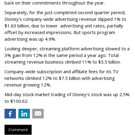
back on their commitments throughout the year.
Separately, for the just-completed second quarter period,
Disney’s company-wide advertising revenue slipped 1% to
$1.63 billion, due to lower
advertising unit rates, partially
offset by increased impressions.
But sports program
advertising was up 4.9%.
Looking deeper, streaming platform advertising slowed to a
3% gain from 12% in the same period a year ago. Total
streaming revenue business climbed 11% to $5.5 billion.
Company-wide subscription and affiliate fees for its TV
networks climbed 12% to $7.5 billion with advertising
revenue growing 12%.
Mid-day stock market trading of Disney’s stock was up 2.5%
to $100.62.
Comment