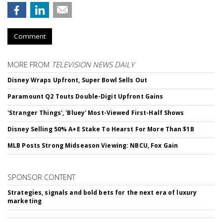
Comment
MORE FROM
TELEVISION NEWS DAILY
Disney Wraps Upfront, Super Bowl Sells Out
Paramount Q2 Touts Double-Digit Upfront Gains
'Stranger Things', 'Bluey' Most-Viewed First-Half Shows
Disney Selling 50% A+E Stake To Hearst For More Than $1B
MLB Posts Strong Midseason Viewing: NBCU, Fox Gain
SPONSOR CONTENT
Strategies, signals and bold bets for the next era of luxury
marketing