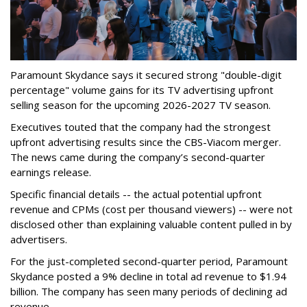
Paramount Skydance says it secured strong "double-digit
percentage" volume gains for its TV advertising upfront
selling season for the upcoming 2026-2027 TV season.
Executives touted that the company had the strongest
upfront advertising results since the CBS-Viacom merger.
The news came during the company’s second-quarter
earnings release.
Specific financial details -- the actual potential upfront
revenue and CPMs (cost per thousand viewers) -- were not
disclosed other than explaining valuable content pulled in by
advertisers.
For the just-completed second-quarter period, Paramount
Skydance posted a 9% decline in total ad revenue to $1.94
billion. The company has seen many periods of declining ad
revenue.