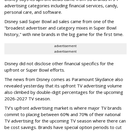
advertising categories including financial services, candy,
personal care, and software.
Disney said Super Bowl ad sales came from one of the
"broadest advertiser and category mixes in Super Bowl
history," with nine brands in the big game for the first time.
advertisement
advertisement
Disney did not disclose other financial specifics for the
upfront or Super Bowl efforts.
The news from Disney comes as Paramount Skydance also
revealed yesterday that its upfront TV advertising volume
also climbed by double-digit percentages for the upcoming
2026-2027 TV season.
TV’s upfront advertising market is where major TV brands
commit to placing between 60% and 70% of their national
TV advertising for the upcoming TV season where there can
be cost savings. Brands have special option periods to cut