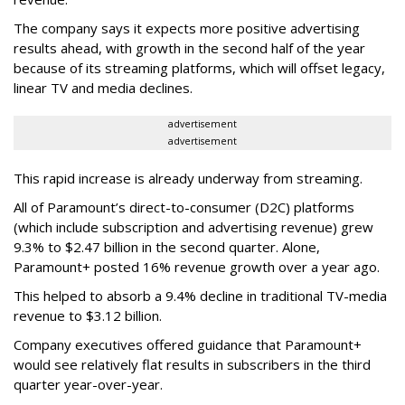
The company says it expects more positive advertising
results ahead, with growth in the second half of the year
because of its streaming platforms, which will offset legacy,
linear TV and media declines.
advertisement
advertisement
This rapid increase is already underway from streaming.
All of Paramount’s direct-to-consumer (D2C) platforms
(which include subscription and advertising revenue) grew
9.3% to $2.47 billion in the second quarter. Alone,
Paramount+ posted 16% revenue growth over a year ago.
This helped to absorb a 9.4% decline in traditional TV-media
revenue to $3.12 billion.
Company executives offered guidance that Paramount+
would see relatively flat results in subscribers in the third
quarter year-over-year.