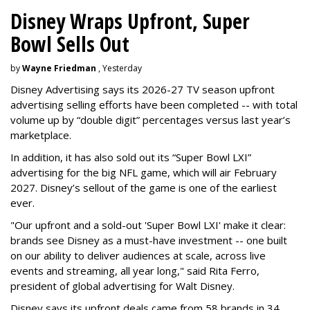
Disney Wraps Upfront, Super
Bowl Sells Out
by
Wayne Friedman
, Yesterday
Disney Advertising says its 2026-27 TV season upfront
advertising selling efforts have been completed -- with total
volume up by “double digit” percentages versus last year’s
marketplace.
In addition, it has also sold out its “Super Bowl LXI”
advertising for the big NFL game, which will air February
2027. Disney’s sellout of the game is one of the earliest
ever.
"Our upfront and a sold-out 'Super Bowl LXI' make it clear:
brands see Disney as a must-have investment -- one built
on our ability to deliver audiences at scale, across live
events and streaming, all year long," said Rita Ferro,
president of global advertising for Walt Disney.
Disney says its upfront deals came from 58 brands in 34