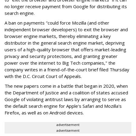
no longer receive payment from Google for distributing its
search engine.
A ban on payments "could force Mozilla (and other
independent browser developers) to exit the browser and
browser engine markets, thereby eliminating a key
distributor in the general search engine market, depriving
users of a high-quality browser that offers market-leading
privacy and security protections, and granting greater
power over the internet to Big Tech companies," the
company writes in a friend-of-the-court brief filed Thursday
with the D.C. Circuit Court of Appeals.
The new papers come in a battle that began in 2020, when
the Department of Justice and a coalition of states accused
Google of violating antitrust laws by arranging to serve as
the default search engine for Apple's Safari and Mozilla's
Firefox, as well as on Android devices.
advertisement
advertisement