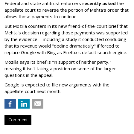
Federal and state antitrust enforcers
recently asked
the
appellate court to reverse the portion of Mehta's order that
allows those payments to continue.
But Mozilla counters in its new friend-of-the-court brief that
Mehta's decision regarding those payments was supported
by the evidence -- including a study it conducted concluding
that its revenue would "decline dramatically" if forced to
replace Google with Bing as Firefox's default search engine.
Mozilla says its brief is "in support of neither party,"
meaning it isn't taking a position on some of the larger
questions in the appeal.
Google is expected to file new arguments with the
appellate court next month.
Comment