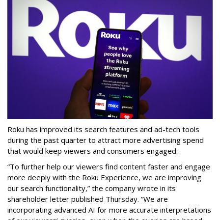
Roku has improved its search features and ad-tech tools
during the past quarter to attract more advertising spend
that would keep viewers and consumers engaged.
“To further help our viewers find content faster and engage
more deeply with the Roku Experience, we are improving
our search functionality,” the company wrote in its
shareholder letter published Thursday. “We are
incorporating advanced AI for more accurate interpretations