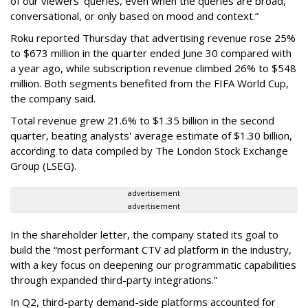
of our viewers’ queries, even when the queries are broad,
conversational, or only based on mood and context.”
Roku reported Thursday that advertising revenue rose 25%
to $673 million in the quarter ended June 30 compared with
a year ago, while subscription revenue climbed 26% to $548
million. Both segments benefited from the FIFA World Cup,
the company said.
Total revenue grew 21.6% to $1.35 billion in the second
quarter, beating analysts' average estimate of $1.30 billion,
according to data compiled by The London Stock Exchange
Group (LSEG).
advertisement
advertisement
In the shareholder letter, the company stated its goal to
build the “most performant CTV ad platform in the industry,
with a key focus on deepening our programmatic capabilities
through expanded third-party integrations.”
In Q2, third-party demand-side platforms accounted for