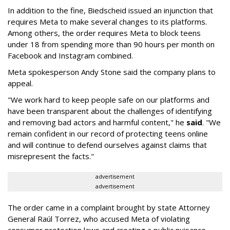
In addition to the fine, Biedscheid issued an injunction that
requires Meta to make several changes to its platforms.
Among others, the order requires Meta to block teens
under 18 from spending more than 90 hours per month on
Facebook and Instagram combined.
Meta spokesperson Andy Stone said the company plans to
appeal.
"We work hard to keep people safe on our platforms and
have been transparent about the challenges of identifying
and removing bad actors and harmful content," he
said
. "We
remain confident in our record of protecting teens online
and will continue to defend ourselves against claims that
misrepresent the facts."
advertisement
advertisement
The order came in a complaint brought by state Attorney
General Raúl Torrez, who accused Meta of violating