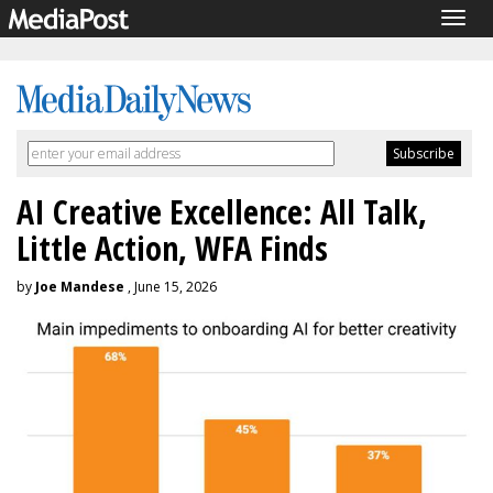
Togg
navig
AI Creative Excellence: All Talk,
Little Action, WFA Finds
by
Joe Mandese
, June 15, 2026