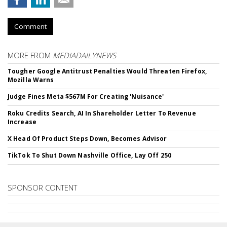
Comment
MORE FROM
MEDIADAILYNEWS
Tougher Google Antitrust Penalties Would Threaten Firefox,
Mozilla Warns
Judge Fines Meta $567M For Creating 'Nuisance'
Roku Credits Search, AI In Shareholder Letter To Revenue
Increase
X Head Of Product Steps Down, Becomes Advisor
TikTok To Shut Down Nashville Office, Lay Off 250
SPONSOR CONTENT