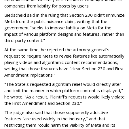
companies from liability for posts by users.
Biedscheid said in the ruling that Section 230 didn't immunize
Meta from the public nuisance claim, writing that the
government "seeks to impose liability on Meta for the
impact of various platform designs and features, rather than
third-party content."
At the same time, he rejected the attorney general's
request to require Meta to revise features like automatically
playing videos and algorithmic content recommendations,
writing that those features have "clear Section 230 and First
Amendment implications."
"The State’s requested algorithm relief would directly alter
and limit the manner in which platform content is displayed,"
he wrote. "As a result, Plaintiff’s requests would likely violate
the First Amendment and Section 230."
The judge also said that those supposedly addictive
features "are used widely in the industry," and that
restricting them "could harm the viability of Meta and its