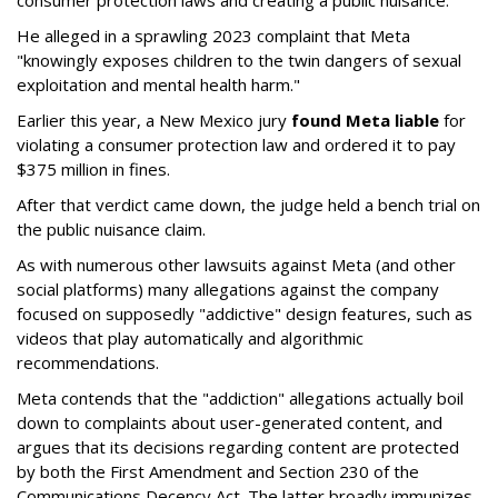
consumer protection laws and creating a public nuisance.
He alleged in a sprawling 2023 complaint that Meta
"knowingly exposes children to the twin dangers of sexual
exploitation and mental health harm."
Earlier this year, a New Mexico jury
found Meta liable
for
violating a consumer protection law and ordered it to pay
$375 million in fines.
After that verdict came down, the judge held a bench trial on
the public nuisance claim.
As with numerous other lawsuits against Meta (and other
social platforms) many allegations against the company
focused on supposedly "addictive" design features, such as
videos that play automatically and algorithmic
recommendations.
Meta contends that the "addiction" allegations actually boil
down to complaints about user-generated content, and
argues that its decisions regarding content are protected
by both the First Amendment and Section 230 of the
Communications Decency Act. The latter broadly immunizes