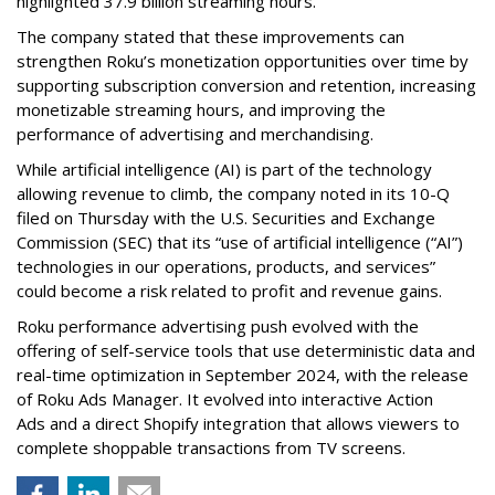
highlighted 37.9 billion streaming hours.
The company stated that these improvements can
strengthen Roku’s monetization opportunities over time by
supporting subscription conversion and retention, increasing
monetizable streaming hours, and improving the
performance of advertising and merchandising.
While artificial intelligence (AI) is part of the technology
allowing revenue to climb, the company noted in its 10-Q
filed on Thursday with the U.S. Securities and Exchange
Commission (SEC) that its “use of artificial intelligence (“AI”)
technologies in our operations, products, and services”
could become a risk related to profit and revenue gains.
Roku performance advertising push evolved with the
offering of self-service tools that use deterministic data and
real-time optimization in September 2024, with the release
of Roku Ads Manager. It evolved into interactive Action
Ads and a direct Shopify integration that allows viewers to
complete shoppable transactions from TV screens.