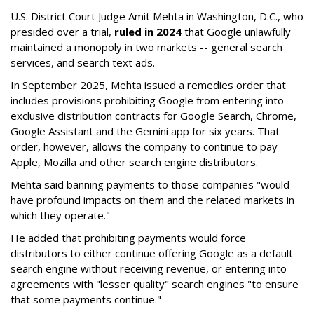
U.S. District Court Judge Amit Mehta in Washington, D.C., who
presided over a trial,
ruled in 2024
that Google unlawfully
maintained a monopoly in two markets -- general search
services, and search text ads.
In September 2025, Mehta issued a remedies order that
includes provisions prohibiting Google from entering into
exclusive distribution contracts for Google Search, Chrome,
Google Assistant and the Gemini app for six years. That
order, however, allows the company to continue to pay
Apple, Mozilla and other search engine distributors.
Mehta said banning payments to those companies "would
have profound impacts on them and the related markets in
which they operate."
He added that prohibiting payments would force
distributors to either continue offering Google as a default
search engine without receiving revenue, or entering into
agreements with "lesser quality" search engines "to ensure
that some payments continue."