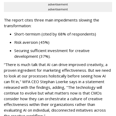
advertisement
advertisement
The report cites three main impediments slowing the
transformation:
Short-termism (cited by 68% of respondents)
Risk aversion (45%)
Securing sufficient investment for creative
development (37%).
“There is much talk that AI can drive improved creativity, a
proven ingredient for marketing effectiveness. But we need
to look at our processes holistically before seeing how AI
can fit in," WFA CEO Stephan Loerke says in a statement
released with the findings, adding, "The technology will
continue to evolve but what matters now is that CMOs
consider how they can orchestrate a culture of creative
effectiveness within their organizations rather than
evaluating AI on individual, disconnected initiatives across
the creative workflow."