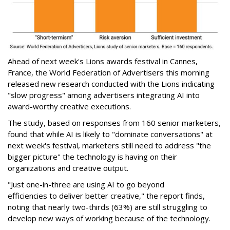
Ahead of next week's Lions awards festival in Cannes,
France, the World Federation of Advertisers this morning
released new research conducted with the Lions indicating
"slow progress" among advertisers integrating AI into
award-worthy creative executions.
The study, based on responses from 160 senior marketers,
found that while AI is likely to "dominate conversations" at
next week's festival, marketers still need to address "the
bigger picture" the technology is having on their
organizations and creative output.
"Just one-in-three are using AI to go beyond
efficiencies to deliver better creative," the report finds,
noting that nearly two-thirds (63%) are still struggling to
develop new ways of working because of the technology.