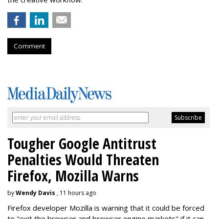
Comment
Tougher Google Antitrust
Penalties Would Threaten
Firefox, Mozilla Warns
by
Wendy Davis
, 11 hours ago
Firefox developer Mozilla is warning that it could be forced
to "exit the browser and browser engine markets" if it can