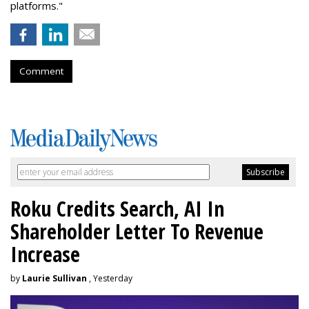
platforms."
Comment
Roku Credits Search, AI In
Shareholder Letter To Revenue
Increase
by
Laurie Sullivan
, Yesterday