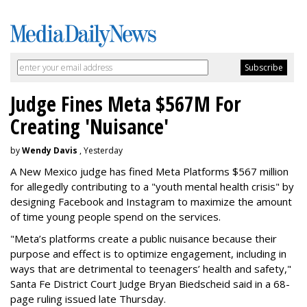
Judge Fines Meta $567M For
Creating 'Nuisance'
by
Wendy Davis
, Yesterday
A New Mexico judge has fined Meta Platforms $567 million
for allegedly contributing to a "youth mental health crisis" by
designing Facebook and Instagram to maximize the amount
of time young people spend on the services.
"Meta’s platforms create a public nuisance because their
purpose and effect is to optimize engagement, including in
ways that are detrimental to teenagers’ health and safety,"
Santa Fe District Court Judge Bryan Biedscheid said in a 68-
page ruling issued late Thursday.