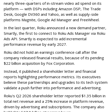
nearly three-quarters of in-stream video ad spend on its
platform — with DSPs including Amazon DSP, The Trade
Desk, Google DV360 and Yahoo, as well as supply-side
platforms Magnite, Google Ad Manager and FreeWheel.
In the last quarter, Roku announced a new demand partner,
Smartly, the first to connect to Roku Ads Manager via Roku
Ads API. Smartly is expected to add incremental
performance revenue by early 2027.
Roku did not hold an earnings conference call after the
company released financial results, because of its pending
$22 billion acquisition by Fox Corporation.
Instead, it published a shareholder letter and financial
reports highlighting performance metrics. Its executives
believe these partnerships and upgrades to its tech system
validate a push further into performance and advertising.
Roku's Q2 2026 shareholder letter reported $1.35 billion in
total net revenue and a 25% increase in platform revenue,
driven by advertising and subscriptions. The company also