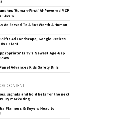
ss
unches 'Human-First' AI-Powered MCP
ertisers
An Ad Served To A Bot Worth A Human
Shifts Ad Landscape, Google Retires
 Assistant
appropriate' Is TV's Newest Age-Gap
 Show
Panel Advances Kids Safety Bills
OR CONTENT
ies, signals and bold bets for the next
luxury marketing
ia Planners & Buyers Head to
!