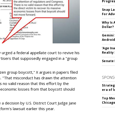
Progre
Snap La
For Adv
Why Is 
Dollar?
Gemini 
Android
'Age In
urged a federal appellate court to revive his
Reality
rtisers that supposedly engaged in a "group
Senate 
azen group boycott," X argues in papers filed
SPONS
ls. "That misconduct has drawn the attention
 no valid reason that this effort by the
Strateg
e economic losses from that boycott should
era of 
Top Med
e a decision by U.S. District Court Judge Jane
Chicago
form's lawsuit earlier this year.