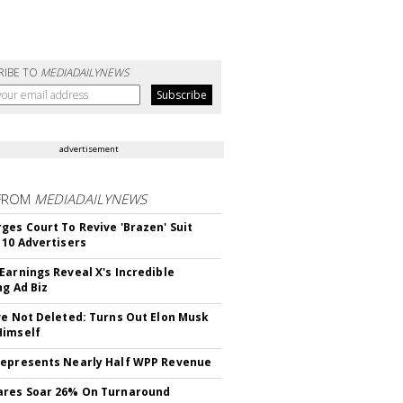
RIBE TO
MEDIADAILYNEWS
advertisement
FROM
MEDIADAILYNEWS
ges Court To Revive 'Brazen' Suit
 10 Advertisers
Earnings Reveal X's Incredible
ng Ad Biz
ve Not Deleted: Turns Out Elon Musk
Himself
epresents Nearly Half WPP Revenue
ares Soar 26% On Turnaround