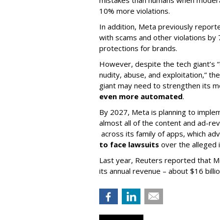
mistakes than humans when moderat
10% more violations.
In addition, Meta previously report
with scams and other violations by 
protections for brands.
However, despite the tech giant’s “d
nudity, abuse, and exploitation,” th
giant may need to strengthen its 
even more automated
.
By 2027, Meta is planning to impl
almost all of the content and ad-rev
across its family of apps, which a
to face lawsuits
over the alleged i
Last year, Reuters reported that M
its annual revenue – about $16 billi