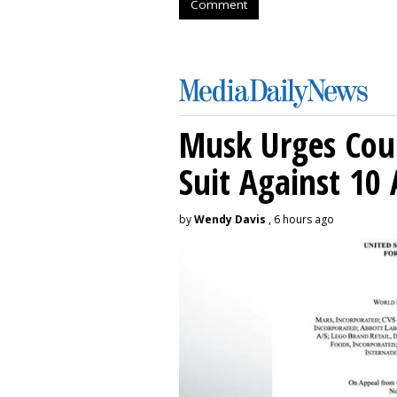
Comment
Musk Urges Cour
Suit Against 10 
by
Wendy Davis
, 6 hours ago