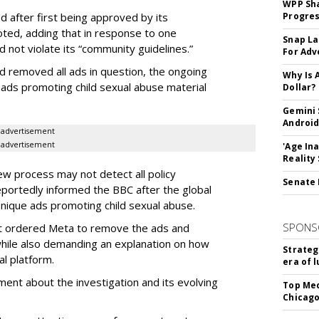
WPP Sh
d after first being approved by its
Progre
ted, adding that in response to one
Snap La
d not violate its “community guidelines.”
For Adv
d removed all ads in question, the ongoing
Why Is 
 ads promoting child sexual abuse material
Dollar?
Gemini 
Android
advertisement
advertisement
'Age In
Reality
ew process may not detect all policy
Senate 
eportedly informed the BBC after the global
nique ads promoting child sexual abuse.
SPONS
t ordered Meta to remove the ads and
while also demanding an explanation on how
Strateg
l platform.
era of 
ent about the investigation and its evolving
Top Med
Chicago