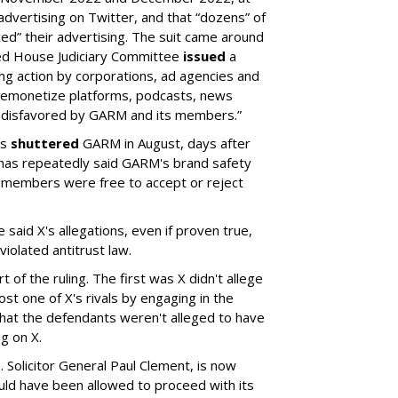
ertising on Twitter, and that “dozens” of
ed” their advertising. The suit came around
led House Judiciary Committee
issued
a
ng action by corporations, ad agencies and
“demonetize platforms, podcasts, news
 disfavored by GARM and its members.”
rs
shuttered
GARM in August, days after
 has repeatedly said GARM's brand safety
 members were free to accept or reject
said X's allegations, even if proven true,
iolated antitrust law.
 of the ruling. The first was X didn't allege
st one of X's rivals by engaging in the
hat the defendants weren't alleged to have
g on X.
 Solicitor General Paul Clement, is now
hould have been allowed to proceed with its