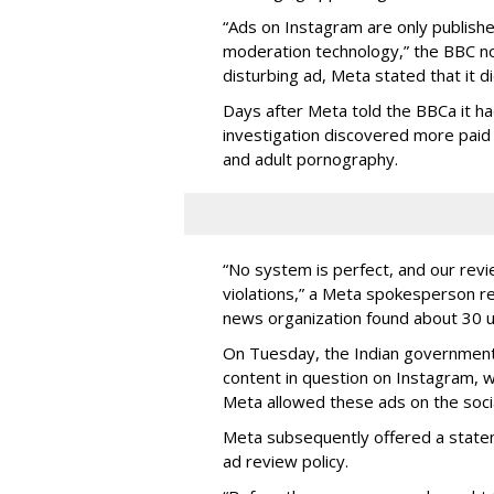
“Ads on Instagram are only publishe
moderation technology,” the BBC no
disturbing ad, Meta stated that it di
Days after Meta told the BBCa it ha
investigation discovered more paid
and adult pornography.
“No system is perfect, and our revi
violations,” a Meta spokesperson r
news organization found about 30 u
On Tuesday, the Indian governmen
content in question on Instagram, 
Meta allowed these ads on the socia
Meta subsequently offered a statem
ad review policy.