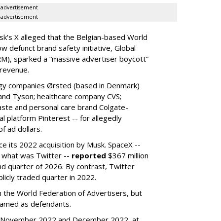
advertisement
advertisement
k's X alleged that the Belgian-based World
w defunct brand safety initiative, Global
RM), sparked a “massive advertiser boycott”
 revenue.
rgy companies Ørsted (based in Denmark)
 and Tyson; healthcare company CVS;
aste and personal care brand Colgate-
l platform Pinterest -- for allegedly
f ad dollars.
ce its 2022 acquisition by Musk.
SpaceX --
f what was Twitter --
reported
$367 million
nd quarter of 2026. By contrast, Twitter
ublicly traded quarter in 2022.
h the World Federation of Advertisers, but
 named as defendants.
en November 2022 and December 2022, at