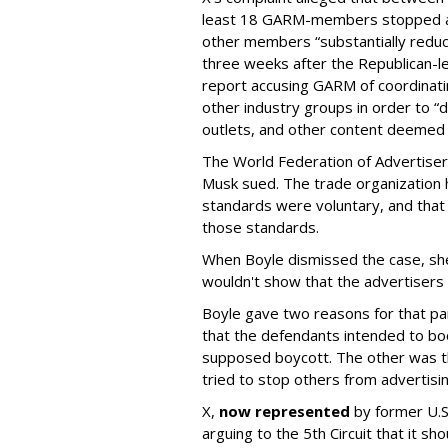
least 18 GARM-members stopped adv
other members “substantially reduc
three weeks after the Republican-
report accusing GARM of coordinati
other industry groups in order to 
outlets, and other content deemed
The World Federation of Advertise
Musk sued. The trade organization
standards were voluntary, and that
those standards.
When Boyle dismissed the case, she 
wouldn't show that the advertisers v
Boyle gave two reasons for that part
that the defendants intended to boo
supposed boycott. The other was t
tried to stop others from advertisin
X,
now represented
by former U.S.
arguing to the 5th Circuit that it s