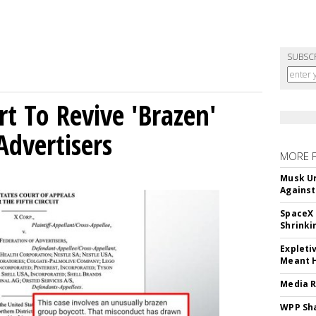
SUBSC
t To Revive 'Brazen'
Advertisers
MORE 
Musk Ur
Against
SpaceX 
Shrinki
Expleti
Meant 
Media R
WPP Sh