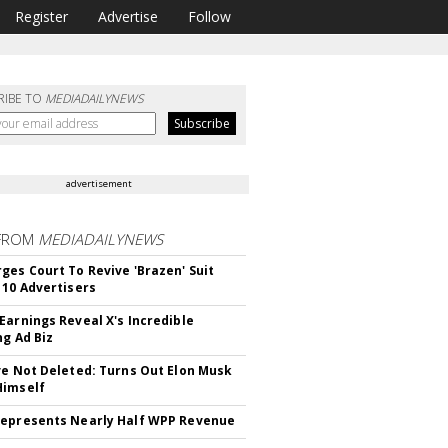
Register
Advertise
Follow
RIBE TO
MEDIADAILYNEWS
advertisement
FROM
MEDIADAILYNEWS
ges Court To Revive 'Brazen' Suit
 10 Advertisers
Earnings Reveal X's Incredible
ng Ad Biz
ve Not Deleted: Turns Out Elon Musk
Himself
epresents Nearly Half WPP Revenue