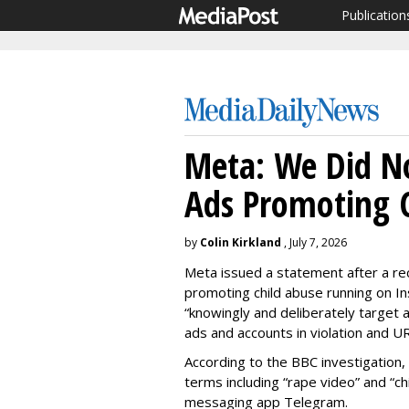
Publication
Meta: We Did N
Ads Promoting C
by
Colin Kirkland
, July 7, 2026
Meta issued a statement after a re
promoting child abuse running on In
“knowingly and deliberately target 
ads and accounts in violation and U
According to the BBC investigation,
terms including “rape video” and “ch
messaging app Telegram.