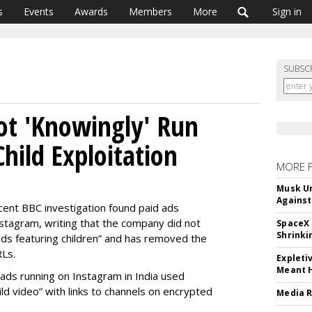
s
Events
Awards
Members
More
Sign in
SUBSC
ot 'Knowingly' Run
hild Exploitation
MORE 
Musk Ur
Against
cent BBC investigation found paid ads
stagram, writing that the company did not
SpaceX 
Shrinki
ads featuring children” and has removed the
RLs.
Expleti
Meant 
 ads running on Instagram in India used
ild video” with links to channels on encrypted
Media R