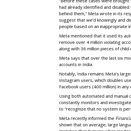
“Before these cases were brought 
had already identified and disabled 
behind them,” Meta wrote in its resp
suggest that we’d knowingly and del
people based on an inappropriate int
Meta mentioned that it used its a
remove over 4 million violating ac
along with 36 million pieces of child 
Meta says that over the last six m
accounts in India.
Notably, India remains Meta’s large
Instagram users, which doubles user
Facebook users (400 million) in any
Using both automated and manual c
constantly monitors and investigate
to “recognize that no system is perf
Meta recently informed the
Financi
shown that on average, large lan