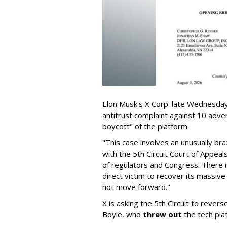
Elon Musk's X Corp. late Wednesday 
antitrust complaint against 10 adve
boycott" of the platform.
"This case involves an unusually br
with the 5th Circuit Court of Appea
of regulators and Congress. There is
direct victim to recover its massiv
not move forward."
X is asking the 5th Circuit to revers
Boyle, who
threw out
the tech plat