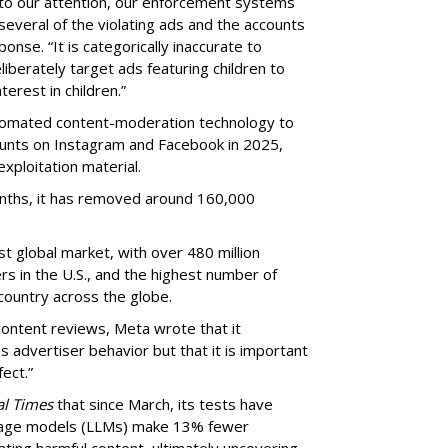
to our attention, our enforcement systems
several of the violating ads and the accounts
onse. “It is categorically inaccurate to
iberately target ads featuring children to
erest in children.”
utomated content-moderation technology to
counts on Instagram and Facebook in 2025,
exploitation material.
onths, it has removed around 160,000
st global market, with over 480 million
s in the U.S., and the highest number of
 country across the globe.
ontent reviews, Meta wrote that it
s advertiser behavior but that it is important
ect.”
al Times
that since March, its tests have
guage models (LLMs) make 13% fewer