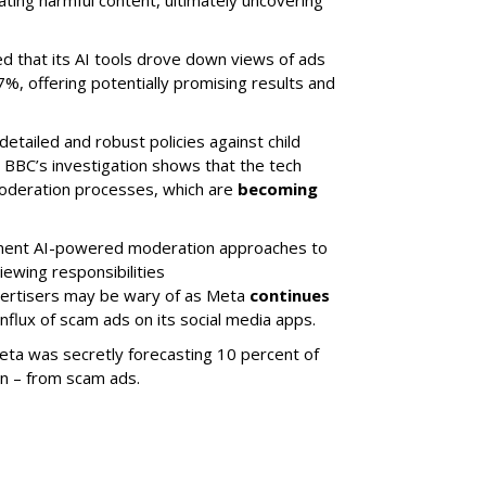
ing harmful content, ultimately uncovering
ed that its AI tools drove down views of ads
7%, offering potentially promising results and
etailed and robust policies against child
e BBC’s investigation shows that the tech
moderation processes, which are
becoming
ement AI-powered moderation approaches to
iewing responsibilities
dvertisers may be wary of as Meta
continues
nflux of scam ads on its social media apps.
eta was secretly forecasting 10 percent of
on – from scam ads.