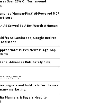
ares Soar 26% On Turnaround
ss
unches 'Human-First' AI-Powered MCP
ertisers
An Ad Served To A Bot Worth A Human
Shifts Ad Landscape, Google Retires
 Assistant
appropriate' Is TV's Newest Age-Gap
 Show
Panel Advances Kids Safety Bills
OR CONTENT
ies, signals and bold bets for the next
luxury marketing
ia Planners & Buyers Head to
!