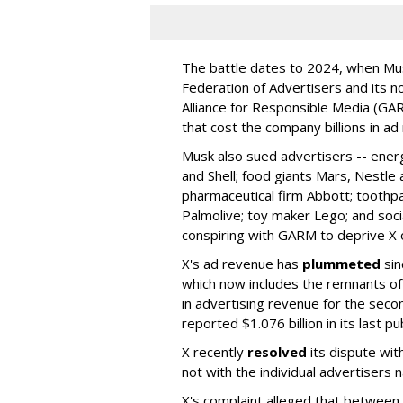
The battle dates to 2024, when Mus
Federation of Advertisers and its no
Alliance for Responsible Media (GA
that cost the company billions in ad
Musk also sued advertisers -- ene
and Shell; food giants Mars, Nestle
pharmaceutical firm Abbott; toothp
Palmolive; toy maker Lego; and socia
conspiring with GARM to deprive X o
X's ad revenue has
plummeted
sin
which now includes the remnants o
in advertising revenue for the seco
reported $1.076 billion in its last p
X recently
resolved
its dispute wit
not with the individual advertisers
X's complaint alleged that betwe