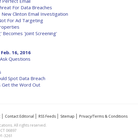
 Perfect Email
 Threat For Data Breaches
New Clinton Email Investigation
Not For Ad Targeting
roperties
' Becomes 'Joint Screening'
 Feb. 16, 2016
-Ask Questions
s
ould Spot Data Breach
es Get the Word Out
t
Contact Editorial
RSS Feeds
Sitemap
Privacy/Terms & Conditions
ions. All rights reserved.
, CT 06897
591-3261