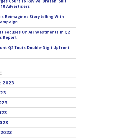
ges Court To Revive 'Brazen' Suit
 10 Advertisers
tis Reimagines Storytelling With
Campaign
st Focuses On AI Investments In Q2
s Report
nt Q2 Touts Double-Digit Upfront
E
t 2023
023
023
023
2023
 2023