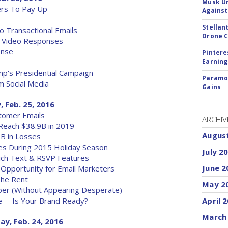
Musk Ur
ers To Pay Up
Against
Stellan
o Transactional Emails
Drone 
d Video Responses
onse
Pintere
Earning
p's Presidential Campaign
Paramou
 Social Media
Gains
, Feb. 25, 2016
tomer Emails
ARCHIV
Reach $38.9B in 2019
Augus
B in Losses
es During 2015 Holiday Season
July 2
ich Text & RSVP Features
June 2
Opportunity for Email Marketers
 The Rent
May 2
er (Without Appearing Desperate)
e -- Is Your Brand Ready?
April 
March
ay, Feb. 24, 2016