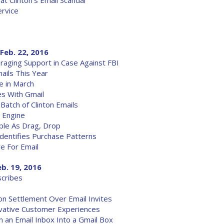
at Clinton's Email Scandal
ervice
Feb. 22, 2016
aging Support in Case Against FBI
ails This Year
e in March
es With Gmail
atch of Clinton Emails
 Engine
ple As Drag, Drop
Identifies Purchase Patterns
e For Email
eb. 19, 2016
scribes
on Settlement Over Email Invites
ovative Customer Experiences
n an Email Inbox Into a Gmail Box