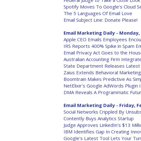
Federal Judge to Take a Close Look 
Spotify Moves To Google's Cloud S
The 5 Languages Of Email Love
Email Subject Line: Donate Please!
Email Marketing Daily - Monday, 
Apple CEO Emails Employees Encour
IRS Reports 400% Spike in Spam Em
Email Privacy Act Goes to the Hous
Australian Accounting Firm Integrat
State Department Releases Latest B
Zaius Extends Behavioral Marketing
Boomtrain Makes Predictive As Sim
NetElixir's Google AdWords Plugin 
DMA Reveals A Programmatic Futur
Email Marketing Daily - Friday, F
Social Networks Crippled By Unsub
Contently Buys Analytics Startup
Judge Approves LinkedIn's $13 Milli
IBM Identifies Gap In Creating Inn
Google's Latest Tool Lets Your Tur