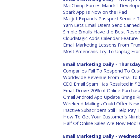
MailChimp Forces Mandrill Develop
Spark App Is Now on the iPad
Mailjet Expands Passport Service T
Yarn Lets Email Users Send Canne
Simple Emails Have the Best Resp
CloudMagic Adds Calendar Feature
Email Marketing Lessons From Trum
Most Americans Try To Unplug From
Email Marketing Daily - Thursday
Companies Fail To Respond To Cus
Worldwide Revenue From Email to 
CEO Email Spam Has Resulted in $2
Email Drove 20% of Online Purchas
Gmail Android App Update Brings R
Weekend Mailings Could Offer New 
Inactive Subscribers Still Help Pay
How To Get Your Customer's Numb
Half Of Online Sales Are Now Mobil
Email Marketing Daily - Wednesd