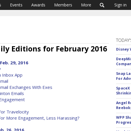
s
Events
Awards
Members
More
Sign in
TODAY'
ly Editions for February 2016
Disney 
DeepMin
Feb. 29, 2016
Company
y
Snap La
n Inbox App
For Adv
mail
Email Exchanges With Exes
SpaceX 
nton Emails
Shrinki
l Engagement
Angel R
Reeboks
For Travelocity
me For More Engagement, Less Harassing?
WPP Sh
Progre
eb. 26, 2016