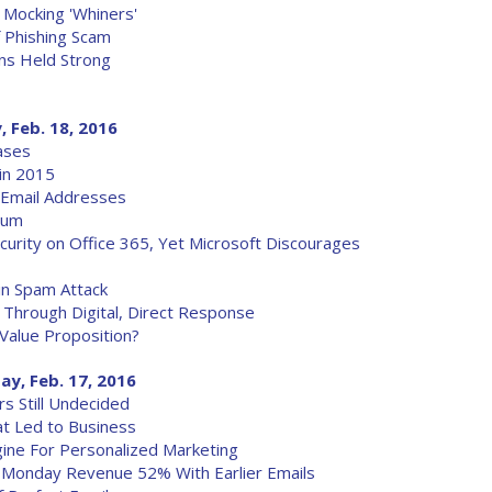
 Mocking 'Whiners'
 Phishing Scam
ns Held Strong
, Feb. 18, 2016
ases
in 2015
 Email Addresses
ium
curity on Office 365, Yet Microsoft Discourages
in Spam Attack
s Through Digital, Direct Response
 Value Proposition?
ay, Feb. 17, 2016
rs Still Undecided
at Led to Business
gine For Personalized Marketing
 Monday Revenue 52% With Earlier Emails