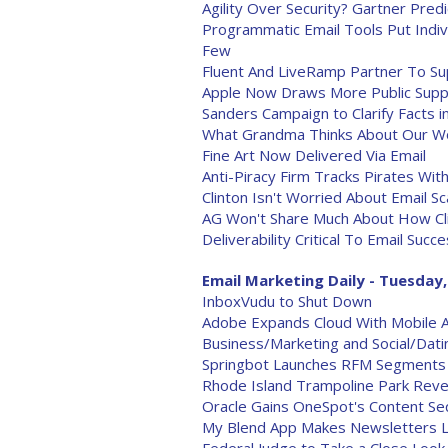
Agility Over Security? Gartner Pred
Programmatic Email Tools Put Indi
Few
Fluent And LiveRamp Partner To Su
Apple Now Draws More Public Suppo
Sanders Campaign to Clarify Facts in
What Grandma Thinks About Our W
Fine Art Now Delivered Via Email
Anti-Piracy Firm Tracks Pirates Wi
Clinton Isn't Worried About Email Sc
AG Won't Share Much About How Cli
Deliverability Critical To Email Succ
Email Marketing Daily - Tuesday,
InboxVudu to Shut Down
Adobe Expands Cloud With Mobile
Business/Marketing and Social/Dat
Springbot Launches RFM Segments
Rhode Island Trampoline Park Reve
Oracle Gains OneSpot's Content Se
My Blend App Makes Newsletters L