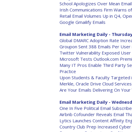
School Apologizes Over Mean Email
Irish Communications Firm Warns of
Retail Email Volumes Up in Q4, Ope
Google Gmailify Emails
Email Marketing Daily - Thursday
Global DMARC Adoption Rate Incre
Groupon Sent 388 Emails Per User 
Twitter Vulnerability Exposed User
Microsoft Tests Outlook.com Prem
Many IT Pros Enable Third Party Se
Practice
Upon Students & Faculty Targeted 
Merkle, Oracle Drive Cloud Service
Are Your Emails Delivering On Your
Email Marketing Daily - Wednesd
One In Five Political Email Subscribe
Airbnb Cofounder Reveals Email Th
Lytics Launches Content Affinity En
Country Club Prep Increased Cyber