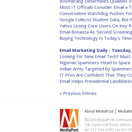
Boomerang Determines Qualities of
Most IT Officials Consider Email a
Conservative Watchdog Pushes For 
Google Collects Student Data, But 
Yahoo Losing Core Users On Key P
Email Bonanza As 'Second Screening
Buying Technology In Today's Time
Email Marketing Daily - Tuesday,
Looking For New Email Tech? Must
Nigerian Spammers Head to Space
Indian Army Targeted by Spammer
IT Pros Are Confident That They C
Email Helps Presidential Candidat
« Previous Entries
About MediaPost
MediaKi
©2026 MediaPost Communicat
145 Pipers Hill Road, Wilton
tel. 212-204-2000, fax 917-