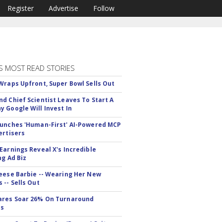
Register
Advertise
Follow
S MOST READ STORIES
Wraps Upfront, Super Bowl Sells Out
d Chief Scientist Leaves To Start A
 Google Will Invest In
unches 'Human-First' AI-Powered MCP
ertisers
Earnings Reveal X's Incredible
ng Ad Biz
eese Barbie -- Wearing Her New
 -- Sells Out
ares Soar 26% On Turnaround
ss