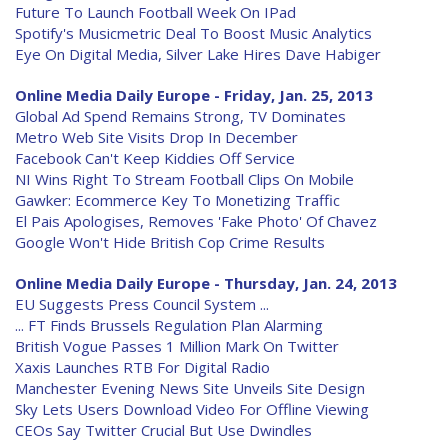
Future To Launch Football Week On IPad
Spotify's Musicmetric Deal To Boost Music Analytics
Eye On Digital Media, Silver Lake Hires Dave Habiger
Online Media Daily Europe - Friday, Jan. 25, 2013
Global Ad Spend Remains Strong, TV Dominates
Metro Web Site Visits Drop In December
Facebook Can't Keep Kiddies Off Service
NI Wins Right To Stream Football Clips On Mobile
Gawker: Ecommerce Key To Monetizing Traffic
El Pais Apologises, Removes 'Fake Photo' Of Chavez
Google Won't Hide British Cop Crime Results
Online Media Daily Europe - Thursday, Jan. 24, 2013
EU Suggests Press Council System ...
... FT Finds Brussels Regulation Plan Alarming
British Vogue Passes 1 Million Mark On Twitter
Xaxis Launches RTB For Digital Radio
Manchester Evening News Site Unveils Site Design
Sky Lets Users Download Video For Offline Viewing
CEOs Say Twitter Crucial But Use Dwindles