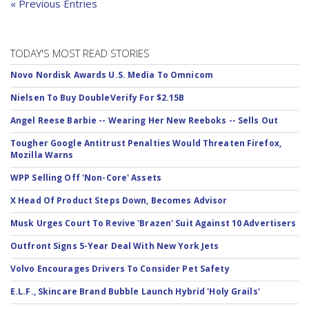
« Previous Entries
TODAY'S MOST READ STORIES
Novo Nordisk Awards U.S. Media To Omnicom
Nielsen To Buy DoubleVerify For $2.15B
Angel Reese Barbie -- Wearing Her New Reeboks -- Sells Out
Tougher Google Antitrust Penalties Would Threaten Firefox,
Mozilla Warns
WPP Selling Off 'Non-Core' Assets
X Head Of Product Steps Down, Becomes Advisor
Musk Urges Court To Revive 'Brazen' Suit Against 10 Advertisers
Outfront Signs 5-Year Deal With New York Jets
Volvo Encourages Drivers To Consider Pet Safety
E.L.F., Skincare Brand Bubble Launch Hybrid 'Holy Grails'