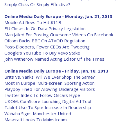
Simply Clicks Or Simply Effective?
Online Media Daily Europe - Monday, Jan. 21, 2013
Mobile Ad Revs To Hit $11B
EU Closes In On Data Privacy Legislation
Man Jailed For Posting Gruesome Videos On Facebook
Ofcom Backs BBC On ATVOD Regulation
Post-Bloopers, Fewer CEOs Are Tweeting
Google's YouTube To Buy Vevo Stake
John Witherow Named Acting Editor Of The Times
Online Media Daily Europe - Friday, Jan. 18, 2013
Brits Vs. Yanks: Will We Ever Shop The Same?
Most In Europe 'Multi-screen' Sporting Action
Playboy Fined For Allowing Underage Visitors
Twitter Index To Follow Oscars Hype
UKOM, ComScore Launching Digital Ad Tool
Tablet Use To Spur Increase In Readership
Wahaha Signs Manchester United
Maserati Looks To Mainstream