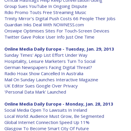
Official Hashtags Help Keep Conversation Going
Group Sues YouTube In Ongoing Dispute
Rdio Promo Touts Free Streaming Music
Trinity Mirror's Digital Push Costs 66 People Their Jobs
Guardian Inks Deal With NOWNESS.com
Onswipe Optimises Sites For Touch-Screen Devices
Twitter Gave Police User Info Just One Time
Online Media Daily Europe - Tuesday, Jan. 29, 2013
Sunday Times' App List Effort Under Way
Hospitality, Leisure Marketers Turn To Social
German Newspapers Facing Digital Threat?
Radio Hoax Show Cancelled In Australia
Mail On Sunday Launches Interactive Magazine
UK Editor Sues Google Over Privacy
'Personal Data Mark' Launched
Online Media Daily Europe - Monday, Jan. 28, 2013
Social Media Open To Lawsuits In Ireland
Local World: Audience Must Grow, Be Segmented
Global Internet Connection Speed Up 11%
Glasgow To Become Smart City Of Future