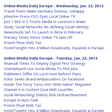
Online Media Daily Europe - Wednesday, Jan. 23, 2013
Travel Posts Make Germans Envious, Unhappy
Johnston Press CEO Eyes Local Online TV
Just 1 Brit In 3 Trusts Media In Leveson's Wake
Study: Social Networks Re-defining Social Identity
Newsmodo Set To Launch In Beta In February
Primary Times Intros Online TV Spin-off
French Float Web Tax
HotelTonight Hits 4 Million Downloads, Expands in Europe
Online Media Daily Europe - Tuesday, Jan. 22, 2013
Financial Times To Deploy Digital-First Strategy
Unemployed Use Social Media To Find Jobs
Publishers Differ On Lord Hunt Reform Plans
Volvic Seeks Brand Ambassadors On Facebook
Inside The Story Turns Into 'Web-native' Magazine
Channel 4 In Content Deal With LoveFilm
Social Networking: Elderly Risk Disfranchisement
Europe In Auto Funk
French Float Web Tax
HotelTonight Hits 4 Million Downloads, Expands in Europe