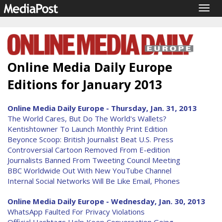
Togg
navig
Online Media Daily Europe
Editions for January 2013
Online Media Daily Europe - Thursday, Jan. 31, 2013
The World Cares, But Do The World's Wallets?
Kentishtowner To Launch Monthly Print Edition
Beyonce Scoop: British Journalist Beat U.S. Press
Controversial Cartoon Removed From E-edition
Journalists Banned From Tweeting Council Meeting
BBC Worldwide Out With New YouTube Channel
Internal Social Networks Will Be Like Email, Phones
Online Media Daily Europe - Wednesday, Jan. 30, 2013
WhatsApp Faulted For Privacy Violations