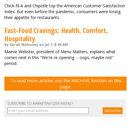
Chick-fil-A and Chipotle top the American Customer Satisfaction
Index. But even before the pandemic, consumers were losing
their appetite for restaurants.
Fast-Food Cravings: Health, Comfort,
Hospitality
by Sarah Mahoney on Jul 7, 8:38 AM
Maeve Webster, president of Menu Matters, explains what
comes next in this "We're re-opening -- oops, maybe not"
period.
To read more articles use the ARCHIVE function on this
page.
SUBSCRIBE TO
MARKETING QSR WEEKLY