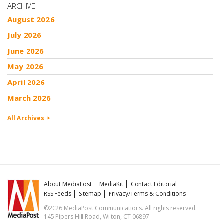
ARCHIVE
August 2026
July 2026
June 2026
May 2026
April 2026
March 2026
All Archives >
About MediaPost
MediaKit
Contact Editorial
RSS Feeds
Sitemap
Privacy/Terms & Conditions
©2026 MediaPost Communications. All rights reserved.
145 Pipers Hill Road, Wilton, CT 06897