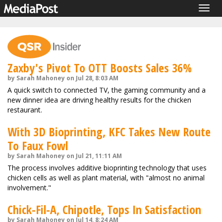
Togg
navig
Zaxby's Pivot To OTT Boosts Sales 36%
by Sarah Mahoney on Jul 28, 8:03 AM
A quick switch to connected TV, the gaming community and a
new dinner idea are driving healthy results for the chicken
restaurant.
With 3D Bioprinting, KFC Takes New Route
To Faux Fowl
by Sarah Mahoney on Jul 21, 11:11 AM
The process involves additive bioprinting technology that uses
chicken cells as well as plant material, with "almost no animal
involvement."
Chick-Fil-A, Chipotle, Tops In Satisfaction
by Sarah Mahoney on Jul 14, 8:24 AM