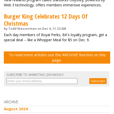
Web 3 technology, offers members immersive experiences.
Burger King Celebrates 12 Days Of
Christmas
by Todd Wasserman on Dec 6, 11:23 AM
Each day members of Royal Perks, BK's loyalty program, get a
special deal -- like a Whopper Meal for $5 on Dec. 9.
To read more articles use the ARCHIVE function on this
page.
SUBSCRIBE TO
MARKETING QSR WEEKLY
ARCHIVE
August 2026