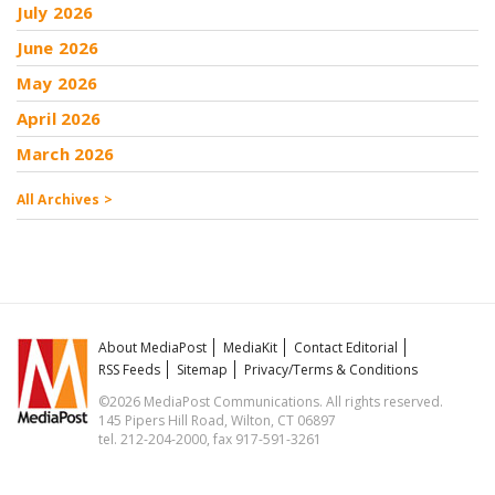
July 2026
June 2026
May 2026
April 2026
March 2026
All Archives >
About MediaPost
MediaKit
Contact Editorial
RSS Feeds
Sitemap
Privacy/Terms & Conditions
©2026 MediaPost Communications. All rights reserved.
145 Pipers Hill Road, Wilton, CT 06897
tel. 212-204-2000, fax 917-591-3261