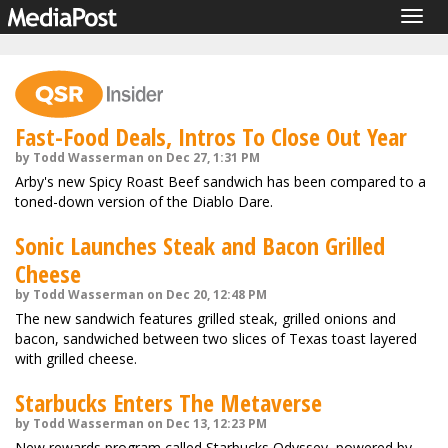
Togg
navig
Fast-Food Deals, Intros To Close Out Year
by Todd Wasserman on Dec 27, 1:31 PM
Arby's new Spicy Roast Beef sandwich has been compared to a
toned-down version of the Diablo Dare.
Sonic Launches Steak and Bacon Grilled
Cheese
by Todd Wasserman on Dec 20, 12:48 PM
The new sandwich features grilled steak, grilled onions and
bacon, sandwiched between two slices of Texas toast layered
with grilled cheese.
Starbucks Enters The Metaverse
by Todd Wasserman on Dec 13, 12:23 PM
New rewards program called Starbucks Odyssey, powered by