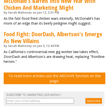
McDonald's Barrels Into New Year With
Chicken And Marketing Might
by Sarah Mahoney on Jan 12, 3:51 PM
As the fast-food fried chicken wars intensify, McDonald's has
more of an edge than its beefy pedigree might suggest.
Food Fight: DoorDash, Albertson's Emerge
As New Villains
by Sarah Mahoney on Jan 5, 12:44 PM
As California's controversial new gig worker law takes effect,
DoorDash and Albertson's are drawing heat, replacing "frontline
heroes."
To read more articles use the ARCHIVE function on this
page.
SUBSCRIBE TO
MARKETING QSR WEEKLY