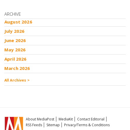
ARCHIVE
August 2026
July 2026
June 2026
May 2026
April 2026
March 2026
All Archives >
About MediaPost
MediaKit
Contact Editorial
RSS Feeds
Sitemap
Privacy/Terms & Conditions