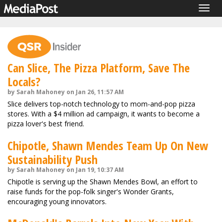
Togg
navig
Can Slice, The Pizza Platform, Save The
Locals?
by Sarah Mahoney on Jan 26, 11:57 AM
Slice delivers top-notch technology to mom-and-pop pizza
stores. With a $4 million ad campaign, it wants to become a
pizza lover's best friend.
Chipotle, Shawn Mendes Team Up On New
Sustainability Push
by Sarah Mahoney on Jan 19, 10:37 AM
Chipotle is serving up the Shawn Mendes Bowl, an effort to
raise funds for the pop-folk singer's Wonder Grants,
encouraging young innovators.