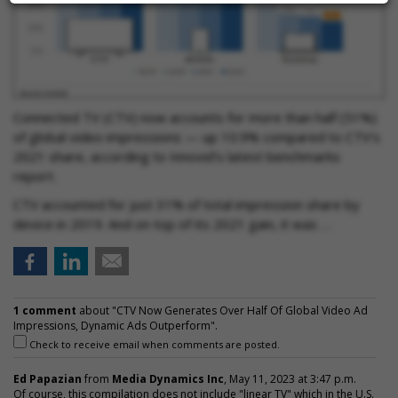
Connected TV (CTV) now accounts for more than half (51%)
of global video impressions — up 10.9% compared to CTV’s
2021 share, according to Innovid’s latest benchmarks
report.
CTV accounted for just 31% of total impression share by
device in 2019. And on top of its 2021 gain, it was …
1 comment
about "CTV Now Generates Over Half Of Global Video Ad
Impressions, Dynamic Ads Outperform".
Check to receive email when comments are posted.
Ed Papazian
from
Media Dynamics Inc
, May 11, 2023 at 3:47 p.m.
Of course, this compilation does not include "linear TV" which in the U.S.