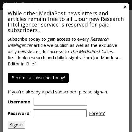
Togg
navig
While other MediaPost newsletters and
articles remain free to all ... our new Research
Intelligencer service is reserved for paid
subscribers ...
Subscribe today to gain access to every
Research
Intelligencer
article we publish as well as the exclusive
CTV Now Generates Over Half Of
daily newsletter, full access to
The MediaPost Cases
,
Global Video Ad Impressions,
first-look research and daily insights from Joe Mandese,
Editor in Chief.
Dynamic Ads Outperform
Become a subscriber today!
by
Karlene Lukovitz
, May 11, 2023
If you're already a paid subscriber, please sign-in.
Username
Password
Forgot?