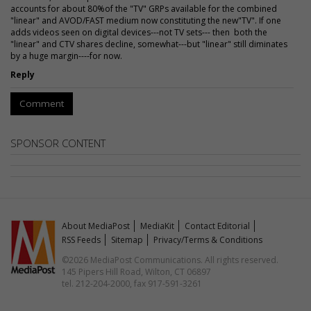
accounts for about 80%of the "TV" GRPs available for the combined
"linear" and AVOD/FAST medium now constituting the new"TV". If one
adds videos seen on digital devices---not TV sets--- then both the
"linear" and CTV shares decline, somewhat---but "linear" still diminates
by a huge margin----for now.
Reply
Comment
SPONSOR CONTENT
About MediaPost
MediaKit
Contact Editorial
RSS Feeds
Sitemap
Privacy/Terms & Conditions
©2026 MediaPost Communications. All rights reserved.
145 Pipers Hill Road, Wilton, CT 06897
tel. 212-204-2000, fax 917-591-3261