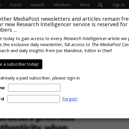
s
Events
Awards
Members
More
Sign in
other MediaPost newsletters and articles remain fre
SUBSC
 our new Research Intelligencer service is reserved for
bers ...
e today to gain access to every
Research Intelligencer
article we 
s the exclusive daily newsletter, full access to
The MediaPost Cas
ABOUT
 Millennials Are
earch and daily insights from Joe Mandese, Editor in Chief.
Ray Schul
us Marketers Than
News, Chi
 a subscriber today!
Circulat
marketing
 already a paid subscriber, please sign-in.
me
SPONS
rd
Forgot?