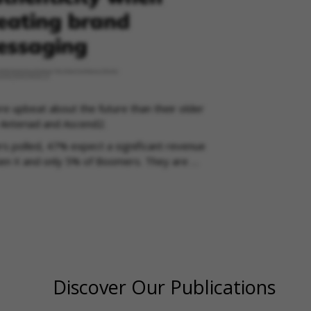
 upbeat about the future than their older
 Anteriad and Ascend2.
rs polled, 47% expect a significant revenue
Gen X and only 5% of Boomers. They are …
Discover Our Publications