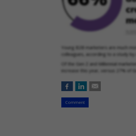
Young B2B marketers are much more
colleagues, according to a study by
Of the Gen Z and Millennial markete
increase this year, versus 27% of 
Comment