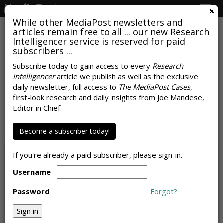
Togg
navig
While other MediaPost newsletters and
articles remain free to all ... our new Research
Intelligencer service is reserved for paid
subscribers ...
Subscribe today to gain access to every
Research
Intelligencer
article we publish as well as the exclusive
COMMENTARY
daily newsletter, full access to
The MediaPost Cases
,
Trillion-Dollar AI Trap Threatens
first-look research and daily insights from Joe Mandese,
Editor in Chief.
Brand Media Buys
by
Laurie Sullivan
Become a subscriber today!
, Staff Writer, July 6, 2026
If you're already a paid subscriber, please sign-in.
Username
Password
Forgot?