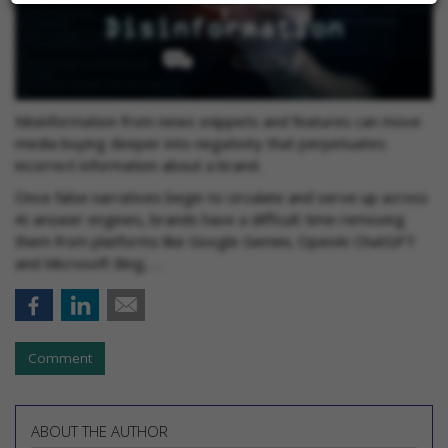
Misinformation from news snippets and features can move
media buying deeper into negativity that perpetuates
incorrect information about a brand.
Once false narratives begin to circulate and serve up across
AI answer engines, brands have a difficult time removing
them from platforms like Google Gemini, OpenAI ChatGPT
and Microsoft Bing, …
Comment
ABOUT THE AUTHOR