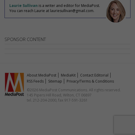
Laurie Sullivan
is a writer and editor for MediaPost.
You can reach Laurie at lauriesullivan@gmail.com.
SPONSOR CONTENT
About MediaPost
MediaKit
Contact Editorial
RSS Feeds
Sitemap
Privacy/Terms & Conditions
©2026 MediaPost Communications. All rights reserved.
145 Pipers Hill Road, Wilton, CT 06897
tel. 212-204-2000, fax 917-591-3261