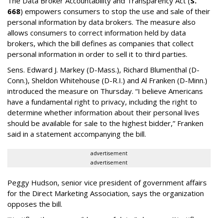
The Data Broker Accountability and Transparency Act (
S.
668
) empowers consumers to stop the use and sale of their
personal information by data brokers. The measure also
allows consumers to correct information held by data
brokers, which the bill defines as companies that collect
personal information in order to sell it to third parties.
Sens. Edward J. Markey (D-Mass.), Richard Blumenthal (D-
Conn.), Sheldon Whitehouse (D-R.I.) and Al Franken (D-Minn.)
introduced the measure on Thursday. “I believe Americans
have a fundamental right to privacy, including the right to
determine whether information about their personal lives
should be available for sale to the highest bidder,” Franken
said in a statement accompanying the bill.
advertisement
advertisement
Peggy Hudson, senior vice president of government affairs
for the Direct Marketing Association, says the organization
opposes the bill.