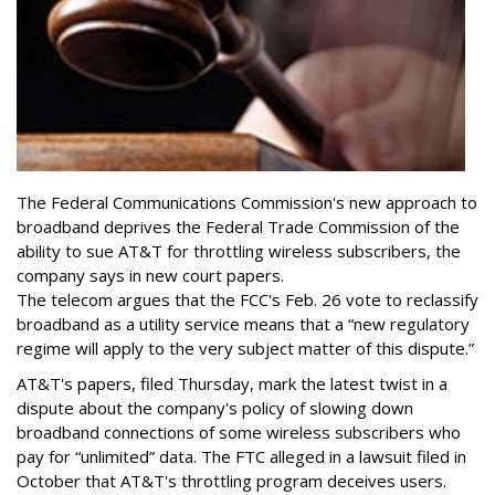
The Federal Communications Commission's new approach to
broadband deprives the Federal Trade Commission of the
ability to sue AT&T for throttling wireless subscribers, the
company says in new court papers.
The telecom argues that the FCC's Feb. 26 vote to reclassify
broadband as a utility service means that a “new regulatory
regime will apply to the very subject matter of this dispute.”
AT&T's papers, filed Thursday, mark the latest twist in a
dispute about the company's policy of slowing down
broadband connections of some wireless subscribers who
pay for “unlimited” data. The FTC alleged in a lawsuit filed in
October that AT&T's throttling program deceives users.