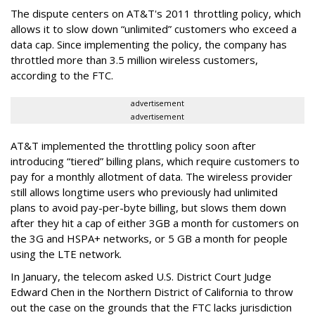
The dispute centers on AT&T's 2011 throttling policy, which
allows it to slow down “unlimited” customers who exceed a
data cap. Since implementing the policy, the company has
throttled more than 3.5 million wireless customers,
according to the FTC.
advertisement
advertisement
AT&T implemented the throttling policy soon after
introducing “tiered” billing plans, which require customers to
pay for a monthly allotment of data. The wireless provider
still allows longtime users who previously had unlimited
plans to avoid pay-per-byte billing, but slows them down
after they hit a cap of either 3GB a month for customers on
the 3G and HSPA+ networks, or 5 GB a month for people
using the LTE network.
In January, the telecom asked U.S. District Court Judge
Edward Chen in the Northern District of California to throw
out the case on the grounds that the FTC lacks jurisdiction