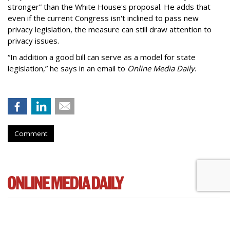
stronger” than the White House's proposal. He adds that
even if the current Congress isn't inclined to pass new
privacy legislation, the measure can still draw attention to
privacy issues.
“In addition a good bill can serve as a model for state
legislation,” he says in an email to
Online Media Daily
.
Comment