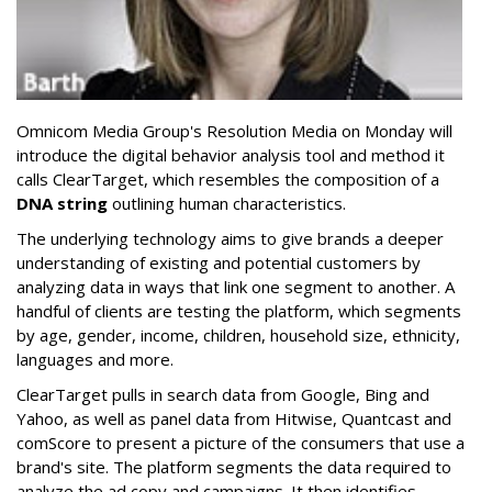
Omnicom Media Group's Resolution Media on Monday will
introduce the digital behavior analysis tool and method it
calls ClearTarget, which resembles the composition of a
DNA string
outlining human characteristics.
The underlying technology aims to give brands a deeper
understanding of existing and potential customers by
analyzing data in ways that link one segment to another. A
handful of clients are testing the platform, which segments
by age, gender, income, children, household size, ethnicity,
languages and more.
ClearTarget pulls in search data from Google, Bing and
Yahoo, as well as panel data from Hitwise, Quantcast and
comScore to present a picture of the consumers that use a
brand's site. The platform segments the data required to
analyze the ad copy and campaigns. It then identifies