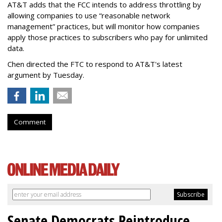
AT&T adds that the FCC intends to address throttling by
allowing companies to use “reasonable network
management” practices, but will monitor how companies
apply those practices to subscribers who pay for unlimited
data.
Chen directed the FTC to respond to AT&T's latest
argument by Tuesday.
Comment
Senate Democrats Reintroduce