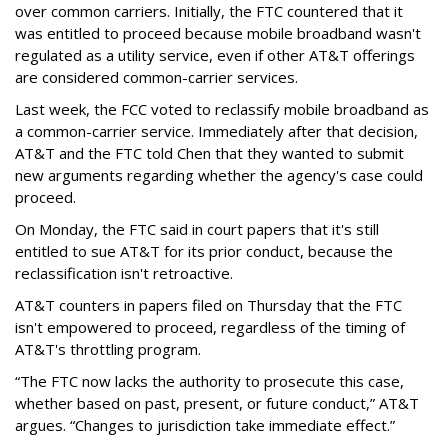
over common carriers. Initially, the FTC countered that it
was entitled to proceed because mobile broadband wasn't
regulated as a utility service, even if other AT&T offerings
are considered common-carrier services.
Last week, the FCC voted to reclassify mobile broadband as
a common-carrier service. Immediately after that decision,
AT&T and the FTC told Chen that they wanted to submit
new arguments regarding whether the agency's case could
proceed.
On Monday, the FTC said in court papers that it's still
entitled to sue AT&T for its prior conduct, because the
reclassification isn't retroactive.
AT&T counters in papers filed on Thursday that the FTC
isn't empowered to proceed, regardless of the timing of
AT&T's throttling program.
“The FTC now lacks the authority to prosecute this case,
whether based on past, present, or future conduct,” AT&T
argues. “Changes to jurisdiction take immediate effect.”