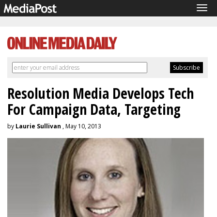
Tog
navi
Resolution Media Develops Tech
For Campaign Data, Targeting
by
Laurie Sullivan
, May 10, 2013