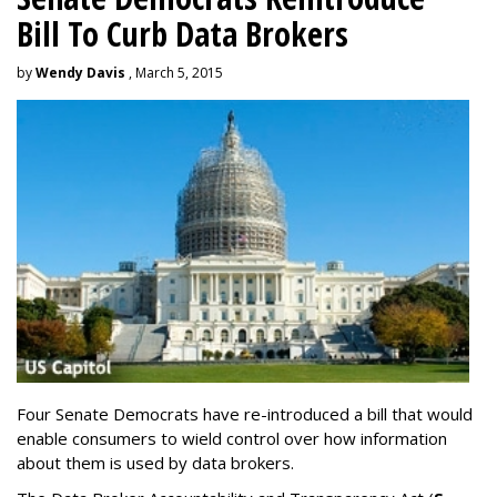
Bill To Curb Data Brokers
by
Wendy Davis
, March 5, 2015
Four Senate Democrats have re-introduced a bill that would
enable consumers to wield control over how information
about them is used by data brokers.