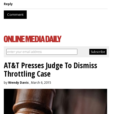
Reply
Comment
AT&T Presses Judge To Dismiss
Throttling Case
by
Wendy Davis
, March 6, 2015