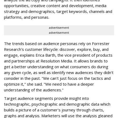
opportunities, creative content and development, media
strategy and demographics, target keywords, channels and
platforms, and personas.
advertisement
advertisement
The trends based on audience personas rely on Forrester
Research's customer lifecycle: discover, explore, buy, and
engage, explains Erica Barth, the vice president of products
and partnerships at Resolution Media. It allows brands to
get a better understanding on what consumers do during
any given cycle, as well as identify new audiences they didn't
consider in the past. "We can't just focus on the tactics and
optimize it," she said. "We need to have a deeper
understanding of the audiences."
Target audience segments provide insight into
technographic, psychographic and demographic data which
builds a picture of a customer's journey through charts,
graphs and analysis. Marketers will use the analysis gleaned