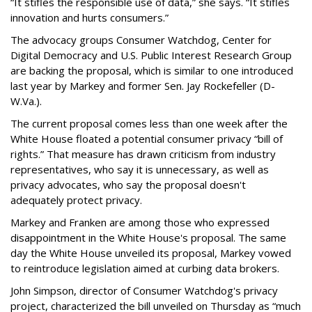
“It stifles the responsible use of data,” she says. “It stifles
innovation and hurts consumers.”
The advocacy groups Consumer Watchdog, Center for
Digital Democracy and U.S. Public Interest Research Group
are backing the proposal, which is similar to one introduced
last year by Markey and former Sen. Jay Rockefeller (D-
W.Va.).
The current proposal comes less than one week after the
White House floated a potential consumer privacy “bill of
rights.” That measure has drawn criticism from industry
representatives, who say it is unnecessary, as well as
privacy advocates, who say the proposal doesn't
adequately protect privacy.
Markey and Franken are among those who expressed
disappointment in the White House's proposal. The same
day the White House unveiled its proposal, Markey vowed
to reintroduce legislation aimed at curbing data brokers.
John Simpson, director of Consumer Watchdog's privacy
project, characterized the bill unveiled on Thursday as “much