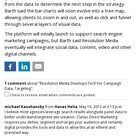
from the data to determine the next step in the strategy.
Barth said the bar charts will soon evolve into a tree map,
allowing clients to zoom in and out, as well as click and funnel
through several layers of visual data.
The platform will initially launch to support search engine
marketing campaigns, but Barth said Resolution Media
eventually will integrate social data, content, video and other
digital channels.
1 comment
about "Resolution Media Develops Tech For Campaign
Data, Targeting".
Check to receive email when comments are posted.
michael Kaushansky
from
Havas Helia
, May 13, 2013 at 3:13 p.m.
I believe most agencies leverage search results alongside panel data to
better understand/segment site vistation. Classic Direct Marketing
requires you define, segment and target your audience and certainly
digital provides the tools and data to allow this at an effiient and
prevelant way.