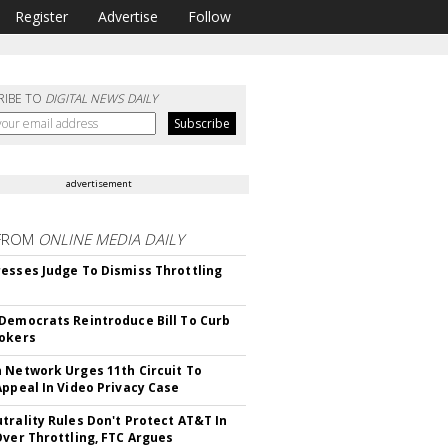
Register
Advertise
Follow
RIBE TO
DIGITAL NEWS DAILY
advertisement
FROM
ONLINE MEDIA DAILY
esses Judge To Dismiss Throttling
Democrats Reintroduce Bill To Curb
okers
 Network Urges 11th Circuit To
Appeal In Video Privacy Case
trality Rules Don't Protect AT&T In
Over Throttling, FTC Argues