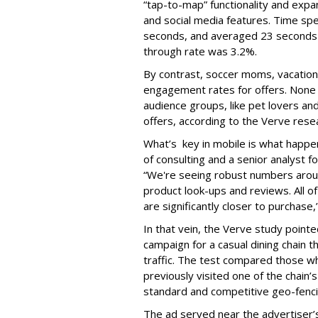
“tap-to-map” functionality and expa
and social media features. Time sp
seconds, and averaged 23 seconds fo
through rate was 3.2%.
By contrast, soccer moms, vacation
engagement rates for offers. None o
audience groups, like pet lovers an
offers, according to the Verve rese
What’s key in mobile is what happens
of consulting and a senior analyst f
“We're seeing robust numbers around
product look-ups and reviews. All 
are significantly closer to purchase,”
In that vein, the Verve study pointe
campaign for a casual dining chain t
traffic. The test compared those w
previously visited one of the chain
standard and competitive geo-fenci
The ad served near the advertiser’s l