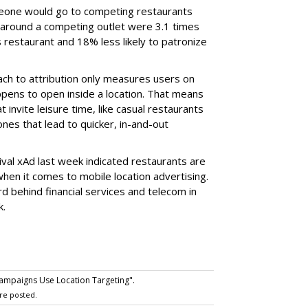
meone would go to competing restaurants
around a competing outlet were 3.1 times
s restaurant and 18% less likely to patronize
ch to attribution only measures users on
ppens to open inside a location. That means
 invite leisure time, like casual restaurants
es that lead to quicker, in-and-out
ival xAd last week indicated restaurants are
hen it comes to mobile location advertising.
d behind financial services and telecom in
k.
mpaigns Use Location Targeting".
re posted.