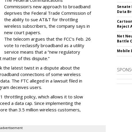
The Federal Communications
Commission's new approach to broadband
Senate 
Data Br
deprives the Federal Trade Commission of
the ability to sue AT&T for throttling
Cartoon
wireless subscribers, the company says in
Reject 
new court papers.
Net Neu
The telecom argues that the FCC's Feb. 26
Battle 
vote to reclassify broadband as a utility
Mobile 
service means that a “new regulatory
t matter of this dispute.”
 the latest twist in a dispute about the
SPONS
broadband connections of some wireless
ata. The FTC alleged in a lawsuit filed in
gram deceives users.
throttling policy, which allows it to slow
ceed a data cap. Since implementing the
ore than 3.5 million wireless customers,
advertisement