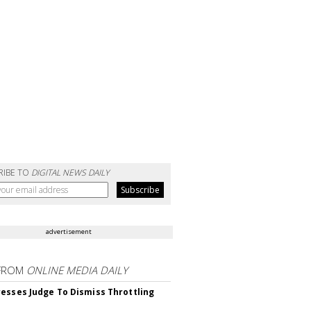
RIBE TO
DIGITAL NEWS DAILY
advertisement
FROM
ONLINE MEDIA DAILY
esses Judge To Dismiss Throttling