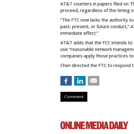
AT&T counters in papers filed on T
proceed, regardless of the timing o
“The FTC now lacks the authority t
past, present, or future conduct,” 
immediate effect.”
AT&T adds that the FCC intends to 
use “reasonable network managemen
companies apply those practices to 
Chen directed the FTC to respond 
Comment