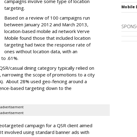
campaigns involve some type of location
Mobile 
targeting.
Based on a review of 100 campaigns run
between January 2012 and March 2013,
SPONS
location-based mobile ad network Verve
Mobile found those that included location
targeting had twice the response rate of
ones without location data, with an
 to .61%.
QSR/casual dining category typically relied on
, narrowing the scope of promotions to a city
A). About 28% used geo-fencing around a
ience-based targeting down to the
advertisement
advertisement
eotargeted campaign for a QSR client aimed
It involved using standard banner ads with