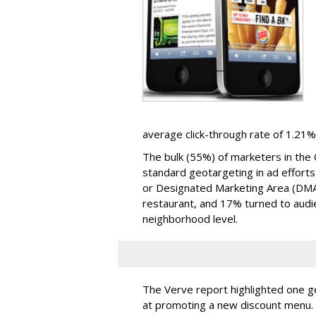
average click-through rate of 1.21%
The bulk (55%) of marketers in the 
standard geotargeting in ad efforts
or Designated Marketing Area (DM
restaurant, and 17% turned to aud
neighborhood level.
The Verve report highlighted one g
at promoting a new discount menu. 