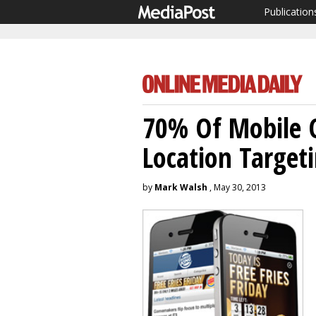
Publication
70% Of Mobile 
Location Target
by
Mark Walsh
, May 30, 2013