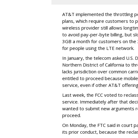
AT&T implemented the throttling poli
plans, which require customers to p
wireless provider still allows longt
to avoid pay-per-byte billing, but s
3GB a month for customers on the
for people using the LTE network.
In January, the telecom asked U.S. 
Northern District of California to 
lacks jurisdiction over common carrie
entitled to proceed because mobile 
service, even if other AT&T offeri
Last week, the FCC voted to reclas
service. Immediately after that dec
wanted to submit new arguments re
proceed.
On Monday, the FTC said in court pap
its prior conduct, because the reclass