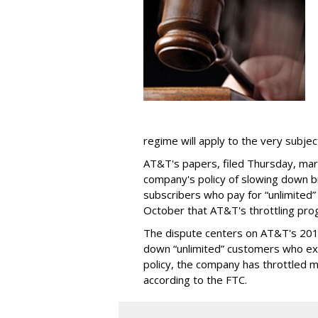
regime will apply to the very subjec
AT&T's papers, filed Thursday, mark
company's policy of slowing down 
subscribers who pay for “unlimited” d
October that AT&T's throttling pro
The dispute centers on AT&T's 2011 
down “unlimited” customers who ex
policy, the company has throttled m
according to the FTC.