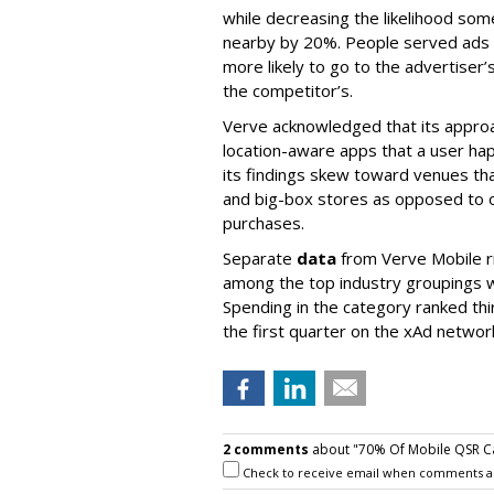
while decreasing the likelihood so
nearby by 20%. People served ads 
more likely to go to the advertiser’
the competitor’s.
Verve acknowledged that its approa
location-aware apps that a user ha
its findings skew toward venues that
and big-box stores as opposed to on
purchases.
Separate
data
from Verve Mobile r
among the top industry groupings w
Spending in the category ranked thir
the first quarter on the xAd networ
2 comments
about "70% Of Mobile QSR Ca
Check to receive email when comments a