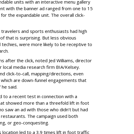
ndable units with an interactive menu gallery
ent with the banner ad ranged from one to 15
r the expandable unit. The overall click-
 travelers and sports enthusiasts had high
f that is surprising. But less obvious
d techies, were more likely to be receptive to
arch.
 after the click, noted Jed Williams, director
or local media research firm BIA/Kelsey.
 click-to-call, mapping/directions, even
of which are down-funnel engagements that
 he said.
d to a recent test in connection with a
hat showed more than a threefold lift in foot
ho saw an ad with those who didn’t but had
’s restaurants. The campaign used both
ng, or geo-conquesting.
ocation led to a 3.9 times lift in foot traffic