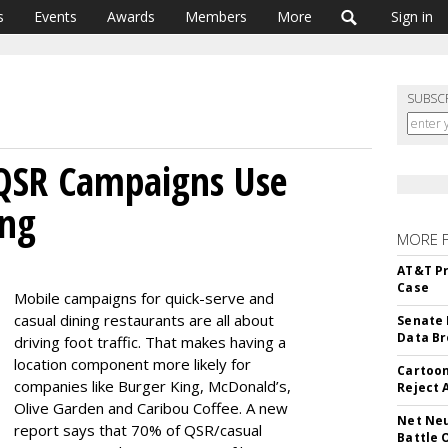
s
Events
Awards
Members
More
Sign in
SUBSC
QSR Campaigns Use
ing
MORE 
AT&T Pr
Case
Mobile campaigns for quick-serve and
casual dining restaurants are all about
Senate 
Data Br
driving foot traffic. That makes having a
location component more likely for
Cartoon
companies like Burger King, McDonald’s,
Reject 
Olive Garden and Caribou Coffee. A new
Net Neu
report says that 70% of QSR/casual
Battle 