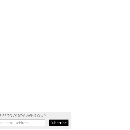
RIBE TO
DIGITAL NEWS DAILY