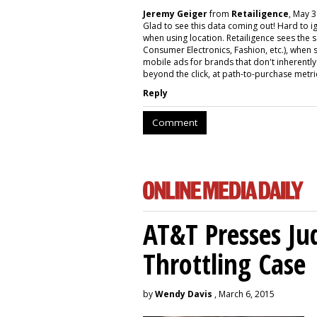
Jeremy Geiger
from
Retailigence
, May 3
Glad to see this data coming out! Hard to i
when using location. Retailigence sees the 
Consumer Electronics, Fashion, etc.), when s
mobile ads for brands that don't inherentl
beyond the click, at path-to-purchase metric
Reply
Comment
AT&T Presses Ju
Throttling Case
by
Wendy Davis
, March 6, 2015