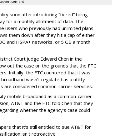
advertisement
cy soon after introducing “tiered” billing
ay for a monthly allotment of data. The
ime users who previously had unlimited plans
lows them down after they hit a cap of either
 3G and HSPA+ networks, or 5 GB a month
District Court Judge Edward Chen in the
throw out the case on the grounds that the FTC
rs. Initially, the FTC countered that it was
broadband wasn't regulated as a utility
ngs are considered common-carrier services.
sify mobile broadband as a common-carrier
ision, AT&T and the FTC told Chen that they
garding whether the agency's case could
ers that it's still entitled to sue AT&T for
ification isn't retroactive.