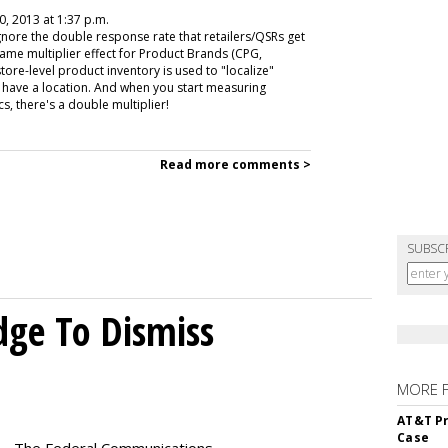
0, 2013 at 1:37 p.m.
gnore the double response rate that retailers/QSRs get
same multiplier effect for Product Brands (CPG,
tore-level product inventory is used to "localize"
y have a location. And when you start measuring
s, there's a double multiplier!
Read more comments >
SUBSC
dge To Dismiss
MORE 
AT&T Pr
Case