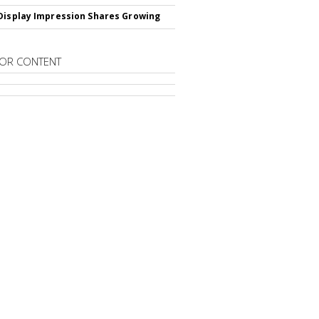
Display Impression Shares Growing
OR CONTENT