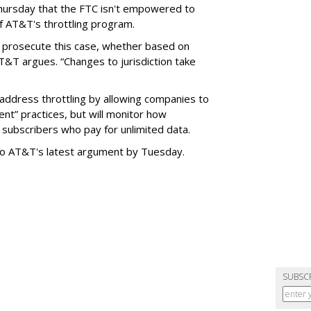
hursday that the FTC isn't empowered to
f AT&T's throttling program.
o prosecute this case, whether based on
AT&T argues. “Changes to jurisdiction take
address throttling by allowing companies to
t” practices, but will monitor how
subscribers who pay for unlimited data.
to AT&T's latest argument by Tuesday.
SUBSC