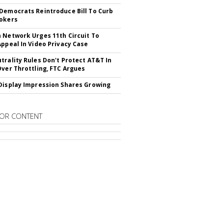
Democrats Reintroduce Bill To Curb
okers
 Network Urges 11th Circuit To
Appeal In Video Privacy Case
trality Rules Don't Protect AT&T In
Over Throttling, FTC Argues
Display Impression Shares Growing
OR CONTENT