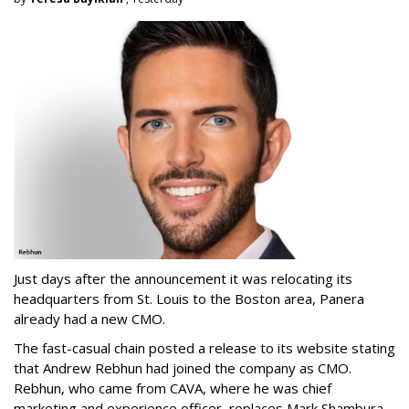
Just days after the announcement it was relocating its
headquarters from St. Louis to the Boston area, Panera
already had a new CMO.
The fast-casual chain posted a release to its website stating
that Andrew Rebhun had joined the company as CMO.
Rebhun, who came from CAVA, where he was chief
marketing and experience officer, replaces Mark Shambura,