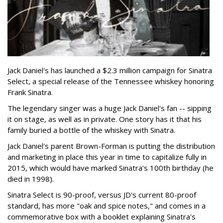
Jack Daniel's has launched a $2.3 million campaign for Sinatra
Select, a special release of the Tennessee whiskey honoring
Frank Sinatra.
The legendary singer was a huge Jack Daniel's fan -- sipping
it on stage, as well as in private. One story has it that his
family buried a bottle of the whiskey with Sinatra.
Jack Daniel's parent Brown-Forman is putting the distribution
and marketing in place this year in time to capitalize fully in
2015, which would have marked Sinatra's 100th birthday (he
died in 1998).
Sinatra Select is 90-proof, versus JD's current 80-proof
standard, has more "oak and spice notes," and comes in a
commemorative box with a booklet explaining Sinatra's