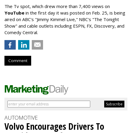
The Tv spot, which drew more than 7,400 views on
YouTube
in the first day it was posted on Feb. 25, is being
aired on ABC's "Jimmy Kimmel Live," NBC's "The Tonight
Show" and cable outlets including ESPN, FX, Discovery, and
Comedy Central.
Comment
AUTOMOTIVE
Volvo Encourages Drivers To