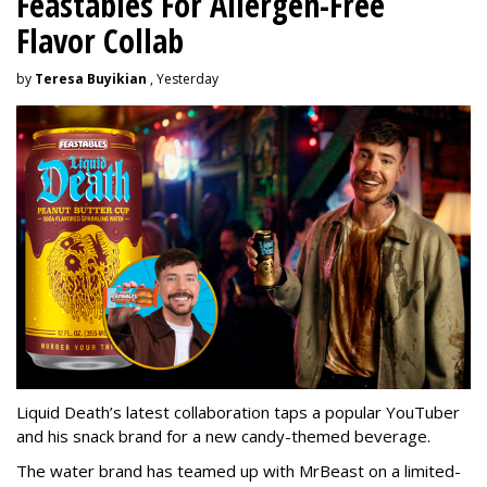
Feastables For Allergen-Free
Flavor Collab
by
Teresa Buyikian
, Yesterday
Liquid Death’s latest collaboration taps a popular YouTuber
and his snack brand for a new candy-themed beverage.
The water brand has teamed up with MrBeast on a limited-