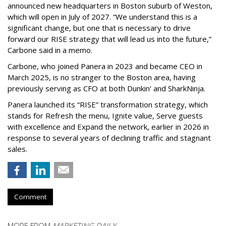
announced new headquarters in Boston suburb of Weston,
which will open in July of 2027. “We understand this is a
significant change, but one that is necessary to drive
forward our RISE strategy that will lead us into the future,”
Carbone said in a memo.
Carbone, who joined Panera in 2023 and became CEO in
March 2025, is no stranger to the Boston area, having
previously serving as CFO at both Dunkin’ and SharkNinja.
Panera launched its “RISE” transformation strategy, which
stands for Refresh the menu, Ignite value, Serve guests
with excellence and Expand the network, earlier in 2026 in
response to several years of declining traffic and stagnant
sales.
Comment
MORE FROM
MARKETING DAILY