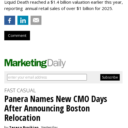
Liquid Death reached a $1.4 billion valuation earlier this year,
reporting annual retail sales of over $1 billion for 2025.
Comment
FAST CASUAL
Panera Names New CMO Days
After Announcing Boston
Relocation
by
Teresa Buyikian
, Yesterday