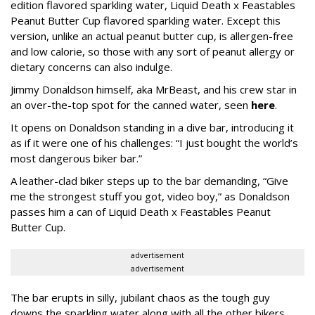
edition flavored sparkling water, Liquid Death x Feastables
Peanut Butter Cup flavored sparkling water. Except this
version, unlike an actual peanut butter cup, is allergen-free
and low calorie, so those with any sort of peanut allergy or
dietary concerns can also indulge.
Jimmy Donaldson himself, aka MrBeast, and his crew star in
an over-the-top spot for the canned water, seen
here
.
It opens on Donaldson standing in a dive bar, introducing it
as if it were one of his challenges: “I just bought the world’s
most dangerous biker bar.”
A leather-clad biker steps up to the bar demanding, “Give
me the strongest stuff you got, video boy,” as Donaldson
passes him a can of Liquid Death x Feastables Peanut
Butter Cup.
advertisement
advertisement
The bar erupts in silly, jubilant chaos as the tough guy
downs the sparkling water along with all the other bikers.