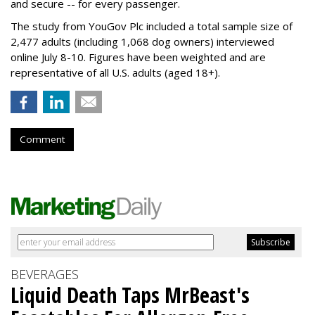
and secure -- for every passenger.
The study from YouGov Plc included a total sample size of
2,477 adults (including 1,068 dog owners) interviewed
online July 8-10. Figures have been weighted and are
representative of all U.S. adults (aged 18+).
Comment
BEVERAGES
Liquid Death Taps MrBeast's