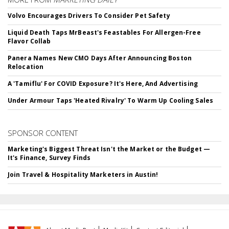
Volvo Encourages Drivers To Consider Pet Safety
Liquid Death Taps MrBeast's Feastables For Allergen-Free
Flavor Collab
Panera Names New CMO Days After Announcing Boston
Relocation
A 'Tamiflu' For COVID Exposure? It's Here, And Advertising
Under Armour Taps 'Heated Rivalry' To Warm Up Cooling Sales
SPONSOR CONTENT
Marketing's Biggest Threat Isn't the Market or the Budget —
It's Finance, Survey Finds
Join Travel & Hospitality Marketers in Austin!