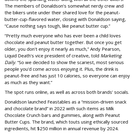
The members of Donaldson’s somewhat nerdy crew and
the bikers unite under their shared love for the peanut-
butter-cup-flavored water, closing with Donaldson saying,
“Cause nothing says tough, like peanut butter cup.”
“Pretty much everyone who has ever been a child loves
chocolate and peanut butter together. But once you get
older, you don't enjoy it nearly as much,” Andy Pearson,
Liquid Death's vice president of creative, told
Marketing
Daily
. “So we decided to show the scariest, most serious
people you'd come across enjoying it. Plus, the drink is
peanut-free and has just 10 calories, so everyone can enjoy
as much as they want.”
The spot runs online, as well as across both brands’ socials.
Donaldson launched Feastables as a “mission-driven snack
and chocolate brand” in 2022 with such items as Milk
Chocolate Crunch bars and gummies, along with Peanut
Butter Cups. The brand, which touts using ethically sourced
ingredients, hit $250 million in annual revenue by 2024.