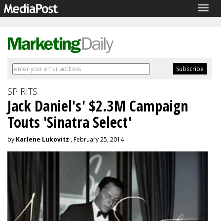
Togg
navig
SPIRITS
Jack Daniel's' $2.3M Campaign
Touts 'Sinatra Select'
by
Karlene Lukovitz
, February 25, 2014