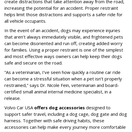
create distractions that take attention away from the road,
increasing the potential for an accident. Proper restraint
helps limit those distractions and supports a safer ride for
all vehicle occupants.
In the event of an accident, dogs may experience injuries
that aren’t always immediately visible, and frightened pets
can become disoriented and run off, creating added worry
for families. Using a proper restraint is one of the simplest
and most effective ways owners can help keep their dogs
safe and secure on the road.
“As a veterinarian, I’ve seen how quickly a routine car ride
can become a stressful situation when a pet isn’t properly
restrained,” says Dr. Nicole Fein, veterinarian and board-
certified small animal internal medicine specialist, in a
release.
Volvo Car USA
offers dog accessories
designed to
support safer travel, including a dog cage, dog gate and dog
harness. Together with safe driving habits, these
accessories can help make every journey more comfortable