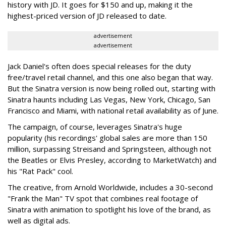
history with JD. It goes for $150 and up, making it the
highest-priced version of JD released to date.
advertisement
advertisement
Jack Daniel's often does special releases for the duty
free/travel retail channel, and this one also began that way.
But the Sinatra version is now being rolled out, starting with
Sinatra haunts including Las Vegas, New York, Chicago, San
Francisco and Miami, with national retail availability as of June.
The campaign, of course, leverages Sinatra's huge
popularity (his recordings' global sales are more than 150
million, surpassing Streisand and Springsteen, although not
the Beatles or Elvis Presley, according to MarketWatch) and
his "Rat Pack" cool.
The creative, from Arnold Worldwide, includes a 30-second
"Frank the Man" TV spot that combines real footage of
Sinatra with animation to spotlight his love of the brand, as
well as digital ads.