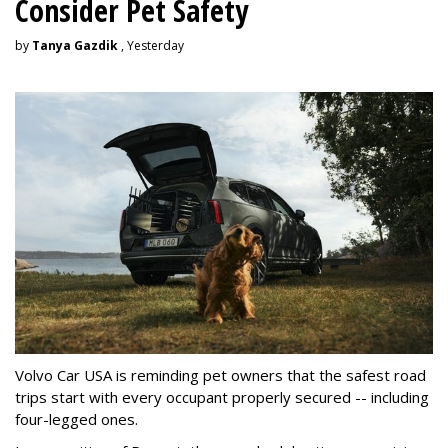
Consider Pet Safety
by
Tanya Gazdik
, Yesterday
Volvo Car USA is reminding pet owners that the safest road
trips start with every occupant properly secured -- including
four-legged ones.