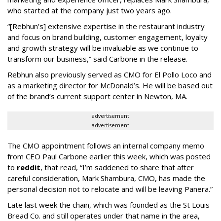
who started at the company just two years ago.
“[Rebhun’s] extensive expertise in the restaurant industry
and focus on brand building, customer engagement, loyalty
and growth strategy will be invaluable as we continue to
transform our business,” said Carbone in the release.
Rebhun also previously served as CMO for El Pollo Loco and
as a marketing director for McDonald’s. He will be based out
of the brand’s current support center in Newton, MA.
advertisement
advertisement
The CMO appointment follows an internal company memo
from CEO Paul Carbone earlier this week, which was posted
to
reddit
, that read, “I’m saddened to share that after
careful consideration, Mark Shambura, CMO, has made the
personal decision not to relocate and will be leaving Panera.”
Late last week the chain, which was founded as the St Louis
Bread Co. and still operates under that name in the area,