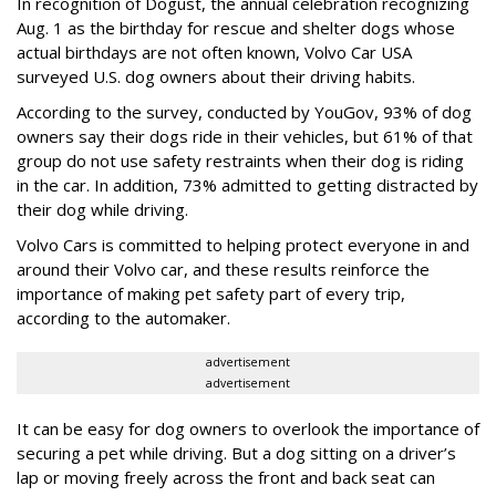
In recognition of Dogust, the annual celebration recognizing
Aug. 1 as the birthday for rescue and shelter dogs whose
actual birthdays are not often known, Volvo Car USA
surveyed U.S. dog owners about their driving habits.
According to the survey, conducted by YouGov, 93% of dog
owners say their dogs ride in their vehicles, but 61% of that
group do not use safety restraints when their dog is riding
in the car. In addition, 73% admitted to getting distracted by
their dog while driving.
Volvo Cars is committed to helping protect everyone in and
around their Volvo car, and these results reinforce the
importance of making pet safety part of every trip,
according to the automaker.
advertisement
advertisement
It can be easy for dog owners to overlook the importance of
securing a pet while driving. But a dog sitting on a driver’s
lap or moving freely across the front and back seat can