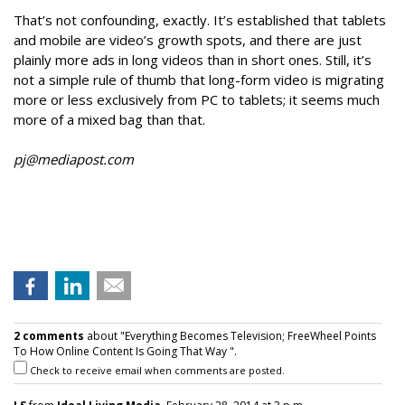
That’s not confounding, exactly. It’s established that tablets
and mobile are video’s growth spots, and there are just
plainly more ads in long videos than in short ones. Still, it’s
not a simple rule of thumb that long-form video is migrating
more or less exclusively from PC to tablets; it seems much
more of a mixed bag than that.
pj@mediapost.com
2 comments
about "Everything Becomes Television; FreeWheel Points
To How Online Content Is Going That Way ".
Check to receive email when comments are posted.