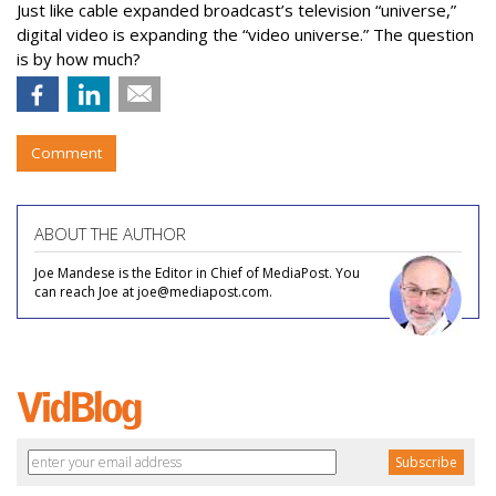
Just like cable expanded broadcast’s television “universe,”
digital video is expanding the “video universe.” The question
is by how much?
Comment
ABOUT THE AUTHOR
Joe Mandese is the Editor in Chief of MediaPost. You
can reach Joe at joe@mediapost.com.