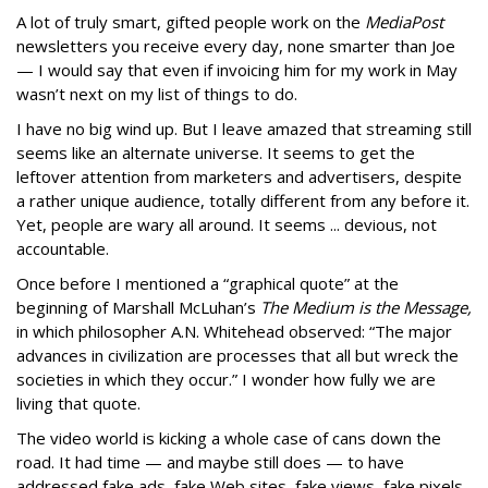
A lot of truly smart, gifted people work on the
MediaPost
newsletters you receive every day, none smarter than Joe
— I would say that even if invoicing him for my work in May
wasn’t next on my list of things to do.
I have no big wind up. But I leave amazed that streaming still
seems like an alternate universe. It seems to get the
leftover attention from marketers and advertisers, despite
a rather unique audience, totally different from any before it.
Yet, people are wary all around. It seems ... devious, not
accountable.
Once before I mentioned a “graphical quote” at the
beginning of Marshall McLuhan’s
The Medium is the Message,
in which philosopher A.N. Whitehead observed: “The major
advances in civilization are processes that all but wreck the
societies in which they occur.” I wonder how fully we are
living that quote.
The video world is kicking a whole case of cans down the
road. It had time — and maybe still does — to have
addressed fake ads, fake Web sites, fake views, fake pixels