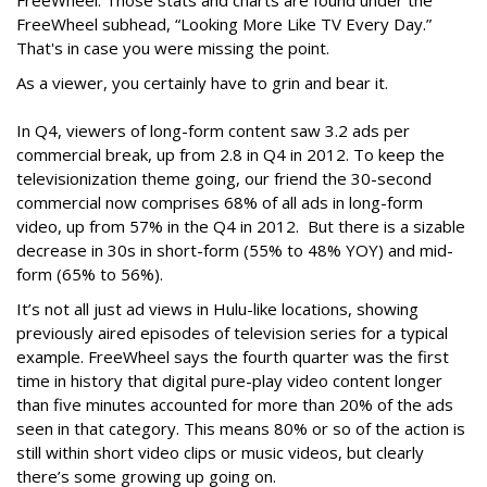
FreeWheel. Those stats and charts are found under the
FreeWheel subhead, “Looking More Like TV Every Day.”
That's in case you were missing the point.
As a viewer, you certainly have to grin and bear it.
In Q4, viewers of long-form content saw 3.2 ads per
commercial break, up from 2.8 in Q4 in 2012. To keep the
televisionization theme going, our friend the 30-second
commercial now comprises 68% of all ads in long-form
video, up from 57% in the Q4 in 2012. But there is a sizable
decrease in 30s in short-form (55% to 48% YOY) and mid-
form (65% to 56%).
It’s not all just ad views in Hulu-like locations, showing
previously aired episodes of television series for a typical
example. FreeWheel says the fourth quarter was the first
time in history that digital pure-play video content longer
than five minutes accounted for more than 20% of the ads
seen in that category. This means 80% or so of the action is
still within short video clips or music videos, but clearly
there’s some growing up going on.