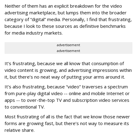
Neither of them has an explicit breakdown for the video
advertising marketplace, but lumps them into the broader
category of “digital” media. Personally, I find that frustrating,
because I look to these sources as definitive benchmarks
for media industry markets.
advertisement
advertisement
It’s frustrating, because we all know that consumption of
video content is growing, and advertising impressions within
it, but there’s no neat way of putting your arms around it.
It’s also frustrating, because “video” traverses a spectrum
from pure-play digital video -- online and mobile Internet or
apps -- to over-the-top TV and subscription video services
to conventional TV.
Most frustrating of all is the fact that we know those newer
forms are growing fast, but there’s not way to measure its
relative share.