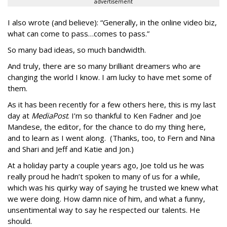
advertisement
I also wrote (and believe): “Generally, in the online video biz,
what can come to pass…comes to pass.”
So many bad ideas, so much bandwidth.
And truly, there are so many brilliant dreamers who are
changing the world I know. I am lucky to have met some of
them.
As it has been recently for a few others here, this is my last
day at
MediaPost
. I’m so thankful to Ken Fadner and Joe
Mandese, the editor, for the chance to do my thing here,
and to learn as I went along. (Thanks, too, to Fern and Nina
and Shari and Jeff and Katie and Jon.)
At a holiday party a couple years ago, Joe told us he was
really proud he hadn’t spoken to many of us for a while,
which was his quirky way of saying he trusted we knew what
we were doing. How damn nice of him, and what a funny,
unsentimental way to say he respected our talents. He
should.