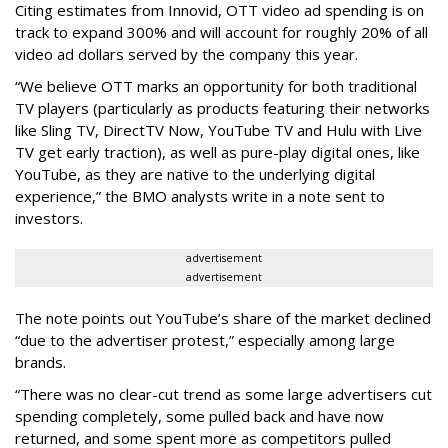
Citing estimates from Innovid, OTT video ad spending is on
track to expand 300% and will account for roughly 20% of all
video ad dollars served by the company this year.
“We believe OTT marks an opportunity for both traditional
TV players (particularly as products featuring their networks
like Sling TV, DirectTV Now, YouTube TV and Hulu with Live
TV get early traction), as well as pure-play digital ones, like
YouTube, as they are native to the underlying digital
experience,” the BMO analysts write in a note sent to
investors.
advertisement
advertisement
The note points out YouTube’s share of the market declined
“due to the advertiser protest,” especially among large
brands.
“There was no clear-cut trend as some large advertisers cut
spending completely, some pulled back and have now
returned, and some spent more as competitors pulled