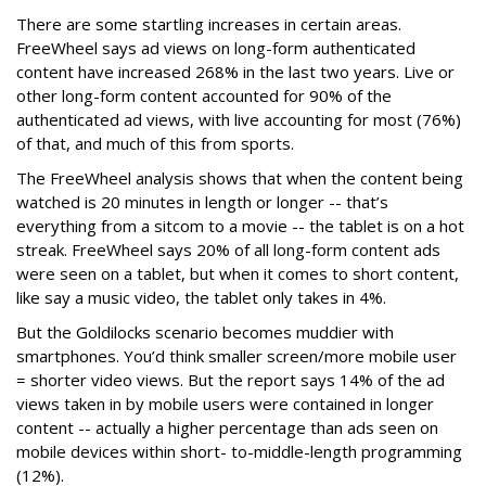
There are some startling increases in certain areas.
FreeWheel says ad views on long-form authenticated
content have increased 268% in the last two years. Live or
other long-form content accounted for 90% of the
authenticated ad views, with live accounting for most (76%)
of that, and much of this from sports.
The FreeWheel analysis shows that when the content being
watched is 20 minutes in length or longer -- that’s
everything from a sitcom to a movie -- the tablet is on a hot
streak. FreeWheel says 20% of all long-form content ads
were seen on a tablet, but when it comes to short content,
like say a music video, the tablet only takes in 4%.
But the Goldilocks scenario becomes muddier with
smartphones. You’d think smaller screen/more mobile user
= shorter video views. But the report says 14% of the ad
views taken in by mobile users were contained in longer
content -- actually a higher percentage than ads seen on
mobile devices within short- to-middle-length programming
(12%).