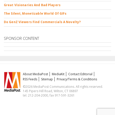
Great Visionaries And Bad Players
The Silent, Monetizable World Of GIFs
Do GenZ Viewers Find Commercials A Novelty?
SPONSOR CONTENT
About MediaPost
MediaKit
Contact Editorial
RSS Feeds
Sitemap
Privacy/Terms & Conditions
©2026 MediaPost Communications. All rights reserved.
145 Pipers Hill Road, Wilton, CT 06897
tel. 212-204-2000, fax 917-591-3261