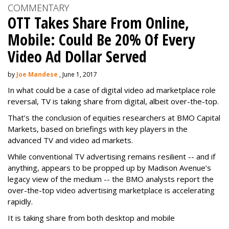
COMMENTARY
OTT Takes Share From Online,
Mobile: Could Be 20% Of Every
Video Ad Dollar Served
by
Joe Mandese
, June 1, 2017
In what could be a case of digital video ad marketplace role
reversal, TV is taking share from digital, albeit over-the-top.
That’s the conclusion of equities researchers at BMO Capital
Markets, based on briefings with key players in the
advanced TV and video ad markets.
While conventional TV advertising remains resilient -- and if
anything, appears to be propped up by Madison Avenue’s
legacy view of the medium -- the BMO analysts report the
over-the-top video advertising marketplace is accelerating
rapidly.
It is taking share from both desktop and mobile