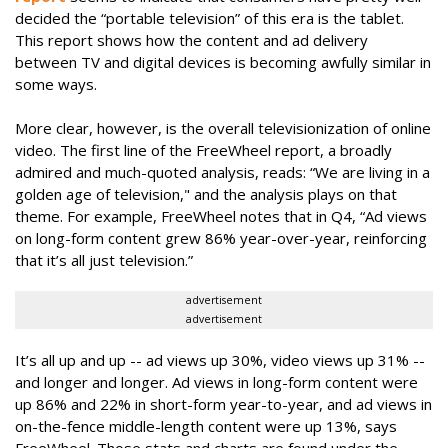
decided the “portable television” of this era is the tablet.
This report shows how the content and ad delivery
between TV and digital devices is becoming awfully similar in
some ways.
More clear, however, is the overall televisionization of online
video. The first line of the FreeWheel report, a broadly
admired and much-quoted analysis, reads: “We are living in a
golden age of television," and the analysis plays on that
theme. For example, FreeWheel notes that in Q4, “Ad views
on long-form content grew 86% year-over-year, reinforcing
that it’s all just television.”
advertisement
advertisement
It’s all up and up -- ad views up 30%, video views up 31% --
and longer and longer. Ad views in long-form content were
up 86% and 22% in short-form year-to-year, and ad views in
on-the-fence middle-length content were up 13%, says