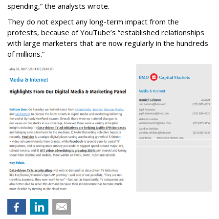
spending,” the analysts wrote.
They do not expect any long-term impact from the
protests, because of YouTube’s “established relationships
with large marketers that are now regularly in the hundreds
of millions.”