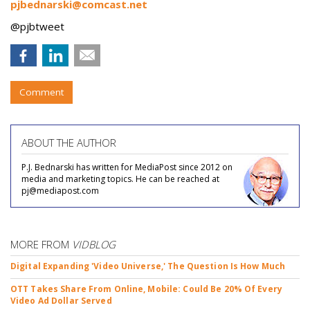
pjbednarski@comcast.net
@pjbtweet
Comment
ABOUT THE AUTHOR
P.J. Bednarski has written for MediaPost since 2012 on
media and marketing topics. He can be reached at
pj@mediapost.com
MORE FROM
VIDBLOG
Digital Expanding 'Video Universe,' The Question Is How Much
OTT Takes Share From Online, Mobile: Could Be 20% Of Every
Video Ad Dollar Served