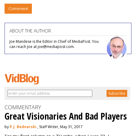
Comment
ABOUT THE AUTHOR
Joe Mandese is the Editor in Chief of MediaPost. You
can reach Joe at joe@mediapost.com.
COMMENTARY
Great Visionaries And Bad Players
by
P.J. Bednarski
, Staff Writer, May 31, 2017
For my first column as a TV critic, when I was 23, I