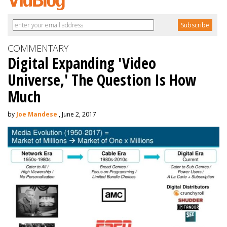
COMMENTARY
Digital Expanding 'Video
Universe,' The Question Is How
Much
by
Joe Mandese
, June 2, 2017