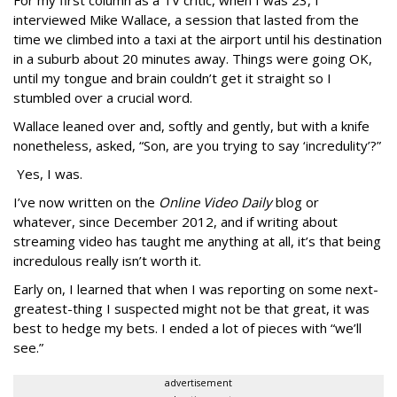
interviewed Mike Wallace, a session that lasted from the
time we climbed into a taxi at the airport until his destination
in a suburb about 20 minutes away. Things were going OK,
until my tongue and brain couldn’t get it straight so I
stumbled over a crucial word.
Wallace leaned over and, softly and gently, but with a knife
nonetheless, asked, “Son, are you trying to say ‘incredulity’?”
Yes, I was.
I’ve now written on the
Online Video Daily
blog or
whatever, since December 2012, and if writing about
streaming video has taught me anything at all, it’s that being
incredulous really isn’t worth it.
Early on, I learned that when I was reporting on some next-
greatest-thing I suspected might not be that great, it was
best to hedge my bets. I ended a lot of pieces with “we’ll
see.”
advertisement