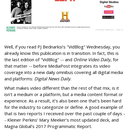
Well, if you read PJ Bednarksi’s "VidBlog" Wednesday, you
already know this publication is in transition. In fact, this is
the last edition of "VidBlog" -- and
Online Video Daily
, for
that matter -- before MediaPost integrates its video
coverage into a new daily omnibus covering all digital media
and platforms:
Digital News Daily
.
What makes video different than the rest of that mix, is it
isn’t a medium or a platform, but a media content format or
experience. As a result, it’s also been one that’s been hard
for the industry to categorize or define. A good example of
that is two reports I received over the past couple of days -
- Kleiner Perkins’ Mary Meeker’s most updated deck, and
Magna Global’s 2017 Programmatic Report.