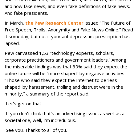
and now fake news, and even fake definitions of fake news.
And fake presidents.
In March,
the Pew Research Center
issued “The Future of
Free Speech, Trolls, Anonymity and Fake News Online.” Read
it someday, but not if your antidepressant prescription has
lapsed.
Pew canvassed 1,53 “technology experts, scholars,
corporate practitioners and government leaders.” Among
the miserable findings was that 39% said they expect the
online future will be “more shaped” by negative activities.
“Those who said they expect the Internet to be ‘less
shaped' by harassment, trolling and distrust were in the
minority," a summary of the report said.
Let’s get on that.
If you don’t think that’s an advertising issue, as well as a
societal one, well, I’m incredulous.
See you. Thanks to all of you.