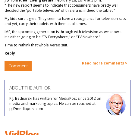
J S
from
Ideal Living Media
, February 28, 2014 at 3 p.m.
"The new report seems to indicate that consumers have pretty well
decided the 'portable television' of this era is, indeed the tablet."
My kids sure agree. They seem to have a repugnance for television sets,
and yet, carry their tablets with them at all times.
IME, the upcoming generation is through with television as we know it.
It's either going to be "TV Everywhere," or "TV Nowhere."
Time to rethink that whole Aereo suit.
Reply
Read more comments >
Comment
ABOUT THE AUTHOR
P.J. Bednarski has written for MediaPost since 2012 on
media and marketing topics. He can be reached at
pj@mediapost.com