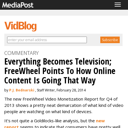
Togg
navig
COMMENTARY
Everything Becomes Television;
FreeWheel Points To How Online
Content Is Going That Way
by
P.J. Bednarski
, Staff Writer, February 28, 2014
The new FreeWheel Video Monetization Report for Q4 of
2013 shows a pretty neat demarcation of what kind of video
people are watching on what kind of devices.
It’s not quite a Goldilocks-like analysis, but the
new
report
seems to indicate that consumers have pretty well