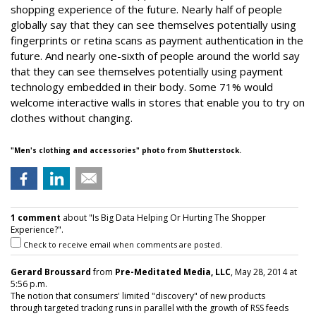
shopping experience of the future. Nearly half of people
globally say that they can see themselves potentially using
fingerprints or retina scans as payment authentication in the
future. And nearly one-sixth of people around the world say
that they can see themselves potentially using payment
technology embedded in their body. Some 71% would
welcome interactive walls in stores that enable you to try on
clothes without changing.
"
Men's clothing and accessories"
photo from Shutterstock.
1 comment
about "Is Big Data Helping Or Hurting The Shopper
Experience?".
Check to receive email when comments are posted.
Gerard Broussard
from
Pre-Meditated Media, LLC
, May 28, 2014 at
5:56 p.m.
The notion that consumers' limited "discovery" of new products
through targeted tracking runs in parallel with the growth of RSS feeds