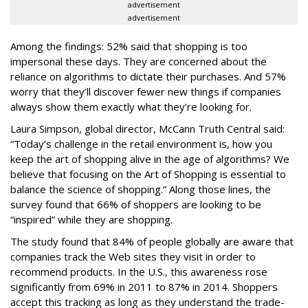
advertisement
advertisement
Among the findings: 52% said that shopping is too
impersonal these days. They are concerned about the
reliance on algorithms to dictate their purchases. And 57%
worry that they’ll discover fewer new things if companies
always show them exactly what they’re looking for.
Laura Simpson, global director, McCann Truth Central said:
“Today’s challenge in the retail environment is, how you
keep the art of shopping alive in the age of algorithms? We
believe that focusing on the Art of Shopping is essential to
balance the science of shopping.” Along those lines, the
survey found that 66% of shoppers are looking to be
“inspired” while they are shopping.
The study found that 84% of people globally are aware that
companies track the Web sites they visit in order to
recommend products. In the U.S., this awareness rose
significantly from 69% in 2011 to 87% in 2014. Shoppers
accept this tracking as long as they understand the trade-