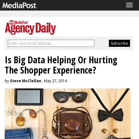
Tog
navi
Is Big Data Helping Or Hurting
The Shopper Experience?
by
Steve McClellan
, May 27, 2014