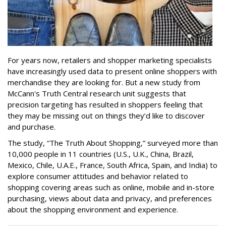
For years now, retailers and shopper marketing specialists
have increasingly used data to present online shoppers with
merchandise they are looking for. But a new study from
McCann's Truth Central research unit suggests that
precision targeting has resulted in shoppers feeling that
they may be missing out on things they’d like to discover
and purchase.
The study, “The Truth About Shopping,” surveyed more than
10,000 people in 11 countries (U.S., U.K., China, Brazil,
Mexico, Chile, U.A.E., France, South Africa, Spain, and India) to
explore consumer attitudes and behavior related to
shopping covering areas such as online, mobile and in-store
purchasing, views about data and privacy, and preferences
about the shopping environment and experience.