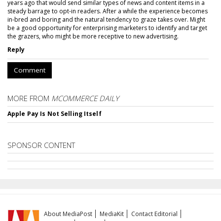
years ago that would send similar types of news and content items in a
steady barrage to opt-in readers. After a while the experience becomes
in-bred and boring and the natural tendency to graze takes over. Might
be a good opportunity for enterprising marketers to identify and target
the grazers, who might be more receptive to new advertising.
Reply
Comment
MORE FROM
MCOMMERCE DAILY
Apple Pay Is Not Selling Itself
SPONSOR CONTENT
About MediaPost
MediaKit
Contact Editorial