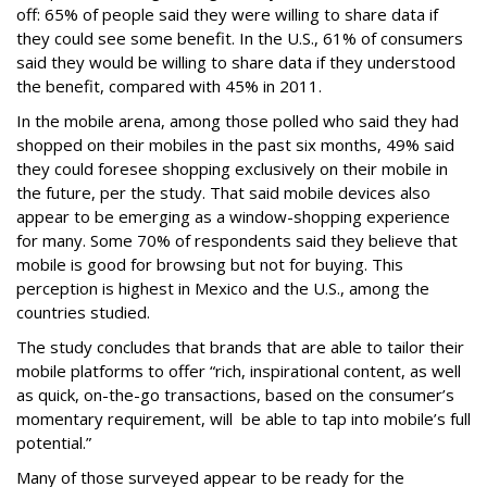
off: 65% of people said they were willing to share data if
they could see some benefit. In the U.S., 61% of consumers
said they would be willing to share data if they understood
the benefit, compared with 45% in 2011.
In the mobile arena, among those polled who said they had
shopped on their mobiles in the past six months, 49% said
they could foresee shopping exclusively on their mobile in
the future, per the study. That said mobile devices also
appear to be emerging as a window-shopping experience
for many. Some 70% of respondents said they believe that
mobile is good for browsing but not for buying. This
perception is highest in Mexico and the U.S., among the
countries studied.
The study concludes that brands that are able to tailor their
mobile platforms to offer “rich, inspirational content, as well
as quick, on-the-go transactions, based on the consumer’s
momentary requirement, will be able to tap into mobile’s full
potential.”
Many of those surveyed appear to be ready for the