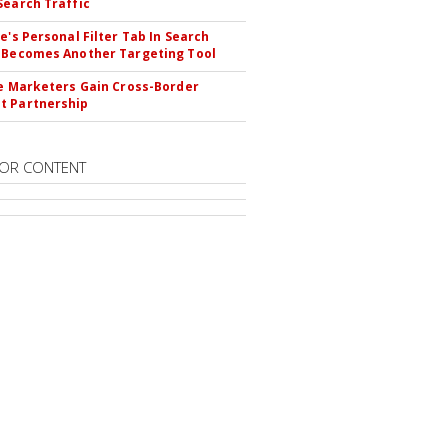
Search Traffic
le's Personal Filter Tab In Search
 Becomes Another Targeting Tool
te Marketers Gain Cross-Border
t Partnership
OR CONTENT