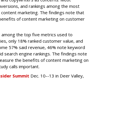
onversions, and rankings among the most
content marketing. The findings note that
benefits of content marketing on customer
ic among the top five metrics used to
ies, only 18% ranked customer value, and
ome 57% said revenue, 46% note keyword
id search engine rankings. The findings note
easure the benefits of content marketing on
udy calls important.
nsider Summit
Dec. 10--13 in Deer Valley,