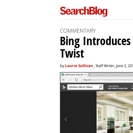
COMMENTARY
Bing Introduces
Twist
by
Laurie Sullivan
, Staff Writer, June 2, 2