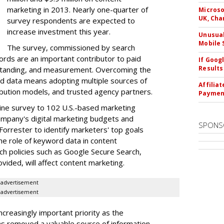
marketing in 2013. Nearly one-quarter of
Microso
UK, Cha
survey respondents are expected to
increase investment this year.
Unusual
Mobile 
The survey, commissioned by search
rds are an important contributor to paid
If Goog
Results
tanding, and measurement. Overcoming the
d data means adopting multiple sources of
Affilia
ribution models, and trusted agency partners.
Paymen
line survey to 102 U.S.-based marketing
ompany's digital marketing budgets and
SPONS
Forrester to identify marketers' top goals
he role of keyword data in content
h policies such as Google Secure Search,
vided, will affect content marketing.
advertisement
advertisement
creasingly important priority as the
as removed a valuable source of information