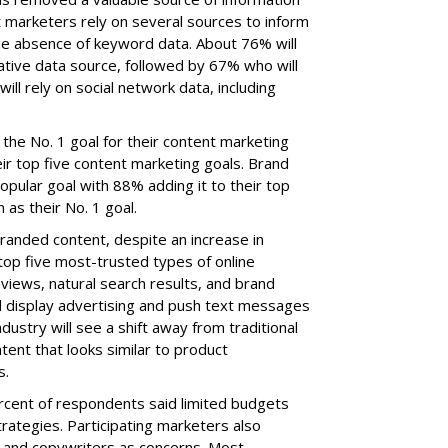
 marketers rely on several sources to inform
the absence of keyword data. About 76% will
ative data source, followed by 67% who will
ll rely on social network data, including
 the No. 1 goal for their content marketing
eir top five content marketing goals. Brand
ular goal with 88% adding it to their top
 as their No. 1 goal.
randed content, despite an increase in
top five most-trusted types of online
views, natural search results, and brand
ed display advertising and push text messages
ndustry will see a shift away from traditional
ent that looks similar to product
s.
ercent of respondents said limited budgets
trategies. Participating marketers also
se and copywriters as concerns. Most