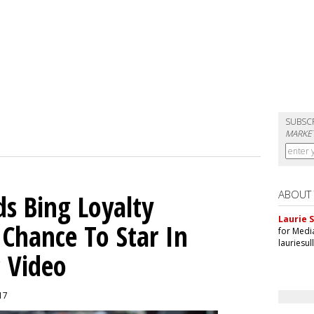
SUBSC
MARKET
ABOUT
ds Bing Loyalty
Laurie S
Chance To Star In
for Medi
lauriesu
c Video
017