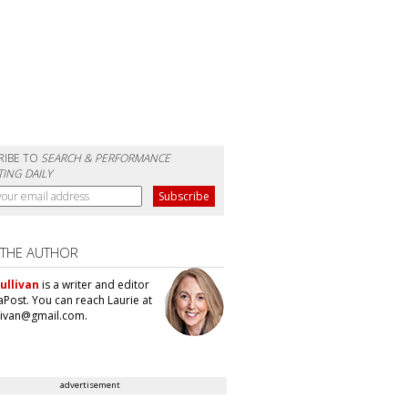
RIBE TO
SEARCH & PERFORMANCE
ING DAILY
 THE AUTHOR
ullivan
is a writer and editor
aPost. You can reach Laurie at
llivan@gmail.com.
advertisement