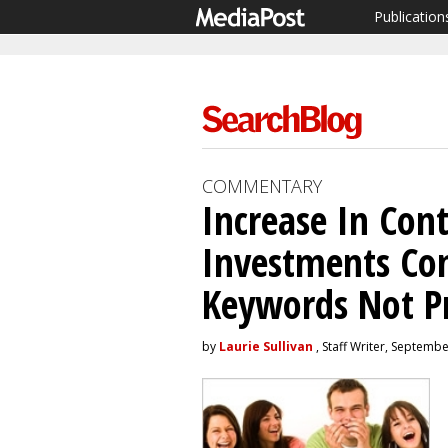
Publication
COMMENTARY
Increase In Con
Investments Co
Keywords Not P
by
Laurie Sullivan
, Staff Writer, Septemb