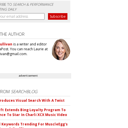
RIBE TO
SEARCH & PERFORMANCE
ING DAILY
 THE AUTHOR
ullivan
is a writer and editor
aPost. You can reach Laurie at
llivan@gmail.com.
advertisement
FROM
SEARCHBLOG
troduces Visual Search With A Twist
ft Extends Bing Loyalty Program To
nce To Star In Charli XCX Music Video
 Keywords Trending For MuscleEgg's