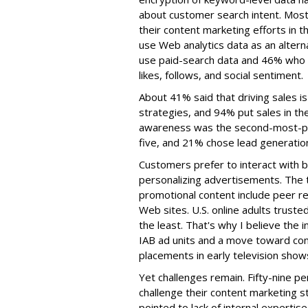
about customer search intent. Most
their content marketing efforts in 
use Web analytics data as an altern
use paid-search data and 46% who wi
likes, follows, and social sentiment.
About 41% said that driving sales is
strategies, and 94% put sales in th
awareness was the second-most-pop
five, and 21% chose lead generation
Customers prefer to interact with b
personalizing advertisements. The 
promotional content include peer re
Web sites. U.S. online adults trust
the least. That's why I believe the i
IAB ad units and a move toward cont
placements in early television show
Yet challenges remain. Fifty-nine p
challenge their content marketing s
pointed to lack of internal experti