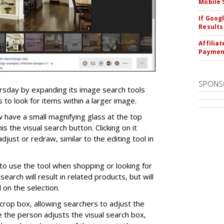
Mobile 
If Goog
Results
Affilia
Paymen
SPONS
ursday by expanding its image search tools
 to look for items within a larger image.
 have a small magnifying glass at the top
his the visual search button. Clicking on it
djust or redraw, similar to the editing tool in
o use the tool when shopping or looking for
search will result in related products, but will
on the selection.
crop box, allowing searchers to adjust the
e the person adjusts the visual search box,