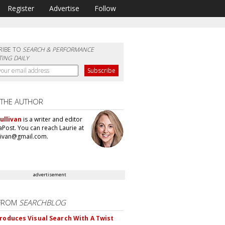
Register
Advertise
Follow
RIBE TO
SEARCH & PERFORMANCE
ING DAILY
 THE AUTHOR
ullivan
is a writer and editor
aPost. You can reach Laurie at
llivan@gmail.com.
advertisement
FROM
SEARCHBLOG
troduces Visual Search With A Twist