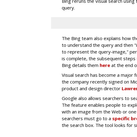
Bing reruns the visual search using 
query.
The Bing team also explains how th
to understand the query and then 
to represent the query-image," per
is complete, the subsequent steps i
Bing details them
here
at the end o
Visual search has become a major fo
the company recently signed on Mi
product and design director
Lawren
Google also allows searchers to sea
The feature enables people to exp
with an image from the Web or one 
searchers must go to a
specific b
the search box. The tool looks for 