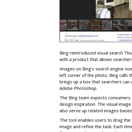
Bing reintroduced visual search Th
with a product that allows searchers
Images on Bing’s search engine now
left corner of the photo. Bing calls t
brings up a box that searchers can a
Adobe Photoshop.
The Bing team expects consumers t
design inspiration. The visual image 
also serve up related images based 
The tool enables users to drag the 
image and refine the task. Each tim