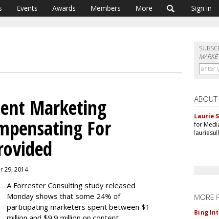
s
Events
Awards
Members
More
Sign in
SUBSC
MARKET
ABOUT
tent Marketing
Laurie S
mpensating For
for Medi
lauriesu
rovided
er 29, 2014
A Forrester Consulting study released
Monday shows that some 24% of
MORE 
participating marketers spent between $1
Bing In
million and $9.9 million on content