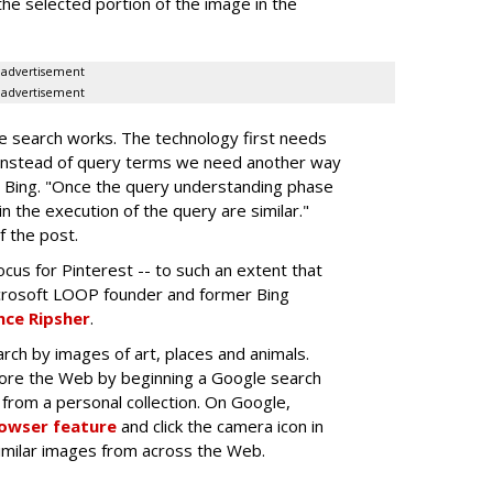
the selected portion of the image in the
advertisement
advertisement
e search works. The technology first needs
"instead of query terms we need another way
 Bing. "Once the query understanding phase
n the execution of the query are similar."
f the post.
cus for Pinterest -- to such an extent that
crosoft LOOP founder and former Bing
ce Ripsher
.
rch by images of art, places and animals.
lore the Web by beginning a Google search
from a personal collection. On Google,
rowser feature
and click the camera icon in
similar images from across the Web.