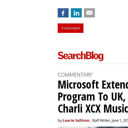
Comment
COMMENTARY
Microsoft Exten
Program To UK, 
Charli XCX Musi
by
Laurie Sullivan
, Staff Writer, June 1, 2