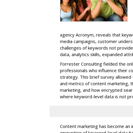
agency Acronym, reveals that keywo
media campaigns, customer unders
challenges of keywords not provide
data, analytics skills, expanded att
Forrester Consulting fielded the on
professionals who influence their c
strategy. This brief survey allowed 
and metrics of content marketing, t
marketing, and how encrypted searc
where keyword-level data is not pro
Content marketing has become an in
encryption of keyword-level data h