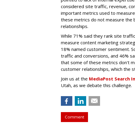
considered site traffic, revenue, c
important metrics used to measure 
these metrics do not measure the 
relationships.
While 71% said they rank site traff
measure content marketing strateg
18% named customer sentiment. S
traffic and conversions, and 46% sa
that some of these metrics don't m
customer relationships, which the st
Join us at the
MediaPost Search I
Utah, as we debate this challenge.
Comment