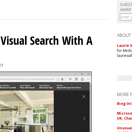
SUBSC
MARKET
ABOUT
 Visual Search With A
Laurie S
for Medi
lauriesu
017
MORE 
Bing In
Microso
UK, Cha
Unusual