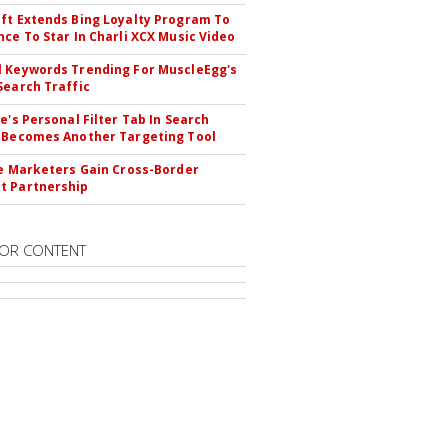
ft Extends Bing Loyalty Program To
nce To Star In Charli XCX Music Video
 Keywords Trending For MuscleEgg's
Search Traffic
le's Personal Filter Tab In Search
 Becomes Another Targeting Tool
te Marketers Gain Cross-Border
t Partnership
OR CONTENT