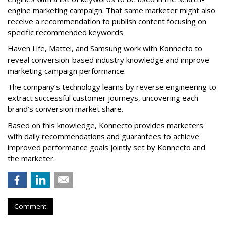
engine marketing campaign. That same marketer might also
receive a recommendation to publish content focusing on
specific recommended keywords.
Haven Life, Mattel, and Samsung work with Konnecto to
reveal conversion-based industry knowledge and improve
marketing campaign performance.
The company’s technology learns by reverse engineering to
extract successful customer journeys, uncovering each
brand’s conversion market share.
Based on this knowledge, Konnecto provides marketers
with daily recommendations and guarantees to achieve
improved performance goals jointly set by Konnecto and
the marketer.
Comment