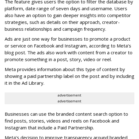
The feature gives users the option to filter the database by
platform, date range of seven days and username. Users
also have an option to gain deeper insights into competitor
strategies, such as details on their approach, creator-
business relationships and campaign frequency.
Ads are just one way for businesses to promote a product
or service on Facebook and Instagram, according to Meta’s
blog post. The ads also work with content from a creator to
promote something in a post, story, video or reel.
Meta provides information about this type of content by
showing a paid partnership label on the post and by including
it in the Ad Library.
advertisement
advertisement
Businesses can use the branded content search option to
find posts, stories, videos and reels on Facebook and
Instagram that include a Paid Partnership.
Meta’s decision to improve transparency around branded