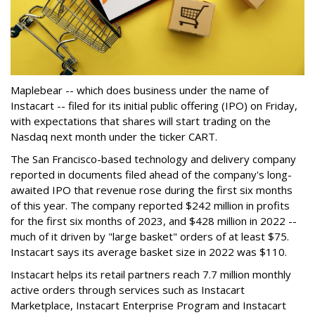
Maplebear -- which does business under the name of
Instacart -- filed for its initial public offering (IPO) on Friday,
with expectations that shares will start trading on the
Nasdaq next month under the ticker CART.
The San Francisco-based technology and delivery company
reported in documents filed ahead of the company's long-
awaited IPO that revenue rose during the first six months
of this year. The company reported $242 million in profits
for the first six months of 2023, and $428 million in 2022 --
much of it driven by "large basket" orders of at least $75.
Instacart says its average basket size in 2022 was $110.
Instacart helps its retail partners reach 7.7 million monthly
active orders through services such as Instacart
Marketplace, Instacart Enterprise Program and Instacart