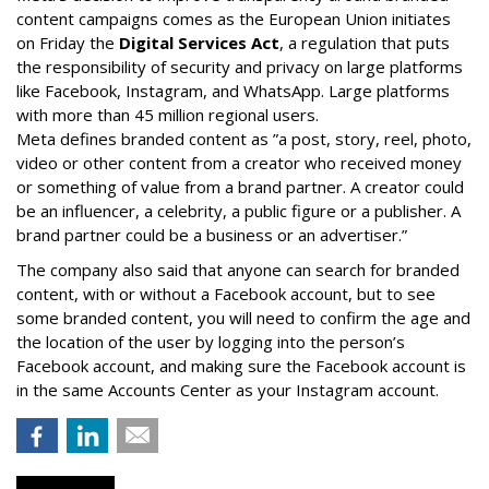
content campaigns comes as the European Union initiates
on Friday the
Digital Services Act
, a regulation that puts
the responsibility of security and privacy on large platforms
like Facebook, Instagram, and WhatsApp. Large platforms
with more than 45 million regional users.
Meta defines branded content as ”
a post, story, reel, photo,
video or other content from a creator who received money
or something of value from a brand partner. A creator could
be an influencer, a celebrity, a public figure or a publisher. A
brand partner could be a business or an advertiser.”
The company also said that an
yone can search for branded
content, with or without a Facebook account, but to see
some branded content, you will need to confirm the age and
the location of the user by logging into the person’s
Facebook account, and making sure the Facebook account is
in the same Accounts Center as your Instagram account.