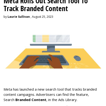
Meta Rolls Out Search Tool To
Track Branded Content
by
Laurie Sullivan
, August 25, 2023
Meta has launched a new search tool that tracks branded
content campaigns. Advertisers can find the feature,
Search
Branded Content
, in the Ads Library.