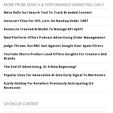
MORE FROM
SEARCH & PERFORMANCE MARKETING DAILY
Meta Rolls Out Search Tool To Track Branded Content
Instacart Files For IPO, Lists On Nasdaq Under CART
Konnecto Created AI Model To Manage KPI Uplift
New Platform Offers Podcast Advertising Order Management
Judge Throws Out RNC Suit Against Google Over Spam Filters
YouTube Shorts Product Lead Offers Insights For Creators And
Brands
The End Of Advertising, Or A New Beginning?
Popular Uses For Generative AI Give Early Signal To Marketers
A Jolly Holiday For Retailers Previously Anticipating Q4
Recession
SPONSOR CONTENT