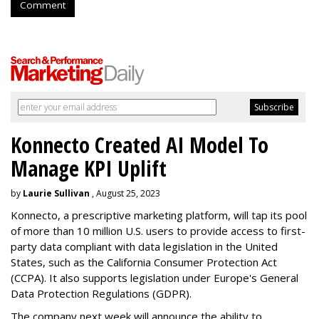
Comment
Konnecto Created AI Model To
Manage KPI Uplift
by
Laurie Sullivan
, August 25, 2023
Konnecto, a prescriptive marketing platform, will tap its pool
of more than 10 million U.S. users to provide access to first-
party data compliant with data legislation in the United
States, such as the California Consumer Protection Act
(CCPA). It also supports legislation under Europe's General
Data Protection Regulations (GDPR).
The company next week will announce the ability to