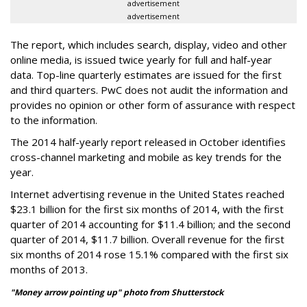
advertisement
advertisement
The report, which includes search, display, video and other
online media, is issued twice yearly for full and half-year
data. Top-line quarterly estimates are issued for the first
and third quarters. PwC does not audit the information and
provides no opinion or other form of assurance with respect
to the information.
The 2014 half-yearly report released in October identifies
cross-channel marketing and mobile as key trends for the
year.
Internet advertising revenue in the United States reached
$23.1 billion for the first six months of 2014, with the first
quarter of 2014 accounting for $11.4 billion; and the second
quarter of 2014, $11.7 billion. Overall revenue for the first
six months of 2014 rose 15.1% compared with the first six
months of 2013.
"Money arrow pointing up" photo from Shutterstock