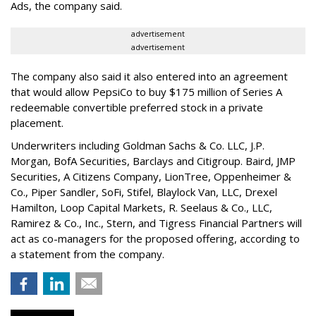
Ads, the company said.
advertisement
advertisement
The company also said it also entered into an agreement
that would allow PepsiCo to buy $175 million of Series A
redeemable convertible preferred stock in a private
placement.
Underwriters including Goldman Sachs & Co. LLC, J.P.
Morgan, BofA Securities, Barclays and Citigroup. Baird, JMP
Securities, A Citizens Company, LionTree, Oppenheimer &
Co.,
Piper Sandler
, SoFi, Stifel,
Blaylock Van
, LLC,
Drexel
Hamilton
, Loop Capital Markets, R. Seelaus & Co., LLC,
Ramirez & Co., Inc., Stern, and Tigress Financial Partners will
act as co-managers for the proposed offering, according to
a statement from the company.