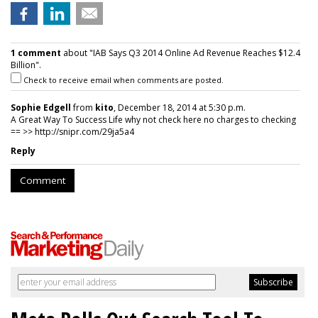
1 comment
about "IAB Says Q3 2014 Online Ad Revenue Reaches $12.4
Billion".
Check to receive email when comments are posted.
Sophie Edgell
from
kito
, December 18, 2014 at 5:30 p.m.
A Great Way To Success Life why not check here no charges to checking
== >> http://snipr.com/29ja5a4
Reply
Comment