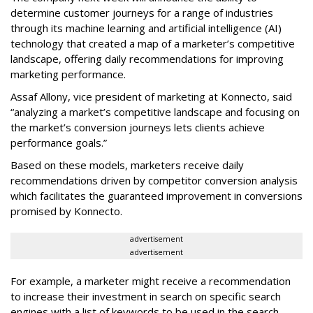
determine customer journeys for a range of industries
through its machine learning and artificial intelligence (AI)
technology that created a map of a marketer’s competitive
landscape, offering daily recommendations for improving
marketing performance.
Assaf Allony, vice president of marketing at Konnecto, said
“analyzing a market’s competitive landscape and focusing on
the market’s conversion journeys lets clients achieve
performance goals.”
Based on these models, marketers receive daily
recommendations driven by competitor conversion analysis
which facilitates the guaranteed improvement in conversions
promised by Konnecto.
advertisement
advertisement
For example, a marketer might receive a recommendation
to increase their investment in search on specific search
engines with a list of keywords to be used in the search-