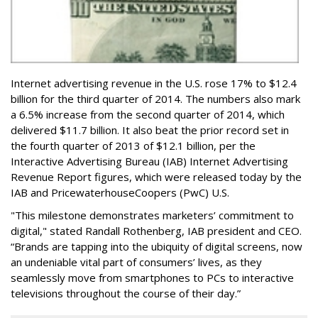
Internet advertising revenue in the U.S. rose 17% to $12.4
billion for the third quarter of 2014. The numbers also mark
a 6.5% increase from the second quarter of 2014, which
delivered $11.7 billion. It also beat the prior record set in
the fourth quarter of 2013 of $12.1 billion, per the
Interactive Advertising Bureau (IAB) Internet Advertising
Revenue Report figures, which were released today by the
IAB and PricewaterhouseCoopers (PwC) U.S.
"This milestone demonstrates marketers’ commitment to
digital," stated Randall Rothenberg, IAB president and CEO.
“Brands are tapping into the ubiquity of digital screens, now
an undeniable vital part of consumers’ lives, as they
seamlessly move from smartphones to PCs to interactive
televisions throughout the course of their day.”