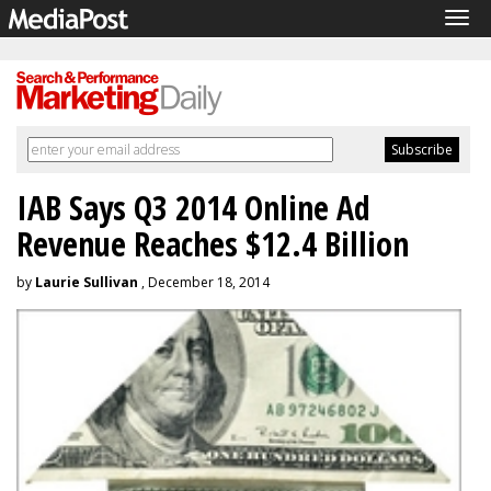
Tog
navi
IAB Says Q3 2014 Online Ad
Revenue Reaches $12.4 Billion
by
Laurie Sullivan
, December 18, 2014