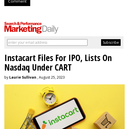
Comment
Instacart Files For IPO, Lists On
Nasdaq Under CART
by
Laurie Sullivan
, August 25, 2023