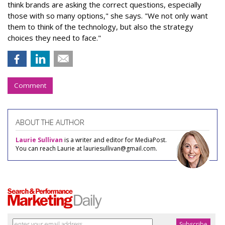
think brands are asking the correct questions, especially
those with so many options," she says. "We not only want
them to think of the technology, but also the strategy
choices they need to face."
Comment
ABOUT THE AUTHOR
Laurie Sullivan
is a writer and editor for MediaPost.
You can reach Laurie at lauriesullivan@gmail.com.