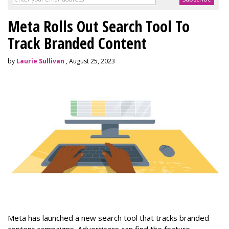
Meta Rolls Out Search Tool To
Track Branded Content
by
Laurie Sullivan
, August 25, 2023
Meta has launched a new search tool that tracks branded