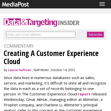
Togg
navig
COMMENTARY
Creating A Customer Experience
Cloud
by
Laurie Sullivan
, Staff Writer, October 14, 2015
Since data lives in numerous databases such as sales,
service, and marketing, it's difficult to unite all and recognize
the data in each as a set of records belonging to one
person. In The Customer Experience Cloud
report
released
Wednesday, Omar Akhtar, managing editor at Altimeter, a
Prophet company, and Charlene Li, Altimeter's principal
analyst, refer to this concept as the customer experience