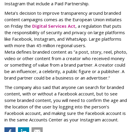
Instagram that include a Paid Partnership.
Meta’s decision to improve transparency around branded
content campaigns comes as the European Union initiates
on Friday the
Digital Services Act
, a regulation that puts
the responsibility of security and privacy on large platforms
like Facebook, Instagram, and WhatsApp. Large platforms
with more than 45 million regional users.
Meta defines branded content as ”
a post, story, reel, photo,
video or other content from a creator who received money
or something of value from a brand partner. A creator could
be an influencer, a celebrity, a public figure or a publisher. A
brand partner could be a business or an advertiser.”
The company also said that an
yone can search for branded
content, with or without a Facebook account, but to see
some branded content, you will need to confirm the age and
the location of the user by logging into the person’s
Facebook account, and making sure the Facebook account is
in the same Accounts Center as your Instagram account.