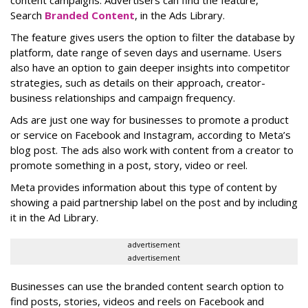
content campaigns. Advertisers can find the feature,
Search
Branded Content
, in the Ads Library.
The feature gives users the option to filter the database by
platform, date range of seven days and username. Users
also have an option to gain deeper insights into competitor
strategies, such as details on their approach, creator-
business relationships and campaign frequency.
Ads are just one way for businesses to promote a product
or service on Facebook and Instagram, according to Meta’s
blog post. The ads also work with content from a creator to
promote something in a post, story, video or reel.
Meta provides information about this type of content by
showing a paid partnership label on the post and by including
it in the Ad Library.
advertisement
advertisement
Businesses can use the branded content search option to
find posts, stories, videos and reels on Facebook and