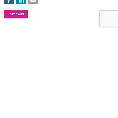
Comment
Instacart Files For IPO, Lists On
Nasdaq Under CART
by
Laurie Sullivan
, August 25, 2023