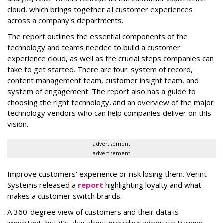
cloud, which brings together all customer experiences
across a company's departments.
The report outlines the essential components of the
technology and teams needed to build a customer
experience cloud, as well as the crucial steps companies can
take to get started. There are four: system of record,
content management team, customer insight team, and
system of engagement. The report also has a guide to
choosing the right technology, and an overview of the major
technology vendors who can help companies deliver on this
vision.
advertisement
advertisement
Improve customers' experience or risk losing them. Verint
Systems released a
report
highlighting loyalty and what
makes a customer switch brands.
A 360-degree view of customers and their data is
important, but it’s also about providing adequate training