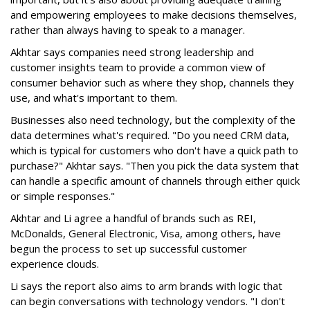
and empowering employees to make decisions themselves,
rather than always having to speak to a manager.
Akhtar says companies need strong leadership and
customer insights team to provide a common view of
consumer behavior such as where they shop, channels they
use, and what's important to them.
Businesses also need technology, but the complexity of the
data determines what's required. "Do you need CRM data,
which is typical for customers who don't have a quick path to
purchase?" Akhtar says. "Then you pick the data system that
can handle a specific amount of channels through either quick
or simple responses."
Akhtar and Li agree a handful of brands such as REI,
McDonalds, General Electronic, Visa, among others, have
begun the process to set up successful customer
experience clouds.
Li says the report also aims to arm brands with logic that
can begin conversations with technology vendors. "I don't