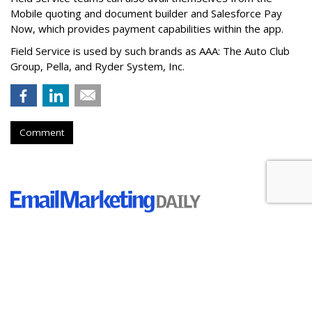
Mobile quoting and document builder and Salesforce Pay
Now, which provides payment capabilities within the app.
Field Service is used by such brands as AAA: The Auto Club
Group, Pella, and Ryder System, Inc.
Comment
Holiday Shoppers Are Budgeting
$500 For Gifts, Study Finds