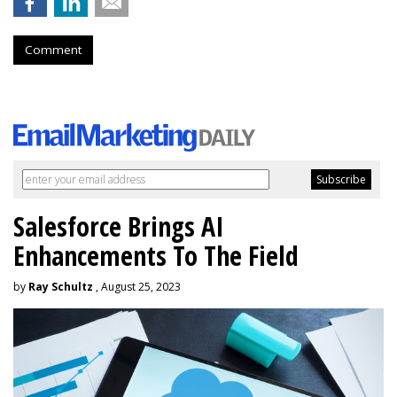
Comment
Salesforce Brings AI
Enhancements To The Field
by
Ray Schultz
, August 25, 2023