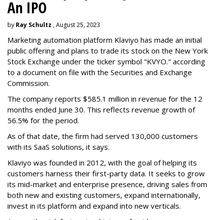
An IPO
by
Ray Schultz
, August 25, 2023
Marketing automation platform Klaviyo has made an initial
public offering and plans to trade its stock on the New York
Stock Exchange under the ticker symbol "KVYO." according
to a document on file with the Securities and Exchange
Commission.
The company reports $585.1 million in revenue for the 12
months ended June 30. This reflects revenue growth of
56.5% for the period.
As of that date, the firm had served 130,000 customers
with its SaaS solutions, it says.
Klaviyo was founded in 2012, with the goal of helping its
customers harness their first-party data. It seeks to grow
its mid-market and enterprise presence, driving sales from
both new and existing customers, expand internationally,
invest in its platform and expand into new verticals.