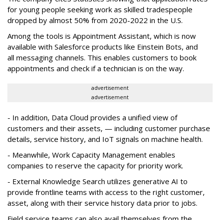
for young people seeking work as skilled tradespeople
dropped by almost 50% from 2020-2022 in the U.S.
Among the tools is Appointment Assistant, which is now
available with Salesforce products like Einstein Bots, and
all messaging channels. This enables customers to book
appointments and check if a technician is on the way.
advertisement
advertisement
- In addition, Data Cloud provides a unified view of
customers and their assets, — including customer purchase
details, service history, and IoT signals on machine health.
- Meanwhile, Work Capacity Management enables
companies to reserve the capacity for priority work.
- External Knowledge Search utilizes generative AI to
provide frontline teams with access to the right customer,
asset, along with their service history data prior to jobs.
Field service teams can also avail themselves from the