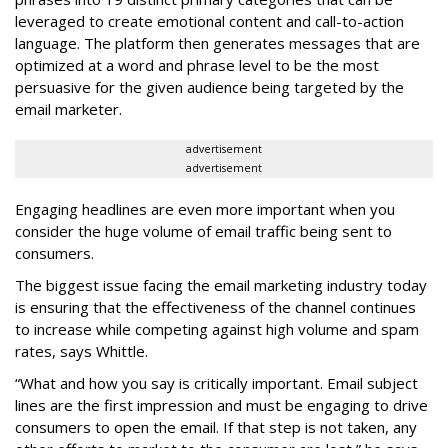
leveraged to create emotional content and call-to-action
language. The platform then generates messages that are
optimized at a word and phrase level to be the most
persuasive for the given audience being targeted by the
email marketer.
advertisement
advertisement
Engaging headlines are even more important when you
consider the huge volume of email traffic being sent to
consumers.
The biggest issue facing the email marketing industry today
is ensuring that the effectiveness of the channel continues
to increase while competing against high volume and spam
rates, says Whittle.
“What and how you say is critically important. Email subject
lines are the first impression and must be engaging to drive
consumers to open the email. If that step is not taken, any