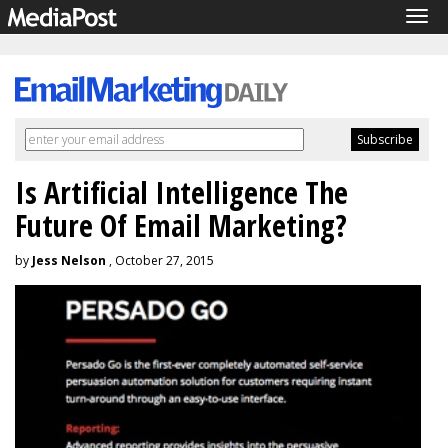
Tog
navi
Is Artificial Intelligence The
Future Of Email Marketing?
by
Jess Nelson
, October 27, 2015