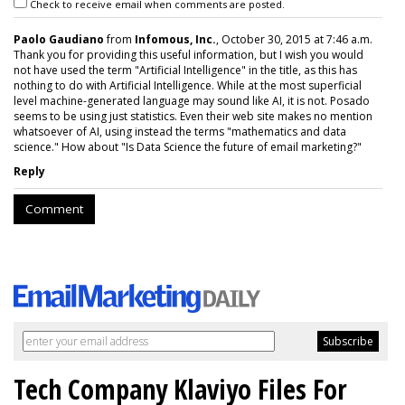
Check to receive email when comments are posted.
Paolo Gaudiano
from
Infomous, Inc.
, October 30, 2015 at 7:46 a.m.
Thank you for providing this useful information, but I wish you would
not have used the term "Artificial Intelligence" in the title, as this has
nothing to do with Artificial Intelligence. While at the most superficial
level machine-generated language may sound like AI, it is not. Posado
seems to be using just statistics. Even their web site makes no mention
whatsoever of AI, using instead the terms "mathematics and data
science." How about "Is Data Science the future of email marketing?"
Reply
Comment
Tech Company Klaviyo Files For