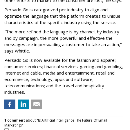
other efforts to market to the consumer are lost,” he says.
Persado Go is categorized per industry to align and
optimize the language that the platform creates to unique
characteristics of the specific industry using the service.
“The more refined the language is by channel, by industry
and by campaign, the more powerful and effective the
messages are in persuading a customer to take an action,”
says Whittle.
Persado Go is now available for the fashion and apparel;
consumer services; financial services; gaming and gambling,
Internet and cable, media and entertainment, retail and
ecommerce, technology, apps and software;
telecommunications; and the travel and hospitality
industries.
1 comment
about "Is Artificial Intelligence The Future Of Email
Marketing?".