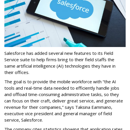
Salesforce has added several new features to its Field
Service suite to help firms bring to their field staffs the
same artificial intelligence (AI) technologies they have in
their offices.
The goal is to provide the mobile workforce with “the AI
tools and real-time data needed to efficiently handle jobs
and offload time-consuming administrative tasks, so they
can focus on their craft, deliver great service, and generate
revenue for their companies,” says Taksina Eammano,
executive vice president and general manager of field
service, Salesforce.
The company cites statistics showing that application rates