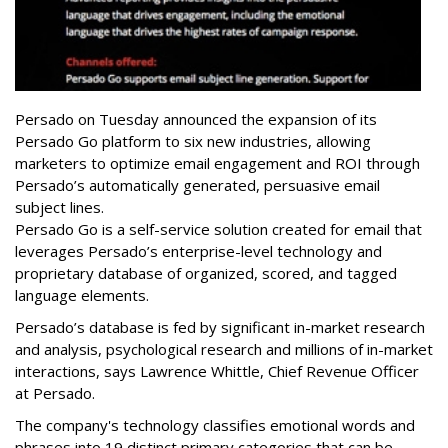
Persado on Tuesday announced the expansion of its
Persado Go platform to six new industries, allowing
marketers to
optimize email engagement and ROI through
Persado’s automatically generated, persuasive email
subject lines.
Persado Go is a self-service solution created for email that
leverages Persado’s enterprise-level technology and
proprietary database of organized, scored, and tagged
language elements.
Persado’s database is fed by significant in-market research
and analysis, psychological research and millions of in-market
interactions, says Lawrence Whittle, Chief Revenue Officer
at Persado.
The company's technology classifies emotional words and
phrases into 19 distinct primary categories that can be