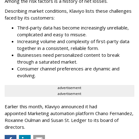
Among the risk factors is a history of net losses.
Describing market conditions, Klaviyo lists these challenges
faced by its customers:
Third-party data has become increasingly unreliable,
complicated and easy to misuse.
Increasing volume and complexity of first-party data
together in a consistent, reliable form.
Businesses need personalized content to break
through a saturated market.
Consumer channel preferences are dynamic and
evolving.
advertisement
advertisement
Earlier this month, Klaviyo announced it had
appointed Marketing automation platform Chano Fernandez,
Roxanne Oulman and Susan St. Ledger to its board of
directors.