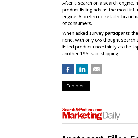
After a search on a search engine, 
product listing ads as the most infl
engine. A preferred retailer brand
of consumers.
When asked survey participants the
none, with only 8% thought search
listed product uncertainty as the to
another 19% said shipping.
Comment