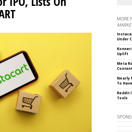
or IPO, Lists On
CART
MORE 
MARKET
Instaca
Under 
Konnect
Uplift
Meta Ro
Conten
Nearly 
To Have
Reddit 
Tools
SPONS