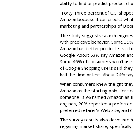
ability to find or predict product ch
"Forty Three percent of U.S. shoppe
Amazon because it can predict what
marketing and partnerships of Blo
The study suggests search engines, 
with predictive behavior. Some 39% 
Amazon has better product-searchin
Google. About 53% say Amazon and G
Some 46% of consumers won’t use G
of Google Shopping users said they
half the time or less. About 24% say
When consumers knew the gift they
Amazon as the starting point for s
someone, 35% named Amazon as the
engines, 20% reported a preferred 
preferred retailer's Web site, and 
The survey results also delve into 
regaining market share, specifically