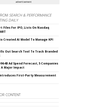
advertisement
FROM
SEARCH & PERFORMANCE
ING DAILY
rt Files For IPO, Lists On Nasdaq
CART
o Created AI Model To Manage KPI
lls Out Search Tool To Track Branded
t
$964B Ad Spend Forecast, 5 Companies
 A Major Impact
Introduces First-Party Measurement
OR CONTENT