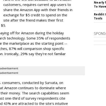
Nearly 
customers, requires current app users to
To Have
share the Amazon App with their friends in
Reddit 
exchange for $5 credit to spend on the
Tools
site after the friend makes their first
 $5.
paying off for Amazon during the holiday
SPONS
search technology. Some 35% of respondents
 the marketplace as the starting point --
earches, 87% will comparison shop specific
 Ironically, 29% say they're not familiar
advertisement
advertisement
. consumers, conducted by Survata, on
hat Amazon continues to dominate where
their money. The search capabilities seem
ust one-third of survey respondents cite
 43% are attracted to the site's intuitive