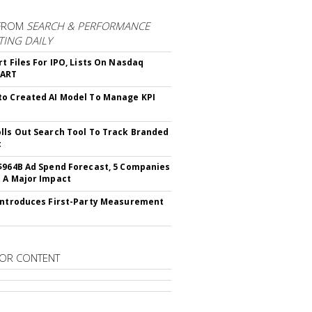
FROM
SEARCH & PERFORMANCE
ING DAILY
rt Files For IPO, Lists On Nasdaq
CART
o Created AI Model To Manage KPI
lls Out Search Tool To Track Branded
t
$964B Ad Spend Forecast, 5 Companies
 A Major Impact
Introduces First-Party Measurement
OR CONTENT