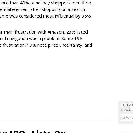
more than 40% of holiday shoppers identified
uential element after shopping on a search
 name was considered most influential by 35%
ir main frustration with Amazon, 23% listed
 and navigation was a problem. Some 19%
p frustration, 19% note price uncertainty, and
SUBSC
MARKET