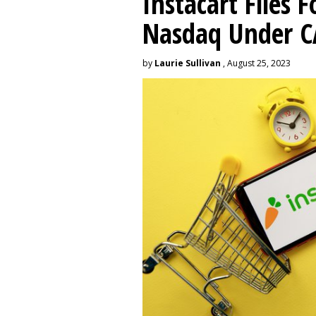
Instacart Files F
Nasdaq Under 
by
Laurie Sullivan
, August 25, 2023