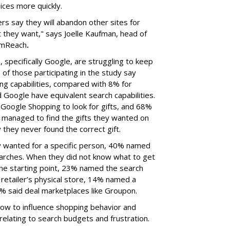
oices more quickly.
rs say they will abandon other sites for
 they want," says Joelle Kaufman, head of
omReach
.
specifically Google, are struggling to keep
of those participating in the study say
g capabilities, compared with 8% for
oogle have equivalent search capabilities.
oogle Shopping to look for gifts, and 68%
 managed to find the gifts they wanted on
 they never found the correct gift.
 wanted for a specific person, 40% named
earches. When they did not know what to get
 starting point, 23% named the search
retailer’s physical store, 14% named a
6% said deal marketplaces like Groupon.
how to influence shopping behavior and
 relating to search budgets and frustration.