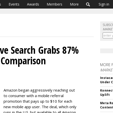
s
Events
Awards
Members
More
Sign in
SUBSC
MARKET
ive Search Grabs 87%
y Comparison
MORE 
MARKET
Instaca
Under 
Amazon began aggressively reaching out
Konnect
Uplift
to consumer with a mobile referral
promotion that pays up to $10 for each
Meta Ro
new mobile app user. The deal, which only
Conten
runs in the U.S. but available to all Amazon