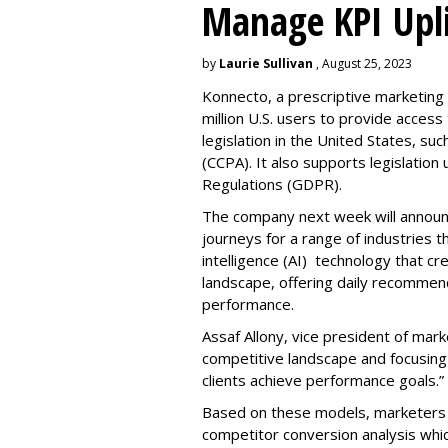
Manage KPI Upli
by
Laurie Sullivan
, August 25, 2023
Konnecto, a prescriptive marketing p
million U.S. users to provide access
legislation in the United States, su
(CCPA). It also supports legislatio
Regulations (GDPR).
The company next week will announc
journeys for a range of industries th
intelligence (AI) technology that c
landscape, offering daily recommen
performance.
Assaf Allony, vice president of mark
competitive landscape and focusing
clients achieve performance goals.”
Based on these models, marketers 
competitor conversion analysis whi