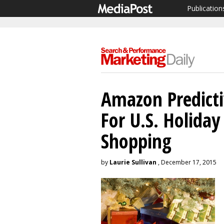
Publication
Amazon Predict
For U.S. Holida
Shopping
by
Laurie Sullivan
, December 17, 2015