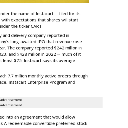
der the name of Instacart -- filed for its
y, with expectations that shares will start
nder the ticker CART.
y and delivery company reported in
any's long-awaited IPO that revenue rose
year. The company reported $242 million in
023, and $428 million in 2022 -- much of it
t least $75. Instacart says its average
reach 7.7 million monthly active orders through
lace, Instacart Enterprise Program and
advertisement
advertisement
red into an agreement that would allow
ies A redeemable convertible preferred stock