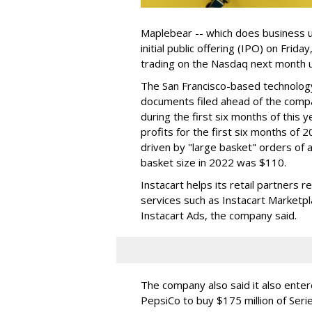
Maplebear -- which does business un
initial public offering (IPO) on Frida
trading on the Nasdaq next month u
The San Francisco-based technolog
documents filed ahead of the comp
during the first six months of this 
profits for the first six months of 2
driven by "large basket" orders of a
basket size in 2022 was $110.
Instacart helps its retail partners 
services such as Instacart Marketp
Instacart Ads, the company said.
The company also said it also ente
PepsiCo to buy $175 million of Ser