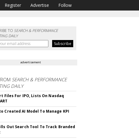
Register
Advertise
Follow
RIBE TO
SEARCH & PERFORMANCE
ING DAILY
advertisement
FROM
SEARCH & PERFORMANCE
ING DAILY
rt Files For IPO, Lists On Nasdaq
CART
o Created AI Model To Manage KPI
lls Out Search Tool To Track Branded
t