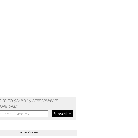
RIBE TO
SEARCH & PERFORMANCE
ING DAILY
advertisement