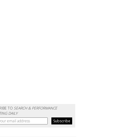
RIBE TO
SEARCH & PERFORMANCE
ING DAILY