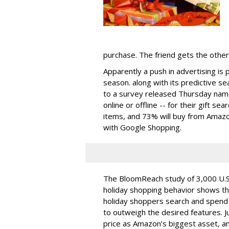
purchase. The friend gets the other
Apparently a push in advertising is 
season. along with its predictive 
to a survey released Thursday name
online or offline -- for their gift s
items, and 73% will buy from Amazon.
with Google Shopping.
The BloomReach study of 3,000 U.S
holiday shopping behavior shows t
holiday shoppers search and spend 
to outweigh the desired features. J
price as Amazon’s biggest asset, and