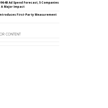
$964B Ad Spend Forecast, 5 Companies
 A Major Impact
Introduces First-Party Measurement
OR CONTENT