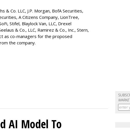
s & Co. LLC, J.P. Morgan, BofA Securities,
ecurities, A Citizens Company, LionTree,
 SoFi, Stifel,
Blaylock Van
, LLC,
Drexel
Seelaus & Co., LLC, Ramirez & Co., Inc., Stern,
 act as co-managers for the proposed
 from the company.
SUBSC
MARKET
d AI Model To