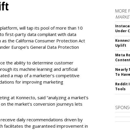
ft
MORE 
MARKET
Instaca
latform, will tap its pool of more than 10
Under 
 to first-party data compliant with data
ch as the California Consumer Protection Act
Konnect
Uplift
n under Europe's General Data Protection
Meta Ro
Conten
e the ability to determine customer
rough its machine learning and artificial
Nearly 
To Have
reated a map of a marketer’s competitive
dations for improving marketing
Reddit 
Tools
eting at Konnecto, said “analyzing a market’s
 on the market’s conversion journeys lets
SPONS
receive daily recommendations driven by
ch facilitates the guaranteed improvement in