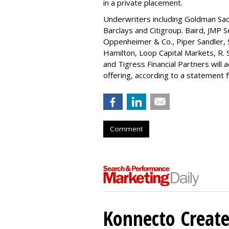
in a private placement.
Underwriters including Goldman Sach
Barclays and Citigroup. Baird, JMP S
Oppenheimer & Co.,
Piper Sandler
,
Hamilton
, Loop Capital Markets, R. 
and Tigress Financial Partners will
offering, according to a statement
Comment
Konnecto Create