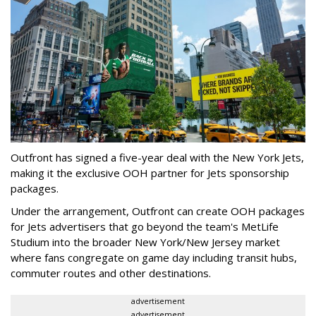
Outfront has signed a five-year deal with the New York Jets,
making it the exclusive OOH partner for Jets sponsorship
packages.
Under the arrangement, Outfront can create OOH packages
for Jets advertisers that go beyond the team's MetLife
Studium into the broader New York/New Jersey market
where fans congregate on game day including transit hubs,
commuter routes and other destinations.
advertisement
advertisement