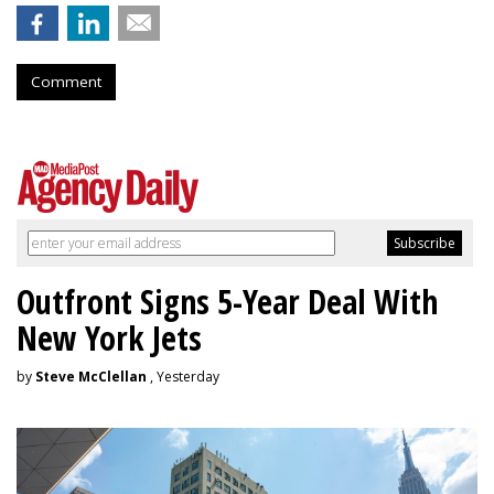
Comment
Outfront Signs 5-Year Deal With
New York Jets
by
Steve McClellan
, Yesterday