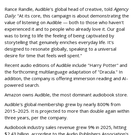
Rance Randle, Audible's global head of creative, told
Agency
Daily
: "At its core, this campaign is about demonstrating the
value of listening on Audible — both to those who haven't
experienced it and to people who already love it. Our goal
was to bring to life the feeling of being captivated by
storytelling that genuinely enriches everyday life. It's
designed to resonate globally, speaking to a universal
desire for time that feels well spent."
Recent audio editions of Audible include "Harry Potter" and
the forthcoming multilanguage adaptation of "Dracula." In
addition, the company is offering immersion reading and AI-
powered search.
Amazon owns Audible, the most dominant audiobook store.
Audible's global membership grew by nearly 800% from
2015–2025. It is projected to more than double again within
three years, per the company.
Audiobook industry sales revenue grew 9% in 2025, hitting
$2.43 billion, according to the Audio Publishers Association's