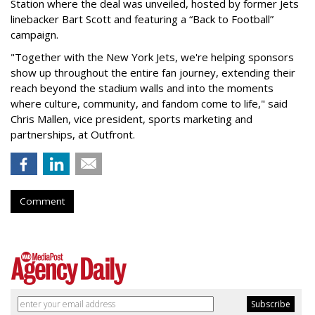
Station where the deal was unveiled, hosted by former Jets
linebacker Bart Scott and featuring a “Back to Football”
campaign.
"Together with the New York Jets, we're helping sponsors
show up throughout the entire fan journey, extending their
reach beyond the stadium walls and into the moments
where culture, community, and fandom come to life," said
Chris Mallen, vice president, sports marketing and
partnerships, at Outfront.
Comment