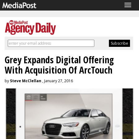
Togg
navig
Grey Expands Digital Offering
With Acquisition Of ArcTouch
by
Steve McClellan
, January 27, 2016