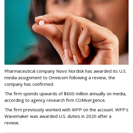
Pharmaceutical company Novo Nordisk has awarded its U.S.
media assignment to Omnicom following a review, the
company has confirmed.
The firm spends upwards of $600 million annually on media,
according to agency research firm COMvergence.
The firm previously worked with WPP on the account. WPP's
Wavemaker was awarded U.S. duties in 2020 after a
review.