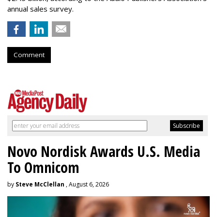
annual sales survey.
Comment
Novo Nordisk Awards U.S. Media
To Omnicom
by
Steve McClellan
, August 6, 2026