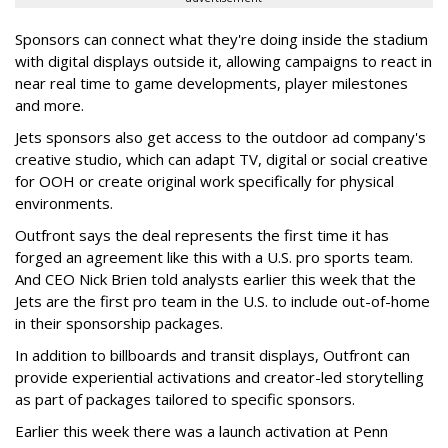
Sponsors can connect what they're doing inside the stadium
with digital displays outside it, allowing campaigns to react in
near real time to game developments, player milestones
and more.
Jets sponsors also get access to the outdoor ad company's
creative studio, which can adapt TV, digital or social creative
for OOH or create original work specifically for physical
environments.
Outfront says the deal represents the first time it has
forged an agreement like this with a U.S. pro sports team.
And CEO Nick Brien told analysts earlier this week that the
Jets are the first pro team in the U.S. to include out-of-home
in their sponsorship packages.
In addition to billboards and transit displays, Outfront can
provide experiential activations and creator-led storytelling
as part of packages tailored to specific sponsors.
Earlier this week there was a launch activation at Penn