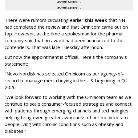
advertisement
advertisement
There were rumors circulating earlier
this week
that NN
had completed the review and that Omnicom came out on
top. However, at the time a spokesman for the pharma
company said that no award had been announced to the
contenders. That was late Tuesday afternoon.
But now the appointment is official. Here's the company's
statement:
"Novo Nordisk has selected Omnicom as our agency-of-
record to manage media buying in the U.S. beginning in Q4
2026.
"We look forward to working with the Omnicom team as we
continue to scale consumer-focused strategies and connect
with patients through emerging channels and technologies,
helping bring even greater awareness of our medicines to
people living with chronic conditions such as obesity and
diabetes."