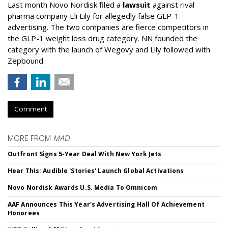
Last month Novo Nordisk filed a
lawsuit
against rival
pharma company Eli Lily for allegedly false GLP-1
advertising. The two companies are fierce competitors in
the GLP-1 weight loss drug category. NN founded the
category with the launch of Wegovy and Lily followed with
Zepbound.
Comment
MORE FROM
MAD
Outfront Signs 5-Year Deal With New York Jets
Hear This: Audible 'Stories' Launch Global Activations
Novo Nordisk Awards U.S. Media To Omnicom
AAF Announces This Year's Advertising Hall Of Achievement
Honorees