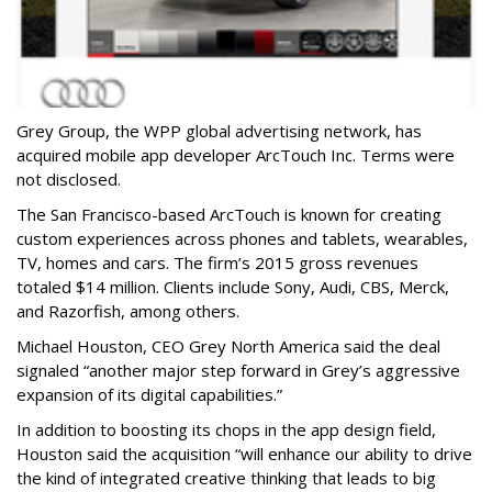
Grey Group, the WPP global advertising network, has
acquired mobile app developer ArcTouch Inc. Terms were
not disclosed.
The San Francisco-based ArcTouch is known for creating
custom experiences across phones and tablets, wearables,
TV, homes and cars. The firm’s 2015 gross revenues
totaled $14 million. Clients include Sony, Audi, CBS, Merck,
and Razorfish, among others.
Michael Houston, CEO Grey North America said the deal
signaled “another major step forward in Grey’s aggressive
expansion of its digital capabilities.”
In addition to boosting its chops in the app design field,
Houston said the acquisition “will enhance our ability to drive
the kind of integrated creative thinking that leads to big