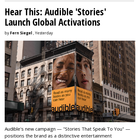
Hear This: Audible 'Stories'
Launch Global Activations
by
Fern Siegel
, Yesterday
Audible's new campaign — "Stories That Speak To You" —
positions the brand as a distinctive entertainment