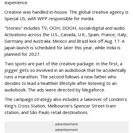
experience.
Creative was handled in-house. The global creative agency is
Special US, with WPP responsible for media.
"Stories" includes TV, OOH, DOOH, social/digital and audio.
Activations across the U.S., Canada, U.K., Spain, France, Italy,
Germany and Australia. Mexico and Brazil kick off Aug. 17. A
Japan launch is scheduled for later this year, while India is
planned for 2027.
Two spots are part of the creative package. In the first, a
jogger gets so involved in an audiobook that he accidentally
runs a marathon. The second follows a new father who
decides to lead a healthier lifestyle after listening to an
audiobook. The ads were directed by Megaforce.
The campaign strategy also includes a takeover of London's
King's Cross Station, Melbourne's Spencer Street tram
station, and São Paulo retail destinations.
advertisement
advertisement