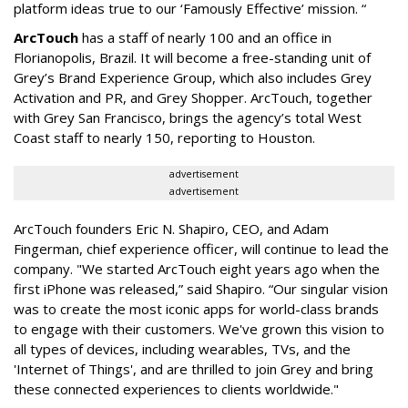
platform ideas true to our ‘Famously Effective’ mission. “
ArcTouch
has a staff of nearly 100 and an office in
Florianopolis, Brazil. It will become a free-standing unit of
Grey’s Brand Experience Group, which also includes Grey
Activation and PR, and Grey Shopper. ArcTouch, together
with Grey San Francisco, brings the agency’s total West
Coast staff to nearly 150, reporting to Houston.
advertisement
advertisement
ArcTouch founders Eric N. Shapiro, CEO, and Adam
Fingerman, chief experience officer, will continue to lead the
company. "We started ArcTouch eight years ago when the
first iPhone was released,” said Shapiro. “Our singular vision
was to create the most iconic apps for world-class brands
to engage with their customers. We've grown this vision to
all types of devices, including wearables, TVs, and the
'Internet of Things', and are thrilled to join Grey and bring
these connected experiences to clients worldwide."