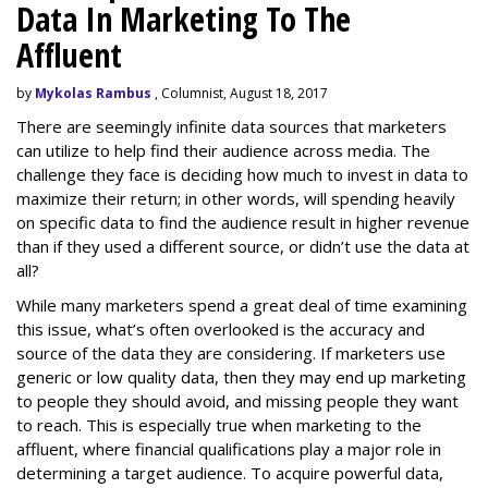
Data In Marketing To The
Affluent
by
Mykolas Rambus
, Columnist, August 18, 2017
There are seemingly infinite data sources that marketers
can utilize to help find their audience across media. The
challenge they face is deciding how much to invest in data to
maximize their return; in other words, will spending heavily
on specific data to find the audience result in higher revenue
than if they used a different source, or didn’t use the data at
all?
While many marketers spend a great deal of time examining
this issue, what’s often overlooked is the accuracy and
source of the data they are considering. If marketers use
generic or low quality data, then they may end up marketing
to people they should avoid, and missing people they want
to reach. This is especially true when marketing to the
affluent, where financial qualifications play a major role in
determining a target audience. To acquire powerful data,