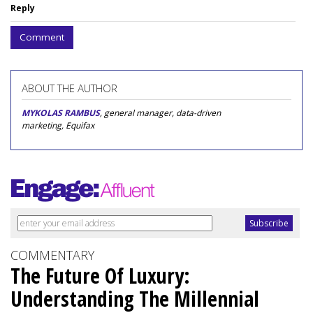
Reply
Comment
ABOUT THE AUTHOR
MYKOLAS RAMBUS
, general manager, data-driven
marketing, Equifax
COMMENTARY
The Future Of Luxury:
Understanding The Millennial