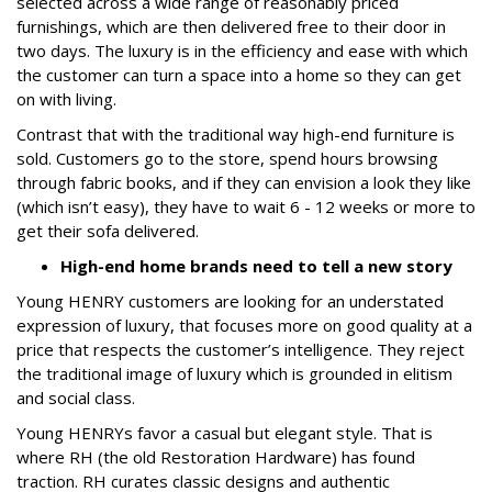
selected across a wide range of reasonably priced
furnishings, which are then delivered free to their door in
two days. The luxury is in the efficiency and ease with which
the customer can turn a space into a home so they can get
on with living.
Contrast that with the traditional way high-end furniture is
sold. Customers go to the store, spend hours browsing
through fabric books, and if they can envision a look they like
(which isn’t easy), they have to wait 6 - 12 weeks or more to
get their sofa delivered.
High-end home brands need to tell a new story
Young HENRY customers are looking for an understated
expression of luxury, that focuses more on good quality at a
price that respects the customer’s intelligence. They reject
the traditional image of luxury which is grounded in elitism
and social class.
Young HENRYs favor a casual but elegant style. That is
where RH (the old Restoration Hardware) has found
traction. RH curates classic designs and authentic