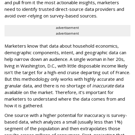
and pull from it the most actionable insights, marketers
need to identify trusted direct-source data providers and
avoid over-relying on survey-based sources.
advertisement
advertisement
Marketers know that data about household economics,
demographic components, intent, and geographic data can
help narrow down an audience. A single woman in her 20s,
living in Washington, D.C., with little disposable income likely
isn’t the target for a high-end cruise departing out of France.
But this methodology only works with highly accurate and
granular data, and there is no shortage of
inaccurate
data
available on the market. Therefore, it’s important for
marketers to understand where the data comes from and
how it is gathered.
One source with a higher potential for inaccuracy is survey-
based data, which analyzes a small (usually less than 1%)
segment of the population and then extrapolates those
results across millions of consumers. First, projecting that