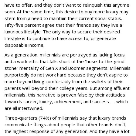
have to offer, and they don’t want to relinquish this anytime
soon. At the same time, this desire to buy more luxury may
stem from a need to maintain their current social status.
Fifty-five percent agree that their friends say they live a
luxurious lifestyle. The only way to secure their desired
lifestyle is to continue to have access to, or generate
disposable income.
As a generation, millennials are portrayed as lacking focus
and a work ethic that falls short of the “nose-to-the-grind-
stone” mentality of Gen X and Boomer segments. Millennials
purportedly do not work hard because they don’t aspire to
more beyond living comfortably from the wallets of their
parents well beyond their college years. But among affluent
millennials, this narrative is proven false by their attitudes
towards career, luxury, achievement, and success — which
are all intertwined.
Three-quarters (74%) of millennials say that luxury brands
communicate things about people that other brands don’t,
the highest response of any generation. And they have a lot