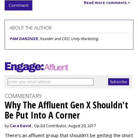
Read more comments >
Comment
ABOUT THE AUTHOR
PAM DANZIGER
, founder and CEO, Unity Marketing
COMMENTARY
Why The Affluent Gen X Shouldn't
Be Put Into A Corner
by
Cara David
, Op-Ed Contributor, August 29, 2017
There’s an affluent group that shouldn’t be getting the short