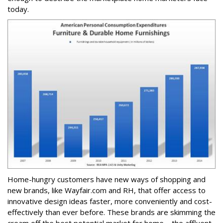
today.
Home-hungry customers have new ways of shopping and
new brands, like Wayfair.com and RH, that offer access to
innovative design ideas faster, more conveniently and cost-
effectively than ever before. These brands are skimming the
cream off the best potential market for home – the affluent