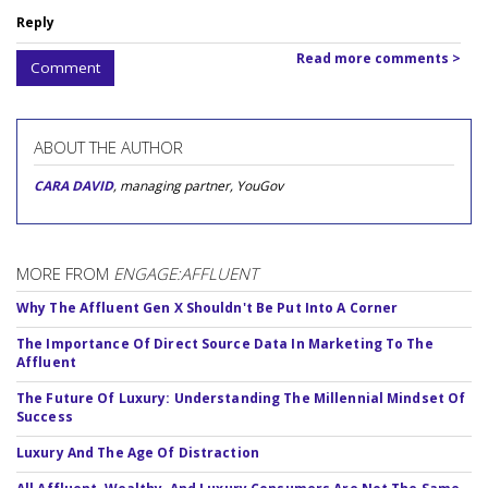
Reply
Read more comments >
Comment
ABOUT THE AUTHOR
CARA DAVID
, managing partner, YouGov
MORE FROM
ENGAGE:AFFLUENT
Why The Affluent Gen X Shouldn't Be Put Into A Corner
The Importance Of Direct Source Data In Marketing To The
Affluent
The Future Of Luxury: Understanding The Millennial Mindset Of
Success
Luxury And The Age Of Distraction