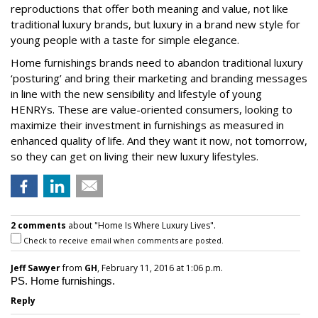
reproductions that offer both meaning and value, not like
traditional luxury brands, but luxury in a brand new style for
young people with a taste for simple elegance.
Home furnishings brands need to abandon traditional luxury
‘posturing’ and bring their marketing and branding messages
in line with the new sensibility and lifestyle of young
HENRYs. These are value-oriented consumers, looking to
maximize their investment in furnishings as measured in
enhanced quality of life. And they want it now, not tomorrow,
so they can get on living their new luxury lifestyles.
2 comments
about "Home Is Where Luxury Lives".
Check to receive email when comments are posted.
Jeff Sawyer
from
GH
, February 11, 2016 at 1:06 p.m.
PS. Home furnishings.
Reply