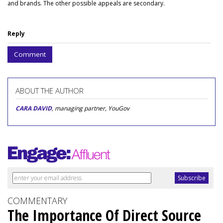
and brands. The other possible appeals are secondary.
Reply
Comment
ABOUT THE AUTHOR
CARA DAVID
, managing partner, YouGov
COMMENTARY
The Importance Of Direct Source