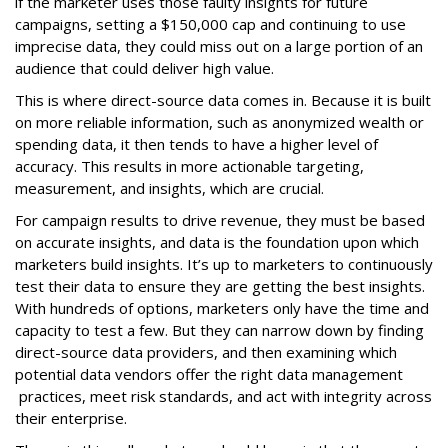
if the marketer uses those faulty insights for future
campaigns, setting a $150,000 cap and continuing to use
imprecise data, they could miss out on a large portion of an
audience that could deliver high value.
This is where direct-source data comes in. Because it is built
on more reliable information, such as anonymized wealth or
spending data, it then tends to have a higher level of
accuracy. This results in more actionable targeting,
measurement, and insights, which are crucial.
For campaign results to drive revenue, they must be based
on accurate insights, and data is the foundation upon which
marketers build insights. It’s up to marketers to continuously
test their data to ensure they are getting the best insights.
With hundreds of options, marketers only have the time and
capacity to test a few. But they can narrow down by finding
direct-source data providers, and then examining which
potential data vendors offer the right data management
practices, meet risk standards, and act with integrity across
their enterprise.