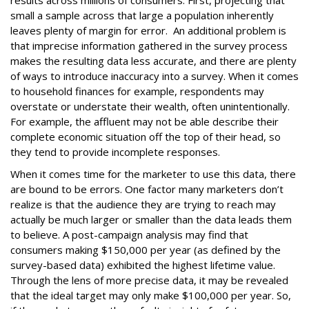
small a sample across that large a population inherently
leaves plenty of margin for error. An additional problem is
that imprecise information gathered in the survey process
makes the resulting data less accurate, and there are plenty
of ways to introduce inaccuracy into a survey. When it comes
to household finances for example, respondents may
overstate or understate their wealth, often unintentionally.
For example, the affluent may not be able describe their
complete economic situation off the top of their head, so
they tend to provide incomplete responses.
When it comes time for the marketer to use this data, there
are bound to be errors. One factor many marketers don’t
realize is that the audience they are trying to reach may
actually be much larger or smaller than the data leads them
to believe. A post-campaign analysis may find that
consumers making $150,000 per year (as defined by the
survey-based data) exhibited the highest lifetime value.
Through the lens of more precise data, it may be revealed
that the ideal target may only make $100,000 per year. So,