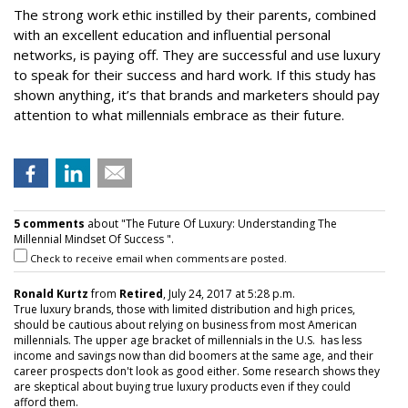
The strong work ethic instilled by their parents, combined
with an excellent education and influential personal
networks, is paying off. They are successful and use luxury
to speak for their success and hard work. If this study has
shown anything, it’s that brands and marketers should pay
attention to what millennials embrace as their future.
5 comments
about "The Future Of Luxury: Understanding The
Millennial Mindset Of Success ".
Check to receive email when comments are posted.
Ronald Kurtz
from
Retired
, July 24, 2017 at 5:28 p.m.
True luxury brands, those with limited distribution and high prices,
should be cautious about relying on business from most American
millennials. The upper age bracket of millennials in the U.S. has less
income and savings now than did boomers at the same age, and their
career prospects don't look as good either. Some research shows they
are skeptical about buying true luxury products even if they could
afford them.