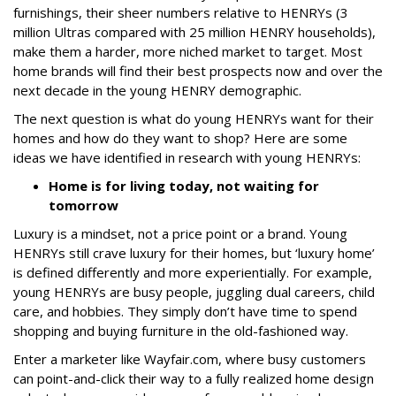
furnishings, their sheer numbers relative to HENRYs (3
million Ultras compared with 25 million HENRY households),
make them a harder, more niched market to target. Most
home brands will find their best prospects now and over the
next decade in the young HENRY demographic.
The next question is what do young HENRYs want for their
homes and how do they want to shop? Here are some
ideas we have identified in research with young HENRYs:
Home is for living today, not waiting for
tomorrow
Luxury is a mindset, not a price point or a brand. Young
HENRYs still crave luxury for their homes, but ‘luxury home’
is defined differently and more experientially. For example,
young HENRYs are busy people, juggling dual careers, child
care, and hobbies. They simply don’t have time to spend
shopping and buying furniture in the old-fashioned way.
Enter a marketer like Wayfair.com, where busy customers
can point-and-click their way to a fully realized home design