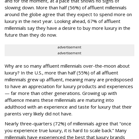
and for the moment, at a pace that shows no signs of
slowing down. More than half (56%) of affluent millennials
around the globe agree that they expect to spend more on
luxury in the next year. Looking ahead, 67% of affluent
millennials say they have a desire to buy more luxury in the
future than they do now.
advertisement
advertisement
Why are so many affluent millennials over-the-moon about
luxury? In the U.S., more than half (55%) of all affluent
millennials grew up affluent, meaning many are predisposed
to have an appreciation for luxury products and experiences
— far more than other generations. Growing up with
affluence means these millennials are maturing into
adulthood with an experience and taste for luxury that their
parents very likely did not have.
Nearly three-quarters (72%) of millennials agree that “once
you experience true luxury, it is hard to scale back.” Many
millennials have experienced the best that luxury brands