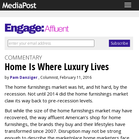
Togg
navig
COMMENTARY
Home Is Where Luxury Lives
by
Pam Danziger
, Columnist, February 11, 2016
The home furnishings market was hit, and hit hard, by the
recession. Not until 2014 did the home furnishings market
claw its way back to pre-recession levels.
But while the size of the home furnishings market may have
recovered, the way affluent American’s shop for home
furnishings, the brands they buy and their lifestyles have
transformed since 2007. Disruption may not be strong
enough to describe the marketplace home marketers face