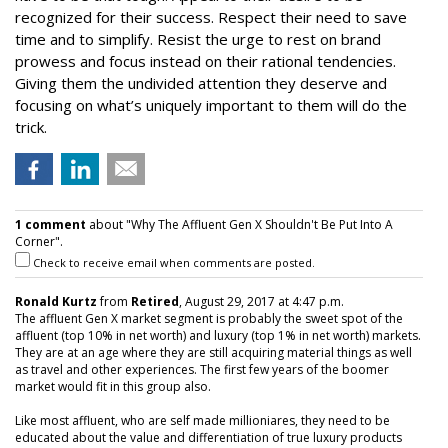
recognized for their success. Respect their need to save
time and to simplify. Resist the urge to rest on brand
prowess and focus instead on their rational tendencies.
Giving them the undivided attention they deserve and
focusing on what’s uniquely important to them will do the
trick.
1 comment
about "Why The Affluent Gen X Shouldn't Be Put Into A
Corner".
Check to receive email when comments are posted.
Ronald Kurtz
from
Retired
, August 29, 2017 at 4:47 p.m.
The affluent Gen X market segment is probably the sweet spot of the
affluent (top 10% in net worth) and luxury (top 1% in net worth) markets.
They are at an age where they are still acquiring material things as well
as travel and other experiences. The first few years of the boomer
market would fit in this group also.
Like most affluent, who are self made millioniares, they need to be
educated about the value and differentiation of true luxury products