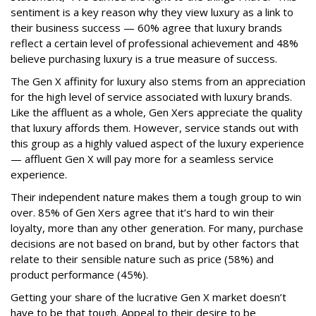
sentiment is a key reason why they view luxury as a link to
their business success — 60% agree that luxury brands
reflect a certain level of professional achievement and 48%
believe purchasing luxury is a true measure of success.
The Gen X affinity for luxury also stems from an appreciation
for the high level of service associated with luxury brands.
Like the affluent as a whole, Gen Xers appreciate the quality
that luxury affords them. However, service stands out with
this group as a highly valued aspect of the luxury experience
— affluent Gen X will pay more for a seamless service
experience.
Their independent nature makes them a tough group to win
over. 85% of Gen Xers agree that it’s hard to win their
loyalty, more than any other generation. For many, purchase
decisions are not based on brand, but by other factors that
relate to their sensible nature such as price (58%) and
product performance (45%).
Getting your share of the lucrative Gen X market doesn’t
have to be that tough. Appeal to their desire to be