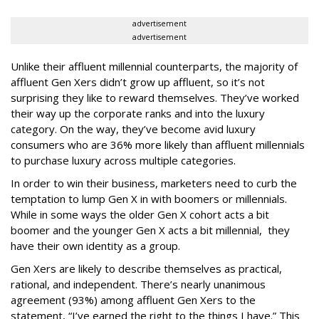
advertisement
advertisement
Unlike their affluent millennial counterparts, the majority of
affluent Gen Xers didn’t grow up affluent, so it’s not
surprising they like to reward themselves. They’ve worked
their way up the corporate ranks and into the luxury
category. On the way, they’ve become avid luxury
consumers who are 36% more likely than affluent millennials
to purchase luxury across multiple categories.
In order to win their business, marketers need to curb the
temptation to lump Gen X in with boomers or millennials.
While in some ways the older Gen X cohort acts a bit
boomer and the younger Gen X acts a bit millennial, they
have their own identity as a group.
Gen Xers are likely to describe themselves as practical,
rational, and independent. There’s nearly unanimous
agreement (93%) among affluent Gen Xers to the
statement, “I’ve earned the right to the things I have.” This