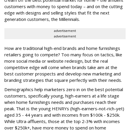
customers with money to spend today – and on the cutting
edge with designs and selling styles that fit the next
generation customers, the Millennials.
advertisement
advertisement
How are traditional high-end brands and home furnishings
retailers going to compete? Too many focus on tactics, like
more social media or website redesign, but the real
competitive edge will come when brands take aim at the
best customer prospects and develop new marketing and
branding strategies that square perfectly with their needs.
Demographics help marketers zero in on the best potential
customers, specifically young, high-earners at a life stage
when home furnishings needs and purchases reach their
peak. That is the young HENRYs (high-earners-not-rich-yet)
aged 35 - 44 years and with incomes from $100k - $250k.
While Ultra-affluents, those at the top 2-3% with incomes
over $250k+, have more money to spend on home