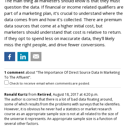
The main thing all marketers should know is that they must
question the data. If financial or income related qualifiers are
part of a marketing plan, it’s crucial to understand where the
data comes from and how it’s collected. There are premium
data sources that come at a higher initial cost, but
marketers should understand that cost is relative to return.
If they opt to spend less on inaccurate data, they’ll likely
miss the right people, and drive fewer conversions.
1 comment
about "The Importance Of Direct Source Data In Marketing
To The Affluent".
Check to receive email when comments are posted.
Ronald Kurtz
from
Retired
, August 18, 2017 at 4:20 p.m.
The author is correct that there is a lot of bad data floating around,
some of which results from the problems with surveys that he identifies.
However, it is obvious he never had a statistics or market research
course as an appropriate sample size is not at all related to the size of
the universe it represents. An appropriate sample size is a function of
several other factors.