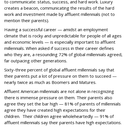
to communicate: status, success, and hard work. Luxury
creates a beacon, communicating the results of the hard
work and investment made by affluent millennials (not to
mention their parents).
Having a successful career — amidst an employment
climate that is rocky and unpredictable for people of all ages
and economic levels — is especially important to affluent
millennials. When asked if success in their career defines
who they are, a resounding 72% of global millennials agreed,
far outpacing other generations.
Sixty-three percent of global affluent millennials say that
their parents put a lot of pressure on them to succeed —
nearly twice as much as Boomers and Matures.
Affluent American millennials are not alone in recognizing
there is immense pressure on them. Their parents also
agree they set the bar high — 81% of parents of millennials
agree they have created high expectations for their
children. Their children agree wholeheartedly — 91% of
affluent millennials say their parents have high expectations.