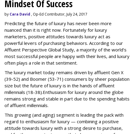
Mindset Of Success
by
Cara David
, Op-Ed Contributor, July 24, 2017
Predicting the future of luxury has never been more
nuanced than it is right now. Fortunately for luxury
marketers, positive attitudes towards luxury act as
powerful levers of purchasing behaviors. According to our
Affluent Perspective Global Study, a majority of the world’s
most successful people are happy with their lives, and luxury
often plays a role in that sentiment.
The luxury market today remains driven by affluent Gen X
(39-52) and Boomer (53-71) consumers by sheer population
size but the
future
of luxury is in the hands of affluent
millennials (18-38).
Enthusiasm for luxury around the globe
remains strong and stable in part due to the spending habits
of affluent millennials.
This growing (and aging) segment is leading the pack with
regard to enthusiasm for luxury — combining a positive
attitude towards luxury with a strong desire to purchase,