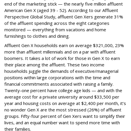
end of the marketing stick — the nearly five million affluent
American Gen X (aged 39 - 52). According to our Affluent
Perspective Global Study, affluent Gen Xers generate 31%
of the affluent spending across the eight categories
monitored — everything from vacations and home
furnishings to clothes and dining.
Affluent Gen X households earn on average $321,000, 23%
more than affluent millennials and on a par with affluent
boomers. It takes a lot of work for those in Gen X to earn
their place among the affluent. These two income
households juggle the demands of executive/managerial
positions within large corporations with the time and
financial commitments associated with raising a family.
Twenty-one percent have college age kids — and with the
average cost for a private university around $33,500 per
year and housing costs on average at $2,400 per month, it’s
no wonder Gen X are the most stressed (26%) of affluent
groups. Fifty-four percent of Gen Xers want to simplify their
lives, and an equal number want to spend more time with
their families.